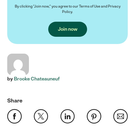
By clicking "Join now," you agree to our
Terms of Use
and
Privacy
Policy
.
Join now
by
Brooke Chateauneuf
Share