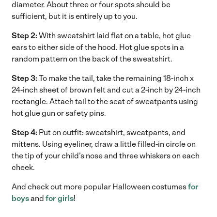
diameter. About three or four spots should be
sufficient, but it is entirely up to you.
Step 2:
With sweatshirt laid flat on a table, hot glue
ears to either side of the hood. Hot glue spots in a
random pattern on the back of the sweatshirt.
Step 3:
To make the tail, take the remaining 18-inch x
24-inch sheet of brown felt and cut a 2-inch by 24-inch
rectangle. Attach tail to the seat of sweatpants using
hot glue gun or safety pins.
Step 4:
Put on outfit: sweatshirt, sweatpants, and
mittens. Using eyeliner, draw a little filled-in circle on
the tip of your child’s nose and three whiskers on each
cheek.
And check out more popular Halloween costumes
for
boys
and
for girls
!