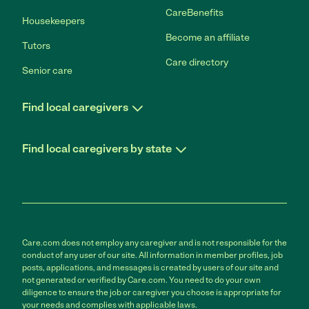
CareBenefits
Housekeepers
Become an affiliate
Tutors
Care directory
Senior care
Find local caregivers
Find local caregivers by state
Care.com does not employ any caregiver and is not responsible for the
conduct of any user of our site. All information in member profiles, job
posts, applications, and messages is created by users of our site and
not generated or verified by Care.com. You need to do your own
diligence to ensure the job or caregiver you choose is appropriate for
your needs and complies with applicable laws.