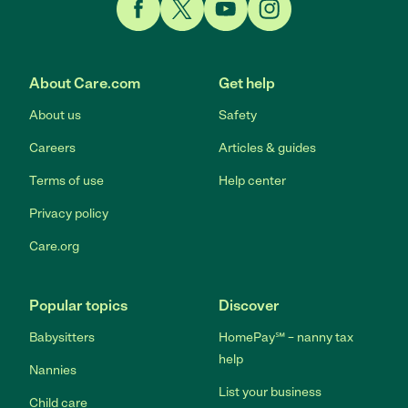
Link to Facebook
Link to Twitter
Link to YouTube
Link to Instagram
About Care.com
Get help
About us
Safety
Careers
Articles & guides
Terms of use
Help center
Privacy policy
Care.org
Popular topics
Discover
Babysitters
HomePay℠ – nanny tax
help
Nannies
List your business
Child care