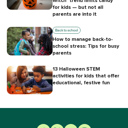
Witch’ trend limits candy
for kids — but not all
parents are into it
Back to school
How to manage back-to-
school stress: Tips for busy
parents
13 Halloween STEM
activities for kids that offer
educational, festive fun