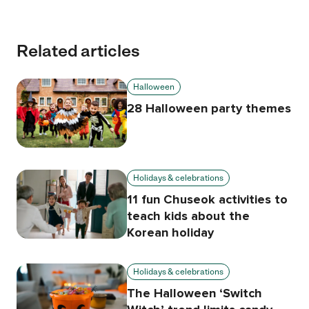
Related articles
Halloween
28 Halloween party themes
Holidays & celebrations
11 fun Chuseok activities to
teach kids about the
Korean holiday
Holidays & celebrations
The Halloween ‘Switch