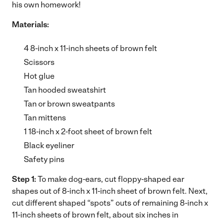
his own homework!
Materials:
4 8-inch x 11-inch sheets of brown felt
Scissors
Hot glue
Tan hooded sweatshirt
Tan or brown sweatpants
Tan mittens
1 18-inch x 2-foot sheet of brown felt
Black eyeliner
Safety pins
Step 1:
To make dog-ears, cut floppy-shaped ear
shapes out of 8-inch x 11-inch sheet of brown felt. Next,
cut different shaped “spots” outs of remaining 8-inch x
11-inch sheets of brown felt, about six inches in