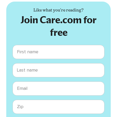
Like what you're reading?
Join Care.com for
free
First name
Last name
Email
Zip code