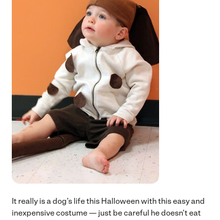
It really is a dog’s life this Halloween with this easy and
inexpensive costume — just be careful he doesn’t eat