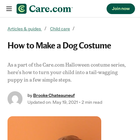
Join now
Skip to content
Articles & guides
Child care
How to Make a Dog Costume
As a part of the Care.com Halloween costume series,
here's how to turn your child into a tail-wagging
puppy in a few simple steps.
by
Brooke Chateauneuf
Updated on: May 19, 2021
2 min read