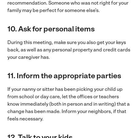
recommendation. Someone who was not right for your
family may be perfect for someone else’s.
10.
Ask for personal items
During this meeting, make sure you also get your keys
back, as well as any personal property and credit cards
your caregiver has.
11.
Inform the appropriate parties
If your nanny or sitter has been picking your child up
from school or day care, let the offices or teachers
know immediately (both in person and in writing) that a
change has been made. Inform your neighbors, if that
feels necessary.
12.
Talk to your kids