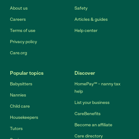
About us
Safety
Careers
Articles & guides
Terms of use
Help center
Privacy policy
Care.org
Popular topics
Discover
Babysitters
HomePay℠ – nanny tax
help
Nannies
List your business
Child care
CareBenefits
Housekeepers
Become an affiliate
Tutors
Care directory