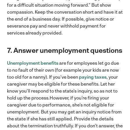
for a difficult situation moving forward.” But show
compassion. Keep the conversation short and have it at
the end of a business day. If possible, give notice or
severance pay and never withhold payment for
services already provided.
7.
Answer unemployment questions
Unemployment benefits
are for employees let go due
to no fault of their own (for example your kids are now
too old for a nanny). If you’ve been
paying taxes
, your
caregiver may be eligible for these benefits. Let her
know you’ll respond to the state’s inquiry, so as not to
hold up the process.However, if you’re firing your
caregiver due to performance, she’s not eligible for
unemployment. But you may get an inquiry notice from
the state if she has still applied. Provide the details
about the termination truthfully. If you don’t answer, the