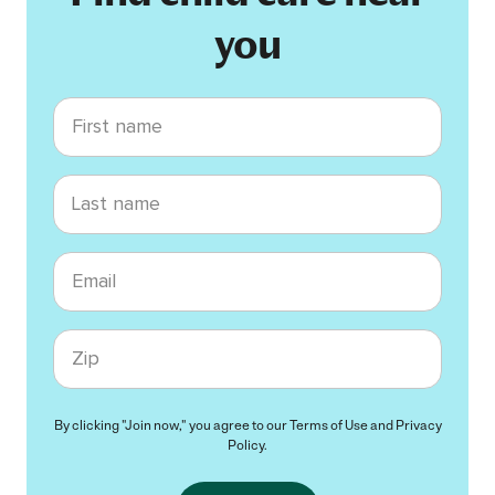
you
First name
Last name
Email
Zip code
By clicking "Join now," you agree to our
Terms of Use
and
Privacy
Policy
.