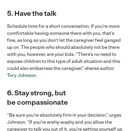
5.
Have the talk
Schedule time for a short conversation. If you’re more
comfortable having someone there with you, that’s
fine, as long as you don’t let the caregiver feel ganged
up on. The people who should absolutely not be there
with you, however, are your kids. “There’s no need to
expose children to this type of adult situation and this
could also embarrass the caregiver,” shares author
Tory Johnson
.
6.
Stay strong, but
be compassionate
“Be sure you’re absolutely firm in your decision,” urges
Johnson. “If you’re wishy-washy and you allow the
caregiver to talk you out of it, you’re setting yourself up