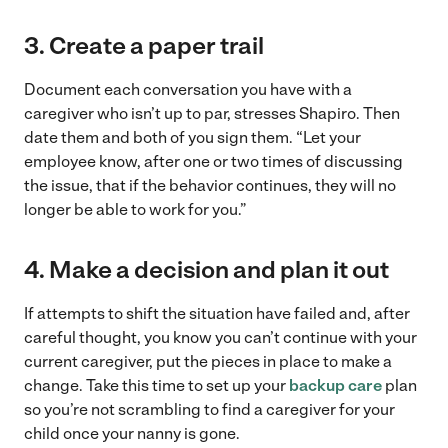
3.
Create a paper trail
Document each conversation you have with a
caregiver who isn’t up to par, stresses Shapiro. Then
date them and both of you sign them. “Let your
employee know, after one or two times of discussing
the issue, that if the behavior continues, they will no
longer be able to work for you.”
4.
Make a decision and plan it out
If attempts to shift the situation have failed and, after
careful thought, you know you can’t continue with your
current caregiver, put the pieces in place to make a
change. Take this time to set up your
backup care
plan
so you’re not scrambling to find a caregiver for your
child once your nanny is gone.