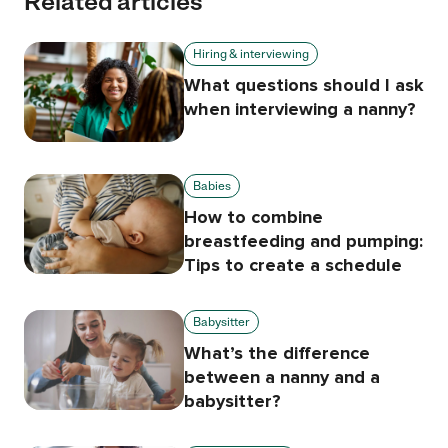
Related articles
Hiring & interviewing
What questions should I ask
when interviewing a nanny?
Babies
How to combine
breastfeeding and pumping:
Tips to create a schedule
Babysitter
What’s the difference
between a nanny and a
babysitter?