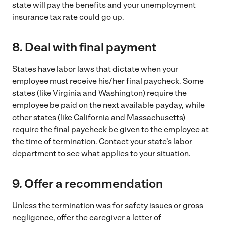
state will pay the benefits and your unemployment
insurance tax rate could go up.
8.
Deal with final payment
States have labor laws that dictate when your
employee must receive his/her final paycheck. Some
states (like Virginia and Washington) require the
employee be paid on the next available payday, while
other states (like California and Massachusetts)
require the final paycheck be given to the employee at
the time of termination. Contact your state’s labor
department to see what applies to your situation.
9.
Offer a recommendation
Unless the termination was for safety issues or gross
negligence, offer the caregiver a letter of