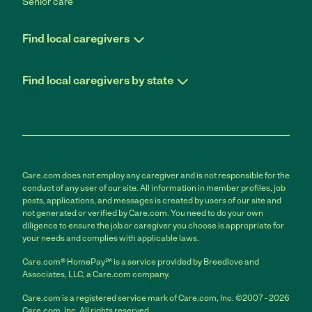
Senior care
Find local caregivers
Find local caregivers by state
Care.com does not employ any caregiver and is not responsible for the
conduct of any user of our site. All information in member profiles, job
posts, applications, and messages is created by users of our site and
not generated or verified by Care.com. You need to do your own
diligence to ensure the job or caregiver you choose is appropriate for
your needs and complies with applicable laws.
Care.com® HomePay℠ is a service provided by Breedlove and
Associates, LLC, a Care.com company.
Care.com is a registered service mark of Care.com, Inc. ©2007 - 2026
Care.com, Inc. All rights reserved.