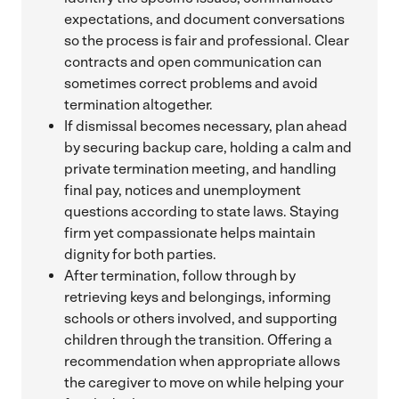
expectations, and document conversations
so the process is fair and professional. Clear
contracts and open communication can
sometimes correct problems and avoid
termination altogether.
If dismissal becomes necessary, plan ahead
by securing backup care, holding a calm and
private termination meeting, and handling
final pay, notices and unemployment
questions according to state laws. Staying
firm yet compassionate helps maintain
dignity for both parties.
After termination, follow through by
retrieving keys and belongings, informing
schools or others involved, and supporting
children through the transition. Offering a
recommendation when appropriate allows
the caregiver to move on while helping your