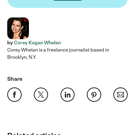
by
Corey Kagan Whelan
Corey Whelan is a freelance journalist based in
Brooklyn, N.Y.
Share