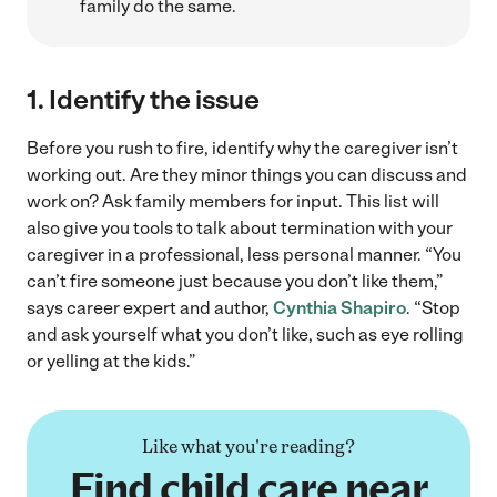
family do the same.
1.
Identify the issue
Before you rush to fire, identify why the caregiver isn’t
working out. Are they minor things you can discuss and
work on? Ask family members for input. This list will
also give you tools to talk about termination with your
caregiver in a professional, less personal manner. “You
can’t fire someone just because you don’t like them,”
says career expert and author,
Cynthia Shapiro
. “Stop
and ask yourself what you don’t like, such as eye rolling
or yelling at the kids.”
Like what you're reading?
Find child care near