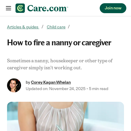
Join now
Skip to content
Articles & guides
Child care
How to fire a nanny or caregiver
Sometimes a nanny, housekeeper or other type of
caregiver simply isn't working out.
by
Corey Kagan Whelan
Updated on: November 24, 2025
5 min read