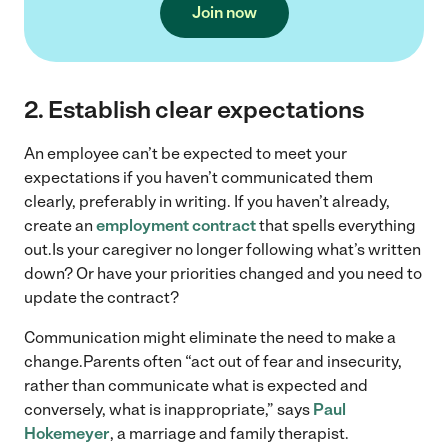
Join now
2.
Establish clear expectations
An employee can’t be expected to meet your
expectations if you haven’t communicated them
clearly, preferably in writing. If you haven’t already,
create an
employment contract
that spells everything
out.Is your caregiver no longer following what’s written
down? Or have your priorities changed and you need to
update the contract?
Communication might eliminate the need to make a
change.Parents often “act out of fear and insecurity,
rather than communicate what is expected and
conversely, what is inappropriate,” says
Paul
Hokemeyer
, a marriage and family therapist.