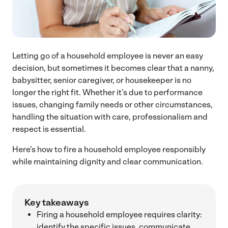
Letting go of a household employee is never an easy
decision, but sometimes it becomes clear that a nanny,
babysitter, senior caregiver, or housekeeper is no
longer the right fit. Whether it’s due to performance
issues, changing family needs or other circumstances,
handling the situation with care, professionalism and
respect is essential.
Here’s how to fire a household employee responsibly
while maintaining dignity and clear communication.
Key takeaways
Firing a household employee requires clarity:
identify the specific issues, communicate