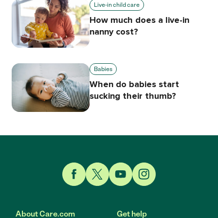
Live-in child care
How much does a live-in
nanny cost?
Babies
When do babies start
sucking their thumb?
Link to Facebook
Link to Twitter
Link to YouTube
Link to Instagram
About Care.com
Get help