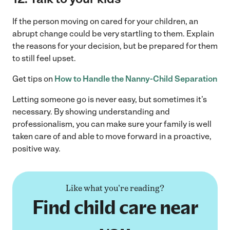
If the person moving on cared for your children, an
abrupt change could be very startling to them. Explain
the reasons for your decision, but be prepared for them
to still feel upset.
Get tips on
How to Handle the Nanny-Child Separation
Letting someone go is never easy, but sometimes it’s
necessary. By showing understanding and
professionalism, you can make sure your family is well
taken care of and able to move forward in a proactive,
positive way.
Like what you're reading?
Find child care near