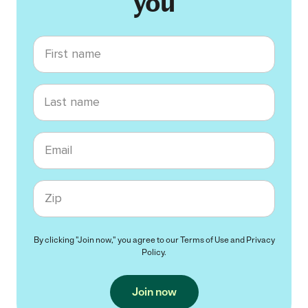
you
First name
Last name
Email
Zip code
By clicking "Join now," you agree to our
Terms of Use
and
Privacy
Policy
.
Join now