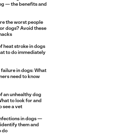
og — the benefits and
re the worst people
for dogs? Avoid these
snacks
f heat stroke in dogs
at to do immediately
failure in dogs: What
ners need to know
of an unhealthy dog
hat to look for and
o see a vet
nfections in dogs —
 identify them and
o do