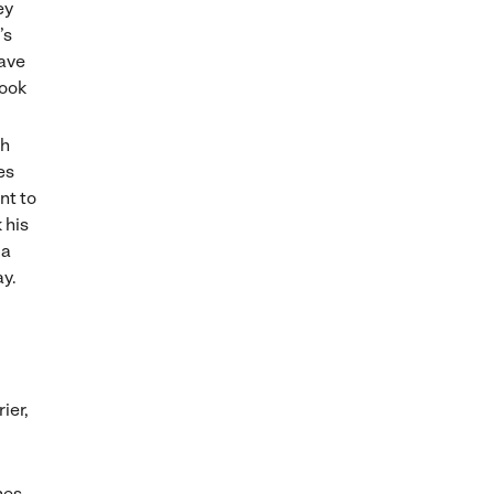
ey
’s
save
book
th
es
nt to
 his
 a
ay.
ier,
nes