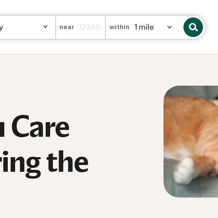
near
within
 Care
ing the