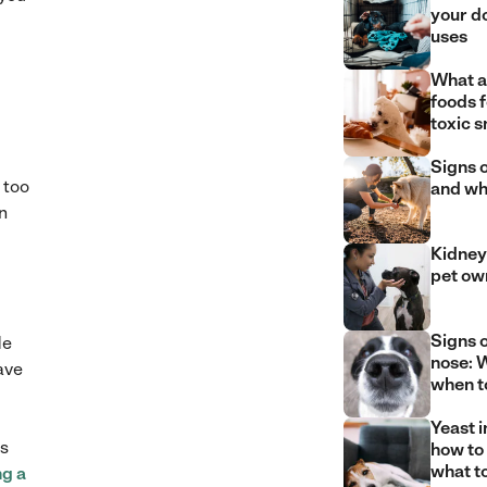
your d
uses
What a
foods 
toxic 
Signs o
 too
and wh
n
Kidney 
pet ow
Signs 
de
nose: W
ave
when t
Yeast i
es
how to
what t
ng a