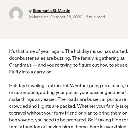
by
Stephanie St. Martin
Updated on: October 26, 2022
6 min read
It’s that time of year, again. The holiday music has started
door-buster sales are buzzing. The family is gathering at
Grandma’s — and you’re trying to figure out how to squee
Fluffy into a carry-on.
Holiday traveling is stressful. Whether going on a plane, t
or automobile, adding your pet as your passenger doesn’t
make things any easier. The roads are busier, airports are
crowded and flights are packed. Whether your family is o
to travel without your furry friend or plan to bring them on
bon voyage, you need to be prepared. So if taking Fido to 
family function or leaving him at home, here is everything