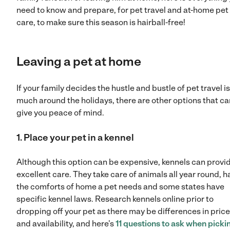
need to know and prepare, for pet travel and at-home pet
care, to make sure this season is hairball-free!
Leaving a pet at home
If your family decides the hustle and bustle of pet travel is
much around the holidays, there are other options that ca
give you peace of mind.
1. Place your pet in a kennel
Although this option can be expensive, kennels can provi
excellent care. They take care of animals all year round, h
the comforts of home a pet needs and some states have
specific kennel laws. Research kennels online prior to
dropping off your pet as there may be differences in pric
and availability, and here’s
11 questions to ask when picki