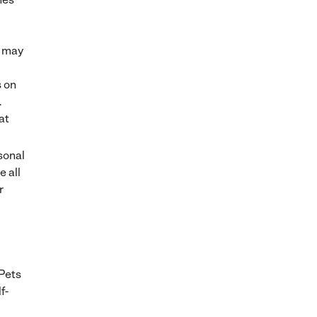
s may
s on
.
at
sonal
e all
r
 Pets
f-