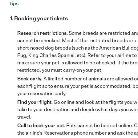
tips
1. Booking your tickets
Research restrictions.
Some breeds are restricted an
cannot be checked. Most of the restricted breeds are
short-nosed dog breeds (such as the American Bulldo
Pug, King Charles Spaniel, etc). Refer to your airline to
make sure your pet is allowed to be checked. If the bre
restricted, you must carry-on your pet.
Book early.
A limited number of animals are allowed o
each flight so to ensure your pet is accommodated, b
your reservation early.
Find your flight.
Go online and look at the flights you w
take to your destination and decide what days you wan
travel.
Call to book your pet.
Pets cannot be booked online. C
the airline’s Reservations phone number and ask the 