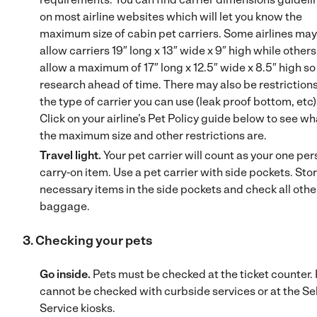
on most airline websites which will let you know the
maximum size of cabin pet carriers. Some airlines may
allow carriers 19″ long x 13″ wide x 9″ high while other
allow a maximum of 17″ long x 12.5″ wide x 8.5″ high so
research ahead of time. There may also be restriction
the type of carrier you can use (leak proof bottom, etc)
Click on your airline’s Pet Policy guide below to see wh
the maximum size and other restrictions are.
Travel light.
Your pet carrier will count as your one per
carry-on item. Use a pet carrier with side pockets. Stor
necessary items in the side pockets and check all othe
baggage.
3. Checking your pets
Go inside.
Pets must be checked at the ticket counter.
cannot be checked with curbside services or at the Sel
Service kiosks.