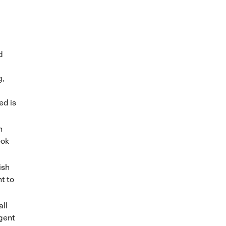
d
g,
ed is
n
ook
ish
t to
all
agent