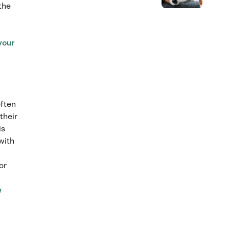
the
 your
often
their
is
with
or
w