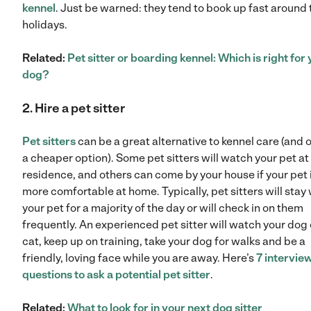
kennel
. Just be warned: they tend to book up fast around 
holidays.
Related:
Pet sitter or boarding kennel: Which is right for
dog?
2. Hire a pet s
itter
Pet sitters
can be a great alternative to kennel care (and 
a cheaper option). Some pet sitters will watch your pet at 
residence, and others can come by your house if your pet 
more comfortable at home. Typically, pet sitters will stay 
your pet for a majority of the day or will check in on them
frequently. An experienced pet sitter will watch your dog 
cat, keep up on training, take your dog for walks and be a
friendly, loving face while you are away. Here’s
7 intervie
questions to ask a potential pet sitter
.
Related:
What to look for in your next dog sitter