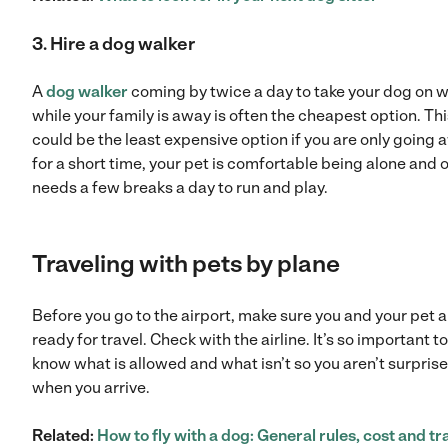
3. Hire a dog walker
A
dog walker
coming by twice a day to take your dog on 
while your family is away is often the cheapest option. Thi
could be the least expensive option if you are only going
for a short time, your pet is comfortable being alone and 
needs a few breaks a day to run and play.
Traveling with pets by plane
Before you go to the airport, make sure you and your pet a
ready for travel. Check with the airline. It’s so important to
know what is allowed and what isn’t so you aren’t surpris
when you arrive.
Related:
How to fly with a dog: General rules, cost and tr