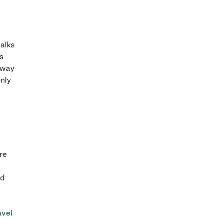
walks
s
 away
only
re
ed
avel