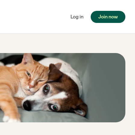
Log in
Join now