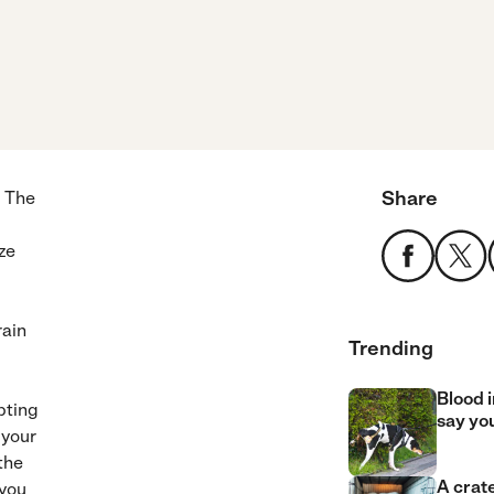
Share
. The
ze
rain
Trending
Blood i
pting
say yo
 your
the
A crate
 you