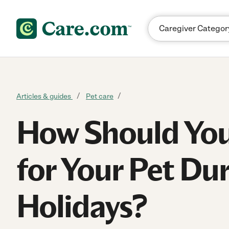
Skip to content
Articles & guides
Pet care
How Should You
for Your Pet Dur
Holidays?