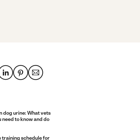
n dog urine: What vets
u need to know and do
 training schedule for