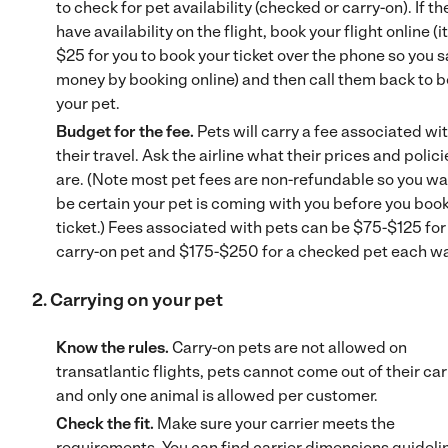
to check for pet availability (checked or carry-on). If th
have availability on the flight, book your flight online (it
$25 for you to book your ticket over the phone so you 
money by booking online) and then call them back to 
your pet.
Budget for the fee.
Pets will carry a fee associated wi
their travel. Ask the airline what their prices and polici
are. (Note most pet fees are non-refundable so you wa
be certain your pet is coming with you before you book
ticket.) Fees associated with pets can be $75-$125 for
carry-on pet and $175-$250 for a checked pet each w
2. Carrying on your pet
Know the rules.
Carry-on pets are not allowed on
transatlantic flights, pets cannot come out of their carr
and only one animal is allowed per customer.
Check the fit.
Make sure your carrier meets the
requirements. You can find carrier dimensions guideli