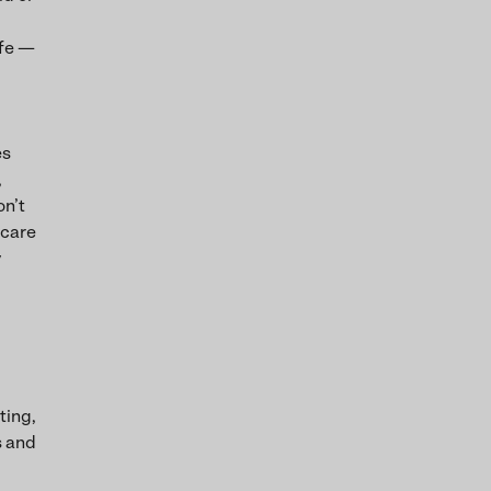
ife —
es
,
on’t
 care
y
ting,
s and