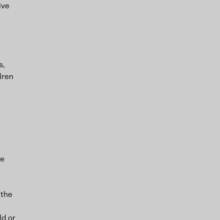
ive
s,
dren
he
 the
ld or