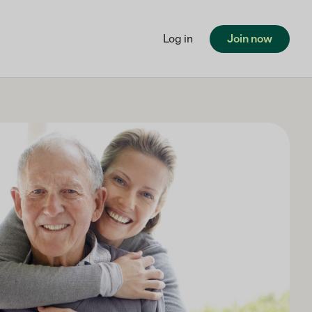
Log in
Join now