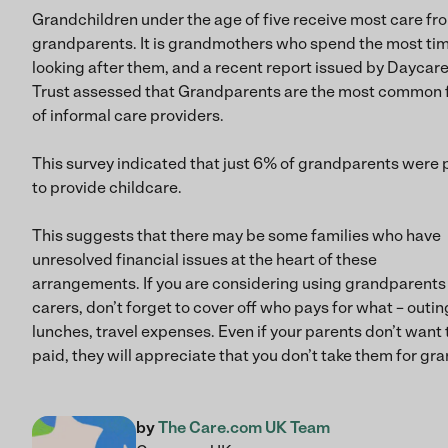
Grandchildren under the age of five receive most care fr
grandparents. It is grandmothers who spend the most ti
looking after them, and a recent report issued by Daycar
Trust assessed that Grandparents are the most common
of informal care providers.
This survey indicated that just 6% of grandparents were 
to provide childcare.
This suggests that there may be some families who have
unresolved financial issues at the heart of these
arrangements. If you are considering using grandparents
carers, don’t forget to cover off who pays for what – outin
lunches, travel expenses. Even if your parents don’t want 
paid, they will appreciate that you don’t take them for gra
by
The Care.com UK Team