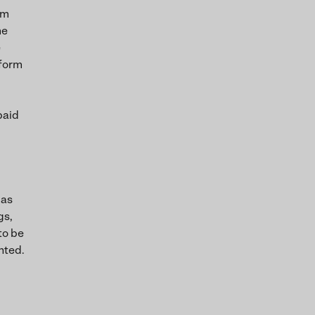
om
me
e
 form
paid
 as
gs,
to be
nted.