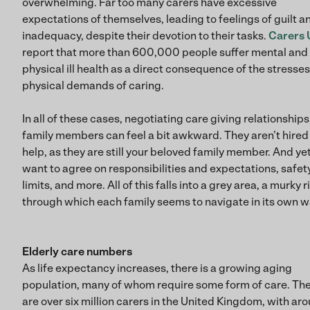
overwhelming. Far too many carers have excessive
expectations of themselves, leading to feelings of guilt a
inadequacy, despite their devotion to their tasks.
Carers 
report that more than 600,000 people suffer mental and
physical ill health as a direct consequence of the stresse
physical demands of caring.
In all of these cases, negotiating care giving relationships
family members can feel a bit awkward. They aren’t hired
help, as they are still your beloved family member. And ye
want to agree on responsibilities and expectations, safet
limits, and more. All of this falls into a grey area, a murky r
through which each family seems to navigate in its own w
Elderly care numbers
As life expectancy increases, there is a growing aging
population, many of whom require some form of care. Th
are over six million carers in the United Kingdom, with ar