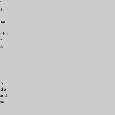
0
us
omen
r the
at
r,
en
ed a
 and
nal