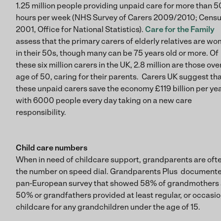
1.25 million people providing unpaid care for more than 5
hours per week (NHS Survey of Carers 2009/2010; Cens
2001, Office for National Statistics).
Care for the Family
assess that the primary carers of elderly relatives are w
in their 50s, though many can be 75 years old or more. Of
these six million carers in the UK, 2.8 million are those ove
age of 50, caring for their parents. Carers UK suggest th
these unpaid carers save the economy £119 billion per yea
with 6000 people every day taking on a new care
responsibility.
Child care numbers
When in need of childcare support, grandparents are oft
the number on speed dial. Grandparents Plus document
pan-European survey that showed 58% of grandmothers
50% or grandfathers provided at least regular, or occasio
childcare for any grandchildren under the age of 15.