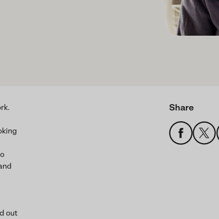
Share
rk.
oking
to
 and
ed out