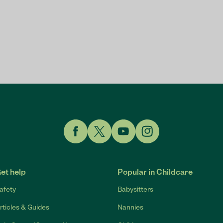
Link to Facebook
Link to Twitter
Link to YouTube
Link to Instagram
et help
Popular in Childcare
afety
Babysitters
rticles & Guides
Nannies