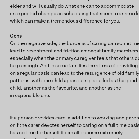
elder and will usually do what she can to accommodate
unexpected changes in scheduling that seem to arise in l
which can make a tremendous difference for you.
Cons
On the negative side, the burdens of caring can sometim
lead to resentment and friction amongst family members
especially when the primary caregiver feels that others d
help enough. And in some families the stress of providing
on a regular basis can lead to the resurgence of old famil
patterns, with one child again being labelled as the good
child, another as the favourite, and another as the
irresponsible one.
If a person provides care in addition to working and paren
or if the carer devotes herself to caring on a full time basi
has no time for herself it can all become extremely