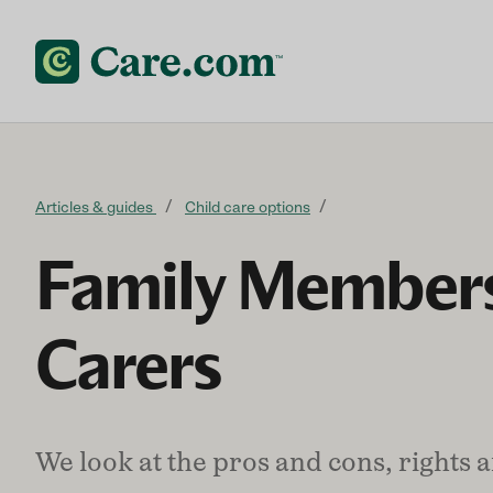
Skip to content
Articles & guides
Child care options
Family Members
Carers
We look at the pros and cons, rights