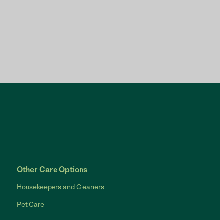
Other Care Options
Housekeepers and Cleaners
Pet Care