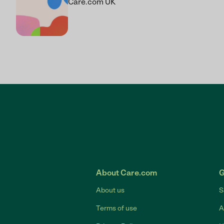
Care.com UK
About Care.com
G
About us
S
Terms of use
A