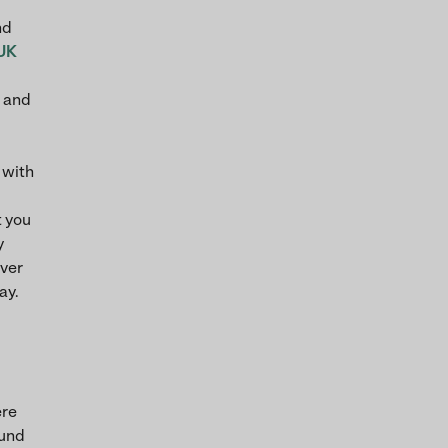
nd
UK
s and
 with
t you
y
iver
ay.
ere
ound