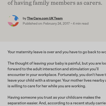
of having family members as carers.
by
The Care.com UK Team
Published on: February 24, 2017
4 min read
Your maternity leave is over and you have to go back to wo
The thought of leaving your baby is painful, but you are lo
forward to the adult interaction and stimulation you’ll
encounter in your workplace. Fortunately, you don’t have 
leave your child with a stranger. Your mother lives nearby
is willing to care for her while you are working.
Having someone you trust as your childcare makes the
separation easier. And, according to a recent study carri