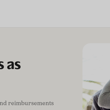
 as
 and reimbursements