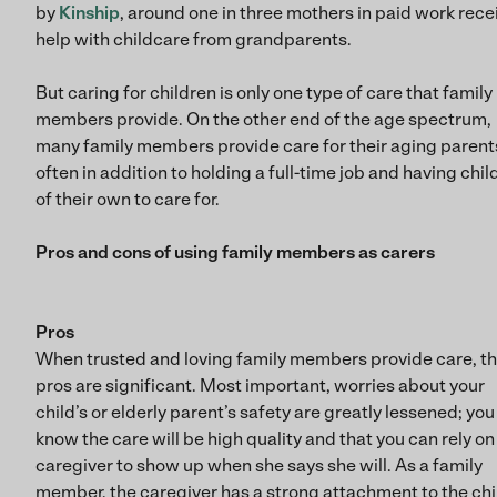
by
Kinship
, around one in three mothers in paid work rece
help with childcare from grandparents.
But caring for children is only one type of care that family
members provide. On the other end of the age spectrum,
many family members provide care for their aging parent
often in addition to holding a full-time job and having chil
of their own to care for.
Pros and cons of using family members as carers
Pros
When trusted and loving family members provide care, t
pros are significant. Most important, worries about your
child’s or elderly parent’s safety are greatly lessened; you
know the care will be high quality and that you can rely on
caregiver to show up when she says she will. As a family
member, the caregiver has a strong attachment to the chi