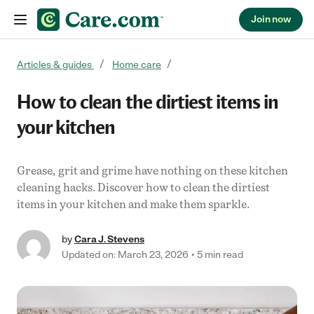
Join now
Skip to content
Articles & guides
Home care
How to clean the dirtiest items in
your kitchen
Grease, grit and grime have nothing on these kitchen
cleaning hacks. Discover how to clean the dirtiest
items in your kitchen and make them sparkle.
by
Cara J. Stevens
Updated on: March 23, 2026
5 min read