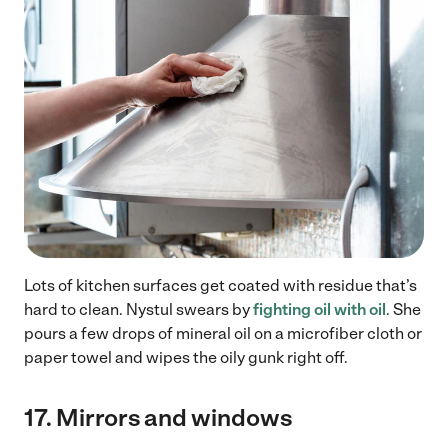
Lots of kitchen surfaces get coated with residue that’s
hard to clean. Nystul swears by
fighting oil with oil
. She
pours a few drops of mineral oil on a microfiber cloth or
paper towel and wipes the oily gunk right off.
17.
Mirrors and windows