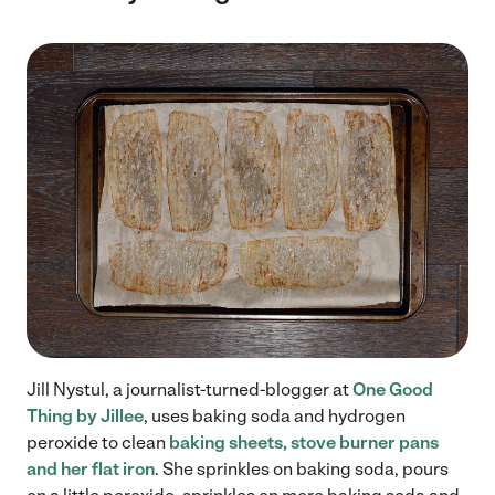
Jill Nystul, a journalist-turned-blogger at
One Good
Thing by Jillee
, uses baking soda and hydrogen
peroxide to clean
baking sheets, stove burner pans
and her flat iron
. She sprinkles on baking soda, pours