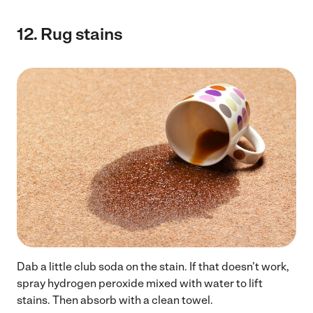
12.
Rug stains
Dab a little club soda on the stain. If that doesn’t work,
spray hydrogen peroxide mixed with water to lift
stains. Then absorb with a clean towel.