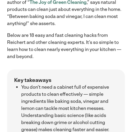
author of “
The Joy of Green Cleaning
,” says natural
products can clean just about everything in the home.
“Between baking soda and vinegar, I can clean most
anything!” she asserts.
Below are 18 easy and fast cleaning hacks from
Reichert and other cleaning experts. It’s so simple to
learn how to clean nearly everything in your kitchen —
and beyond.
Key takeaways
You don’t need a cabinet full of expensive
products to clean effectively — simple
ingredients like baking soda, vinegar and
lemon can tackle most kitchen messes.
Understanding basic science (like acids
breaking down grime or alcohol cutting
grease) makes cleaning faster and easier.