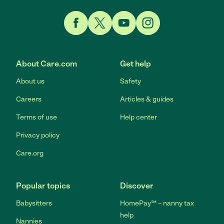
Link to Facebook
Link to Twitter
Link to YouTube
Link to Instagram
About Care.com
Get help
About us
Safety
Careers
Articles & guides
Terms of use
Help center
Privacy policy
Care.org
Popular topics
Discover
Babysitters
HomePay℠ – nanny tax
help
Nannies