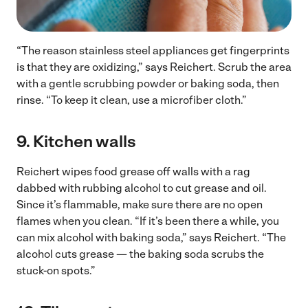
“The reason stainless steel appliances get fingerprints
is that they are oxidizing,” says Reichert. Scrub the area
with a gentle scrubbing powder or baking soda, then
rinse. “To keep it clean, use a microfiber cloth.”
9.
Kitchen walls
Reichert wipes food grease off walls with a rag
dabbed with rubbing alcohol to cut grease and oil.
Since it’s flammable, make sure there are no open
flames when you clean. “If it’s been there a while, you
can mix alcohol with baking soda,” says Reichert. “The
alcohol cuts grease — the baking soda scrubs the
stuck-on spots.”