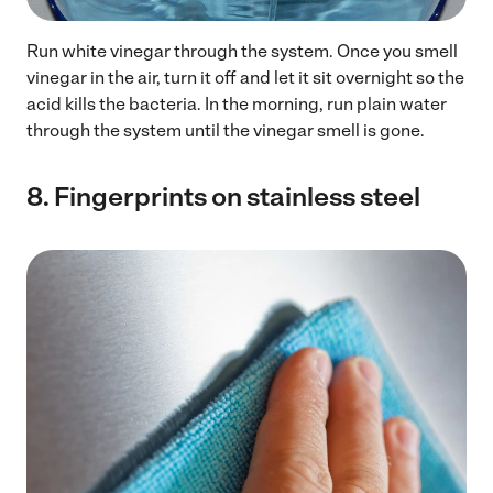
Run white vinegar through the system. Once you smell
vinegar in the air, turn it off and let it sit overnight so the
acid kills the bacteria. In the morning, run plain water
through the system until the vinegar smell is gone.
8.
Fingerprints on stainless steel