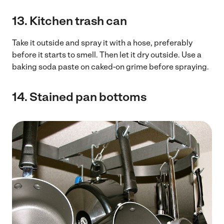
13.
Kitchen trash can
Take it outside and spray it with a hose, preferably
before it starts to smell. Then let it dry outside. Use a
baking soda paste on caked-on grime before spraying.
14.
Stained pan bottoms