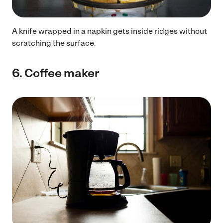
A knife wrapped in a napkin gets inside ridges without
scratching the surface.
6.
Coffee maker