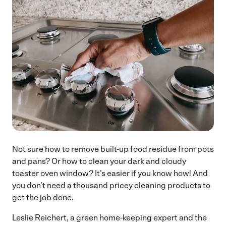
Not sure how to remove built-up food residue from pots
and pans? Or how to clean your dark and cloudy
toaster oven window? It’s easier if you know how! And
you don’t need a thousand pricey cleaning products to
get the job done.
Leslie Reichert, a green home-keeping expert and the