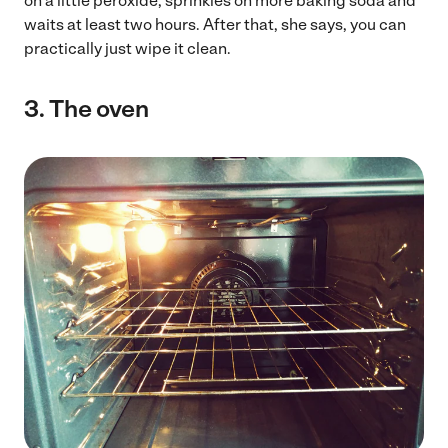
on a little peroxide, sprinkles on more baking soda and
waits at least two hours. After that, she says, you can
practically just wipe it clean.
3.
The oven