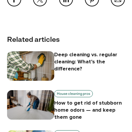
Related articles
Deep cleaning vs. regular
cleaning: What’s the
difference?
House cleaning pros
How to get rid of stubborn
home odors — and keep
them gone