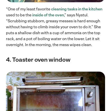
“One of my least favorite
cleaning tasks in the kitchen
used to be the
inside of the oven
,” says Nystul.
“Scrubbing stubborn, greasy messes is hard enough
without having to climb inside your oven to do it.” She
puts a shallow dish with a cup of ammonia on the top
rack, and a pot of boiling water on the lower. Let it sit
overnight. In the morning, the mess wipes clean.
4.
Toaster oven window