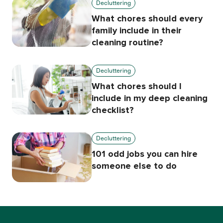
Decluttering
What chores should every
family include in their
cleaning routine?
Decluttering
What chores should I
include in my deep cleaning
checklist?
Decluttering
101 odd jobs you can hire
someone else to do