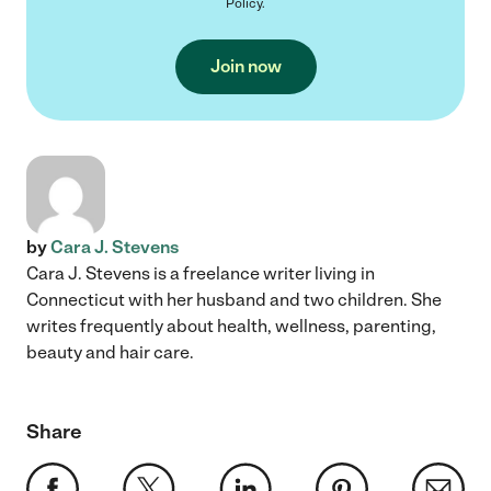
Policy
.
Join now
by
Cara J. Stevens
Cara J. Stevens is a freelance writer living in
Connecticut with her husband and two children. She
writes frequently about health, wellness, parenting,
beauty and hair care.
Share