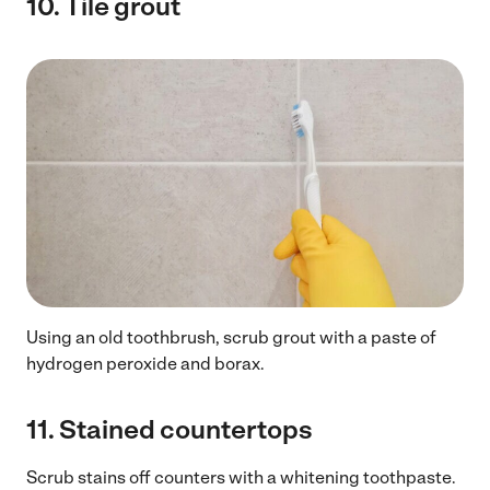
10.
Tile grout
Using an old toothbrush, scrub grout with a paste of
hydrogen peroxide and borax.
11.
Stained countertops
Scrub stains off counters with a whitening toothpaste.