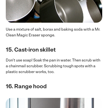
Use a mixture of salt, borax and baking soda with a Mr.
Clean Magic Eraser sponge.
15.
Cast-iron skillet
Don’t use soap! Soak the pan in water. Then scrub with
a chainmail scrubber. Scrubbing tough spots with a
plastic scrubber works, too.
16.
Range hood