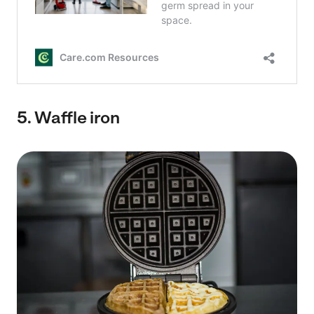
5.
Waffle iron