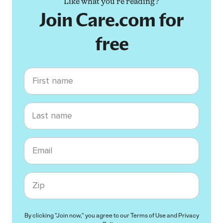
Like what you're reading?
Join Care.com for
free
First name
Last name
Email
Zip code
By clicking "Join now," you agree to our
Terms of Use
and
Privacy