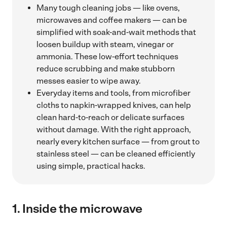
Many tough cleaning jobs — like ovens,
microwaves and coffee makers — can be
simplified with soak-and-wait methods that
loosen buildup with steam, vinegar or
ammonia. These low-effort techniques
reduce scrubbing and make stubborn
messes easier to wipe away.
Everyday items and tools, from microfiber
cloths to napkin-wrapped knives, can help
clean hard-to-reach or delicate surfaces
without damage. With the right approach,
nearly every kitchen surface — from grout to
stainless steel — can be cleaned efficiently
using simple, practical hacks.
1.
Inside the microwave