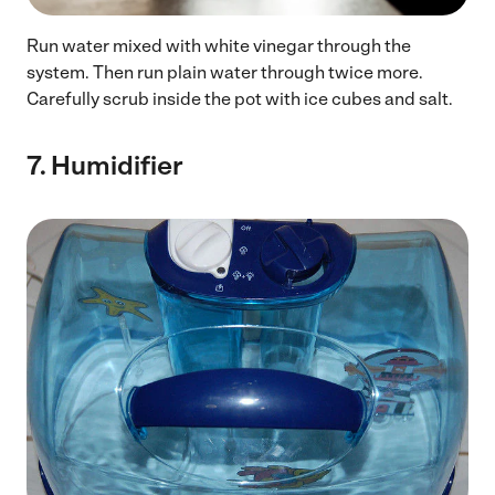
Run water mixed with white vinegar through the
system. Then run plain water through twice more.
Carefully scrub inside the pot with ice cubes and salt.
7.
Humidifier