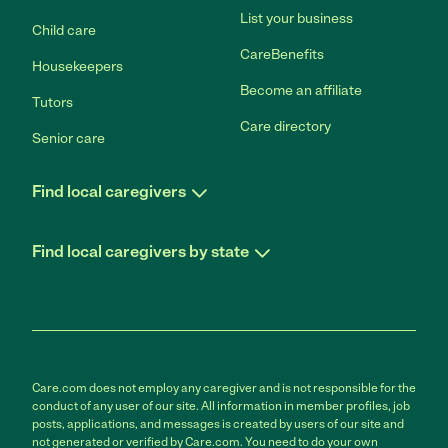
List your business
Child care
CareBenefits
Housekeepers
Become an affiliate
Tutors
Care directory
Senior care
Find local caregivers
Find local caregivers by state
Care.com does not employ any caregiver and is not responsible for the
conduct of any user of our site. All information in member profiles, job
posts, applications, and messages is created by users of our site and
not generated or verified by Care.com. You need to do your own