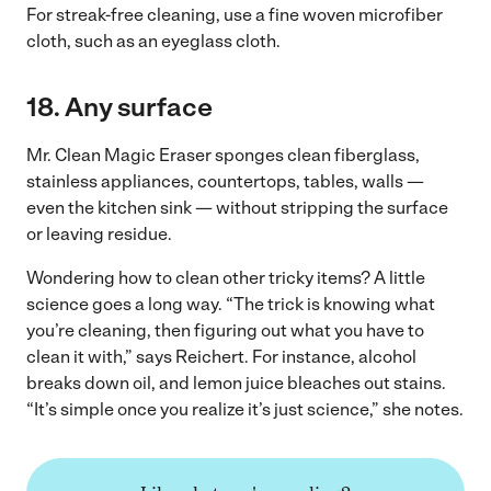
For streak-free cleaning, use a fine woven microfiber
cloth, such as an eyeglass cloth.
18.
Any surface
Mr. Clean Magic Eraser sponges clean fiberglass,
stainless appliances, countertops, tables, walls —
even the kitchen sink — without stripping the surface
or leaving residue.
Wondering how to clean other tricky items? A little
science goes a long way. “The trick is knowing what
you’re cleaning, then figuring out what you have to
clean it with,” says Reichert. For instance, alcohol
breaks down oil, and lemon juice bleaches out stains.
“It’s simple once you realize it’s just science,” she notes.