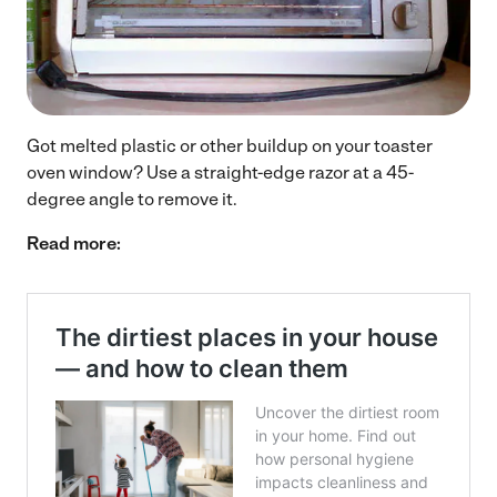
Got melted plastic or other buildup on your toaster
oven window? Use a straight-edge razor at a 45-
degree angle to remove it.
Read more: