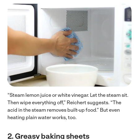
“Steam lemon juice or white vinegar. Let the steam sit.
Then wipe everything off,” Reichert suggests. “The
acid in the steam removes built-up food.” But even
heating plain water works, too.
2.
Greasy baking sheets