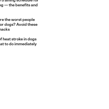
 training schedule for
og — the benefits and
re the worst people
for dogs? Avoid these
snacks
f heat stroke in dogs
at to do immediately