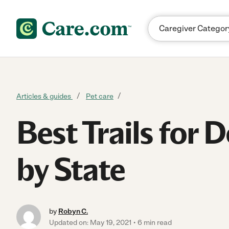
Skip to content
Articles & guides
Pet care
Best Trails for 
by State
by
Robyn C.
Updated on: May 19, 2021
6 min read