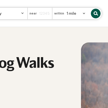
near
within
Dog Walks