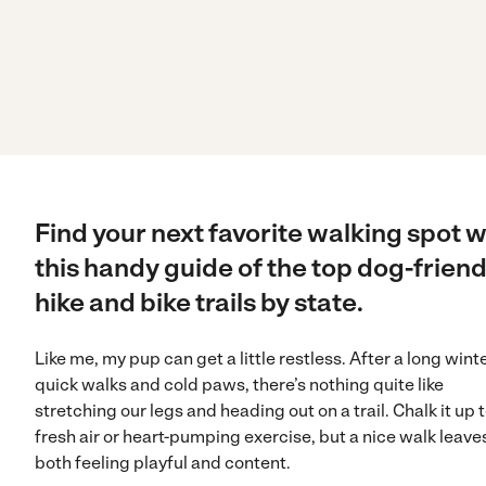
Find your next favorite walking spot w
this handy guide of the top dog-friend
hike and bike trails by state.
Like me, my pup can get a little restless. After a long winte
quick walks and cold paws, there’s nothing quite like
stretching our legs and heading out on a trail. Chalk it up 
fresh air or heart-pumping exercise, but a nice walk leave
both feeling playful and content.