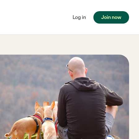
Log in
Join now