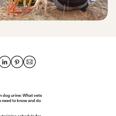
n dog urine: What vets
u need to know and do