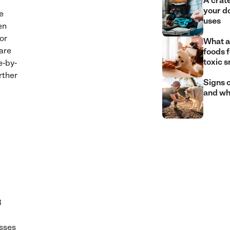
A crate
your d
e
uses
en
 or
What a
are
foods 
toxic 
e-by-
rther
Signs o
and wh
3
asses