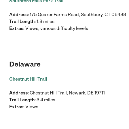
Southford Falls Park Trail
Address:
175 Quaker Farms Road, Southbury, CT 06488
Trail Length:
1.8 miles
Extras:
Views, various difficulty levels
Delaware
Chestnut Hill Trail
Address:
Chestnut Hill Trail, Newark, DE 19711
Trail Length:
3.4 miles
Extras:
Views