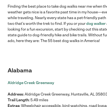
Finding the best place to take dog walks near me when th
weather gets nice is a favorite past time in my house—ev
while traveling. Nearly every state has a pet-friendly path
two that’s worth the trek to find. If you or your
dog walker
looking for a fun excursion, start by checking out this stat
state guide to dog-friendly hike and bike trails. Without fu
ado, here they are: The 55 best dog walks in America!
Alabama
Aldridge Creek Greenway
Address:
Aldridge Creek Greenway, Huntsville, AL 3580
Trail Length:
5.49 miles
Extras:
Wheelchair accessible, bird-watching, road byp