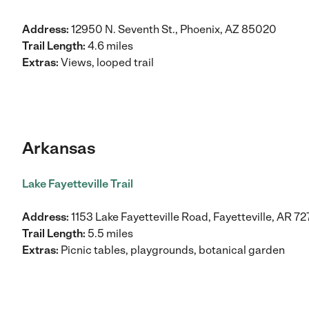
Address:
12950 N. Seventh St., Phoenix, AZ 85020
Trail Length:
4.6 miles
Extras:
Views, looped trail
Arkansas
Lake Fayetteville Trail
Address:
1153 Lake Fayetteville Road, Fayetteville, AR 7
Trail Length:
5.5 miles
Extras:
Picnic tables, playgrounds, botanical garden