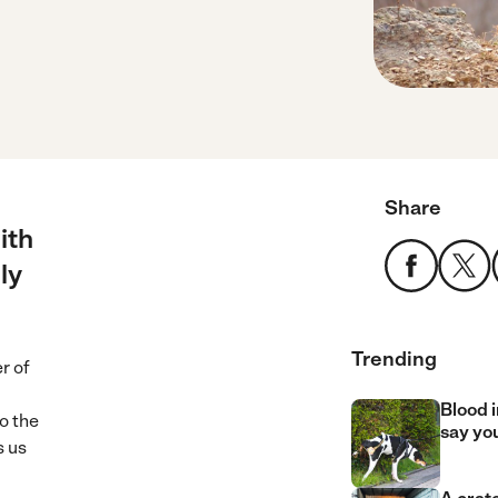
Share
ith
ly
Trending
r of
Blood i
to the
say yo
s us