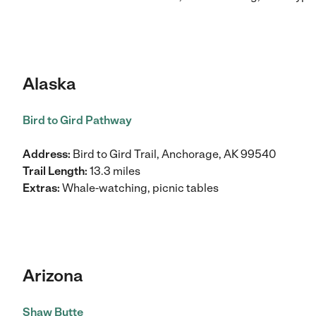
Alaska
Bird to Gird Pathway
Address:
Bird to Gird Trail, Anchorage, AK 99540
Trail Length:
13.3 miles
Extras:
Whale-watching, picnic tables
Arizona
Shaw Butte