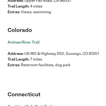
Address:
Upper Fall Road, CA 96057
Trail Length:
4 miles
Extras:
Views, swimming
Colorado
Animas River Trail
Address:
US-160 & Highway 550, Durango, CO 81301
Trail Length:
7 miles
Extras:
Restroom facilities, dog park
Connecticut