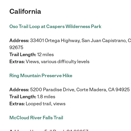
California
Oso Trail Loop at Caspers Wilderness Park
Address:
33401 Ortega Highway, San Juan Capistrano, 
92675
Trail Length:
12 miles
Extras:
Views, various difficulty levels
Ring Mountain Preserve Hike
Address:
5200 Paradise Drive, Corte Madera, CA 94925
Trail Length:
1.8 miles
Extras:
Looped trail, views
McCloud River Falls Trail