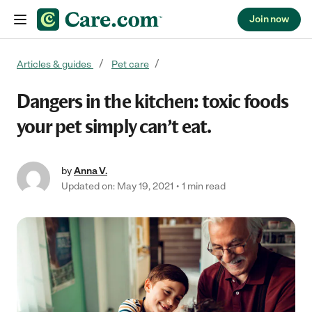
Join now
Skip to content
Articles & guides
Pet care
Dangers in the kitchen: toxic foods
your pet simply can’t eat.
by
Anna V.
Updated on: May 19, 2021
1 min read