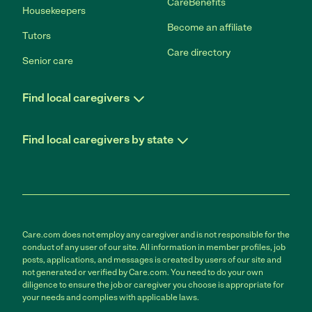
CareBenefits
Housekeepers
Become an affiliate
Tutors
Care directory
Senior care
Find local caregivers
Find local caregivers by state
Care.com does not employ any caregiver and is not responsible for the
conduct of any user of our site. All information in member profiles, job
posts, applications, and messages is created by users of our site and
not generated or verified by Care.com. You need to do your own
diligence to ensure the job or caregiver you choose is appropriate for
your needs and complies with applicable laws.