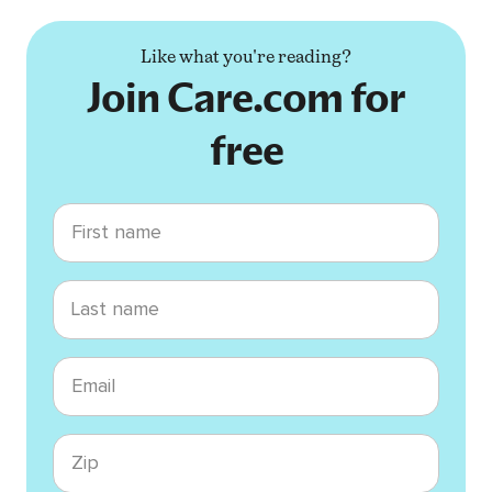
Like what you're reading?
Join Care.com for
free
First name
Last name
Email
Zip code