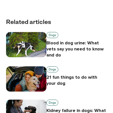
Related articles
Dogs
Blood in dog urine: What
vets say you need to know
and do
Dogs
21 fun things to do with
your dog
Dogs
Kidney failure in dogs: What