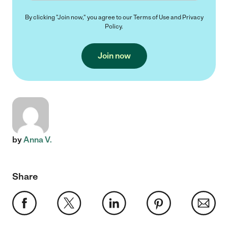
By clicking "Join now," you agree to our
Terms of Use
and
Privacy
Policy
.
Join now
by
Anna V.
Share