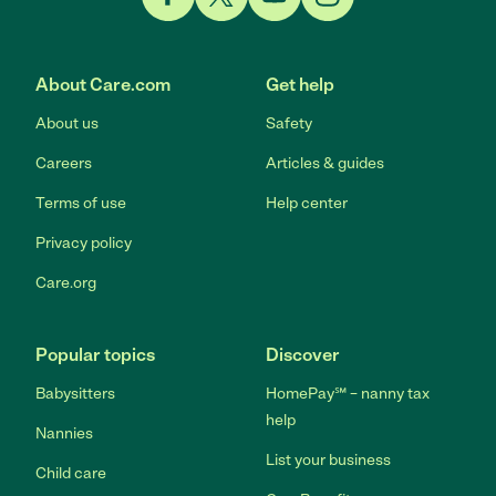
Link to Facebook
Link to Twitter
Link to YouTube
Link to Instagram
About Care.com
Get help
About us
Safety
Careers
Articles & guides
Terms of use
Help center
Privacy policy
Care.org
Popular topics
Discover
Babysitters
HomePay℠ – nanny tax
help
Nannies
List your business
Child care