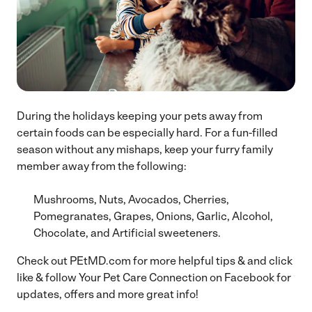
During the holidays keeping your pets away from
certain foods can be especially hard. For a fun-filled
season without any mishaps, keep your furry family
member away from the following:
Mushrooms, Nuts, Avocados, Cherries,
Pomegranates, Grapes, Onions, Garlic, Alcohol,
Chocolate, and Artificial sweeteners.
Check out PEtMD.com for more helpful tips & and click
like & follow Your Pet Care Connection on Facebook for
updates, offers and more great info!