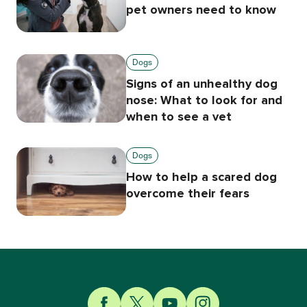
pet owners need to know
Dogs
Signs of an unhealthy dog
nose: What to look for and
when to see a vet
Dogs
How to help a scared dog
overcome their fears