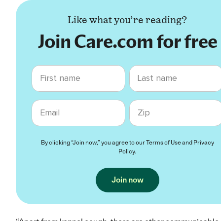
Like what you’re reading?
Join Care.com for free
First name
Last name
Email
Zip code
By clicking “Join now,” you agree to our
Terms of Use
and
Privacy
Policy
.
Join now