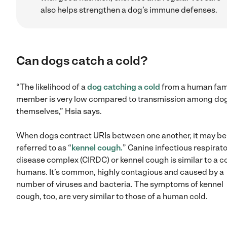
also helps strengthen a dog’s immune defenses.
Can dogs catch a cold?
“The likelihood of a
dog catching a cold
from a human fam
member is very low compared to transmission among do
themselves,” Hsia says.
When dogs contract URIs between one another, it may be
referred to as “
kennel cough.
” Canine infectious respirat
disease complex (CIRDC) or kennel cough is similar to a co
humans. It’s common, highly contagious and caused by a
number of viruses and bacteria. The symptoms of kennel
cough, too, are very similar to those of a human cold.