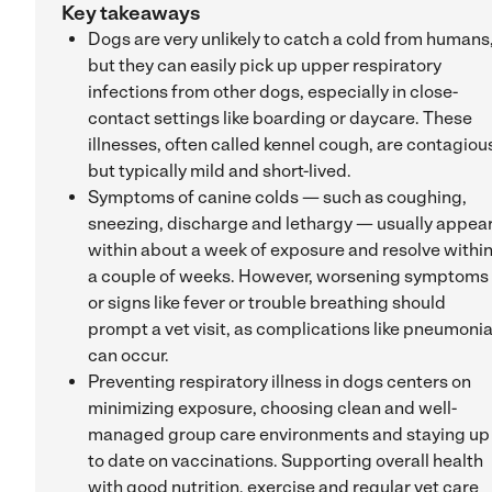
Key takeaways
Dogs are very unlikely to catch a cold from humans
but they can easily pick up upper respiratory
infections from other dogs, especially in close-
contact settings like boarding or daycare. These
illnesses, often called kennel cough, are contagiou
but typically mild and short-lived.
Symptoms of canine colds — such as coughing,
sneezing, discharge and lethargy — usually appea
within about a week of exposure and resolve withi
a couple of weeks. However, worsening symptoms
or signs like fever or trouble breathing should
prompt a vet visit, as complications like pneumoni
can occur.
Preventing respiratory illness in dogs centers on
minimizing exposure, choosing clean and well-
managed group care environments and staying up
to date on vaccinations. Supporting overall health
with good nutrition, exercise and regular vet care