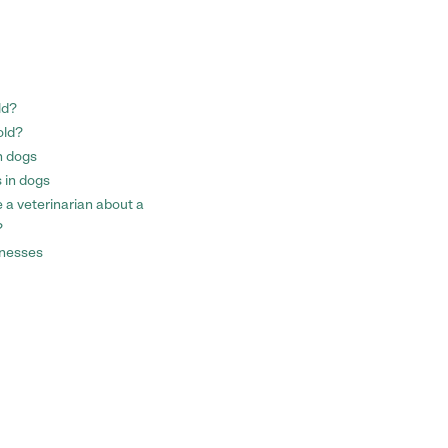
ld?
old?
n dogs
 in dogs
a veterinarian about a
?
llnesses