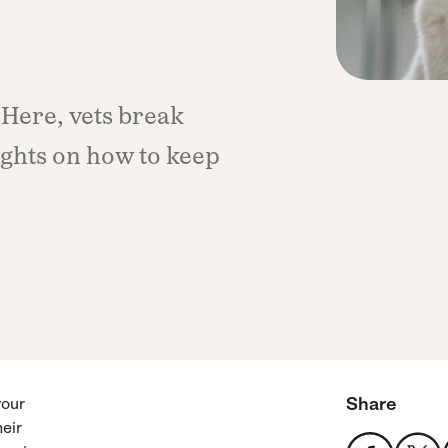
 Here, vets break
ights on how to keep
Share
your
heir