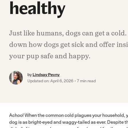
healthy
Just like humans, dogs can get a cold.
down how dogs get sick and offer ins
your pup safe and happy.
by
Lindsay Pevny
Updated on: April 6, 2026
7 min read
Achoo! When the common cold plagues your household, 
dog is as bright-eyed and waggy-tailed as ever. Despite t