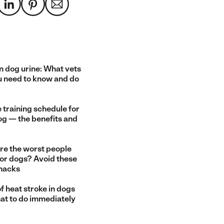
n dog urine: What vets
u need to know and do
 training schedule for
og — the benefits and
re the worst people
for dogs? Avoid these
snacks
f heat stroke in dogs
at to do immediately