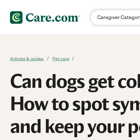
Skip to content
Articles & guides
Pet care
Can dogs get co
How to spot s
and keep your p