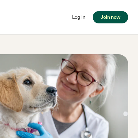
Log in
Join now