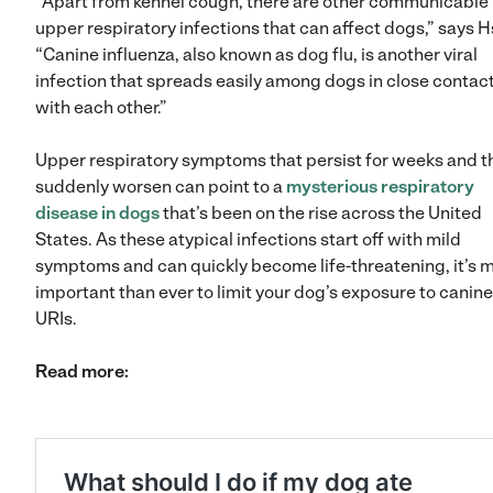
“Apart from kennel cough, there are other communicable
upper respiratory infections that can affect dogs,” says H
“Canine influenza, also known as dog flu, is another viral
infection that spreads easily among dogs in close contac
with each other.”
Upper respiratory symptoms that persist for weeks and t
suddenly worsen can point to a
mysterious respiratory
disease in dogs
that’s been on the rise across the United
States. As these atypical infections start off with mild
symptoms and can quickly become life-threatening, it’s 
important than ever to limit your dog’s exposure to canine
URIs.
Read more: