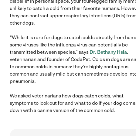
disbelief in personal space, your four-legged family memb
unlikely to catch a cold from their favorite humans. Howev
they can contract upper respiratory infections (URIs) fro
other dogs.
“While it is rare for dogs to catch colds directly from hum
some viruses like the influenza virus can potentially be
transmitted between species,” says
Dr. Bethany Hsia
,
veterinarian and founder of CodaPet. Colds in dogs are si
to common colds in humans: they’re highly contagious,
common and usually mild but can sometimes develop int
pneumonia.
We asked veterinarians how dogs catch colds, what
symptoms to look out for and what to do if your dog come
down with a canine version of the common cold.