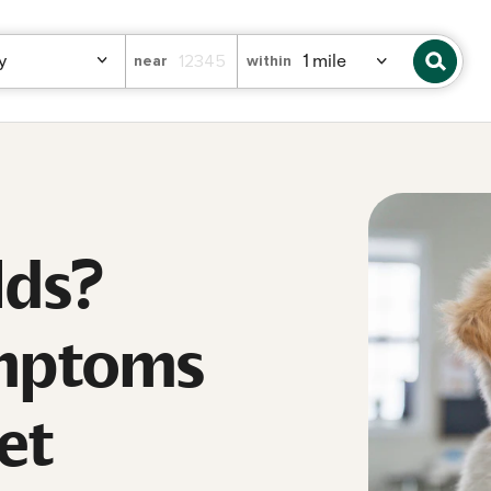
near
within
lds?
ymptoms
et