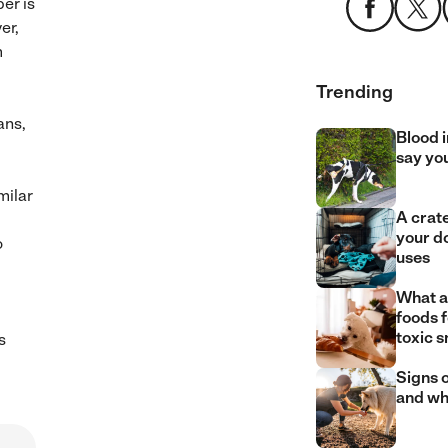
er is
er,
m
Trending
ans,
Blood i
say yo
milar
A crate
your d
o
uses
What a
foods 
toxic 
s
Signs o
and wh