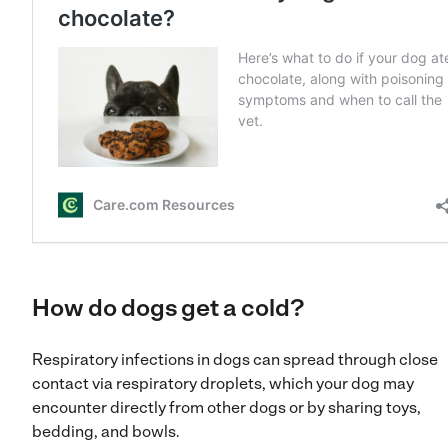
How do dogs get a cold?
Respiratory infections in dogs can spread through close
contact via respiratory droplets, which your dog may
encounter directly from other dogs or by sharing toys,
bedding, and bowls.