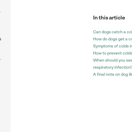
,
In this article
Can dogs catch a co
s
How do dogs get a c
Symptoms of colds i
How to prevent colds
r
When should you see 
n
respiratory infection
A final note on dog i
a