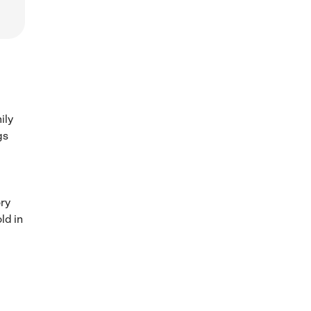
ily
gs
ory
ld in