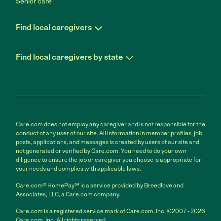
Senior care
Find local caregivers
Find local caregivers by state
Care.com does not employ any caregiver and is not responsible for the
conduct of any user of our site. All information in member profiles, job
posts, applications, and messages is created by users of our site and
not generated or verified by Care.com. You need to do your own
diligence to ensure the job or caregiver you choose is appropriate for
your needs and complies with applicable laws.
Care.com® HomePay℠ is a service provided by Breedlove and
Associates, LLC, a Care.com company.
Care.com is a registered service mark of Care.com, Inc. ©2007 - 2026
Care.com, Inc. All rights reserved.