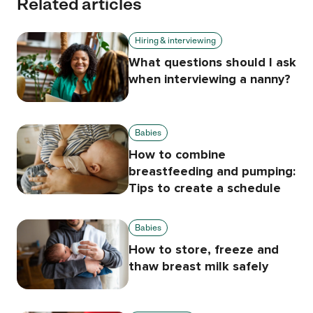
Related articles
Hiring & interviewing
What questions should I ask
when interviewing a nanny?
Babies
How to combine
breastfeeding and pumping:
Tips to create a schedule
Babies
How to store, freeze and
thaw breast milk safely