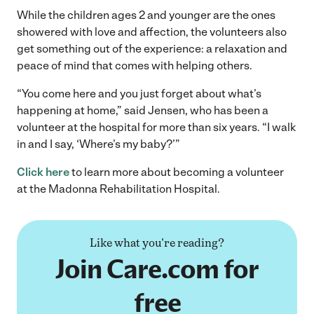
While the children ages 2 and younger are the ones
showered with love and affection, the volunteers also
get something out of the experience: a relaxation and
peace of mind that comes with helping others.
“You come here and you just forget about what’s
happening at home,” said Jensen, who has been a
volunteer at the hospital for more than six years. “I walk
in and I say, ‘Where’s my baby?’”
Click here
to learn more about becoming a volunteer
at the Madonna Rehabilitation Hospital.
Like what you're reading?
Join Care.com for
free