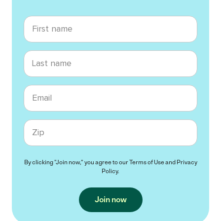
First name
Last name
Email
Zip code
By clicking "Join now," you agree to our
Terms of Use
and
Privacy
Policy
.
Join now