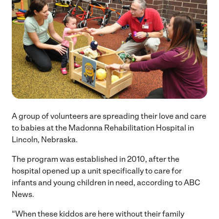
A group of volunteers are spreading their love and care
to babies at the Madonna Rehabilitation Hospital in
Lincoln, Nebraska.
The program was established in 2010, after the
hospital opened up a unit specifically to care for
infants and young children in need, according to ABC
News.
“When these kiddos are here without their family