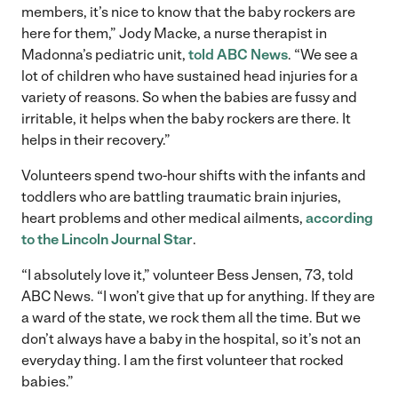
members, it’s nice to know that the baby rockers are
here for them,” Jody Macke, a nurse therapist in
Madonna’s pediatric unit,
told ABC News
. “We see a
lot of children who have sustained head injuries for a
variety of reasons. So when the babies are fussy and
irritable, it helps when the baby rockers are there. It
helps in their recovery.”
Volunteers spend two-hour shifts with the infants and
toddlers who are battling traumatic brain injuries,
heart problems and other medical ailments,
according
to the Lincoln Journal Star
.
“I absolutely love it,” volunteer Bess Jensen, 73, told
ABC News. “I won’t give that up for anything. If they are
a ward of the state, we rock them all the time. But we
don’t always have a baby in the hospital, so it’s not an
everyday thing. I am the first volunteer that rocked
babies.”