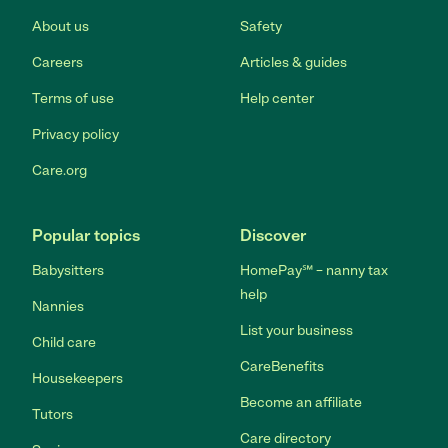
About us
Safety
Careers
Articles & guides
Terms of use
Help center
Privacy policy
Care.org
Popular topics
Discover
Babysitters
HomePay℠ – nanny tax
help
Nannies
List your business
Child care
CareBenefits
Housekeepers
Become an affiliate
Tutors
Care directory