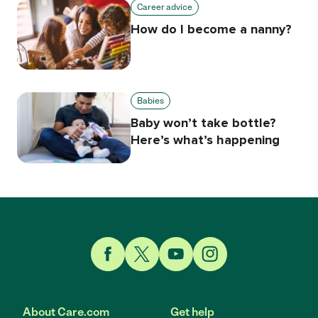
Career advice
How do I become a nanny?
Babies
Baby won’t take bottle?
Here’s what’s happening
Link to Facebook
Link to Twitter
Link to YouTube
Link to Instagram
About Care.com
Get help