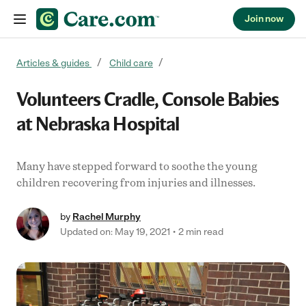
Join now
Skip to content
Articles & guides
Child care
Volunteers Cradle, Console Babies
at Nebraska Hospital
Many have stepped forward to soothe the young
children recovering from injuries and illnesses.
by
Rachel Murphy
Updated on: May 19, 2021
2 min read