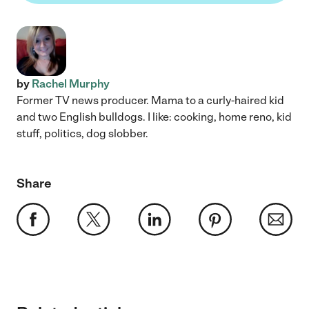
by
Rachel Murphy
Former TV news producer. Mama to a curly-haired kid
and two English bulldogs. I like: cooking, home reno, kid
stuff, politics, dog slobber.
Share