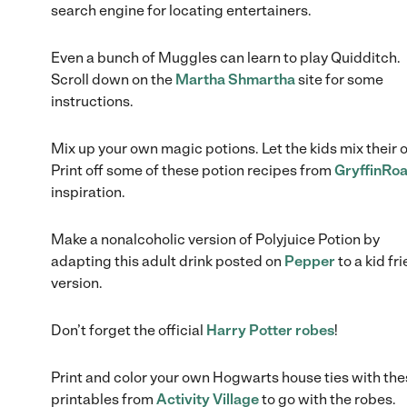
search engine for locating entertainers.
Even a bunch of Muggles can learn to play Quidditch.
Scroll down on the
Martha Shmartha
site for some
instructions.
Mix up your own magic potions. Let the kids mix their 
Print off some of these potion recipes from
GryffinRoa
inspiration.
Make a nonalcoholic version of Polyjuice Potion by
adapting this adult drink posted on
Pepper
to a kid fr
version.
Don’t forget the official
Harry Potter robes
!
Print and color your own Hogwarts house ties with th
printables from
Activity Village
to go with the robes.