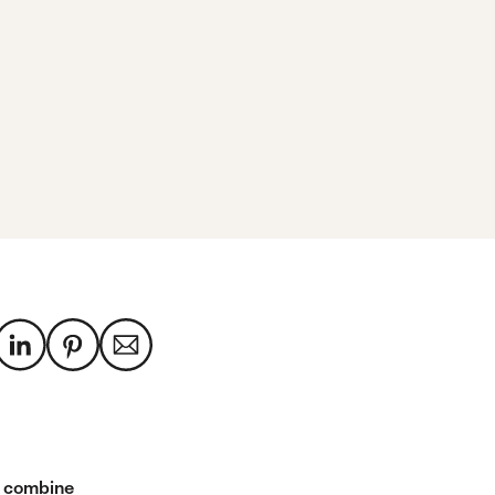
 combine