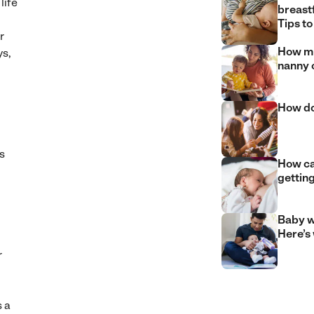
life
breast
Tips to
r
How mu
ys,
nanny 
How do
s
How can
gettin
Baby w
Here’s
r
 a