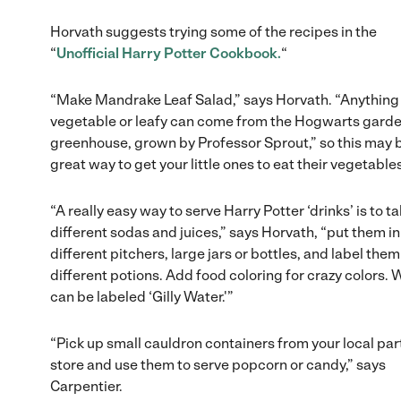
Horvath suggests trying some of the recipes in the
“
Unofficial Harry Potter Cookbook.
“
“Make Mandrake Leaf Salad,” says Horvath. “Anything
vegetable or leafy can come from the Hogwarts garde
greenhouse, grown by Professor Sprout,” so this may 
great way to get your little ones to eat their vegetable
“A really easy way to serve Harry Potter ‘drinks’ is to t
different sodas and juices,” says Horvath, “put them in
different pitchers, large jars or bottles, and label them
different potions. Add food coloring for crazy colors. 
can be labeled ‘Gilly Water.'”
“Pick up small cauldron containers from your local par
store and use them to serve popcorn or candy,” says
Carpentier.