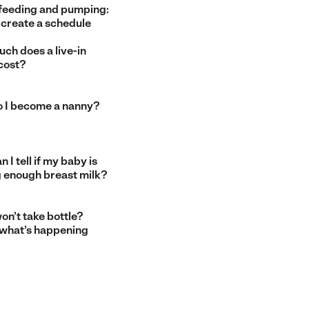
feeding and pumping:
 create a schedule
ch does a live-in
cost?
 I become a nanny?
 I tell if my baby is
g enough breast milk?
on’t take bottle?
 what’s happening