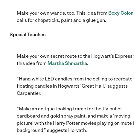
Make your own wands, too. This idea from
Boxy Coloni
calls for chopsticks, paint and a glue gun.
Special Touches
Make your own secret route to the Hogwart’s Express 
this idea from
Martha Shmartha
.
“Hang white LED candles from the ceiling to recreate 
floating candles in Hogwarts’ Great Hall,” suggests
Carpentier.
“Make an antique-looking frame for the TV out of
cardboard and gold spray paint, and make a ‘moving
picture’ with the Harry Potter movies playing on mute 
background,” suggests Horvath.