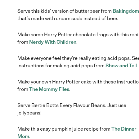
Serve this kids’ version of butterbeer from
Bakingdom
that’s made with cream soda instead of beer.
Make some Harry Potter chocolate frogs with this rec
from
Nerdy With Children
.
Make everyone feel they’re really eating acid pops. Se
instructions for making acid pops from
Show and Tell
.
Make your own Harry Potter cake with these instructi
from
The Mommy Files
.
Serve Bertie Botts Every Flavour Beans. Just use
jellybeans!
Make this easy pumpkin juice recipe from
The Dinner
Mom
.