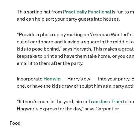
This sorting hat from
Practically Functional
is fun to 
and can help sort your party guests into houses.
“Provide a photo op by making an ‘Azkaban Wanted’ s
out of cardboard and leaving a square in the middle fo
kids to pose behind,” says Horvath. This makes a great
keepsake to print and have them take home, or you ca
email it to them after the party.
Incorporate
Hedwig
— Harry’s owl — into your party. 
one, or have the kids draw or sculpt him as a party activ
“If there’s room in the yard, hire a
Trackless Train
to be
Hogwarts Express for the day,” says Carpentier.
Food