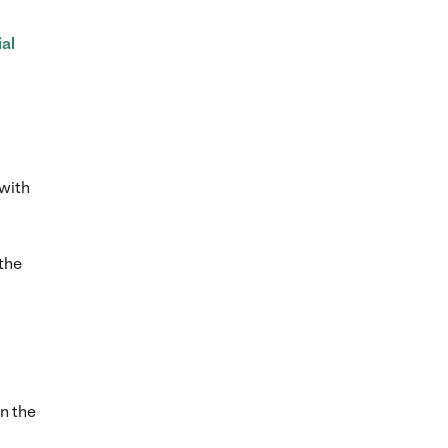
al
with
the
in the