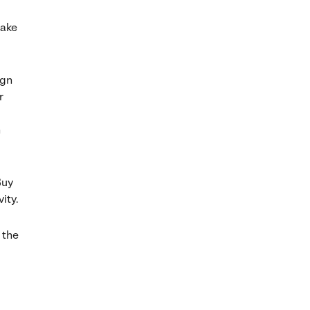
make
ign
r
n
Buy
ity.
 the