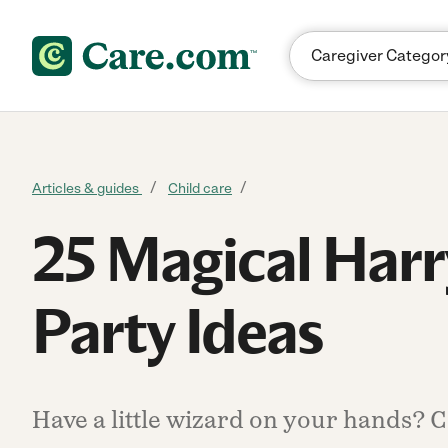
Skip to content
Articles & guides
Child care
25 Magical Harr
Party Ideas
Have a little wizard on your hands? Ca