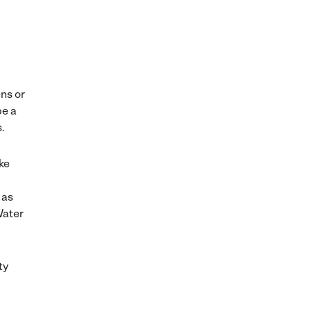
ns or
be a
s.
ake
 as
Water
ty