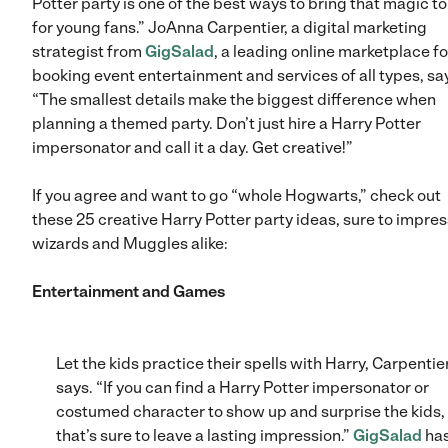
Potter party is one of the best ways to bring that magic to 
for young fans.” JoAnna Carpentier, a digital marketing
strategist from
GigSalad
, a leading online marketplace fo
booking event entertainment and services of all types, sa
“The smallest details make the biggest difference when
planning a themed party. Don’t just hire a Harry Potter
impersonator and call it a day. Get creative!”
If you agree and want to go “whole Hogwarts,” check out
these 25 creative Harry Potter party ideas, sure to impres
wizards and Muggles alike:
Entertainment and Games
Let the kids practice their spells with Harry, Carpentie
says. “If you can find a Harry Potter impersonator or
costumed character to show up and surprise the kids,
that’s sure to leave a lasting impression.”
GigSalad
has