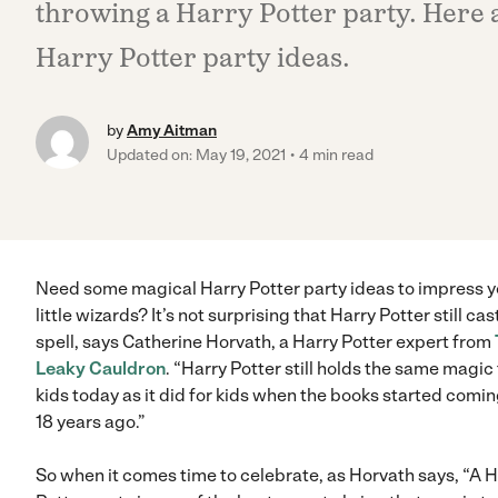
throwing a Harry Potter party. Here a
Harry Potter party ideas.
by
Amy Aitman
Updated on: May 19, 2021
4 min read
Need some magical Harry Potter party ideas to impress y
little wizards? It’s not surprising that Harry Potter still cas
spell, says Catherine Horvath, a Harry Potter expert from
Leaky Cauldron
. “Harry Potter still holds the same magic 
kids today as it did for kids when the books started comin
18 years ago.”
So when it comes time to celebrate, as Horvath says, “A H