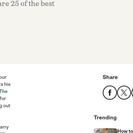
re 25 of the best
Share
our
ts his
The
for
g out
Trending
arry
How to