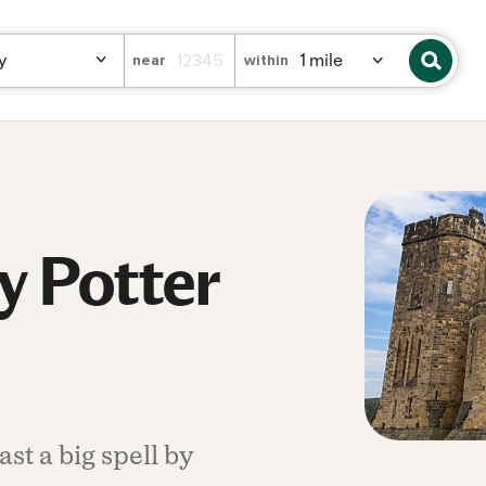
near
within
y Potter
st a big spell by