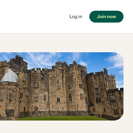
Log in
Join now