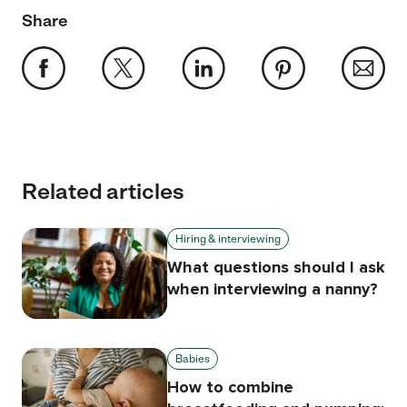
Share
Related articles
Hiring & interviewing
What questions should I ask
when interviewing a nanny?
Babies
How to combine