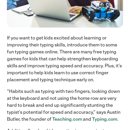
If you want to get kids excited about learning or
improving their typing skills, introduce them to some
fun typing games online. There are many free typing
games for kids that can help strengthen keyboarding
skills and improve typing speed and accuracy. Plus, it’s
important to help kids learn to use correct finger
placement and typing technique early on.
“Habits such as typing with two fingers, looking down
at the keyboard and not using the home row are very
hard to break and end up significantly stunting the
typist’s potential for speed and accuracy,” says Austin
Butler, the founder of
Teaching.com
and
Typing.com
.