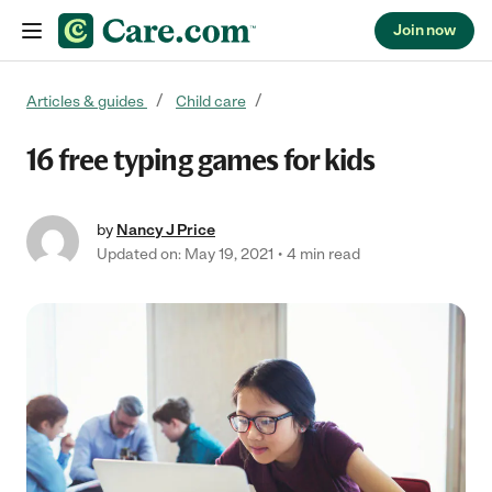
Join now
Skip to content
Articles & guides
Child care
16 free typing games for kids
by
Nancy J Price
Updated on: May 19, 2021
4 min read