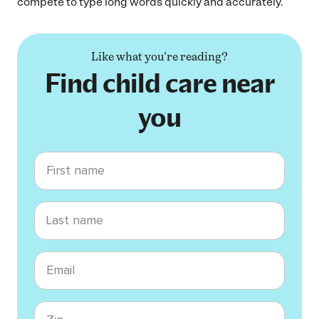
compete to type long words quickly and accurately.
Like what you're reading?
Find child care near
you
First name
Last name
Email
Zip code