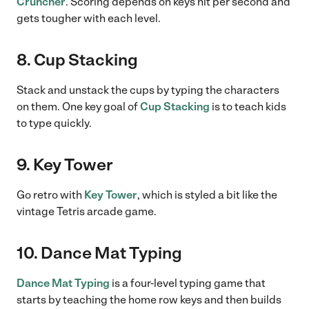
Cruncher
. Scoring depends on keys hit per second and
gets tougher with each level.
8. Cup Stacking
Stack and unstack the cups by typing the characters
on them. One key goal of
Cup Stacking
is to teach kids
to type quickly.
9. Key Tower
Go retro with
Key Tower
, which is styled a bit like the
vintage Tetris arcade game.
10. Dance Mat Typing
Dance Mat Typing
is a four-level typing game that
starts by teaching the home row keys and then builds