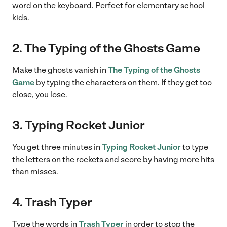
word on the keyboard. Perfect for elementary school
kids.
2. The Typing of the Ghosts Game
Make the ghosts vanish in
The Typing of the Ghosts
Game
by typing the characters on them. If they get too
close, you lose.
3. Typing Rocket Junior
You get three minutes in
Typing Rocket Junior
to type
the letters on the rockets and score by having more hits
than misses.
4. Trash Typer
Type the words in
Trash Typer
in order to stop the