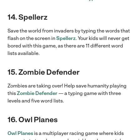
14. Spellerz
Save the world from invaders by typing the words that
flash on the screen in
Spellerz
. Your kids will never get
bored with this game, as there are 11 different word
lists available.
15. Zombie Defender
Zombies are taking over! Help save humanity playing
this
Zombie Defender
— a typing game with three
levels and five word lists.
16. Owl Planes
Owl Planes
is a multiplayer racing game where kids