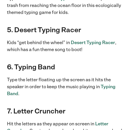
trash from reaching the ocean floor in this ecologically
themed typing game for kids.
5. Desert Typing Racer
Kids “get behind the wheel” in
Desert Typing Racer
,
which has a fun theme song to boot!
6. Typing Band
Type the letter floating up the screen as it hits the
speaker in order to keep the music playing in
Typing
Band
.
7. Letter Cruncher
Hit the letters as they appear on screen in
Letter