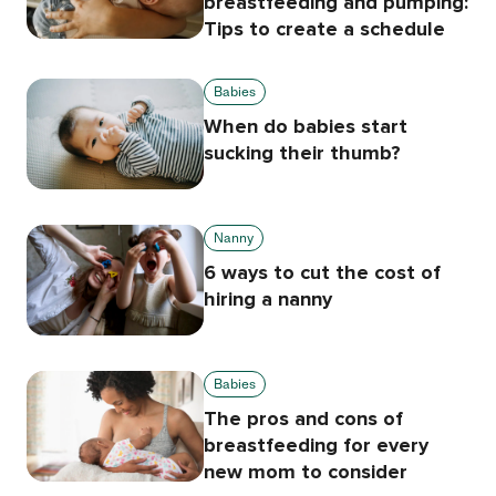
breastfeeding and pumping:
Tips to create a schedule
Babies
When do babies start
sucking their thumb?
Nanny
6 ways to cut the cost of
hiring a nanny
Babies
The pros and cons of
breastfeeding for every
new mom to consider