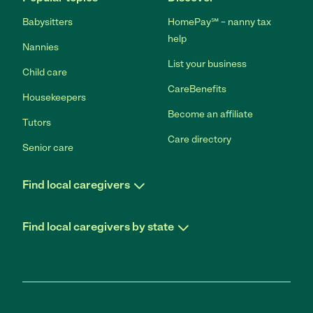
Babysitters
HomePay℠ – nanny tax
help
Nannies
List your business
Child care
CareBenefits
Housekeepers
Become an affiliate
Tutors
Care directory
Senior care
Find local caregivers
Find local caregivers by state