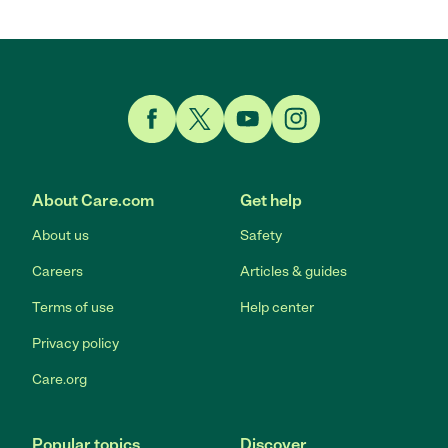
Link to Facebook
Link to Twitter
Link to YouTube
Link to Instagram
About Care.com
Get help
About us
Safety
Careers
Articles & guides
Terms of use
Help center
Privacy policy
Care.org
Popular topics
Discover