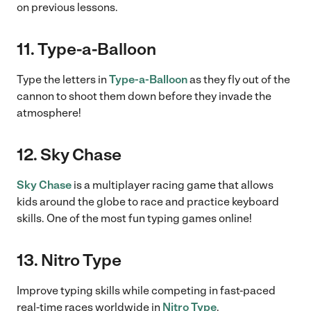
on previous lessons.
11. Type-a-Balloon
Type the letters in
Type-a-Balloon
as they fly out of the
cannon to shoot them down before they invade the
atmosphere!
12. Sky Chase
Sky Chase
is a multiplayer racing game that allows
kids around the globe to race and practice keyboard
skills. One of the most fun typing games online!
13. Nitro Type
Improve typing skills while competing in fast-paced
real-time races worldwide in
Nitro Type
.