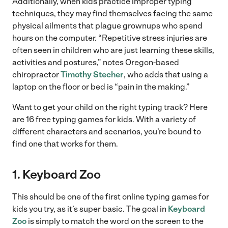
Additionally, when kids practice improper typing
techniques, they may find themselves facing the same
physical ailments that plague grownups who spend
hours on the computer. “Repetitive stress injuries are
often seen in children who are just learning these skills,
activities and postures,” notes Oregon-based
chiropractor
Timothy Stecher
, who adds that using a
laptop on the floor or bed is “pain in the making.”
Want to get your child on the right typing track? Here
are 16 free typing games for kids. With a variety of
different characters and scenarios, you’re bound to
find one that works for them.
1. Keyboard Zoo
This should be one of the first online typing games for
kids you try, as it’s super basic. The goal in
Keyboard
Zoo
is simply to match the word on the screen to the