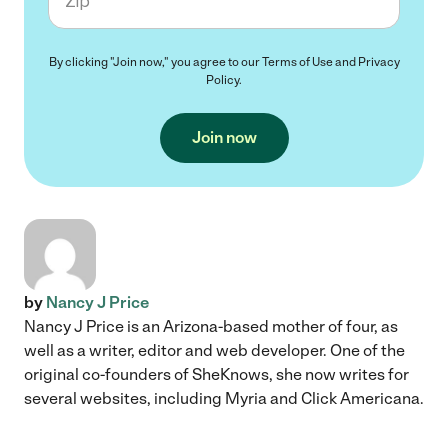
By clicking "Join now," you agree to our
Terms of Use
and
Privacy
Policy
.
Join now
by
Nancy J Price
Nancy J Price is an Arizona-based mother of four, as
well as a writer, editor and web developer. One of the
original co-founders of SheKnows, she now writes for
several websites, including Myria and Click Americana.