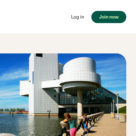
Log in
Join now