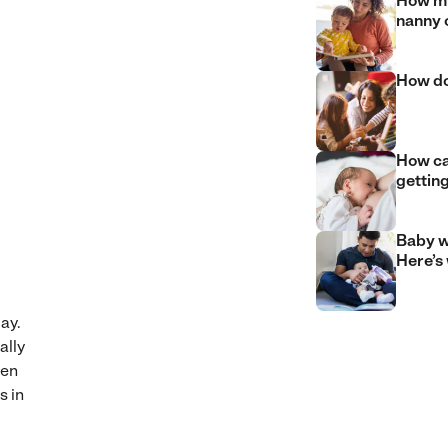
How mu
nanny 
How do
How can
gettin
Baby w
Here’s
ay.
ally
hen
s in