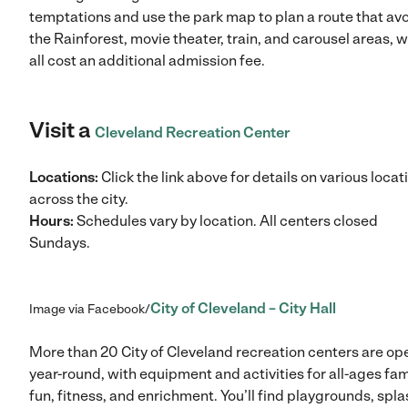
temptations and use the park map to plan a route that av
the Rainforest, movie theater, train, and carousel areas, 
all cost an additional admission fee.
Visit a
Cleveland Recreation Center
Locations:
Click the link above for details on various locat
across the city.
Hours:
Schedules vary by location. All centers closed
Sundays.
City of Cleveland – City Hall
Image via Facebook/
More than 20 City of Cleveland recreation centers are op
year-round, with equipment and activities for all-ages fam
fun, fitness, and enrichment. You’ll find playgrounds, spla