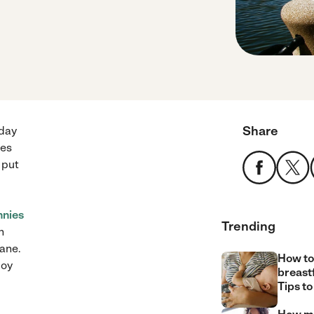
Share
 day
ces
 put
nnies
Trending
n
sane.
How to
joy
breast
Tips to