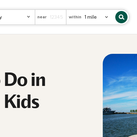
near
within
o Do in
 Kids