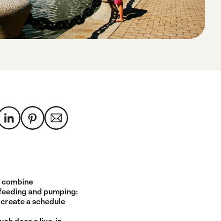
 combine
feeding and pumping:
 create a schedule