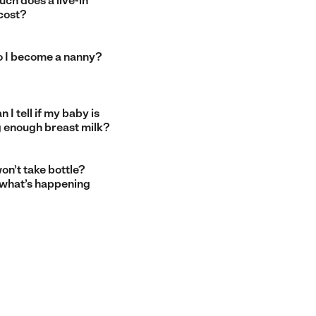
ch does a live-in
cost?
 I become a nanny?
 I tell if my baby is
g enough breast milk?
on’t take bottle?
 what’s happening