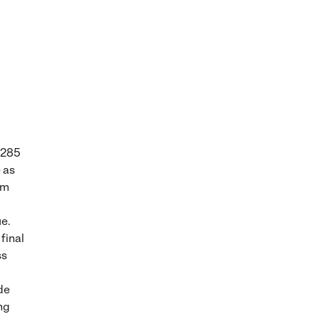
 285
 as
um
ue.
 final
ss
de
ng