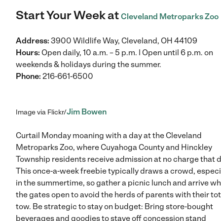
Start Your Week at
Cleveland Metroparks Zoo
Address:
3900 Wildlife Way, Cleveland, OH 44109
Hours:
Open daily, 10 a.m. – 5 p.m. | Open until 6 p.m. on
weekends & holidays during the summer.
Phone:
216-661-6500
Jim Bowen
Image via Flickr/
Curtail Monday moaning with a day at the Cleveland
Metroparks Zoo, where Cuyahoga County and Hinckley
Township residents receive admission at no charge that d
This once-a-week freebie typically draws a crowd, especi
in the summertime, so gather a picnic lunch and arrive w
the gates open to avoid the herds of parents with their tot
tow. Be strategic to stay on budget: Bring store-bought
beverages and goodies to stave off concession stand