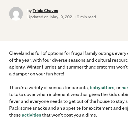
by
Tricia Chaves
Updated on: May 19, 2021
9 min read
Cleveland is full of options for frugal family outings every
of the year, with four diverse seasons and cultural resour
aplenty. Winter flurries and summer thunderstorms won’t
a damper on your fun here!
There’s a variety of venues for parents,
babysitters
, or
na
to take cover when inclement weather gives the kids cabi
fever and everyone needs to get out of the house to stay 
Pack some snacks and an appetite for excitement and en
these
activities
that won’t cost you a dime.