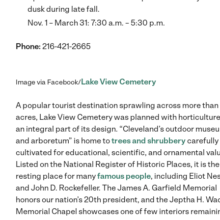
dusk during late fall.
Nov. 1 – March 31: 7:30 a.m. – 5:30 p.m.
Phone:
216-421-2665
Lake View Cemetery
Image via Facebook/
A popular tourist destination sprawling across more than
acres, Lake View Cemetery was planned with horticulture
an integral part of its design. “Cleveland’s outdoor muse
and arboretum” is home to
trees and shrubbery
carefully
cultivated for educational, scientific, and ornamental val
Listed on the National Register of Historic Places, it is the
resting place for many
famous people
, including Eliot Ne
and John D. Rockefeller. The James A. Garfield Memorial
honors our nation’s 20th president, and the Jeptha H. Wa
Memorial Chapel showcases one of few interiors remaini