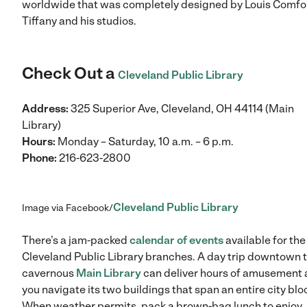
worldwide that was completely designed by Louis Comfo
Tiffany and his studios.
Check Out a
Cleveland Public Library
Address:
325 Superior Ave, Cleveland, OH 44114 (Main
Library)
Hours:
Monday – Saturday, 10 a.m. – 6 p.m.
Phone:
216-623-2800
Cleveland Public Library
Image via Facebook/
There’s a jam-packed
calendar of events
available for the
Cleveland Public Library branches. A day trip downtown t
cavernous
Main Library
can deliver hours of amusement 
you navigate its two buildings that span an entire city blo
When weather permits, pack a brown-bag lunch to enjoy