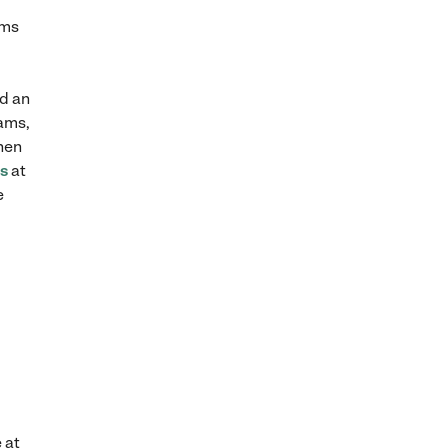
yms
nd an
rams,
When
rs
at
e
 at