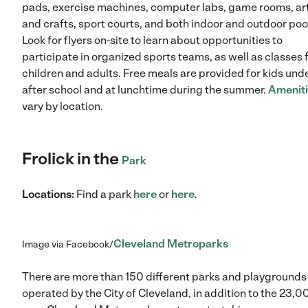
pads, exercise machines, computer labs, game rooms, ar
and crafts, sport courts, and both indoor and outdoor poo
Look for flyers on-site to learn about opportunities to
participate in organized sports teams, as well as classes 
children and adults. Free meals are provided for kids und
after school and at lunchtime during the summer.
Amenit
vary by location.
Frolick in the
Park
Locations:
Find a park
here
or
here
.
Cleveland Metroparks
Image via Facebook/
There are more than 150 different parks and playgrounds
operated by the City of Cleveland, in addition to the 23,0