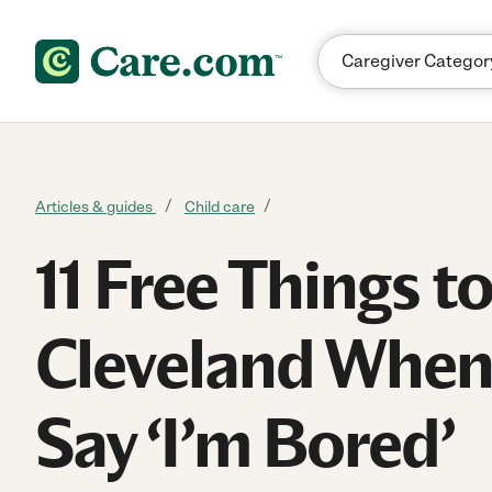
Skip to content
Articles & guides
Child care
11 Free Things t
Cleveland When
Say ‘I’m Bored’