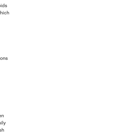
oids
which
ions
en
ily
sh