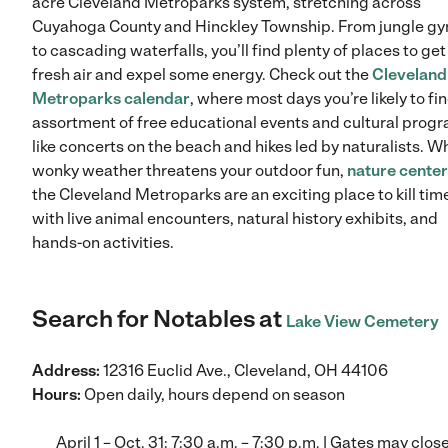
acre Cleveland Metroparks system, stretching across
Cuyahoga County and Hinckley Township. From jungle g
to cascading waterfalls, you’ll find plenty of places to get
fresh air and expel some energy. Check out the
Cleveland
Metroparks calendar
, where most days you’re likely to fi
assortment of free educational events and cultural prog
like concerts on the beach and hikes led by naturalists. 
wonky weather threatens your outdoor fun,
nature cente
the Cleveland Metroparks are an exciting place to kill tim
with live animal encounters, natural history exhibits, and
hands-on activities.
Search for Notables at
Lake View Cemetery
Address:
12316 Euclid Ave., Cleveland, OH 44106
Hours:
Open daily, hours depend on season
April 1 – Oct. 31: 7:30 a.m. – 7:30 p.m. | Gates may close