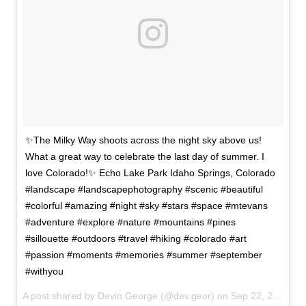
✨The Milky Way shoots across the night sky above us!
What a great way to celebrate the last day of summer. I
love Colorado!✨ Echo Lake Park Idaho Springs, Colorado
#landscape #landscapephotography #scenic #beautiful
#colorful #amazing #night #sky #stars #space #mtevans
#adventure #explore #nature #mountains #pines
#sillouette #outdoors #travel #hiking #colorado #art
#passion #moments #memories #summer #september
#withyou
A post shared by Devin George (@dev.geor) on
Sep 22, 2017 at 8:01am PDT