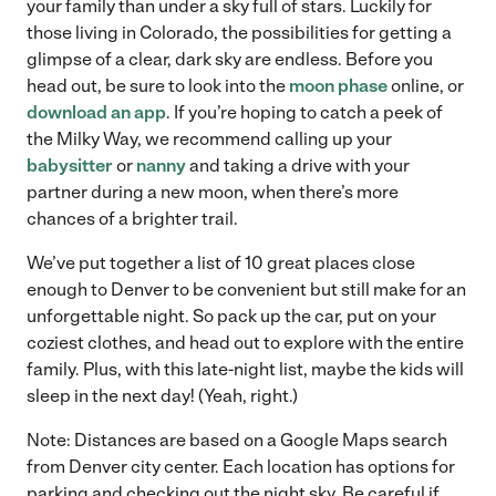
your family than under a sky full of stars. Luckily for
those living in Colorado, the possibilities for getting a
glimpse of a clear, dark sky are endless. Before you
head out, be sure to look into the
moon phase
online, or
download an app
. If you’re hoping to catch a peek of
the Milky Way, we recommend calling up your
babysitter
or
nanny
and taking a drive with your
partner during a new moon, when there’s more
chances of a brighter trail.
We’ve put together a list of 10 great places close
enough to Denver to be convenient but still make for an
unforgettable night. So pack up the car, put on your
coziest clothes, and head out to explore with the entire
family. Plus, with this late-night list, maybe the kids will
sleep in the next day! (Yeah, right.)
Note: Distances are based on a Google Maps search
from Denver city center. Each location has options for
parking and checking out the night sky. Be careful if