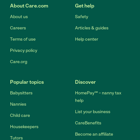
About Care.com
Get help
About us
Safety
Careers
Articles & guides
Terms of use
Help center
Privacy policy
Care.org
Popular topics
Discover
Babysitters
HomePay℠ – nanny tax
help
Nannies
List your business
Child care
CareBenefits
Housekeepers
Become an affiliate
Tutors