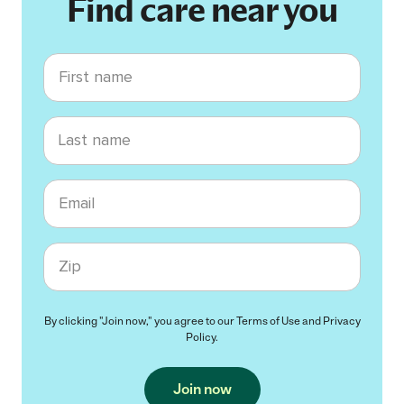
Find care near you
First name
Last name
Email
Zip code
By clicking "Join now," you agree to our
Terms of Use
and
Privacy
Policy
.
Join now