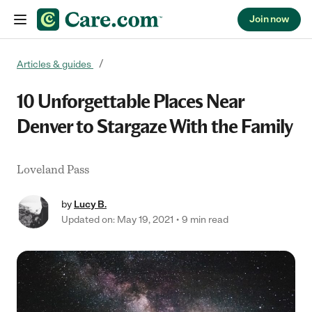
Join now
Skip to content
Articles & guides
10 Unforgettable Places Near
Denver to Stargaze With the Family
Loveland Pass
by
Lucy B.
Updated on: May 19, 2021
9 min read