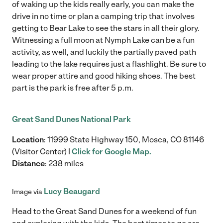
of waking up the kids really early, you can make the
drive in no time or plan a camping trip that involves
getting to Bear Lake to see the stars in all their glory.
Witnessing a full moon at Nymph Lake can be a fun
activity, as well, and luckily the partially paved path
leading to the lake requires just a flashlight. Be sure to
wear proper attire and good hiking shoes. The best
part is the park is free after 5 p.m.
Great Sand Dunes National Park
Location
: 11999 State Highway 150, Mosca, CO 81146
(Visitor Center) |
Click for Google Map.
Distance
: 238 miles
Lucy Beaugard
Image via
Head to the Great Sand Dunes for a weekend of fun