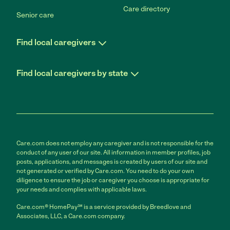
Care directory
Senior care
Find local caregivers
Find local caregivers by state
Care.com does not employ any caregiver and is not responsible for the
conduct of any user of our site. All information in member profiles, job
posts, applications, and messages is created by users of our site and
not generated or verified by Care.com. You need to do your own
diligence to ensure the job or caregiver you choose is appropriate for
your needs and complies with applicable laws.
Care.com® HomePay℠ is a service provided by Breedlove and
Associates, LLC, a Care.com company.