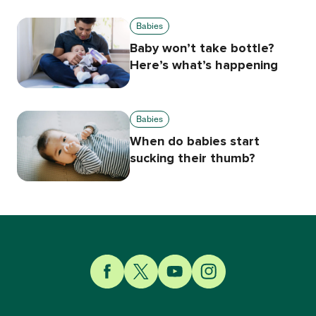
Babies
Baby won’t take bottle?
Here’s what’s happening
Babies
When do babies start
sucking their thumb?
Link to Facebook
Link to Twitter
Link to YouTube
Link to Instagram