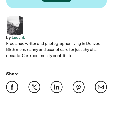
by
Lucy B.
Freelance writer and photographer living in Denver.
Birth mom, nanny and user of care for just shy of a
decade. Care community contributor.
Share