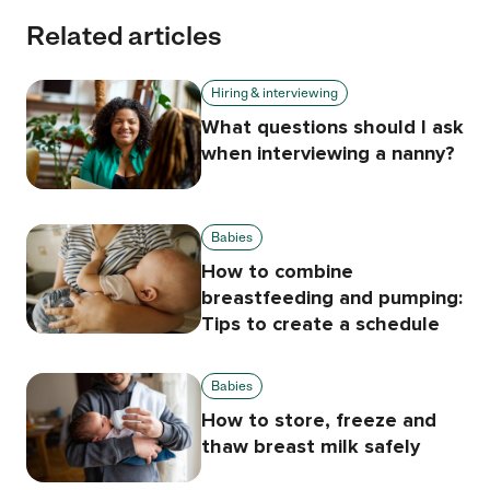
Related articles
Hiring & interviewing
What questions should I ask
when interviewing a nanny?
Babies
How to combine
breastfeeding and pumping:
Tips to create a schedule
Babies
How to store, freeze and
thaw breast milk safely