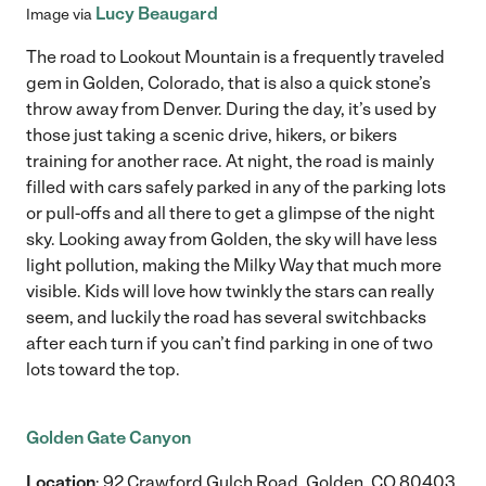
Lucy Beaugard
Image via
The road to Lookout Mountain is a frequently traveled
gem in Golden, Colorado, that is also a quick stone’s
throw away from Denver. During the day, it’s used by
those just taking a scenic drive, hikers, or bikers
training for another race. At night, the road is mainly
filled with cars safely parked in any of the parking lots
or pull-offs and all there to get a glimpse of the night
sky. Looking away from Golden, the sky will have less
light pollution, making the Milky Way that much more
visible. Kids will love how twinkly the stars can really
seem, and luckily the road has several switchbacks
after each turn if you can’t find parking in one of two
lots toward the top.
Golden Gate Canyon
Location
: 92 Crawford Gulch Road, Golden, CO 80403