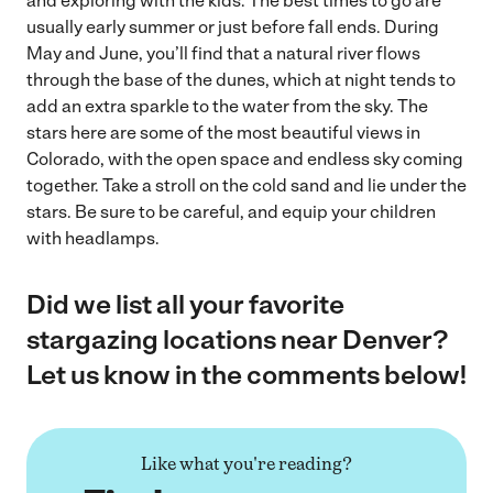
and exploring with the kids. The best times to go are
usually early summer or just before fall ends. During
May and June, you’ll find that a natural river flows
through the base of the dunes, which at night tends to
add an extra sparkle to the water from the sky. The
stars here are some of the most beautiful views in
Colorado, with the open space and endless sky coming
together. Take a stroll on the cold sand and lie under the
stars. Be sure to be careful, and equip your children
with headlamps.
Did we list all your favorite
stargazing locations near Denver?
Let us know in the comments below!
Like what you're reading?