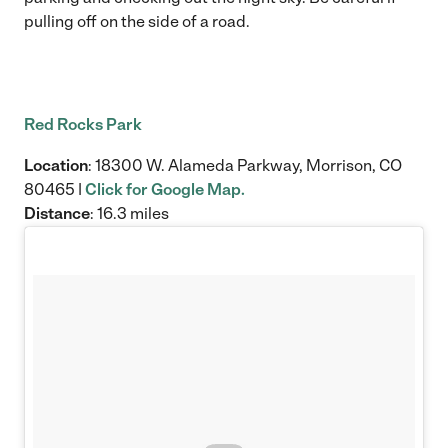
pulling off on the side of a road.
Red Rocks Park
Location
: 18300 W. Alameda Parkway, Morrison, CO
80465 |
Click for Google Map.
Distance
: 16.3 miles