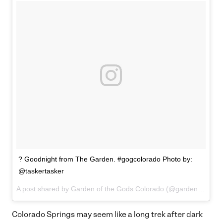
? Goodnight from The Garden. #gogcolorado Photo by:
@taskertasker
A post shared by Garden of the Gods Colorado (@gardenofthegodscolorado) on
Colorado Springs may seem like a long trek after dark