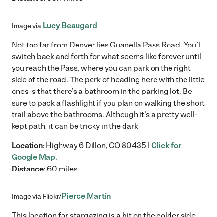
Lucy Beaugard
Image via
Not too far from Denver lies Guanella Pass Road. You’ll
switch back and forth for what seems like forever until
you reach the Pass, where you can park on the right
side of the road. The perk of heading here with the little
ones is that there’s a bathroom in the parking lot. Be
sure to pack a flashlight if you plan on walking the short
trail above the bathrooms. Although it’s a pretty well-
kept path, it can be tricky in the dark.
Location
: Highway 6 Dillon, CO 80435 |
Click for
Google Map.
Distance
: 60 miles
Pierce Martin
Image via Flickr/
This location for stargazing is a bit on the colder side,