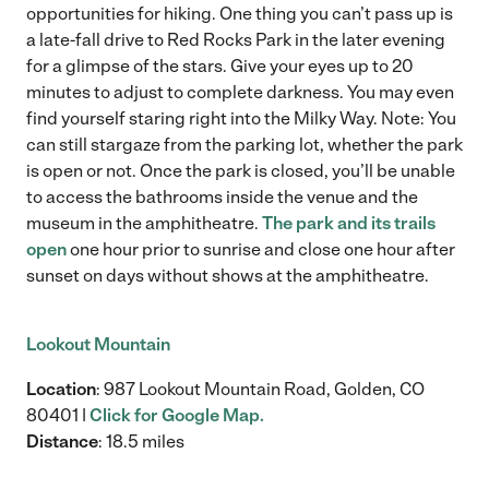
opportunities for hiking. One thing you can’t pass up is
a late-fall drive to Red Rocks Park in the later evening
for a glimpse of the stars. Give your eyes up to 20
minutes to adjust to complete darkness. You may even
find yourself staring right into the Milky Way. Note: You
can still stargaze from the parking lot, whether the park
is open or not. Once the park is closed, you’ll be unable
to access the bathrooms inside the venue and the
museum in the amphitheatre.
The park and its trails
open
one hour prior to sunrise and close one hour after
sunset on days without shows at the amphitheatre.
Lookout Mountain
Location
: 987 Lookout Mountain Road, Golden, CO
80401 |
Click for Google Map.
Distance
: 18.5 miles