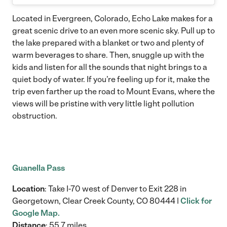
Located in Evergreen, Colorado, Echo Lake makes for a
great scenic drive to an even more scenic sky. Pull up to
the lake prepared with a blanket or two and plenty of
warm beverages to share. Then, snuggle up with the
kids and listen for all the sounds that night brings to a
quiet body of water. If you’re feeling up for it, make the
trip even farther up the road to Mount Evans, where the
views will be pristine with very little light pollution
obstruction.
Guanella Pass
Location
: Take I-70 west of Denver to Exit 228 in
Georgetown, Clear Creek County, CO 80444 |
Click for
Google Map.
Distance
: 55.7 miles