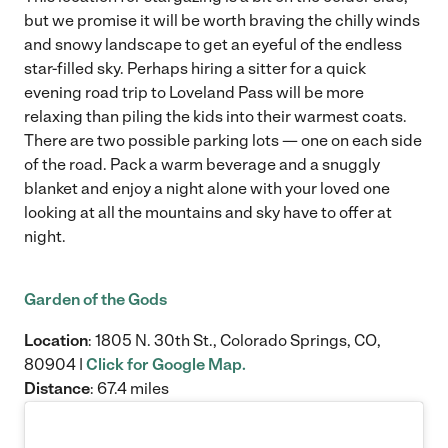
but we promise it will be worth braving the chilly winds
and snowy landscape to get an eyeful of the endless
star-filled sky. Perhaps hiring a sitter for a quick
evening road trip to Loveland Pass will be more
relaxing than piling the kids into their warmest coats.
There are two possible parking lots — one on each side
of the road. Pack a warm beverage and a snuggly
blanket and enjoy a night alone with your loved one
looking at all the mountains and sky have to offer at
night.
Garden of the Gods
Location
: 1805 N. 30th St., Colorado Springs, CO,
80904 |
Click for Google Map.
Distance
: 67.4 miles