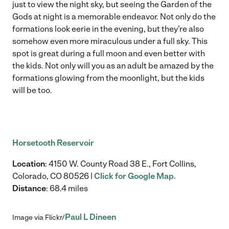
just to view the night sky, but seeing the Garden of the
Gods at night is a memorable endeavor. Not only do the
formations look eerie in the evening, but they’re also
somehow even more miraculous under a full sky. This
spot is great during a full moon and even better with
the kids. Not only will you as an adult be amazed by the
formations glowing from the moonlight, but the kids
will be too.
Horsetooth Reservoir
Location
: 4150 W. County Road 38 E., Fort Collins,
Colorado, CO 80526 |
Click for Google Map.
Distance
: 68.4 miles
Paul L Dineen
Image via Flickr/