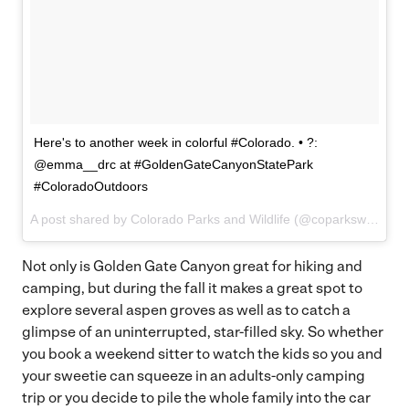
Here's to another week in colorful #Colorado. • ?:
@emma__drc at #GoldenGateCanyonStatePark
#ColoradoOutdoors
A post shared by Colorado Parks and Wildlife (@coparkswildlife) on
Not only is Golden Gate Canyon great for hiking and
camping, but during the fall it makes a great spot to
explore several aspen groves as well as to catch a
glimpse of an uninterrupted, star-filled sky. So whether
you book a weekend sitter to watch the kids so you and
your sweetie can squeeze in an adults-only camping
trip or you decide to pile the whole family into the car