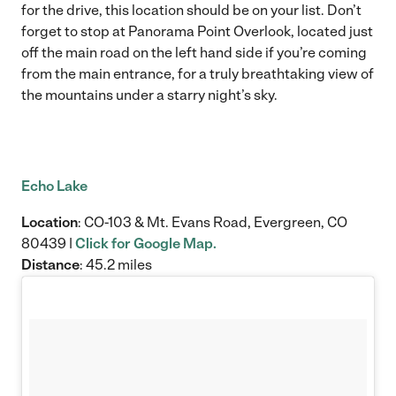
for the drive, this location should be on your list. Don’t
forget to stop at Panorama Point Overlook, located just
off the main road on the left hand side if you’re coming
from the main entrance, for a truly breathtaking view of
the mountains under a starry night’s sky.
Echo Lake
Location
: CO-103 & Mt. Evans Road, Evergreen, CO
80439 |
Click for Google Map.
Distance
: 45.2 miles