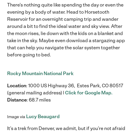
There’s nothing quite like spending the day or even the
evening by a body of water. Head to Horsetooth
Reservoir for an overnight camping trip and wander
around a bit to find the ideal water and sky view. After
the moon rises, lie down with the kids on a blanket and
take in the sky. Maybe even download a stargazing app
that can help you navigate the solar system together
before going to bed.
Rocky Mountain National Park
Location
: 1000 US Highway 36, Estes Park, CO 80517
(general mailing address) |
Click for Google Map.
Distance
: 68.7 miles
Lucy Beaugard
Image via
It’s a trek from Denver, we admit, but if you’re not afraid