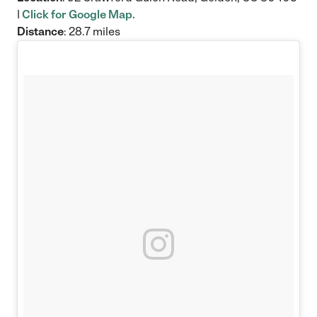
|
Click for Google Map.
Distance
: 28.7 miles