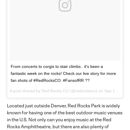
From concerts to corgis to stair climbs.. it's been a
fantastic week on the rocks! Check our live story for more
fan shots of #RedRocksCO. #FansofRR ??
A post shared by Red Rocks CO (@redrocksco) on
Sep 15, 2017 at 2:44pm PDT
Located just outside Denver, Red Rocks Park is widely
known for having one of the best outdoor music venues
in the U.S. Not only can you enjoy music at the Red
Rocks Amphitheatre, but there are also plenty of