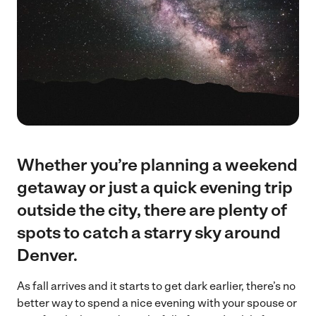
Whether you’re planning a weekend
getaway or just a quick evening trip
outside the city, there are plenty of
spots to catch a starry sky around
Denver.
As fall arrives and it starts to get dark earlier, there’s no
better way to spend a nice evening with your spouse or