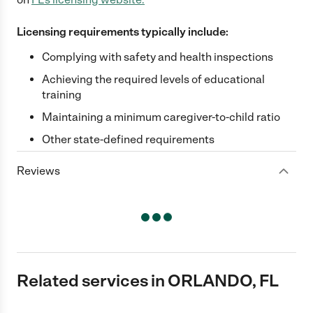
Licensing requirements typically include:
Complying with safety and health inspections
Achieving the required levels of educational
training
Maintaining a minimum caregiver-to-child ratio
Other state-defined requirements
Reviews
Related services in ORLANDO, FL