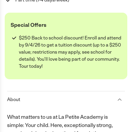
Special Offers
$250 Back to school discount! Enroll and attend
by 9/4/26 to get a tuition discount (up to a $250
value; restrictions may apply, see school for
details). You'll love being part of our community.
Tour today!
About
What matters to us at La Petite Academy is
simple: Your child. Here, exceptionally strong,