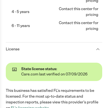
pricing
Contact this center for
4 - 5 years
pricing
Contact this center for
6 - 11 years
pricing
License
State license status:
Care.com last verified on 07/09/2026
This business has satisfied
FL
's requirements to be
licensed. For the most up-to-date status and
inspection reports, please view this provider's profile
on
FL
's licensing website.