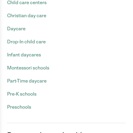
Child care centers
Christian day care
Daycare
Drop-In child care
Infant daycares
Montessori schools
Part-Time daycare
Pre-K schools
Preschools