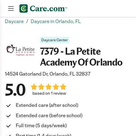
/
Daycare
Daycare in Orlando, FL
Join now
Daycare Center
7379 - La Petite
Academy Of Orlando
14524 Gatorland Dr, Orlando, FL 32837
5.0
based on 1 review
Extended care (after school)
Extended care (before school)
Full time (5 days/week)
Part time (1-4 days/week)