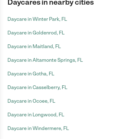
Daycares in nearby cities
Daycare in Winter Park, FL
Daycare in Goldenrod, FL
Daycare in Maitland, FL
Daycare in Altamonte Springs, FL
Daycare in Gotha, FL
Daycare in Casselberry, FL
Daycare in Ocoee, FL
Daycare in Longwood, FL
Daycare in Windermere, FL