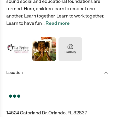
sound social and educational foundations are
formed. Here, children learn to respect one
another. Learn together. Learn to work together.
Learn to have fun
…
Read more
Gallery
Location
14524 Gatorland Dr, Orlando, FL 32837