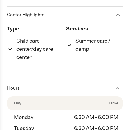
Center Highlights
Type
Services
Child care
Summer care /
center/day care
camp
center
Hours
Day
Time
Monday
6:30 AM - 6:00 PM
Tuesday
6:30 AM - 6:00 PM