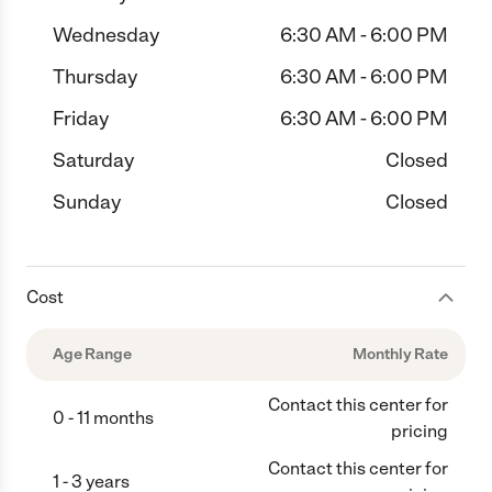
Wednesday
6:30 AM - 6:00 PM
Thursday
6:30 AM - 6:00 PM
Friday
6:30 AM - 6:00 PM
Saturday
Closed
Sunday
Closed
Cost
Age Range
Monthly Rate
Contact this center for
0 - 11 months
pricing
Contact this center for
1 - 3 years