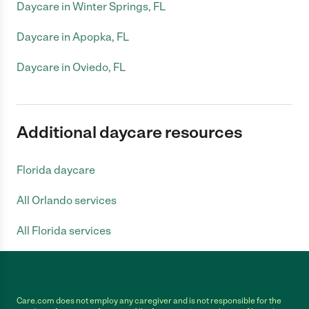
Daycare in Winter Springs, FL
Daycare in Apopka, FL
Daycare in Oviedo, FL
Additional daycare resources
Florida daycare
All Orlando services
All Florida services
Care.com does not employ any caregiver and is not responsible for the