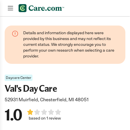
Join now
Details and information displayed here were
provided by this business and may not reflect its
current status. We strongly encourage you to
perform your own research when selecting a care
provider.
Daycare Center
Val's Day Care
52931 Muirfield, Chesterfield, MI 48051
1.0
based on 1 review