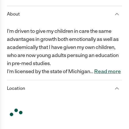
About
I'm driven to give my children in care the same
advantages in growth both emotionally as well as
academically that I have given my own children,
who are now young adults persuing an education
in pre-med studies.
I'm licensed by the state of Michigan
…
Read more
Location