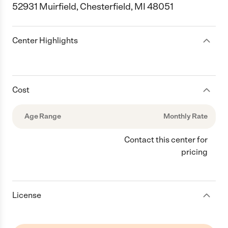
52931 Muirfield, Chesterfield, MI 48051
Center Highlights
Cost
Age Range
Monthly Rate
Contact this center for
pricing
License