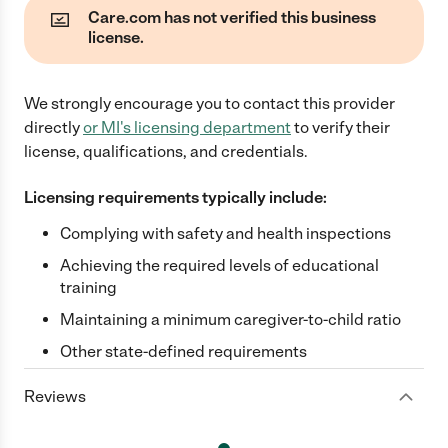
Care.com has not verified this business
license.
We strongly encourage you to contact this provider
directly
or
MI
's licensing department
to verify their
license, qualifications, and credentials.
Licensing requirements typically include:
Complying with safety and health inspections
Achieving the required levels of educational
training
Maintaining a minimum caregiver-to-child ratio
Other state-defined requirements
Reviews