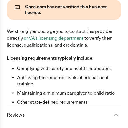
Care.com has not verified this business
license.
We strongly encourage you to contact this provider
directly
or
VA
's licensing department
to verify their
license, qualifications, and credentials.
Licensing requirements typically include:
Complying with safety and health inspections
Achieving the required levels of educational
training
Maintaining a minimum caregiver-to-child ratio
Other state-defined requirements
Reviews