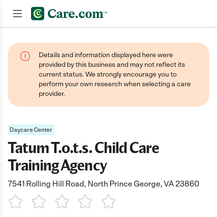
Join now
Details and information displayed here were
provided by this business and may not reflect its
current status. We strongly encourage you to
perform your own research when selecting a care
provider.
Daycare Center
Tatum T.o.t.s. Child Care
Training Agency
7541 Rolling Hill Road, North Prince George, VA 23860
1 Star
2 Stars
3 Stars
4 Stars
5 Stars