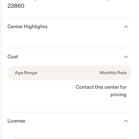
23860
Center Highlights
Cost
Age Range
Monthly Rate
Contact this center for
pricing
License