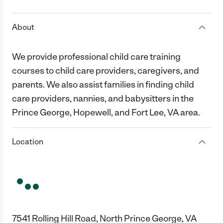
About
We provide professional child care training
courses to child care providers, caregivers, and
parents. We also assist families in finding child
care providers, nannies, and babysitters in the
Prince George, Hopewell, and Fort Lee, VA area.
Location
7541 Rolling Hill Road, North Prince George, VA