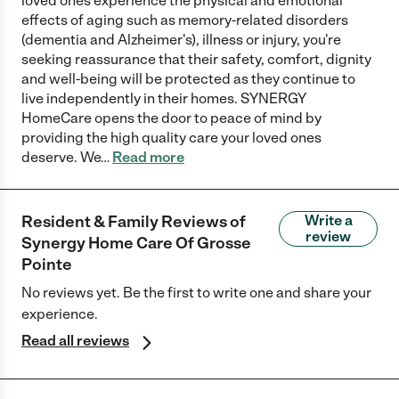
loved ones experience the physical and emotional
effects of aging such as memory-related disorders
(dementia and Alzheimer's), illness or injury, you're
seeking reassurance that their safety, comfort, dignity
and well-being will be protected as they continue to
live independently in their homes. SYNERGY
HomeCare opens the door to peace of mind by
providing the high quality care your loved ones
deserve. We
…
Read more
Resident & Family Reviews of
Write a
review
Synergy Home Care Of Grosse
Pointe
No reviews yet. Be the first to write one and share your
experience.
Read all reviews