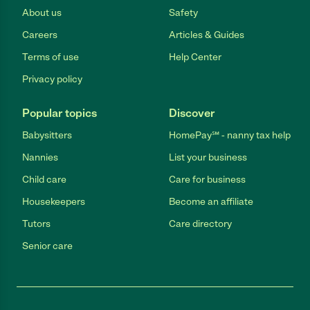
About us
Safety
Careers
Articles & Guides
Terms of use
Help Center
Privacy policy
Popular topics
Discover
Babysitters
HomePay℠ - nanny tax help
Nannies
List your business
Child care
Care for business
Housekeepers
Become an affiliate
Tutors
Care directory
Senior care