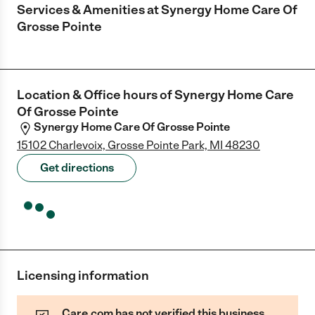
Services & Amenities at
Synergy Home Care Of
Grosse Pointe
Location & Office hours of
Synergy Home Care
Of Grosse Pointe
Synergy Home Care Of Grosse Pointe
15102 Charlevoix, Grosse Pointe Park, MI 48230
Get directions
Licensing information
Care.com has not verified this business