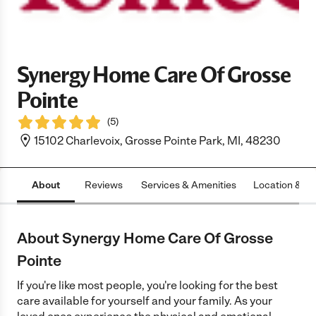
Synergy Home Care Of Grosse
Pointe
(
5
)
15102 Charlevoix, Grosse Pointe Park, MI, 48230
About
Reviews
Services & Amenities
Location & H
About Synergy Home Care Of Grosse
Pointe
If you're like most people, you're looking for the best
care available for yourself and your family. As your