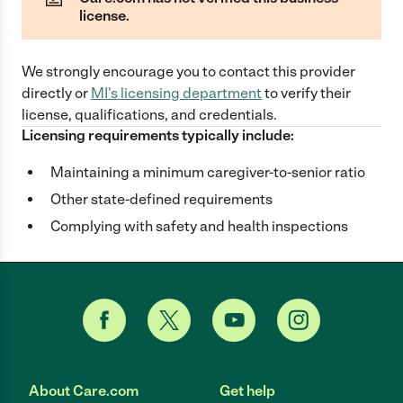
license.
We strongly encourage you to contact this provider
directly
or
MI
's licensing department
to verify their
license, qualifications, and credentials.
Licensing requirements typically include:
Maintaining a minimum caregiver-to-senior ratio
Other state-defined requirements
Complying with safety and health inspections
About Care.com
Get help