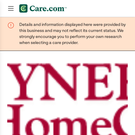
Details and information displayed here were provided by
Join now
this business and may not reflect its current status. We
strongly encourage you to perform your own research
when selecting a care provider.