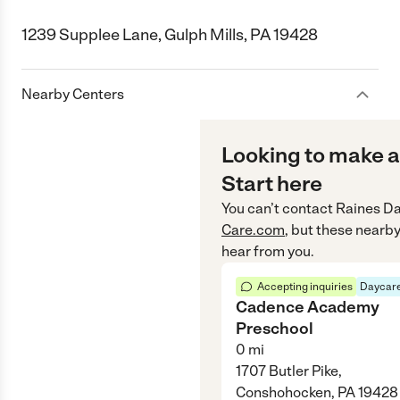
1239 Supplee Lane, Gulph Mills, PA 19428
Nearby Centers
Looking to make a
Start here
You can’t contact
Raines D
Care.com
, but these nearby
hear from you.
Accepting inquiries
Daycare
Cadence Academy
Preschool
0
mi
1707 Butler Pike,
Conshohocken, PA 19428