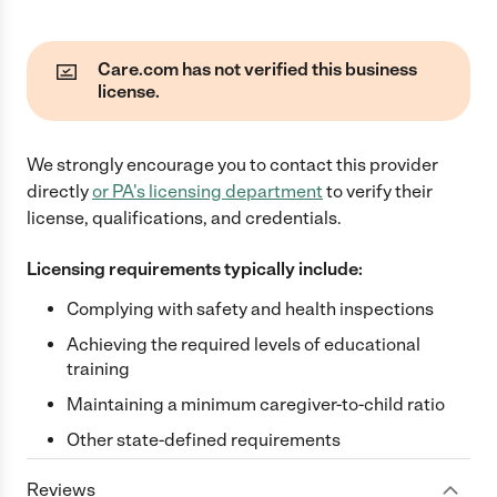
Care.com has not verified this business
license.
We strongly encourage you to contact this provider
directly
or
PA
's licensing department
to verify their
license, qualifications, and credentials.
Licensing requirements typically include:
Complying with safety and health inspections
Achieving the required levels of educational
training
Maintaining a minimum caregiver-to-child ratio
Other state-defined requirements
Reviews