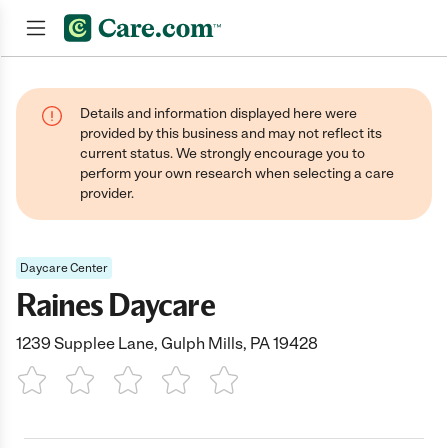
Join now
Details and information displayed here were
provided by this business and may not reflect its
current status. We strongly encourage you to
perform your own research when selecting a care
provider.
Daycare Center
Raines Daycare
1239 Supplee Lane, Gulph Mills, PA 19428
1 Star
2 Stars
3 Stars
4 Stars
5 Stars