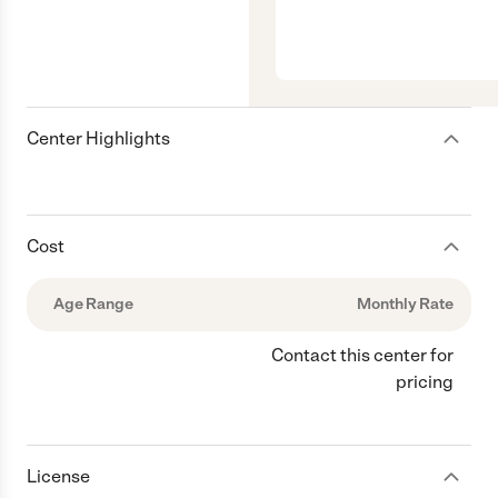
Center Highlights
Cost
Age Range
Monthly Rate
Contact this center for
pricing
License