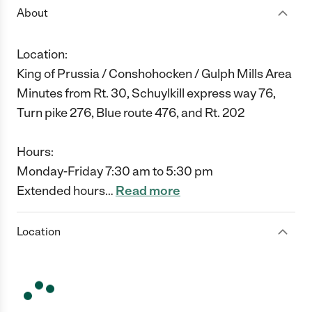
About
Location:
King of Prussia / Conshohocken / Gulph Mills Area
Minutes from Rt. 30, Schuylkill express way 76,
Turn pike 276, Blue route 476, and Rt. 202
Hours:
Monday-Friday 7:30 am to 5:30 pm
Extended hours
…
Read more
Location