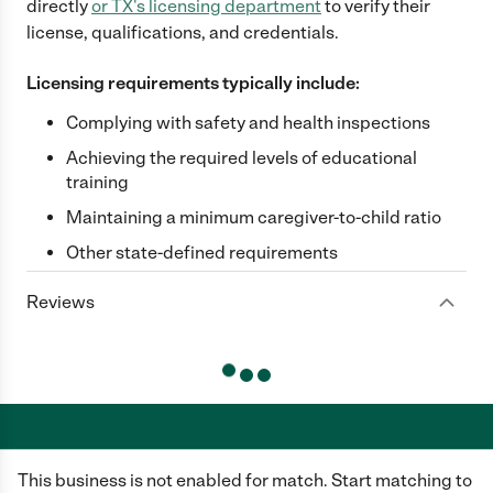
directly
or
TX
's licensing department
to verify their
license, qualifications, and credentials.
Licensing requirements typically include:
Complying with safety and health inspections
Achieving the required levels of educational
training
Maintaining a minimum caregiver-to-child ratio
Other state-defined requirements
Reviews
This business is not enabled for match. Start matching to
Care.com does not employ any caregiver and is not responsible for the