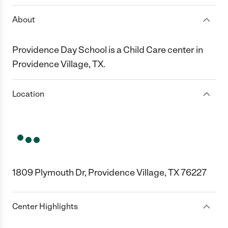
About
Providence Day School is a Child Care center in
Providence Village, TX.
Location
1809 Plymouth Dr, Providence Village, TX 76227
Center Highlights