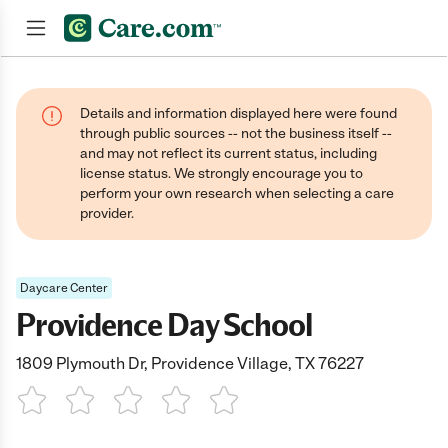
Join now
Details and information displayed here were found
through public sources -- not the business itself --
and may not reflect its current status, including
license status. We strongly encourage you to
perform your own research when selecting a care
provider.
Daycare Center
Providence Day School
1809 Plymouth Dr, Providence Village, TX 76227
1 Star
2 Stars
3 Stars
4 Stars
5 Stars