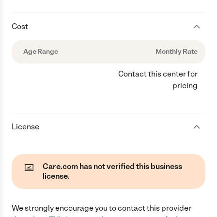
Cost
Age Range
Monthly Rate
Contact this center for
pricing
License
Care.com has not verified this business
license.
We strongly encourage you to contact this provider