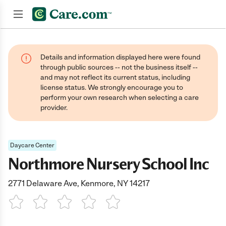
Join now
Details and information displayed here were found
through public sources -- not the business itself --
and may not reflect its current status, including
license status. We strongly encourage you to
perform your own research when selecting a care
provider.
Daycare Center
Northmore Nursery School Inc
2771 Delaware Ave, Kenmore, NY 14217
1 Star
2 Stars
3 Stars
4 Stars
5 Stars