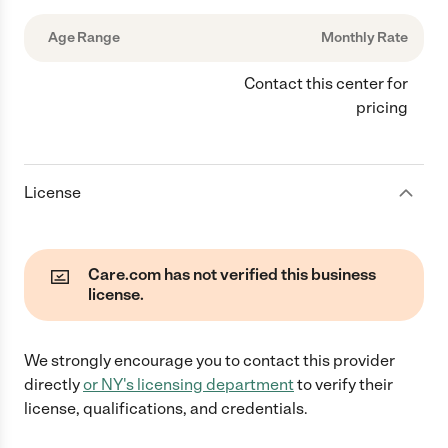
Age Range
Monthly Rate
Contact this center for
pricing
License
Care.com has not verified this business
license.
We strongly encourage you to contact this provider
directly
or
NY
's licensing department
to verify their
license, qualifications, and credentials.