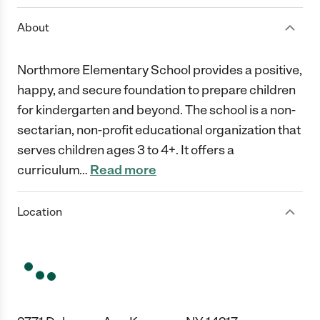
About
Northmore Elementary School provides a positive,
happy, and secure foundation to prepare children
for kindergarten and beyond. The school is a non-
sectarian, non-profit educational organization that
serves children ages 3 to 4+. It offers a
curriculum
…
Read more
Location