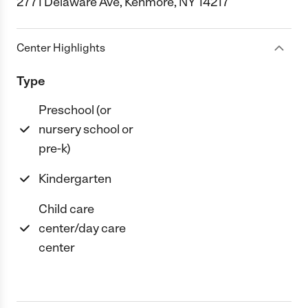
2771 Delaware Ave, Kenmore, NY 14217
Center Highlights
Type
Preschool (or
nursery school or
pre-k)
Kindergarten
Child care
center/day care
center