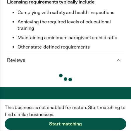
Licensing requirements typically include:
Complying with safety and health inspections
Achieving the required levels of educational
training
Maintaining a minimum caregiver-to-child ratio
Other state-defined requirements
Reviews
This business is not enabled for match. Start matching to
Care.com does not employ any caregiver and is not responsible for the
conduct of any user of our site. All information in member profiles, job
find similar businesses.
posts, applications, and messages is created by users of our site and not
generated or verified by Care.com. You need to do your own diligence to
Start matching
ensure the job or caregiver you choose is appropriate for your needs and