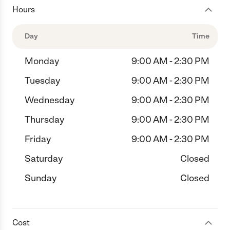
Hours
Day
Time
Monday
9:00 AM - 2:30 PM
Tuesday
9:00 AM - 2:30 PM
Wednesday
9:00 AM - 2:30 PM
Thursday
9:00 AM - 2:30 PM
Friday
9:00 AM - 2:30 PM
Saturday
Closed
Sunday
Closed
Cost