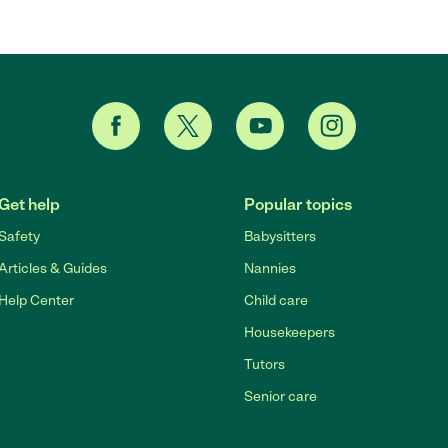
Get help
Popular topics
Safety
Babysitters
Articles & Guides
Nannies
Help Center
Child care
Housekeepers
Tutors
Senior care