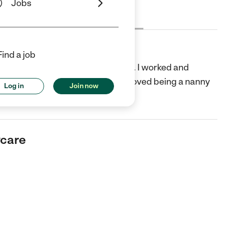
Jobs
Cost
License
Reviews
Find a job
sitting as a teenager and in college. I worked and
Nanny during breaks. I realized I loved being a nanny
Log in
Join now
ead more
ycare