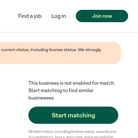
Find a job
Log in
Join now
 current status, including license status. We strongly
This business is not enabled for match.
Start matching to find similar
businesses.
Start matching
All information, including license status, awards and
accreditations, hours, and costs, were provided by