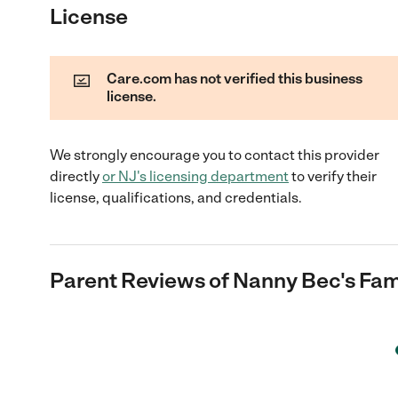
License
Care.com has not verified this business
license.
We strongly encourage you to contact this provider
directly
or
NJ
's licensing department
to verify their
license, qualifications, and credentials.
Parent Reviews of
Nanny Bec's Fam