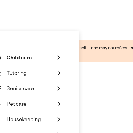
ough public sources -- not the business itself -- and may not reflect its
lecting a care provider.
Child care
Tutoring
Senior care
Pet care
Housekeeping