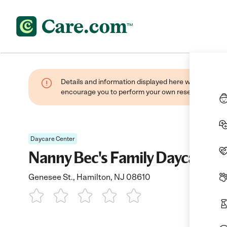
Details and information displayed here were found thr
encourage you to perform your own research when se
Daycare Center
Nanny Bec's Family Daycare
Genesee St., Hamilton, NJ 08610
1 Star
2 Stars
3 Stars
4 Stars
5 Stars