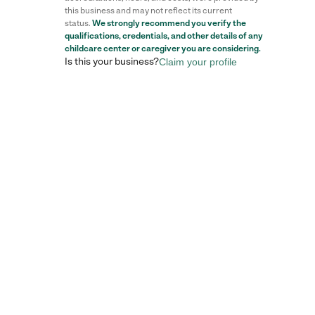
this business and may not reflect its current
status.
We strongly recommend you verify the
qualifications, credentials, and other details of any
childcare center
or caregiver you are considering.
Is this your business?
Claim your profile