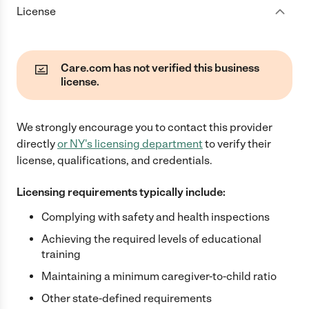
License
Care.com has not verified this business
license.
We strongly encourage you to contact this provider
directly
or
NY
's licensing department
to verify their
license, qualifications, and credentials.
Licensing requirements typically include:
Complying with safety and health inspections
Achieving the required levels of educational
training
Maintaining a minimum caregiver-to-child ratio
Other state-defined requirements