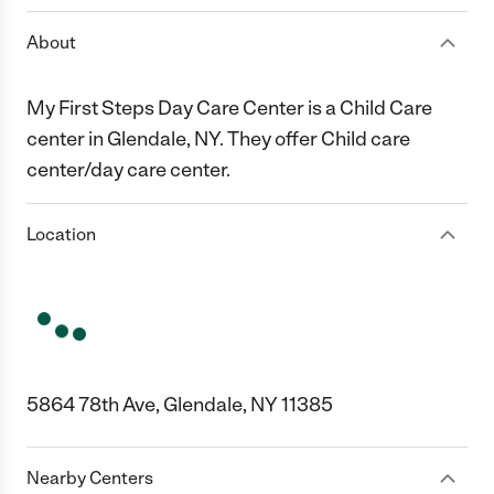
About
My First Steps Day Care Center is a Child Care
center in Glendale, NY. They offer Child care
center/day care center.
Location
5864 78th Ave, Glendale, NY 11385
Nearby Centers