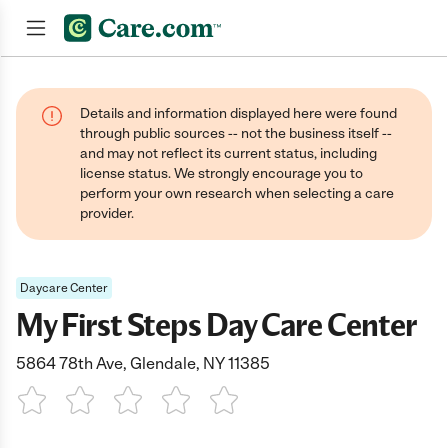
Join now
Details and information displayed here were found
through public sources -- not the business itself --
and may not reflect its current status, including
license status. We strongly encourage you to
perform your own research when selecting a care
provider.
Daycare Center
My First Steps Day Care Center
5864 78th Ave, Glendale, NY 11385
1 Star
2 Stars
3 Stars
4 Stars
5 Stars