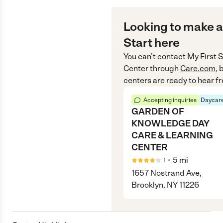
Looking to make a
Start here
You can’t contact
My First 
Center
through
Care.com
, 
centers are ready to hear f
Accepting inquiries
Daycare
GARDEN OF
KNOWLEDGE DAY
CARE & LEARNING
CENTER
•
5
mi
1
1657 Nostrand Ave,
Brooklyn, NY 11226