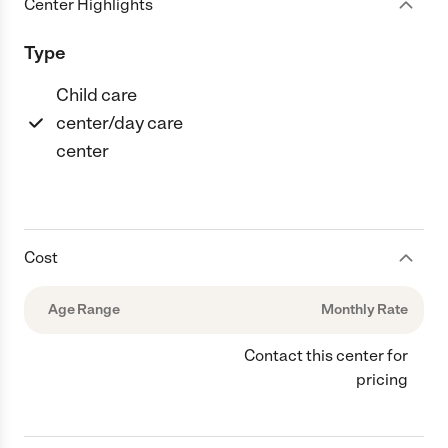
Center Highlights
Type
Child care
center/day care
center
Cost
Age Range
Monthly Rate
Contact this center for
pricing