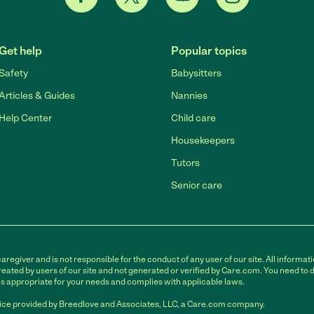
Get help
Popular topics
Safety
Babysitters
Articles & Guides
Nannies
Help Center
Child care
Housekeepers
Tutors
Senior care
egiver and is not responsible for the conduct of any user of our site. All informati
eated by users of our site and not generated or verified by Care.com. You need to 
is appropriate for your needs and complies with applicable laws.
ce provided by Breedlove and Associates, LLC, a Care.com company.