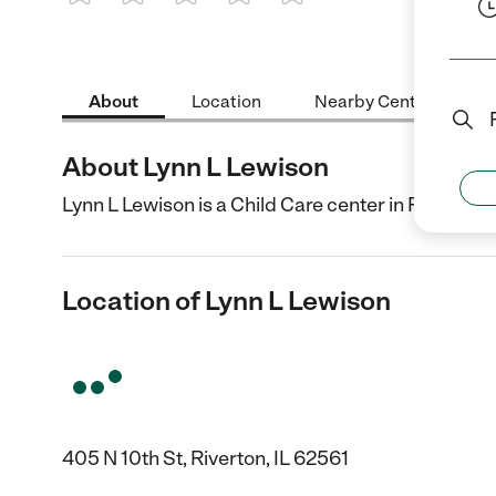
1 Star
2 Stars
3 Stars
4 Stars
5 Stars
About
Location
Nearby Centers
About Lynn L Lewison
Lynn L Lewison is a Child Care center in Riverton, 
Location of Lynn L Lewison
405 N 10th St, Riverton, IL 62561