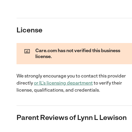
License
Care.com has not verified this business
license.
We strongly encourage you to contact this provider
directly
or
IL
's licensing department
to verify their
license, qualifications, and credentials.
Parent Reviews of
Lynn L Lewison