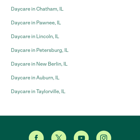
Daycare in Chatham, IL
Daycare in Pawnee, IL
Daycare in Lincoln, IL
Daycare in Petersburg, IL
Daycare in New Berlin, IL
Daycare in Auburn, IL
Daycare in Taylorville, IL