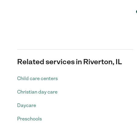
Related services in Riverton, IL
Child care centers
Christian day care
Daycare
Preschools