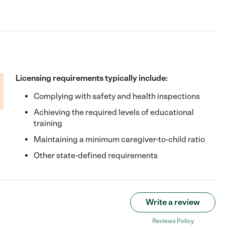
Licensing requirements typically include:
Complying with safety and health inspections
Achieving the required levels of educational
training
Maintaining a minimum caregiver-to-child ratio
Other state-defined requirements
Write a review
Reviews Policy