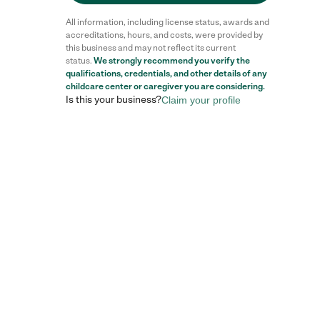
All information, including license status, awards and
accreditations, hours, and costs, were provided by
this business and may not reflect its current
status.
We strongly recommend you verify the
qualifications, credentials, and other details of any
childcare center
or caregiver you are considering.
Is this your business?
Claim your profile