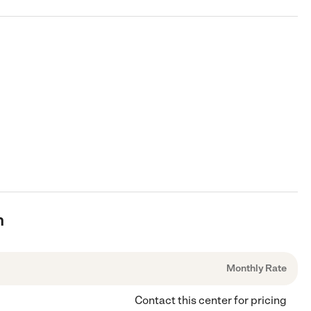
n
Monthly Rate
Contact this center for pricing