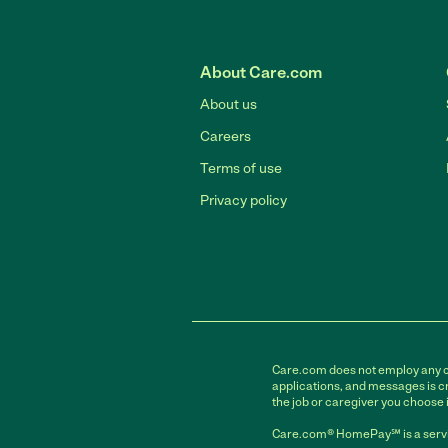
About Care.com
About us
Careers
Terms of use
Privacy policy
Care.com does not employ any car
applications, and messages is cr
the job or caregiver you choose 
Care.com® HomePay℠ is a servi