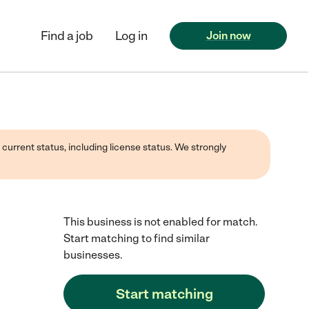
Find a job
Log in
Join now
 current status, including license status. We strongly
This business is not enabled for match.
Start matching to find similar
businesses.
Start matching