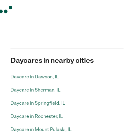
Daycares in nearby cities
Daycare in Dawson, IL
Daycare in Sherman, IL
Daycare in Springfield, IL
Daycare in Rochester, IL
Daycare in Mount Pulaski, IL