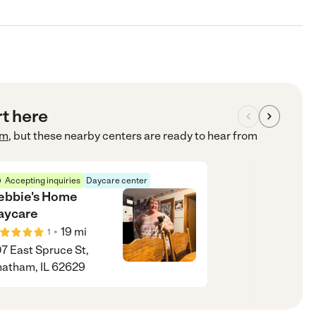
rt here
om
, but these nearby centers are ready to hear from
Accepting inquiries
Daycare center
ebbie's Home
aycare
•
19
mi
1
7 East Spruce St,
atham, IL 62629