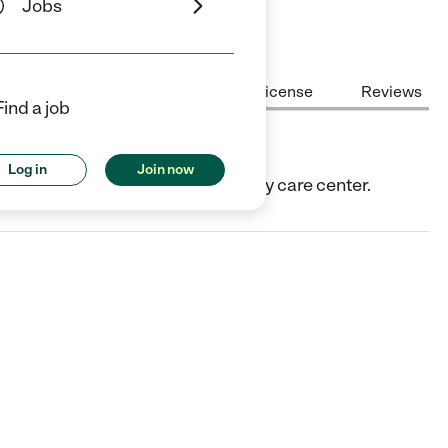
Jobs
Center Highlights
Cost
License
Reviews
Find a job
Log in
Join now
IL. They offer Child care center/day care center.