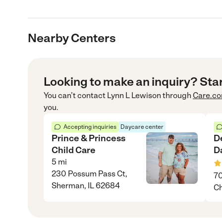
Nearby Centers
Looking to make an inquiry? Sta
You can’t contact
Lynn L Lewison
through
Care.c
you.
Accepting inquiries
Daycare center
Prince & Princess
D
Child Care
D
5
mi
230 Possum Pass Ct,
70
Sherman, IL 62684
Ch