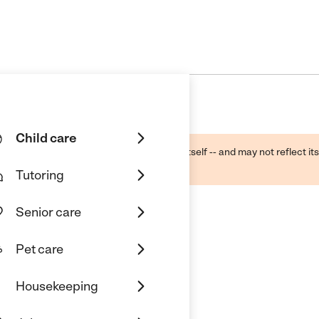
Child care
ough public sources -- not the business itself -- and may not reflect its
lecting a care provider.
Tutoring
Senior care
Pet care
Housekeeping