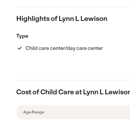
Highlights of Lynn L Lewison
Type
Child care center/day care center
Cost of Child Care at Lynn L Lewiso
Age Range