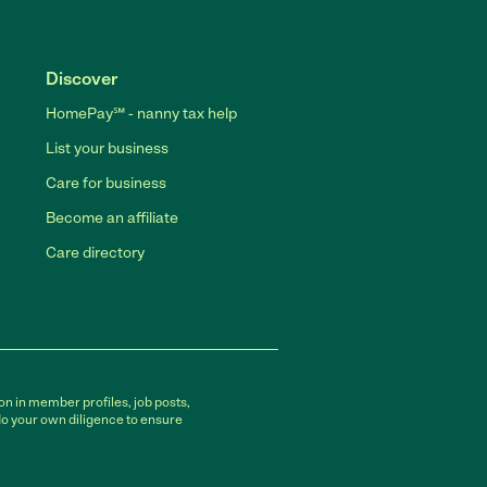
Discover
HomePay℠ - nanny tax help
List your business
Care for business
Become an affiliate
Care directory
on in member profiles, job posts,
do your own diligence to ensure