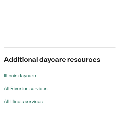
Additional daycare resources
Illinois daycare
All Riverton services
All Illinois services