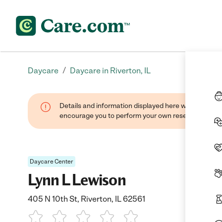
/
Daycare
Daycare in Riverton, IL
Details and information displayed here were found thr
encourage you to perform your own research when se
Daycare Center
Lynn L Lewison
405 N 10th St, Riverton, IL 62561