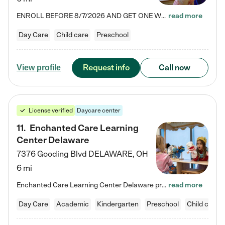
ENROLL BEFORE 8/7/2026 AND GET ONE WEEK FREE! Lightbridge Academy is the Solution for Working Families®, providing a safe, nurturing, educational environment for Infant, Toddler, and Preschool children. We welcome everyone in our community to be a part of our unique Circle of Care, where we transform the lives of children and their families by offering excellence in the childcare experience. We play a transformative role in the lives of families and we take this very seriously. Our…
read more
Day Care
Child care
Preschool
Request info
Call now
View profile
License verified
Daycare center
11
.
Enchanted Care Learning
Center Delaware
7376 Gooding Blvd
DELAWARE
,
OH
6 mi
Enchanted Care Learning Center Delaware preschool provides exceptional early childhood education for children ages 6 weeks to Kindergarten. We combine learning experiences and structured play in a fun, safe, and nurturing environment – offering far more than just child care. Through our Links to Learning curriculum, children are prepared for kindergarten and beyond by developing essential academic, social, and emotional skills for success. Whether they're engaged in imaginative play with…
read more
Day Care
Academic
Kindergarten
Preschool
Child care