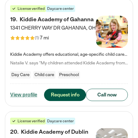
License verified
Daycare center
19
.
Kiddie Academy of Gahanna
1341 CHERRY WAY DR
GAHANNA
,
OH
7 mi
(
1
)
Kiddie Academy offers educational, age-specific child care programs. Our flexible, standard based curriculum is uniquely designed to help your child thrive in both school and life, while our safe and nurturing environment allows them to have fun while they learn. Learn more about what makes Kiddie Academy a leader in early childhood education.
Natalie V. says "My children attended Kiddie Academy from 12 weeks until graduating Pre-K. The whole care team was loving, passionate, and took amazing care of my girls. Highly recommend!"
Day Care
Child care
Preschool
Request info
Call now
View profile
License verified
Daycare center
20
.
Kiddie Academy of Dublin