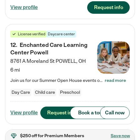
Request info
View profile
License verified
Daycare center
12
.
Enchanted Care Learning
Center Powell
8761 A Moreland St
POWELL
,
OH
6 mi
Join us for our Summer Open House events on July 29, 9-11 AM | July 30, 4:30-6 PM | and August 1, 10 AM-12 PM. Get a firsthand look at the fun, learning, and friendships filling our classrooms this summer, plus a sneak peek at the exciting school year ahead. Enchanted Care Learning Center Powell preschool provides exceptional early childhood education for children ages 6 weeks to Pre-K. We combine learning experiences and structured play in a fun, safe, and nurturing environment – offering…
read more
Day Care
Child care
Preschool
Request info
Book a tour
Call now
View profile
$250 off
for Premium Members
Save now