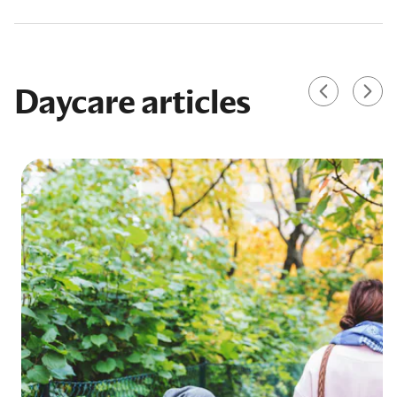
Daycare articles