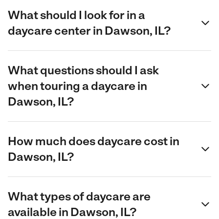
What should I look for in a
daycare center in Dawson, IL?
What questions should I ask
when touring a daycare in
Dawson, IL?
How much does daycare cost in
Dawson, IL?
What types of daycare are
available in Dawson, IL?