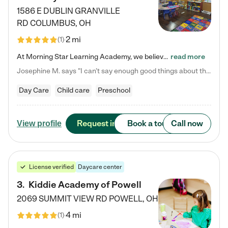
1586 E DUBLIN GRANVILLE
RD
COLUMBUS
,
OH
2 mi
(
1
)
At Morning Star Learning Academy, we believe the early years are the most precious—a time for wonder, growth, and joyful discovery. As a premier Columbus, OH child daycare center, we've designed an intimate learning environment where small class sizes allow our passionate educators to nurture each child's unique spark. Our play-based curriculum blends hands-on exploration with foundational learning, incorporating: ✨ STEAM-inspired activities to ignite curiosity ✨ Literacy-rich…
read more
Josephine M. says "I can’t say enough good things about this center. My daughter was here until she started kindergarten, and they took wonderful care of her—from making sure she ate well to staying on top of every need. Now, my son is attending, and he absolutely loves it. In fact, he’s usually having so much fun that he doesn’t want to leave at the end of the day! Seeing how happy he is gives me total peace of mind that he is in the best hands."
Day Care
Child care
Preschool
Request info
Book a tour
Call now
View profile
License verified
Daycare center
3
.
Kiddie Academy of Powell
2069 SUMMIT VIEW RD
POWELL
,
OH
4 mi
(
1
)