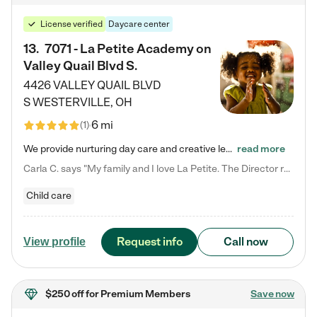
License verified
Daycare center
13
.
7071 - La Petite Academy on
Valley Quail Blvd S.
4426 VALLEY QUAIL BLVD
S
WESTERVILLE
,
OH
6 mi
(
1
)
We provide nurturing day care and creative learning in a safe, home-like environment. Our School Readiness Pathway was designed to empower you with educational options to create the most fitting path for your child and to address each child's specific developmental needs. We offer specialized curriculum in our infant care, toddler care, early preschool, preschool, Pre-K/Pre-Kindergarten, junior Kindergarten and private Kindergarten programs. Learn more about our educational daycare for infants…
read more
Carla C. says "My family and I love La Petite. The Director really cares about our children and making sure she is supporting the teachers in the classroom. She greets us every more and a small conversation in the afternoon. My daughters teachers are excited to see her and greet us with a smile and my daughhter gets a hug. It was a smooth transition and the teachers are really caring. They have made it an easy transtion to go back to work."
Child care
Request info
Call now
View profile
$250 off
for Premium Members
Save now