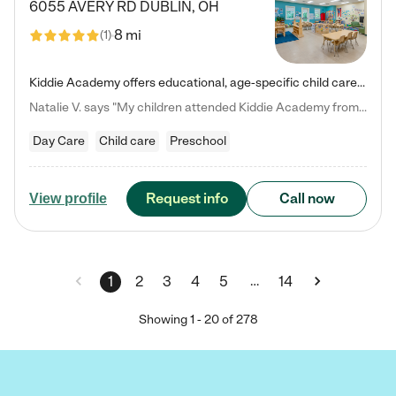
6055 AVERY RD
DUBLIN
,
OH
8 mi
(
1
)
Kiddie Academy offers educational, age-specific child care programs. Our flexible, standard based curriculum is uniquely designed to help your child thrive in both school and life, while our safe and nurturing environment allows them to have fun while they learn. Learn more about what makes Kiddie Academy a leader in early childhood education.
Natalie V. says "My children attended Kiddie Academy from 12 weeks until graduating Pre-K. The whole care team was loving, passionate, and took amazing care of my girls. Highly recommend!"
Day Care
Child care
Preschool
Request info
Call now
View profile
…
1
2
3
4
5
14
Showing
1
-
20
of
278