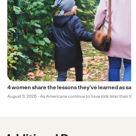
4 women share the lessons they’ve learned as sa
August 3, 2026 - As Americans continue to have kids later than they 