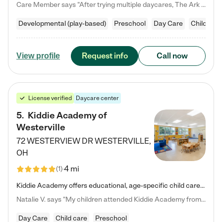
Care Member says "After trying multiple daycares, The Ark Child care has been such a blessing in our family’s life! For the first time we have a total peace of mind knowing our child is safe, understood, and receiving Christ-centered learning. All of the teachers are so compassionate and knowledgable about managing child developments and behaviors. One of my favorite things is receiving daily updates and pictures which definitely helps soothe my working mom heart! 10/10 daycare!!"
Developmental (play-based)
Preschool
Day Care
Child car
Request info
Call now
View profile
License verified
Daycare center
5
.
Kiddie Academy of
Westerville
72 WESTERVIEW DR
WESTERVILLE
,
OH
4 mi
(
1
)
Kiddie Academy offers educational, age-specific child care programs. Our flexible, standard based curriculum is uniquely designed to help your child thrive in both school and life, while our safe and nurturing environment allows them to have fun while they learn. Learn more about what makes Kiddie Academy a leader in early childhood education.
Natalie V. says "My children attended Kiddie Academy from 12 weeks until graduating Pre-K. The whole care team was loving, passionate, and took amazing care of my girls. Highly recommend!"
Day Care
Child care
Preschool