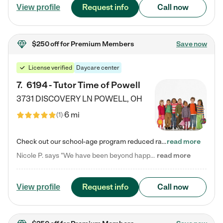
Request info
Call now
View profile
$250 off
for Premium Members
Save now
License verified
Daycare center
7
.
6194 - Tutor Time of Powell
3731 DISCOVERY LN
POWELL
,
OH
6 mi
(
1
)
Check out our school-age program reduced rates! Every child is different. Every child is one-of-a-kind. So at Tutor Time, every child's unique set of skills and interests are utilized to his or her advantage in the way that they learn, grow, build self-esteem, and develop their imagination. It's our job to bring out their best. Your child's day at Tutor Time is educational. It's social. And it's highly energetic. The secret ingredient is our LifeSmart curriculum, which creates fruitful,…
read more
Nicole P. says "We have been beyond happy with the care that our daughter receives at Tutor Time! In short, we cannot recommend Tutor Time highly enough. More specifics: Care for your child: Above all things, we wanted to make sure our daughter was as loved and care for as if she was with family. The staff at Tutor Time exceeds this expectation. Her teachers have all demonstrated genuine love and care for the person my daughter is, not just overall compassion for children (which is important…
read more
Request info
Call now
View profile