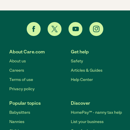
About Care.com
Get help
About us
Safety
Careers
Articles & Guides
Terms of use
Help Center
Privacy policy
Popular topics
Discover
Babysitters
HomePay℠ - nanny tax help
Nannies
List your business