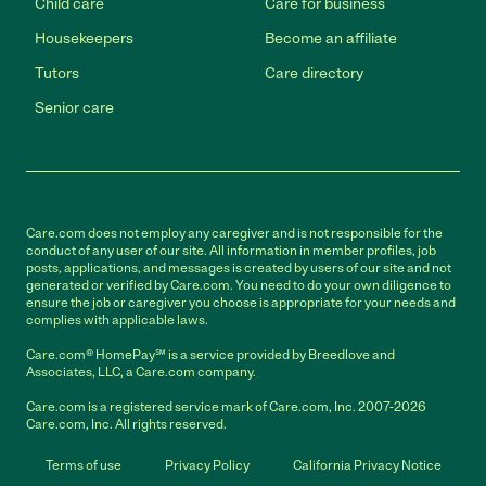
Child care
Care for business
Housekeepers
Become an affiliate
Tutors
Care directory
Senior care
Care.com does not employ any caregiver and is not responsible for the
conduct of any user of our site. All information in member profiles, job
posts, applications, and messages is created by users of our site and not
generated or verified by Care.com. You need to do your own diligence to
ensure the job or caregiver you choose is appropriate for your needs and
complies with applicable laws.
Care.com® HomePay℠ is a service provided by Breedlove and
Associates, LLC, a Care.com company.
Care.com is a registered service mark of Care.com, Inc. 2007-2026
Care.com, Inc. All rights reserved.
Terms of use
Privacy Policy
California Privacy Notice