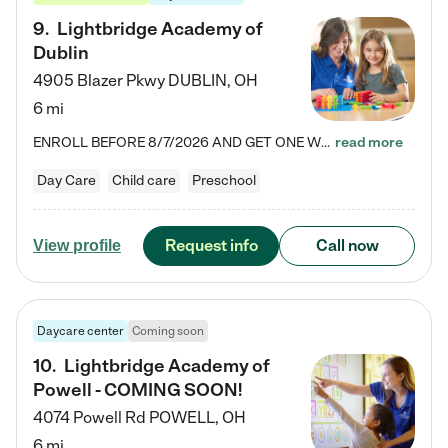
9
.
Lightbridge Academy of
Dublin
4905 Blazer Pkwy
DUBLIN
,
OH
6 mi
ENROLL BEFORE 8/7/2026 AND GET ONE WEEK FREE! Lightbridge Academy is the Solution for Working Families®, providing a safe, nurturing, educational environment for Infant, Toddler, and Preschool children. We welcome everyone in our community to be a part of our unique Circle of Care, where we transform the lives of children and their families by offering excellence in the childcare experience. We play a transformative role in the lives of families and we take this very seriously. Our…
read more
Day Care
Child care
Preschool
Request info
Call now
View profile
Daycare center
Coming soon
10
.
Lightbridge Academy of
Powell - COMING SOON!
4074 Powell Rd
POWELL
,
OH
6 mi