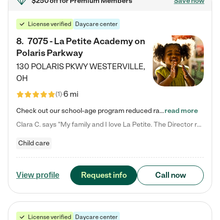
$250 off
for Premium Members
Save now
License verified
Daycare center
8
.
7075 - La Petite Academy on
Polaris Parkway
130 POLARIS PKWY
WESTERVILLE
,
OH
6 mi
(
1
)
Check out our school-age program reduced rates! What matters to us at La Petite Academy is simple: Your child. Here, exceptionally strong, sound social and educational foundations are formed. Here, children learn to respect one another. Learn together. Learn to work together. Learn to have fun constructively. And discover how enjoyable learning can be. It all starts by design. The free-flowing, open concept design of our facilities inspires a nurturing, interactive, and collaborative…
read more
Clara C. says "My family and I love La Petite. The Director really cares about our children and making sure she is supporting the teachers in the classroom. She greets us every more and a small conversation in the afternoon. My daughters teachers are excited to see her and greet us with a smile and my daughhter gets a hug. It was a smooth transition and the teachers are really caring. They have made it an easy transtion to go back to work."
Child care
Request info
Call now
View profile
License verified
Daycare center