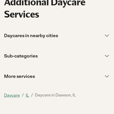
Additional Daycare
Services
Daycares in nearby cities
Sub-categories
More services
/
/
Daycare in Dawson, IL
Daycare
IL