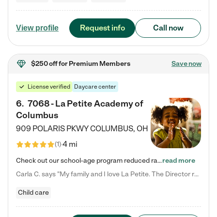
Request info
Call now
View profile
$250 off
for Premium Members
Save now
License verified
Daycare center
6
.
7068 - La Petite Academy of
Columbus
909 POLARIS PKWY
COLUMBUS
,
OH
4 mi
(
1
)
Check out our school-age program reduced rates! We provide nurturing day care and creative learning in a safe, home-like environment. Our School Readiness Pathway was designed to empower you with educational options to create the most fitting path for your child and to address each child's specific developmental needs. We offer specialized curriculum in our infant care, toddler care, early preschool, preschool, Pre-K/Pre-Kindergarten, junior Kindergarten and private Kindergarten programs.…
read more
Carla C. says "My family and I love La Petite. The Director really cares about our children and making sure she is supporting the teachers in the classroom. She greets us every more and a small conversation in the afternoon. My daughters teachers are excited to see her and greet us with a smile and my daughhter gets a hug. It was a smooth transition and the teachers are really caring. They have made it an easy transtion to go back to work."
Child care