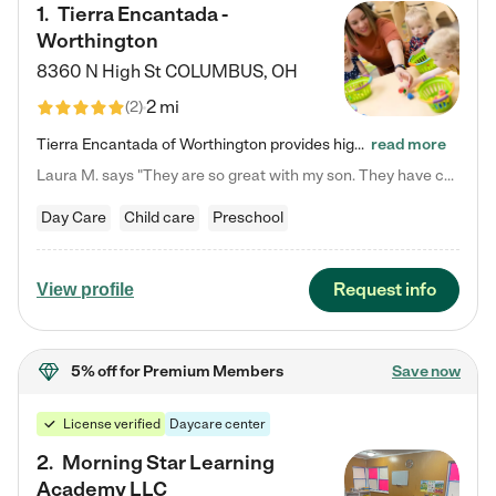
1
.
Tierra Encantada -
Worthington
8360 N High St
COLUMBUS
,
OH
2 mi
(
2
)
Tierra Encantada of Worthington provides high-quality childcare for infants, toddlers, and preschoolers and is conveniently located just off U.S. Route 23 (N High Street), at the intersection with Dillmont Drive. At Tierra, we care for the whole child, nurturing their cognitive development with our research-based curriculum while providing nourishing meals from around the world made from scratch daily. Our Spanish immersion environment allows children to learn Spanish naturally, the way they…
read more
Laura M. says "They are so great with my son. They have custom activities. The communication is incredible."
Day Care
Child care
Preschool
Request info
View profile
5% off
for Premium Members
Save now
License verified
Daycare center
2
.
Morning Star Learning
Academy LLC