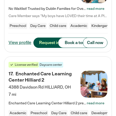
No Waitlist! Trusted by Dublin Families for Over 25 Years Finding the right daycare is one of the biggest decisions you'll make as a parent. You want more than a daycare—you want a place where your child is loved, supported, and treated like family. That's exactly what we've been providing to Dublin families for over 25 years. As a family-owned and operated childcare center, we offer something that large franchise daycare centers simply can't: a personal touch, long-term staff, and a…
read more
Care Member says "My boys have LOVED their time at A Place to Grow Academy over the past three years. They have especially enjoyed summer camp and look forward to the activities and field trips! As a mom, there is no better feeling than knowing your children are in a loving environment where they are genuinely cared for. I would highly recommend APTG to families looking for quality care at any age!"
Preschool
Day Care
Child care
Academic
Kindergarten
Request info
Book a tour
Call now
View profile
License verified
Daycare center
17
.
Enchanted Care Learning
Center Hilliard 2
4388 Davidson Rd
HILLIARD
,
OH
7 mi
Enchanted Care Learning Center Hilliard 2 preschool provides exceptional early childhood education for children ages 3 years to Kindergarten. We combine learning experiences and structured play in a fun, safe, and nurturing environment – offering far more than just child care. Through our Links to Learning curriculum, children are prepared for kindergarten and beyond by developing essential academic, social, and emotional skills for success. Whether they're engaged in imaginative play with…
read more
Academic
Preschool
Day Care
Child care
Developmental