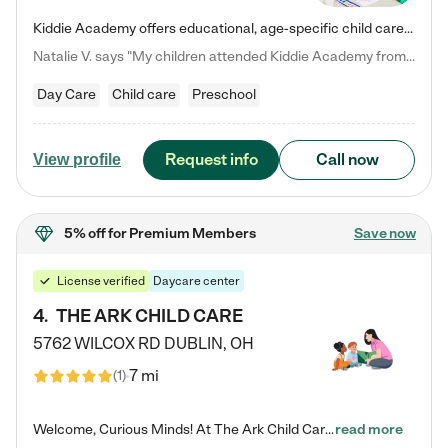
Kiddie Academy offers educational, age-specific child care programs. Our flexible, standard based curriculum is uniquely designed to help your child thrive in both school and life, while our safe and nurturing environment allows them to have fun while they learn. Learn more about what makes Kiddie Academy a leader in early childhood education.
Natalie V. says "My children attended Kiddie Academy from 12 weeks until graduating Pre-K. The whole care team was loving, passionate, and took amazing care of my girls. Highly recommend!"
Day Care
Child care
Preschool
Request info
Call now
View profile
5% off
for Premium Members
Save now
License verified
Daycare center
4
.
THE ARK CHILD CARE
5762 WILCOX RD
DUBLIN
,
OH
7 mi
(
1
)
Welcome, Curious Minds! At The Ark Child Care, we believe in learning through play every day. As a brand-new center, we're dedicated to providing a safe space where your child can learn, play, and grow. Let’s work together to build a strong foundation for your child’s bright future! For more information or to schedule a tour go to our website at arkchurchdublin.com/child-care/ We are excited to announce enrollment is open for our Summer Program for kids 5-12! Join us June 1st to August 14th…
read more