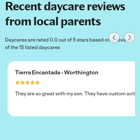
Recent daycare reviews
from local parents
Daycares are rated 0.0 out of 5 stars based on 0 reviews
of the 15 listed daycares
Tierra Encantada - Worthington
They are so great with my son. They have custom activi