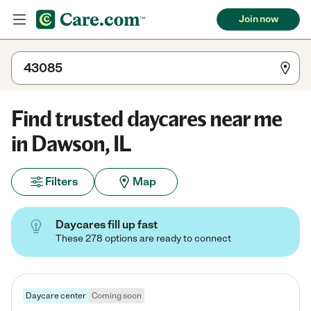
Join now
Find trusted daycares near me
in Dawson, IL
Filters
Map
Daycares fill up fast
These 278 options are ready to connect
Daycare center
Coming soon