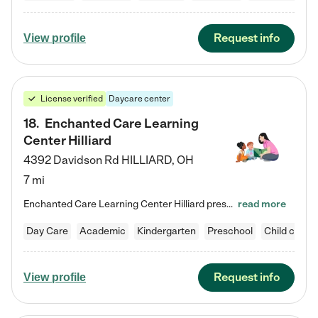
Request info
View profile
License verified
Daycare center
18
.
Enchanted Care Learning
Center Hilliard
4392 Davidson Rd
HILLIARD
,
OH
7 mi
Enchanted Care Learning Center Hilliard preschool provides exceptional early childhood education for children ages 3 years to Kindergarten. We combine learning experiences and structured play in a fun, safe, and nurturing environment – offering far more than just child care. Through our Links to Learning curriculum, children are prepared for kindergarten and beyond by developing essential academic, social, and emotional skills for success. Whether they're engaged in imaginative play with…
read more
Day Care
Academic
Kindergarten
Preschool
Child care
Request info
View profile