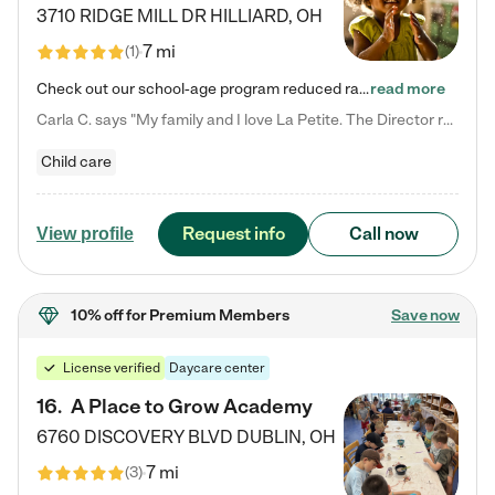
3710 RIDGE MILL DR
HILLIARD
,
OH
7 mi
(
1
)
Check out our school-age program reduced rates! We provide nurturing day care and creative learning in a safe, home-like environment. Our School Readiness Pathway was designed to empower you with educational options to create the most fitting path for your child and to address each child's specific developmental needs. We offer specialized curriculum in our infant care, toddler care, early preschool, preschool, Pre-K/Pre-Kindergarten, junior Kindergarten and private Kindergarten programs.…
read more
Carla C. says "My family and I love La Petite. The Director really cares about our children and making sure she is supporting the teachers in the classroom. She greets us every more and a small conversation in the afternoon. My daughters teachers are excited to see her and greet us with a smile and my daughhter gets a hug. It was a smooth transition and the teachers are really caring. They have made it an easy transtion to go back to work."
Child care
Request info
Call now
View profile
10% off
for Premium Members
Save now
License verified
Daycare center
16
.
A Place to Grow Academy
6760 DISCOVERY BLVD
DUBLIN
,
OH
7 mi
(
3
)