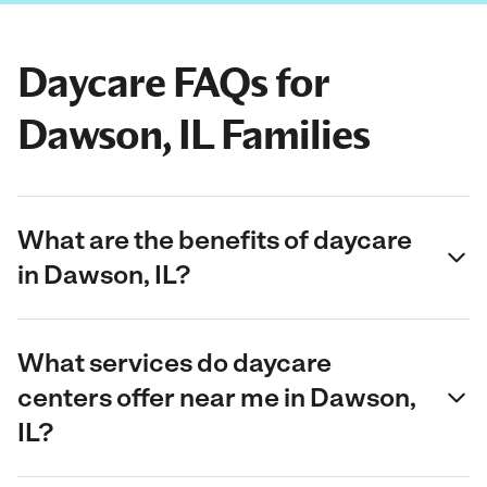
Daycare FAQs for
Dawson, IL Families
What are the benefits of daycare
in Dawson, IL?
What services do daycare
centers offer near me in Dawson,
IL?