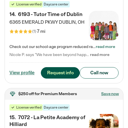
License verified
Daycare center
14
.
6193 - Tutor Time of Dublin
6365 EMERALD PKWY
DUBLIN
,
OH
7 mi
(
1
)
Check out our school-age program reduced rates! Every child is different. Every child is one-of-a-kind. So at Tutor Time, every child's unique set of skills and interests are utilized to his or her advantage in the way that they learn, grow, build self-esteem, and develop their imagination. It's our job to bring out their best. Your child's day at Tutor Time is educational. It's social. And it's highly energetic. The secret ingredient is our LifeSmart curriculum, which creates fruitful,…
read more
Nicole P. says "We have been beyond happy with the care that our daughter receives at Tutor Time! In short, we cannot recommend Tutor Time highly enough. More specifics: Care for your child: Above all things, we wanted to make sure our daughter was as loved and care for as if she was with family. The staff at Tutor Time exceeds this expectation. Her teachers have all demonstrated genuine love and care for the person my daughter is, not just overall compassion for children (which is important…
read more
Request info
Call now
View profile
$250 off
for Premium Members
Save now
License verified
Daycare center
15
.
7072 - La Petite Academy of
Hilliard