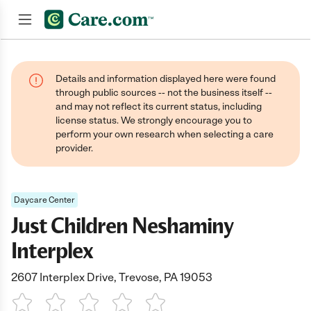
Join now
Details and information displayed here were found
through public sources -- not the business itself --
and may not reflect its current status, including
license status. We strongly encourage you to
perform your own research when selecting a care
provider.
Daycare Center
Just Children Neshaminy
Interplex
2607 Interplex Drive, Trevose, PA 19053