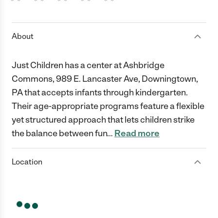
1 Star
2 Stars
3 Stars
4 Stars
5 Stars
About
Just Children has a center at Ashbridge
Commons, 989 E. Lancaster Ave, Downingtown,
PA that accepts infants through kindergarten.
Their age-appropriate programs feature a flexible
yet structured approach that lets children strike
the balance between fun
…
Read more
Location