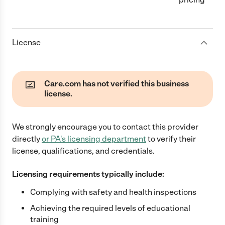
License
Care.com has not verified this business
license.
We strongly encourage you to contact this provider
directly
or
PA
's licensing department
to verify their
license, qualifications, and credentials.
Licensing requirements typically include:
Complying with safety and health inspections
Achieving the required levels of educational
training