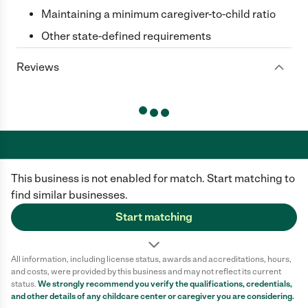
Maintaining a minimum caregiver-to-child ratio
Other state-defined requirements
Reviews
This business is not enabled for match. Start matching to
Care.com does not employ any caregiver and is not responsible for the
conduct of any user of our site. All information in member profiles, job
find similar businesses.
posts, applications, and messages is created by users of our site and not
generated or verified by Care.com. You need to do your own diligence to
Start matching
ensure the job or caregiver you choose is appropriate for your needs and
complies with applicable laws.
All information, including license status, awards and accreditations, hours,
Terms of use
Privacy Policy
Safety
and costs, were provided by this business and may not reflect its current
California Privacy Notice
Cookie Information
status.
We strongly recommend you verify the qualifications, credentials,
and other details of any
childcare center
or caregiver you are considering.