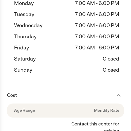
Monday
7:00 AM - 6:00 PM
Tuesday
7:00 AM - 6:00 PM
Wednesday
7:00 AM - 6:00 PM
Thursday
7:00 AM - 6:00 PM
Friday
7:00 AM - 6:00 PM
Saturday
Closed
Sunday
Closed
Cost
Age Range
Monthly Rate
Contact this center for
pricing