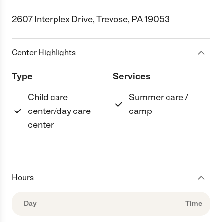
2607 Interplex Drive, Trevose, PA 19053
Center Highlights
Type
Services
Child care
Summer care /
center/day care
camp
center
Hours
Day
Time