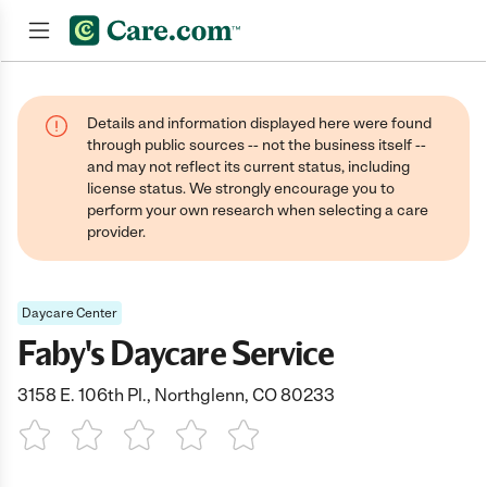
Join now
Details and information displayed here were found
through public sources -- not the business itself --
and may not reflect its current status, including
license status. We strongly encourage you to
perform your own research when selecting a care
provider.
Daycare Center
Faby's Daycare Service
3158 E. 106th Pl., Northglenn, CO 80233
1 Star
2 Stars
3 Stars
4 Stars
5 Stars