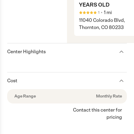
YEARS OLD
•
1
mi
1
11040 Colorado Blvd,
Thornton, CO 80233
Center Highlights
Cost
Age Range
Monthly Rate
Contact this center for
pricing