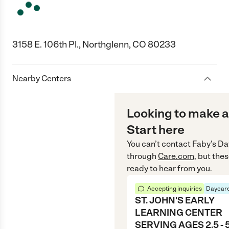
3158 E. 106th Pl., Northglenn, CO 80233
Nearby Centers
Looking to make a
Start here
You can’t contact
Faby's Da
through
Care.com
, but the
ready to hear from you.
Accepting inquiries
Daycare
ST. JOHN'S EARLY
LEARNING CENTER
SERVING AGES 2.5 - 