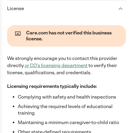
License
Care.com has not verified this business
license.
We strongly encourage you to contact this provider
directly
or
CO
's licensing department
to verify their
license, qualifications, and credentials.
Licensing requirements typically include:
Complying with safety and health inspections
Achieving the required levels of educational
training
Maintaining a minimum caregiver-to-child ratio
Other state-defined requirements