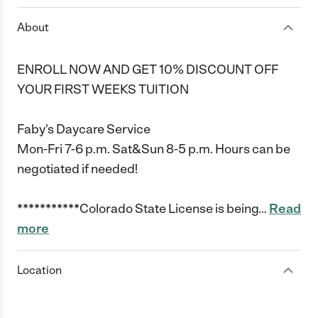
About
ENROLL NOW AND GET 10% DISCOUNT OFF
YOUR FIRST WEEKS TUITION
Faby's Daycare Service
Mon-Fri 7-6 p.m. Sat&Sun 8-5 p.m. Hours can be
negotiated if needed!
***********Colorado State License is being
…
Read
more
Location