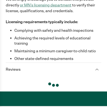
directly
or
MN
's licensing department
to verify their
license, qualifications, and credentials.
Licensing requirements typically include:
Complying with safety and health inspections
Achieving the required levels of educational
training
Maintaining a minimum caregiver-to-child ratio
Other state-defined requirements
Reviews