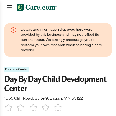
Join now
Details and information displayed here were
provided by this business and may not reflect its
current status. We strongly encourage you to
perform your own research when selecting a care
provider.
Daycare Center
Day By Day Child Development
Center
1565 Cliff Road, Suite 9, Eagan, MN 55122
1 Star
2 Stars
3 Stars
4 Stars
5 Stars