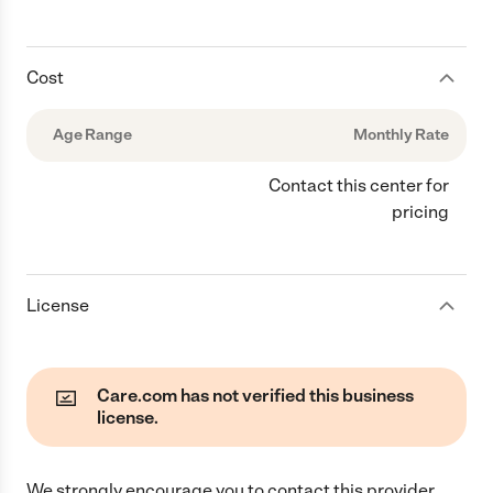
Cost
Age Range
Monthly Rate
Contact this center for
pricing
License
Care.com has not verified this business
license.
We strongly encourage you to contact this provider