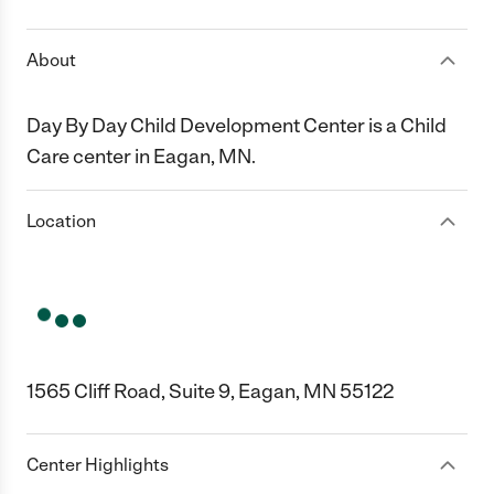
About
Day By Day Child Development Center is a Child
Care center in Eagan, MN.
Location
1565 Cliff Road, Suite 9, Eagan, MN 55122
Center Highlights