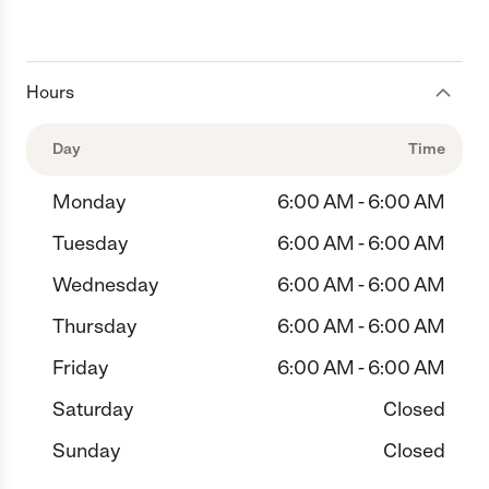
Hours
Day
Time
Monday
6:00 AM - 6:00 AM
Tuesday
6:00 AM - 6:00 AM
Wednesday
6:00 AM - 6:00 AM
Thursday
6:00 AM - 6:00 AM
Friday
6:00 AM - 6:00 AM
Saturday
Closed
Sunday
Closed