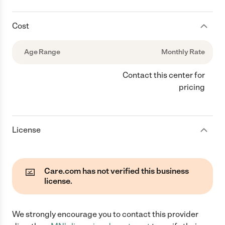
Cost
Age Range
Monthly Rate
Contact this center for
pricing
License
Care.com has not verified this business
license.
We strongly encourage you to contact this provider