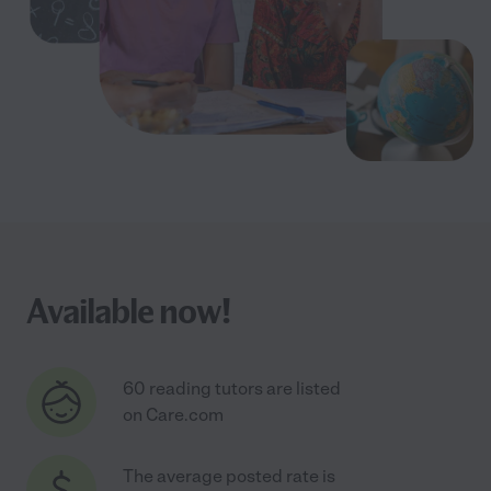
Available now!
60 reading tutors are listed
on Care.com
The average posted rate is