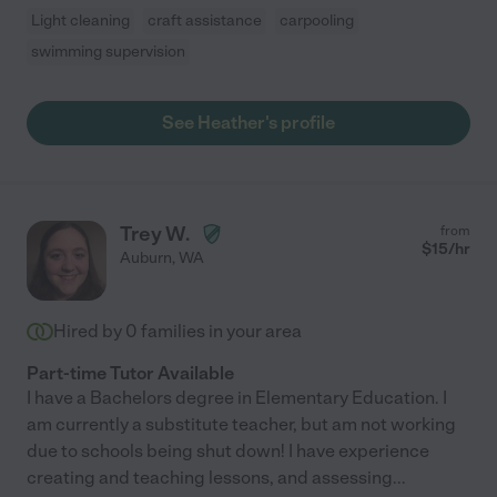
Light cleaning
craft assistance
carpooling
swimming supervision
See Heather's profile
Trey W.
from
$
15
/hr
Auburn
,
WA
Hired by
0
families in your area
Part-time Tutor Available
I have a Bachelors degree in Elementary Education. I
am currently a substitute teacher, but am not working
due to schools being shut down! I have experience
creating and teaching lessons, and assessing
...