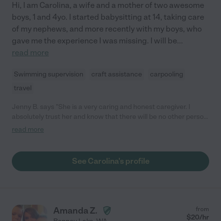
Hi, I am Carolina, a wife and a mother of two awesome
boys, 1 and 4yo. I started babysitting at 14, taking care
of my nephews, and more recently with my boys, who
gave me the experience I was missing. I will be
...
read more
Swimming supervision
craft assistance
carpooling
travel
Jenny B. says "She is a very caring and honest caregiver. I
absolutely trust her and know that there will be no other person
who could take better care of any of my family members. She
read more
prefers to work with respectful and honest people."
See Carolina's profile
Amanda Z.
from
$
20
/hr