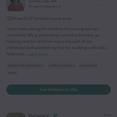
Bonney Lake
,
WA
10 years experience
Hired by
0
families in your area
I have been caring for children for as long as I can
remember. My grandmother owned a daycare, so
helping care for children was a big part of my
childhood and sparked my love for working with kids. I
have over
...
read more
Swimming supervision
craft assistance
carpooling
travel
See Ashley's profile
Yuriana V.
from