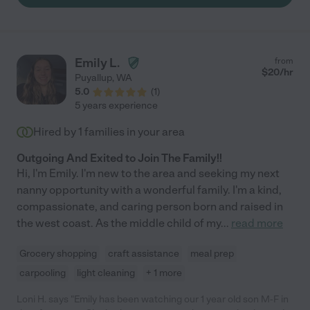
Emily L.
from
$
20
/hr
Puyallup
,
WA
5.0
(
1
)
5 years experience
Hired by
1
families in your area
Outgoing And Exited to Join The Family!!
Hi, I'm Emily. I'm new to the area and seeking my next
nanny opportunity with a wonderful family. I'm a kind,
compassionate, and caring person born and raised in
the west coast. As the middle child of my
...
read more
Grocery shopping
craft assistance
meal prep
carpooling
light cleaning
+ 1 more
Loni H. says "Emily has been watching our 1 year old son M-F in