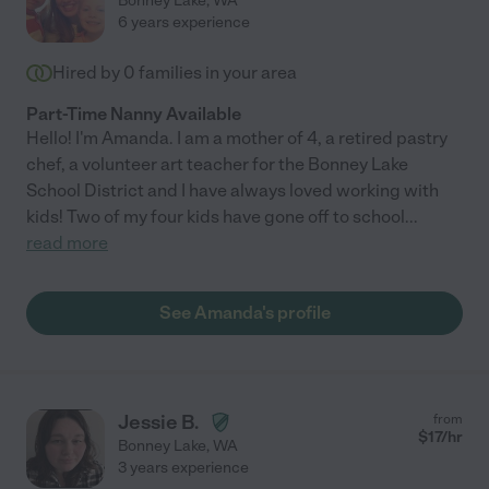
Bonney Lake
,
WA
6 years experience
Hired by
0
families in your area
Part-Time Nanny Available
Hello! I'm Amanda. I am a mother of 4, a retired pastry
chef, a volunteer art teacher for the Bonney Lake
School District and I have always loved working with
kids! Two of my four kids have gone off to school
...
read more
See Amanda's profile
Jessie B.
from
$
17
/hr
Bonney Lake
,
WA
3 years experience