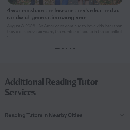
4 women share the lessons they’ve learned as
sandwich generation caregivers
August 3, 2026 - As Americans continue to have kids later than
they did in previous years, the number of adults in the so-called
“
Additional Reading Tutor
Services
Reading Tutors in Nearby Cities