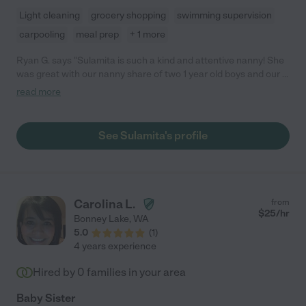
Light cleaning
grocery shopping
swimming supervision
carpooling
meal prep
+ 1 more
Ryan G. says "Sulamita is such a kind and attentive nanny! She
was great with our nanny share of two 1 year old boys and our 4
year old daughter. She watched them for 6 hours and
read more
everything went flawlessly: the house was clean, the energy
was fun and light, and the kids seemed like they had a great day.
We'd hire Sulamita again any time, highest recommendation :) "
See Sulamita's profile
Carolina L.
from
$
25
/hr
Bonney Lake
,
WA
5.0
(
1
)
4 years experience
Hired by
0
families in your area
Baby Sister