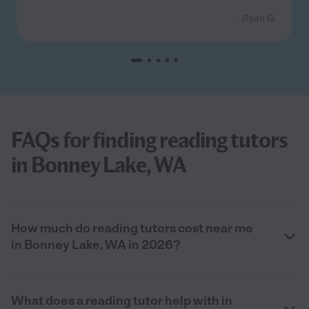
- Ryan G.
FAQs for finding reading tutors
in Bonney Lake, WA
How much do reading tutors cost near me
in Bonney Lake, WA in 2026?
What does a reading tutor help with in