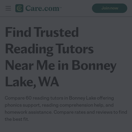
Join now
Find Trusted
Reading Tutors
Near Me in Bonney
Lake, WA
Compare 60 reading tutors in Bonney Lake offering
phonics support, reading comprehension help, and
homework assistance. Compare rates and reviews to find
the best fit.