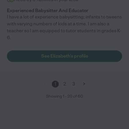
Experienced Babysitter And Educator
I have a lot of experience babysitting; infants to tweens
with varying numbers of kids at a time. I am also a
teacher so I am equipped to tutor students in grades K-
6.
See Elizabeth's profile
1
2
3
Showing
1
-
20
of
60