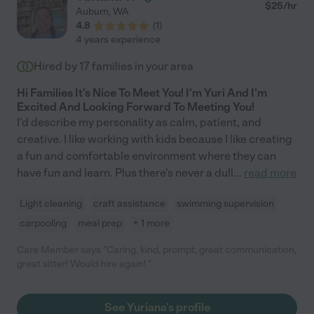
$
25
/hr
Auburn
,
WA
4.8
(
1
)
4 years experience
Hired by
17
families in your area
Hi Families It's Nice To Meet You! I'm Yuri And I'm
Excited And Looking Forward To Meeting You!
I'd describe my personality as calm, patient, and
creative. I like working with kids because I like creating
a fun and comfortable environment where they can
have fun and learn. Plus there's never a dull
...
read more
Light cleaning
craft assistance
swimming supervision
carpooling
meal prep
+ 1 more
Care Member says "Caring, kind, prompt, great communication,
great sitter! Would hire again! "
See Yuriana's profile