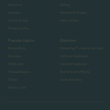
About us
Safety
Careers
Articles & Guides
Terms of use
Help Center
Privacy policy
Popular topics
Discover
Babysitters
HomePay℠ - nanny tax help
Nannies
List your business
Child care
Care for business
Housekeepers
Become an affiliate
Tutors
Care directory
Senior care