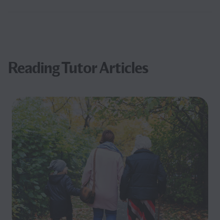
Reading Tutor Articles