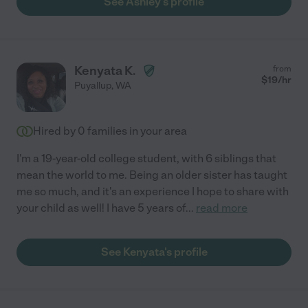
See Ashley's profile
Kenyata K.
from
$
19
/hr
Puyallup
,
WA
Hired by
0
families in your area
I'm a 19-year-old college student, with 6 siblings that
mean the world to me. Being an older sister has taught
me so much, and it's an experience I hope to share with
your child as well! I have 5 years of
...
read more
See Kenyata's profile