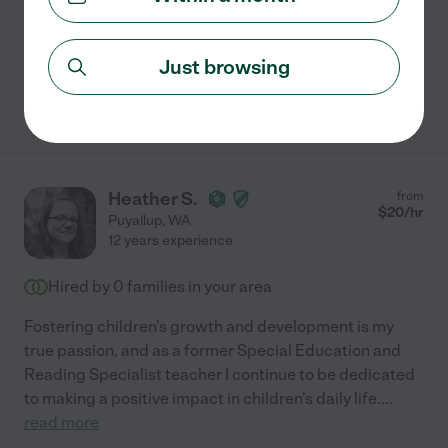
Swimming supervision
craft assistance
Just browsing
See Sara's profile
Heather S.
from
$
20
/hr
Puyallup
,
WA
12 years experience
Hired by
0
families in your area
Fostering children's growth and development is my
true passion, and as a former Special Education and
Reading Specialist teacher I continue to be dedicated
to making a positive impact in children's daily life.
...
read more