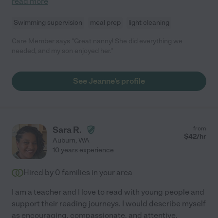
read more
Swimming supervision
meal prep
light cleaning
Care Member says "Great nanny! She did everything we
needed, and my son enjoyed her."
See Jeanne's profile
Sara R.
from
$
42
/hr
Auburn
,
WA
10 years experience
Hired by
0
families in your area
I am a teacher and I love to read with young people and
support their reading journeys. I would describe myself
as encouraging, compassionate, and attentive.