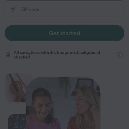
Get started
All caregivers with this badge are background
checked.