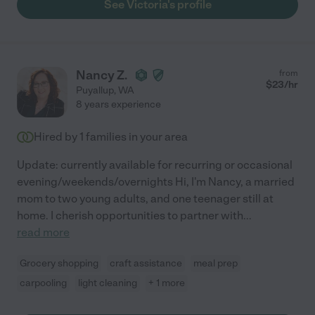
See Victoria's profile
Nancy Z.
from
$
23
/hr
Puyallup
,
WA
8 years experience
Hired by
1
families in your area
Update: currently available for recurring or occasional
evening/weekends/overnights Hi, I'm Nancy, a married
mom to two young adults, and one teenager still at
home. I cherish opportunities to partner with
...
read more
Grocery shopping
craft assistance
meal prep
carpooling
light cleaning
+ 1 more