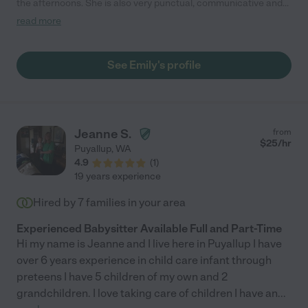
the afternoons. She is also very punctual, communicative and
outgoing. She is very active with our son. When the weather
read more
permits they go on walks to the park to swing, play in the yard or
in the play room. She is attentive and observant of his needs.
He really loves having her. When she shows up he runs to her
See Emily's profile
smiling. She is a great childcare provider and we feel very lucky
that we found her! I highly recommend her to others that are
looking for day time child care."
Jeanne S.
from
$
25
/hr
Puyallup
,
WA
4.9
(
1
)
19 years experience
Hired by
7
families in your area
Experienced Babysitter Available Full and Part-Time
Hi my name is Jeanne and I live here in Puyallup I have
over 6 years experience in child care infant through
preteens I have 5 children of my own and 2
grandchildren. I love taking care of children I have an
...