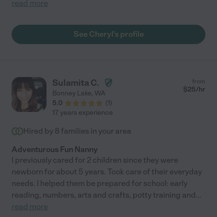
read more
See Cheryl's profile
Sulamita C.
from
$
25
/hr
Bonney Lake
,
WA
5.0
(
1
)
17 years experience
Hired by
8
families in your area
Adventurous Fun Nanny
I previously cared for 2 children since they were
newborn for about 5 years. Took care of their everyday
needs. I helped them be prepared for school: early
reading, numbers, arts and crafts, potty training and
...
read more