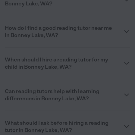
Bonney Lake, WA?
How do I find a good reading tutor near me
in Bonney Lake, WA?
When should I hire a reading tutor for my
child in Bonney Lake, WA?
Can reading tutors help with learning
differences in Bonney Lake, WA?
What should I ask before hiring a reading
tutor in Bonney Lake, WA?