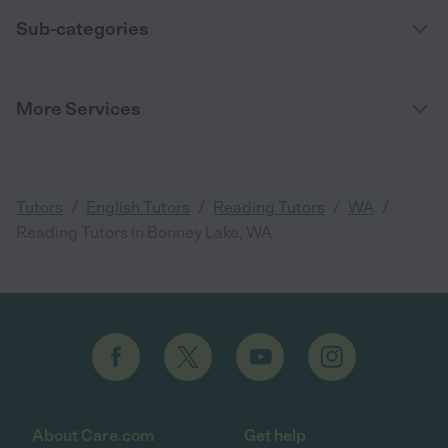
Sub-categories
More Services
/
/
/
/
Tutors
English Tutors
Reading Tutors
WA
Reading Tutors in Bonney Lake, WA
About Care.com
Get help