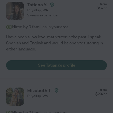
Tatiana Y.
from
$
17
/hr
Puyallup
,
WA
2 years experience
Hired by
0
families in your area
I have been a low level math tutor in the past. I speak
Spanish and English and would be open to tutoring in
either language.
See Tatiana's profile
Elizabeth T.
from
$
20
/hr
Puyallup
,
WA
Hired by
0
families in your area