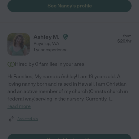
See Nancy's profile
Ashley M.
from
$
20
/hr
Puyallup
,
WA
1 year experience
Hired by
0
families in your area
Hi Families, My name is Ashley! I am 19 years old. A
loving nanny born and raised in Hawaii. I am Christian
and an active member of my church (Christs church in
federal way)serving in the nursery. Currently, I
...
read more
Assisted bio