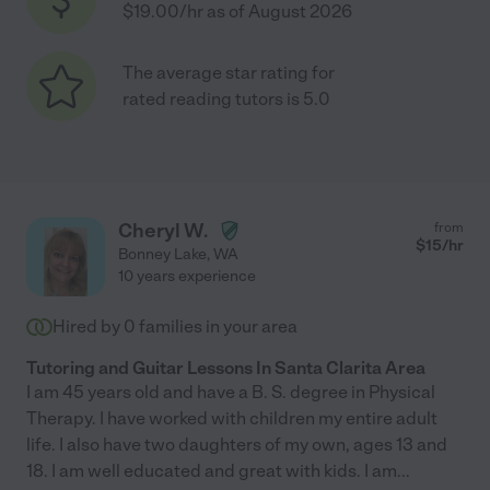
$19.00/hr as of August 2026
The average star rating for
rated reading tutors is 5.0
Cheryl W.
from
$
15
/hr
Bonney Lake
,
WA
10 years experience
Hired by
0
families in your area
Tutoring and Guitar Lessons In Santa Clarita Area
I am 45 years old and have a B. S. degree in Physical
Therapy. I have worked with children my entire adult
life. I also have two daughters of my own, ages 13 and
18. I am well educated and great with kids. I am
...