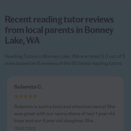
Recent reading tutor reviews
from local parents in Bonney
Lake, WA
Reading Tutors in Bonney Lake, WA are rated 5.0 out of 5
stars based on 6 reviews of the 60 listed reading tutors
Sulamita C.
Sulamita is such a kind and attentive nanny! She
was great with our nanny share of two 1 year old
boys and our 4 year old daughter. She
...
read more