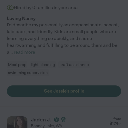
Hired by
0
families in your area
Loving Nanny
I'd describe my personality as compassionate, honest,
laid back, and friendly. Kids are small people who are
learning everything so quickly, and it is so
heartwarming and fulfilling to be around them and be
a
...
read more
Meal prep
light cleaning
craft assistance
swimming supervision
See Jessie's profile
Jaden J.
from
$
17
/hr
Bonney Lake
,
WA