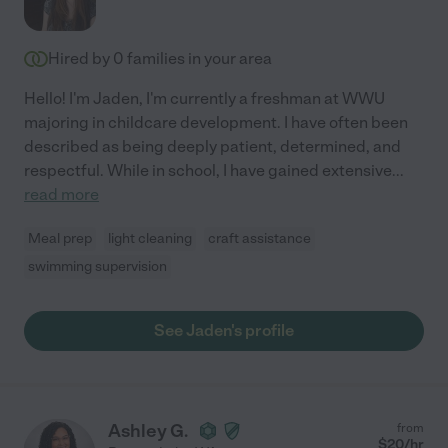
Hired by
0
families in your area
Hello! I'm Jaden, I'm currently a freshman at WWU
majoring in childcare development. I have often been
described as being deeply patient, determined, and
respectful. While in school, I have gained extensive
...
read more
Meal prep
light cleaning
craft assistance
swimming supervision
See Jaden's profile
Ashley G.
from
$
20
/hr