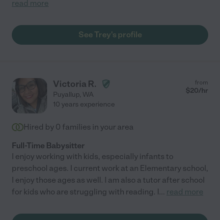
read more
See Trey's profile
Victoria R.
from
$
20
/hr
Puyallup
,
WA
10 years experience
Hired by
0
families in your area
Full-Time Babysitter
I enjoy working with kids, especially infants to
preschool ages. I current work at an Elementary school,
I enjoy those ages as well. I am also a tutor after school
for kids who are struggling with reading. I
...
read more