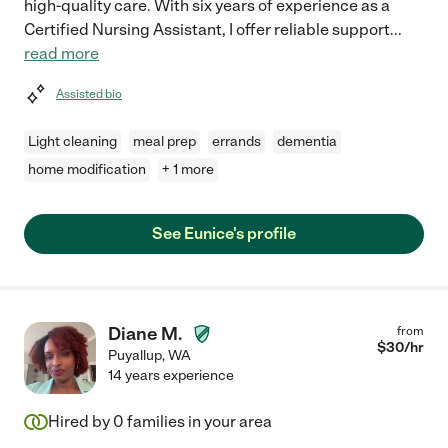
high-quality care. With six years of experience as a
Certified Nursing Assistant, I offer reliable support
...
read more
Assisted bio
Light cleaning
meal prep
errands
dementia
home modification
+ 1 more
See Eunice's profile
Diane M.
from
$
30
/hr
Puyallup
,
WA
14 years experience
Hired by
0
families in your area