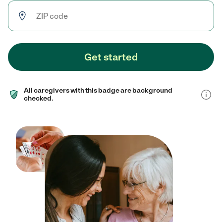
Get started
All caregivers with this badge are background
checked.