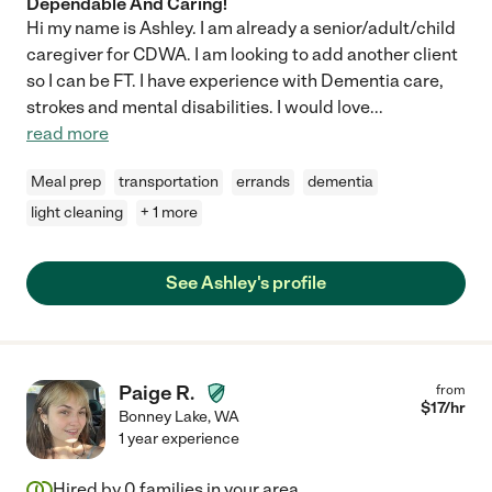
Dependable And Caring!
Hi my name is Ashley. I am already a senior/adult/child
caregiver for CDWA. I am looking to add another client
so I can be FT. I have experience with Dementia care,
strokes and mental disabilities. I would love
...
read more
Meal prep
transportation
errands
dementia
light cleaning
+ 1 more
See Ashley's profile
Paige R.
from
$
17
/hr
Bonney Lake
,
WA
1 year experience
Hired by
0
families in your area