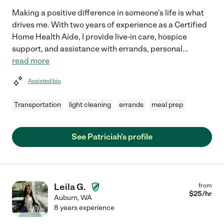
Making a positive difference in someone's life is what
drives me. With two years of experience as a Certified
Home Health Aide, I provide live-in care, hospice
support, and assistance with errands, personal
...
read more
Assisted bio
Transportation
light cleaning
errands
meal prep
See Patriciah's profile
Leila G.
from
$
25
/hr
Auburn
,
WA
8 years experience