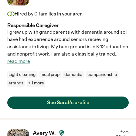
Hired by
0
families in your area
Responsible Caregiver
I grew up with grandparents with dementia around so I
have had experience around seniors recieving
assistance in living. My background is in K-12 education
and nonprofit work. I am also a classically trained
...
read more
Light cleaning
meal prep
dementia
companionship
errands
+ 1 more
See Sarah's profile
Avery W.
from