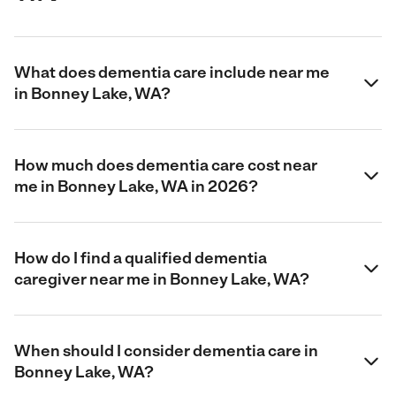
What does dementia care include near me
in Bonney Lake, WA?
How much does dementia care cost near
me in Bonney Lake, WA in 2026?
How do I find a qualified dementia
caregiver near me in Bonney Lake, WA?
When should I consider dementia care in
Bonney Lake, WA?