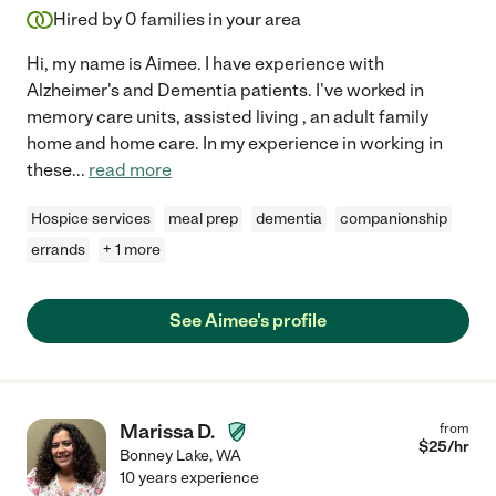
Hired by
0
families in your area
Hi, my name is Aimee. I have experience with
Alzheimer's and Dementia patients. I've worked in
memory care units, assisted living , an adult family
home and home care. In my experience in working in
these
...
read more
Hospice services
meal prep
dementia
companionship
errands
+ 1 more
See Aimee's profile
Marissa D.
from
$
25
/hr
Bonney Lake
,
WA
10 years experience