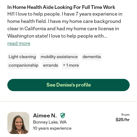
In Home Health Aide Looking For Full Time Work
Hi!! I love to help people. I have 7 years experience in
home health field. I have my home care background
clear in California and had my home care license in
Washington state! I love to help people with
...
read more
Light cleaning
mobility assistance
dementia
companionship
errands
+ 1 more
See Denise's profile
Aimee N.
from
$
25
/hr
Bonney Lake
,
WA
10 years experience