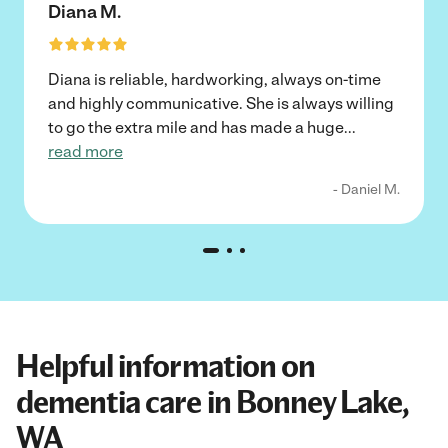
Diana M.
Diana is reliable, hardworking, always on-time
and highly communicative. She is always willing
to go the extra mile and has made a huge
...
read more
- Daniel M.
Helpful information on
dementia care in Bonney Lake,
WA