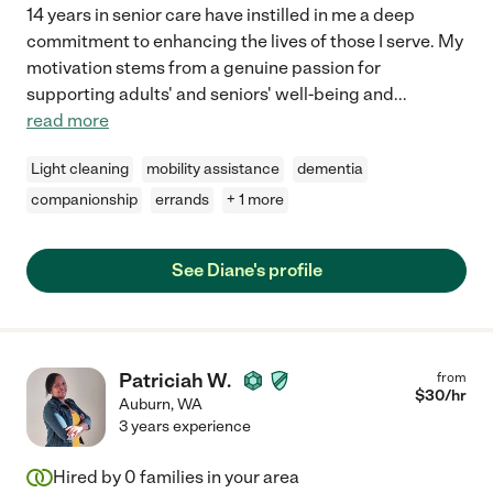
14 years in senior care have instilled in me a deep
commitment to enhancing the lives of those I serve. My
motivation stems from a genuine passion for
supporting adults' and seniors' well-being and
...
read more
Light cleaning
mobility assistance
dementia
companionship
errands
+ 1 more
See Diane's profile
Patriciah W.
from
$
30
/hr
Auburn
,
WA
3 years experience
Hired by
0
families in your area