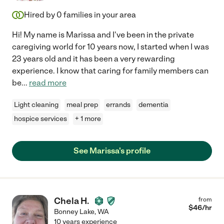
Hired by
0
families in your area
Hi! My name is Marissa and I've been in the private
caregiving world for 10 years now, I started when I was
23 years old and it has been a very rewarding
experience. I know that caring for family members can
be
...
read more
Light cleaning
meal prep
errands
dementia
hospice services
+ 1 more
See Marissa's profile
Chela H.
from
$
46
/hr
Bonney Lake
,
WA
10 years experience