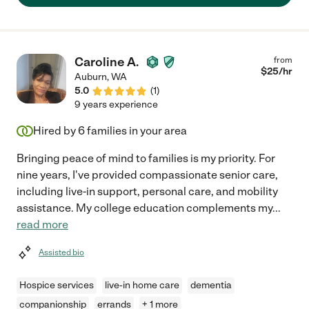
job!"
Caroline A.
from
$
25
/hr
Auburn
,
WA
5.0
(
1
)
9 years experience
Hired by
6
families in your area
Bringing peace of mind to families is my priority. For
nine years, I've provided compassionate senior care,
including live-in support, personal care, and mobility
assistance. My college education complements my
...
read more
Assisted bio
Hospice services
live-in home care
dementia
companionship
errands
+ 1 more