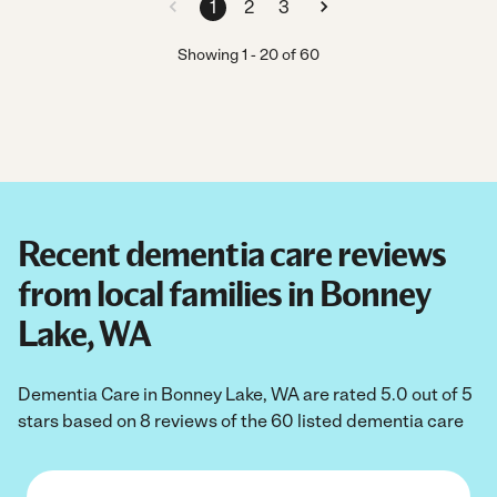
1
2
3
Showing
1
-
20
of
60
Recent dementia care reviews
from local families in Bonney
Lake, WA
Dementia Care in Bonney Lake, WA are rated 5.0 out of 5
stars based on 8 reviews of the 60 listed dementia care