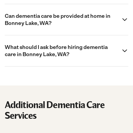
Can dementia care be provided at home in
Bonney Lake, WA?
What should I ask before hiring dementia
care in Bonney Lake, WA?
Additional Dementia Care
Services