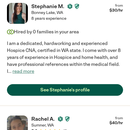
Stephanie M.
from
$
30
/hr
Bonney Lake
,
WA
8 years experience
Hired by
0
families in your area
I am a dedicated, hardworking and experienced
Hospice CNA, certified in WA state. I come with over 8
years of experience in Hospice and home health, and
have professional references within the medical field.
I
...
read more
See Stephanie's profile
Rachel A.
from
$
40
/hr
Sumner
,
WA