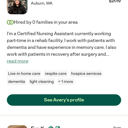
$
21
/hr
Auburn
,
WA
Hired by
0
families in your area
I'm a Certified Nursing Assistant currently working
part-time in a rehab facility. I work with patients with
dementia and have experience in memory care. I also
work with patients in recovery after surgery and
...
read more
Live-in home care
respite care
hospice services
dementia
light cleaning
+ 1 more
See Avery's profile
from