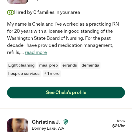
Hired by
0
families in your area
My name is Chela and I've worked as a practicing RN
for 20 years with a license in good standing of the
Washington State Board of Nursing. For the past
decade I have provided medication management,
refills,
...
read more
Light cleaning
meal prep
errands
dementia
hospice services
+ 1 more
See Chela's profile
Christina J.
from
$
21
/hr
Bonney Lake
,
WA