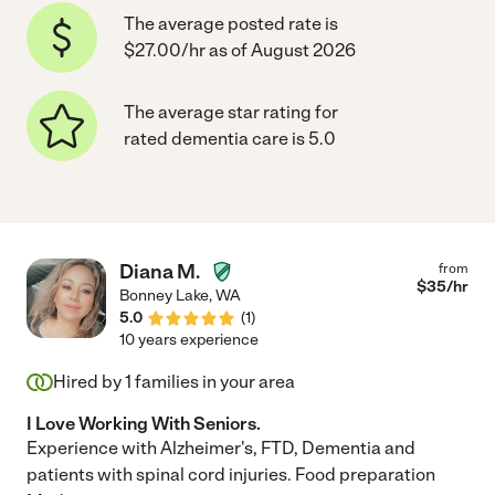
The average posted rate is
$27.00/hr as of August 2026
The average star rating for
rated dementia care is 5.0
Diana M.
from
$
35
/hr
Bonney Lake
,
WA
5.0
(
1
)
10 years experience
Hired by
1
families in your area
I Love Working With Seniors.
Experience with Alzheimer's, FTD, Dementia and
patients with spinal cord injuries. Food preparation