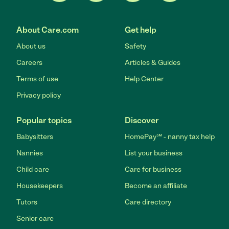
About Care.com
Get help
About us
Safety
Careers
Articles & Guides
Terms of use
Help Center
Privacy policy
Popular topics
Discover
Babysitters
HomePay℠ - nanny tax help
Nannies
List your business
Child care
Care for business
Housekeepers
Become an affiliate
Tutors
Care directory
Senior care