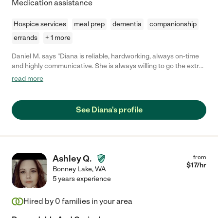
Medication assistance
Hospice services
meal prep
dementia
companionship
errands
+ 1 more
Daniel M. says "Diana is reliable, hardworking, always on-time
and highly communicative. She is always willing to go the extra
mile and has made a huge impact in enhancing our mom's daily
read more
life. She's positive, trustworthy, caring and creative with a
wonderful attitude and is highly recommended."
See Diana's profile
Ashley Q.
from
$
17
/hr
Bonney Lake
,
WA
5 years experience
Hired by
0
families in your area