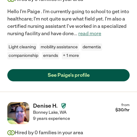
Hello I'm Paige . I'm currently going to school to get into
healthcare; I'm not quite sure what field yet. I'm also a
certified nursing assistant I've worked in a specialized
nursing facility and have done
...
read more
Light cleaning
mobility assistance
dementia
companionship
errands
+ 1 more
See Paige's profile
Denise H.
from
$
30
/hr
Bonney Lake
,
WA
9 years experience
Hired by
0
families in your area