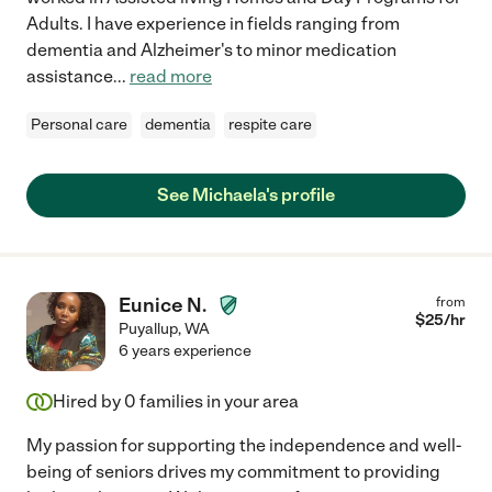
Adults. I have experience in fields ranging from
dementia and Alzheimer's to minor medication
assistance
...
read more
Personal care
dementia
respite care
See Michaela's profile
Eunice N.
from
$
25
/hr
Puyallup
,
WA
6 years experience
Hired by
0
families in your area
My passion for supporting the independence and well-
being of seniors drives my commitment to providing