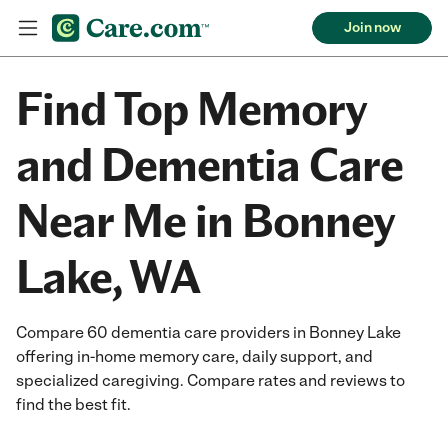
Join now
Find Top Memory
and Dementia Care
Near Me in Bonney
Lake, WA
Compare 60 dementia care providers in Bonney Lake
offering in-home memory care, daily support, and
specialized caregiving. Compare rates and reviews to
find the best fit.