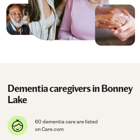
Dementia caregivers in Bonney
Lake
60 dementia care are listed
on Care.com