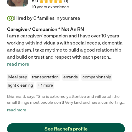
5.0
(
1
)
10 years experience
Hired by
0
families in your area
Caregiver/ Companion * Not An RN
I am a caregiver/ companion and I have over 10 years
working with individuals with special needs, dementia
and autism. I take my time to build a good relationship
and build on trust and respect with each person
...
read more
Meal prep
transportation
errands
companionship
light cleaning
+ 1 more
Brianna B. says "She is extremely attentive and will catch the
small things most people don't! Very kind and has a comforting
soul to be around making her great to work with! She is very
read more
careful when working. She is very gentle when assisting with
standing up each time along with being vocal about what she is
going to help a resident with before doing it! She has an
See Rachel's profile
amazing personality and a huge heart making her perfect at her