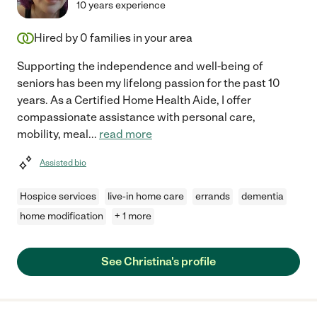
10 years experience
Hired by
0
families in your area
Supporting the independence and well-being of
seniors has been my lifelong passion for the past 10
years. As a Certified Home Health Aide, I offer
compassionate assistance with personal care,
mobility, meal
...
read more
Assisted bio
Hospice services
live-in home care
errands
dementia
home modification
+ 1 more
See Christina's profile