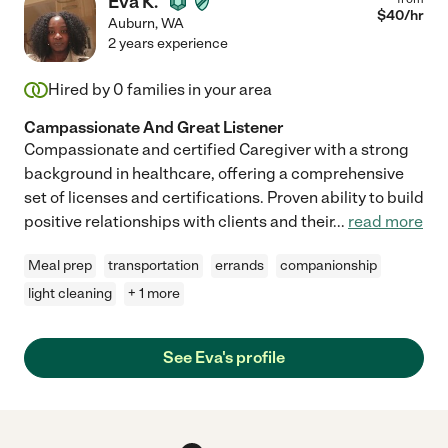
Eva K.
$
40
/hr
Auburn
,
WA
2 years experience
Hired by
0
families in your area
Campassionate And Great Listener
Compassionate and certified Caregiver with a strong
background in healthcare, offering a comprehensive
set of licenses and certifications. Proven ability to build
positive relationships with clients and their
...
read more
Meal prep
transportation
errands
companionship
light cleaning
+ 1 more
See Eva's profile