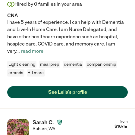
Hired by
0
families in your area
CNA
I have 5 years of experience. I can help with Dementia
and Live-In Home Care. I am Nurse Delegated, and
have other healthcare experience such as hospital,
hospice care, COVID care, and memory care. I am
very
...
read more
Light cleaning
meal prep
dementia
companionship
errands
+ 1 more
See Leila's profile
Sarah C.
from
$
16
/hr
Auburn
,
WA