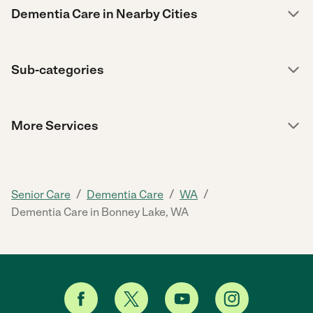
Dementia Care in Nearby Cities
Sub-categories
More Services
/
/
/
Senior Care
Dementia Care
WA
Dementia Care in Bonney Lake, WA