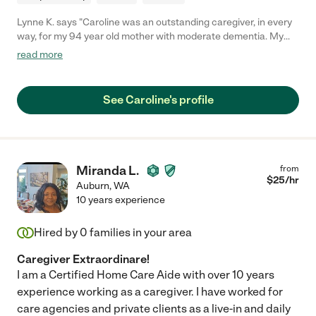
Lynne K. says "Caroline was an outstanding caregiver, in every
way, for my 94 year old mother with moderate dementia. My
mother considered her a friend, more than a caregiver. She
read more
brought joy, calm efficiency, a sense of humor, and intelligent
common sense with every visit. Caroline is absolutely reliable.
She makes good decisions, and I always felt my mother was in
See Caroline's profile
good, skillful hands. She is incredibly patient and my mother
adored her. Caroline very quickly won over my mother, who
didn’t think she needed any help, and I feel lucky to have had
such a soecial woman working with our family."
Miranda L.
from
$
25
/hr
Auburn
,
WA
10 years experience
Hired by
0
families in your area
Caregiver Extraordinare!
I am a Certified Home Care Aide with over 10 years
experience working as a caregiver. I have worked for
care agencies and private clients as a live-in and daily