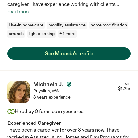
caregiver. I have experience working with clients
...
read more
Live-in home care
mobility assistance
home modification
errands
light cleaning
+ 1 more
See Miranda's profile
Michaela J.
from
$
17
/hr
Puyallup
,
WA
8 years experience
Hired by
0
families in your area
Experienced Caregiver
I have been a caregiver for over 8 years now. I have
worked in Assisted living Homes and Day Programs for