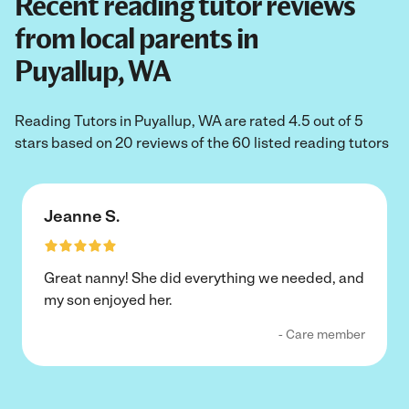
Recent reading tutor reviews
from local parents in
Puyallup, WA
Reading Tutors in Puyallup, WA are rated 4.5 out of 5
stars based on 20 reviews of the 60 listed reading tutors
Jeanne S.
Great nanny! She did everything we needed, and
my son enjoyed her.
- Care member