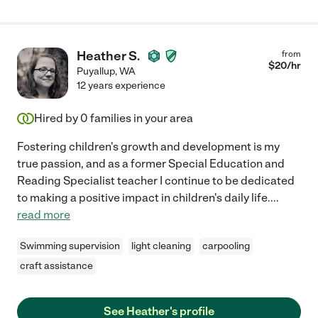
Heather S.
from
$
20
/hr
Puyallup
,
WA
12 years experience
Hired by
0
families in your area
Fostering children's growth and development is my
true passion, and as a former Special Education and
Reading Specialist teacher I continue to be dedicated
to making a positive impact in children's daily life.
...
read more
Swimming supervision
light cleaning
carpooling
craft assistance
See Heather's profile