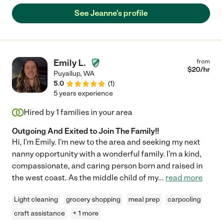
See Jeanne's profile
Emily L.
from
$
20
/hr
Puyallup
,
WA
5.0
(
1
)
5 years experience
Hired by
1
families in your area
Outgoing And Exited to Join The Family!!
Hi, I'm Emily. I'm new to the area and seeking my next
nanny opportunity with a wonderful family. I'm a kind,
compassionate, and caring person born and raised in
the west coast. As the middle child of my
...
read more
Light cleaning
grocery shopping
meal prep
carpooling
craft assistance
+ 1 more