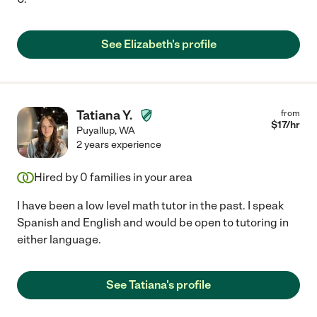
See Elizabeth's profile
Tatiana Y.
from
$
17
/hr
Puyallup
,
WA
2 years experience
Hired by
0
families in your area
I have been a low level math tutor in the past. I speak
Spanish and English and would be open to tutoring in
either language.
See Tatiana's profile