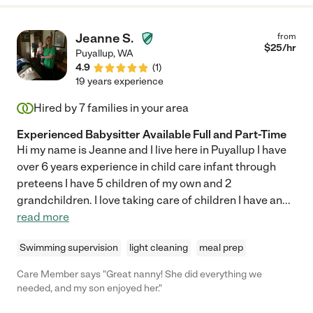
Jeanne S.
from
$
25
/hr
Puyallup
,
WA
4.9
(
1
)
19 years experience
Hired by
7
families in your area
Experienced Babysitter Available Full and Part-Time
Hi my name is Jeanne and I live here in Puyallup I have
over 6 years experience in child care infant through
preteens I have 5 children of my own and 2
grandchildren. I love taking care of children I have an
...
read more
Swimming supervision
light cleaning
meal prep
Care Member says "Great nanny! She did everything we
needed, and my son enjoyed her."