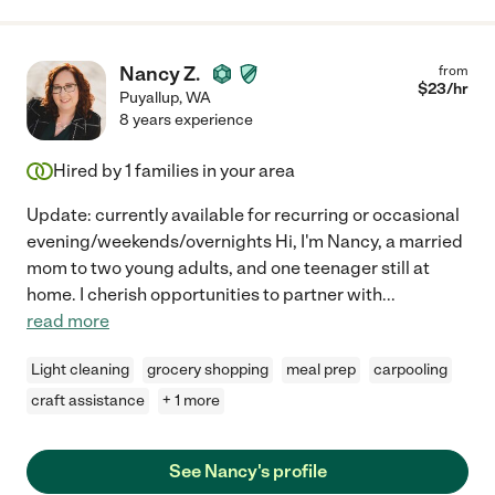
Nancy Z.
from
$
23
/hr
Puyallup
,
WA
8 years experience
Hired by
1
families in your area
Update: currently available for recurring or occasional
evening/weekends/overnights Hi, I'm Nancy, a married
mom to two young adults, and one teenager still at
home. I cherish opportunities to partner with
...
read more
Light cleaning
grocery shopping
meal prep
carpooling
craft assistance
+ 1 more
See Nancy's profile