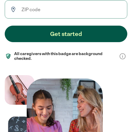
Get started
All caregivers with this badge are background
checked.