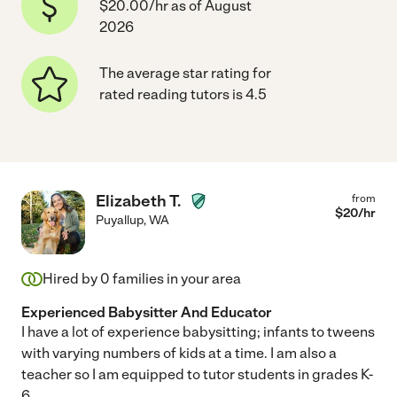
$20.00/hr as of August
2026
The average star rating for
rated reading tutors is 4.5
Elizabeth T.
from
$
20
/hr
Puyallup
,
WA
Hired by
0
families in your area
Experienced Babysitter And Educator
I have a lot of experience babysitting; infants to tweens
with varying numbers of kids at a time. I am also a
teacher so I am equipped to tutor students in grades K-
6.