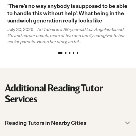
‘There’s no way anybody is supposed to be able
to handle this without help’: What being in the
sandwich generation really looks like
July 30, 2026 -
Ari Tabak is a 38-year-old Los Angeles-based
life and career coach, mom of two and family caregiver to her
senior parents. Here’s her story, as tol...
Additional Reading Tutor
Services
Reading Tutors in Nearby Cities