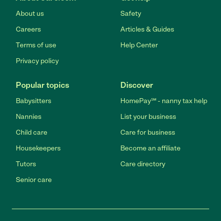
About us
Safety
Careers
Articles & Guides
Terms of use
Help Center
Privacy policy
Popular topics
Discover
Babysitters
HomePay℠ - nanny tax help
Nannies
List your business
Child care
Care for business
Housekeepers
Become an affiliate
Tutors
Care directory
Senior care