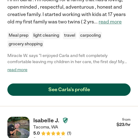
open minded , respectful, adventurous , honest and
creative family. I started working with kids at 17 years
old my first family was two twins ( 2 yrs
...
read more
Meal prep
light cleaning
travel
carpooling
grocery shopping
Miracle W. says "I enjoyed Carla and felt completely
comfortable leaving my children in her care, the first day! My
little ones also enjoyed her. She assisted with bedtime routine
read more
which was super helpful! I'd definitely love to have her back
again."
See Carla's profile
Isabelle J.
from
$
23
/hr
Tacoma
,
WA
5.0
(
1
)