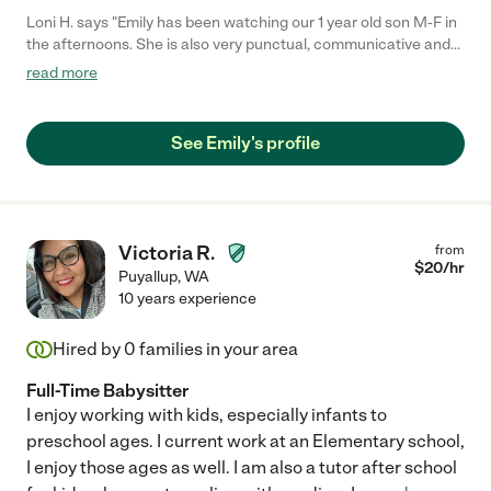
Loni H. says "Emily has been watching our 1 year old son M-F in
the afternoons. She is also very punctual, communicative and
outgoing. She is very active with our son. When the weather
read more
permits they go on walks to the park to swing, play in the yard or
in the play room. She is attentive and observant of his needs.
He really loves having her. When she shows up he runs to her
See Emily's profile
smiling. She is a great childcare provider and we feel very lucky
that we found her! I highly recommend her to others that are
looking for day time child care."
Victoria R.
from
$
20
/hr
Puyallup
,
WA
10 years experience
Hired by
0
families in your area
Full-Time Babysitter
I enjoy working with kids, especially infants to
preschool ages. I current work at an Elementary school,
I enjoy those ages as well. I am also a tutor after school