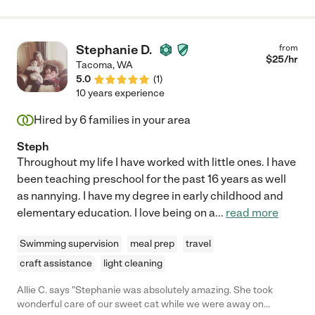
Stephanie D.
from
$
25
/hr
Tacoma
,
WA
5.0
(
1
)
10 years experience
Hired by
6
families in your area
Steph
Throughout my life I have worked with little ones. I have
been teaching preschool for the past 16 years as well
as nannying. I have my degree in early childhood and
elementary education. I love being on a
...
read more
Swimming supervision
meal prep
travel
craft assistance
light cleaning
Allie C. says "Stephanie was absolutely amazing. She took
wonderful care of our sweet cat while we were away on