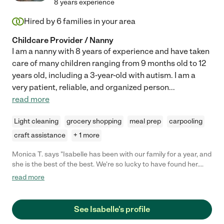
8 years experience
Hired by
6
families in your area
Childcare Provider / Nanny
I am a nanny with 8 years of experience and have taken
care of many children ranging from 9 months old to 12
years old, including a 3-year-old with autism. I am a
very patient, reliable, and organized person
...
read more
Light cleaning
grocery shopping
meal prep
carpooling
craft assistance
+ 1 more
Monica T. says "Isabelle has been with our family for a year, and
she is the best of the best. We're so lucky to have found her.
She is highly dependable, so caring, thoughtful and
read more
communicative. My girls absolutely adore her. She is a gem!
Highly recommend her and happy to be a reference."
See Isabelle's profile