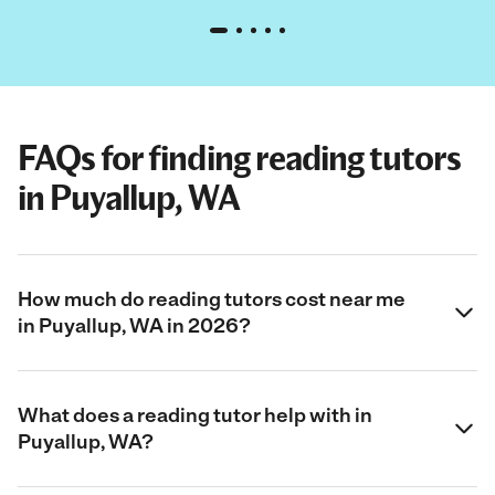
FAQs for finding reading tutors
in Puyallup, WA
How much do reading tutors cost near me
in Puyallup, WA in 2026?
What does a reading tutor help with in
Puyallup, WA?