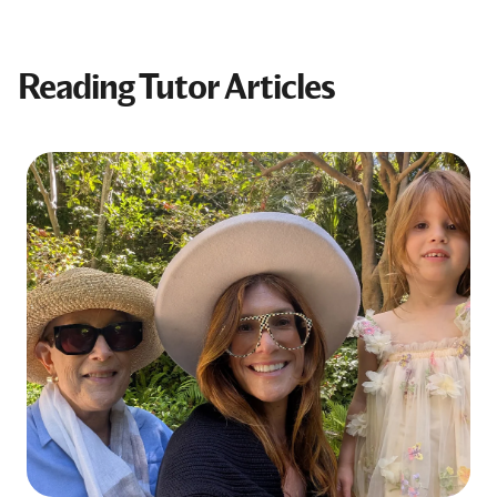
Reading Tutor Articles