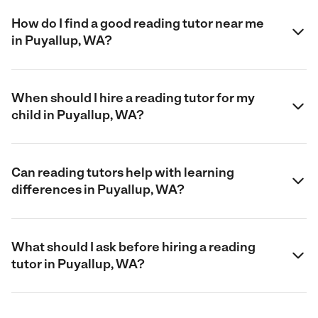
How do I find a good reading tutor near me
in Puyallup, WA?
When should I hire a reading tutor for my
child in Puyallup, WA?
Can reading tutors help with learning
differences in Puyallup, WA?
What should I ask before hiring a reading
tutor in Puyallup, WA?