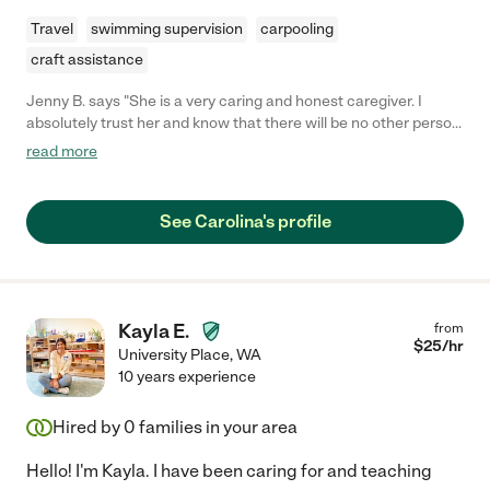
Travel
swimming supervision
carpooling
craft assistance
Jenny B. says "She is a very caring and honest caregiver. I
absolutely trust her and know that there will be no other person
who could take better care of any of my family members. She
read more
prefers to work with respectful and honest people."
See Carolina's profile
Kayla E.
from
$
25
/hr
University Place
,
WA
10 years experience
Hired by
0
families in your area
Hello! I'm Kayla. I have been caring for and teaching