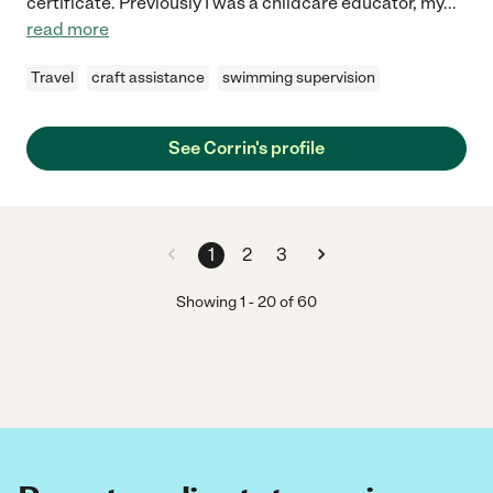
certificate. Previously I was a childcare educator, my
...
read more
Travel
craft assistance
swimming supervision
See Corrin's profile
1
2
3
Showing
1
-
20
of
60