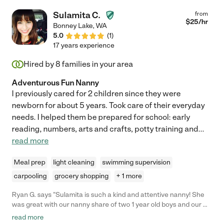
Sulamita C.
from
$
25
/hr
Bonney Lake
,
WA
5.0
(
1
)
17 years experience
Hired by
8
families in your area
Adventurous Fun Nanny
I previously cared for 2 children since they were
newborn for about 5 years. Took care of their everyday
needs. I helped them be prepared for school: early
reading, numbers, arts and crafts, potty training and
...
read more
Meal prep
light cleaning
swimming supervision
carpooling
grocery shopping
+ 1 more
Ryan G. says "Sulamita is such a kind and attentive nanny! She
was great with our nanny share of two 1 year old boys and our 4
year old daughter. She watched them for 6 hours and
read more