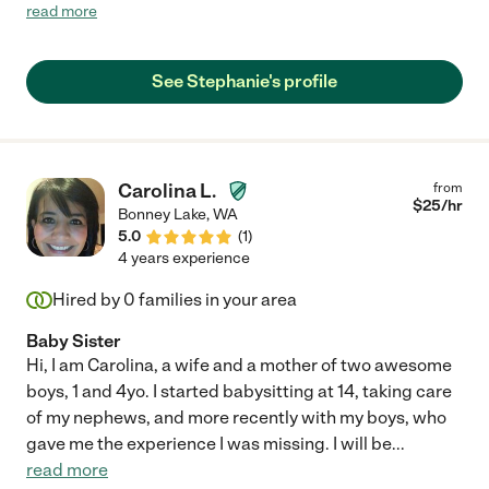
vacation. She went above and beyond with care and
read more
communication. It was easy to see that our cat enjoyed her
company. I would highly recommend Stephanie!"
See Stephanie's profile
Carolina L.
from
$
25
/hr
Bonney Lake
,
WA
5.0
(
1
)
4 years experience
Hired by
0
families in your area
Baby Sister
Hi, I am Carolina, a wife and a mother of two awesome
boys, 1 and 4yo. I started babysitting at 14, taking care
of my nephews, and more recently with my boys, who
gave me the experience I was missing. I will be
...
read more