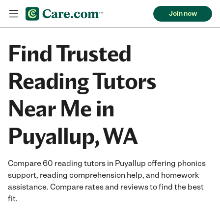
Join now
Find Trusted
Reading Tutors
Near Me in
Puyallup, WA
Compare 60 reading tutors in Puyallup offering phonics
support, reading comprehension help, and homework
assistance. Compare rates and reviews to find the best
fit.