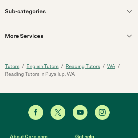
Sub-categories
More Services
/
/
/
/
Tutors
English Tutors
Reading Tutors
WA
Reading Tutors in Puyallup, WA
About Care.com
Get help