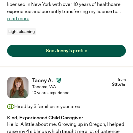
licensed in New York with over 10 years of healthcare
experience and currently transferring my license to
...
read more
Light cleaning
See Jenny's profile
Tacey A.
from
$
35
/hr
Tacoma
,
WA
10 years experience
Hired by
3
families in your area
Kind, Experienced Child Caregiver
Hello! A little about me: Growing up in Oregon, I helped
raise my 4 siblings which taught me a lot of patience