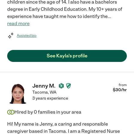
children since the age of 14. I also have a bachelors
degree in Early Childhood Education. My 10+ years of
experience have taught me how to identify the
...
read more
Assisted bio
See Kayla's profile
Jenny M.
from
$
30
/hr
Tacoma
,
WA
3 years experience
Hired by
0
families in your area
Hi! My name is Jenny, a caring and responsible
caregiver based in Tacoma. I am a Registered Nurse