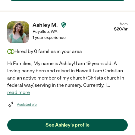
Ashley M.
from
$
20
/hr
Puyallup
,
WA
1 year experience
Hired by
0
families in your area
Hi Families, My name is Ashley! I am 19 years old. A
loving nanny born and raised in Hawaii. I am Christian
and an active member of my church (Christs church in
federal way)serving in the nursery. Currently, I
...
read more
Assisted bio
See Ashley's profile