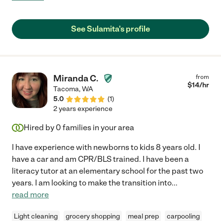
everything went flawlessly: the house was clean, the energy
was fun and light, and the kids seemed like they had a great day.
We'd hire Sulamita again any time, highest recommendation :) "
See Sulamita's profile
Miranda C.
from
$
14
/hr
Tacoma
,
WA
5.0
(
1
)
2 years experience
Hired by
0
families in your area
I have experience with newborns to kids 8 years old. I
have a car and am CPR/BLS trained. I have been a
literacy tutor at an elementary school for the past two
years. I am looking to make the transition into
...
read more
Light cleaning
grocery shopping
meal prep
carpooling