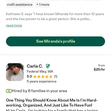
craft assistance
+ 1 more
Kathreen E. says "I have known Miranda for more than 10 years
and she has proven to be a great person. She is polite,
courteous, kind, full of energy, resourceful and will work hard to
read more
get the job done. One of the many things I admire about
Miranda is her willingness to always stay positive and open to
trying new things."
See Miranda's profile
Carla C.
from
$
25
/hr
Federal Way
,
WA
5.0
(
1
)
5 years experience
Hired by
6
families in your area
One Thing You Should Know About Me Is I'm Hard-
working, Organized, And Just Like To Have Fun!
Hi Im Carla . I'm looking for a family that has a loving,