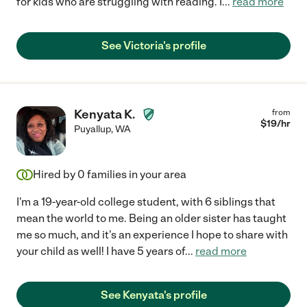
for kids who are struggling with reading. I
...
read more
See Victoria's profile
Kenyata K.
from
$
19
/hr
Puyallup
,
WA
Hired by
0
families in your area
I'm a 19-year-old college student, with 6 siblings that
mean the world to me. Being an older sister has taught
me so much, and it's an experience I hope to share with
your child as well! I have 5 years of
...
read more
See Kenyata's profile