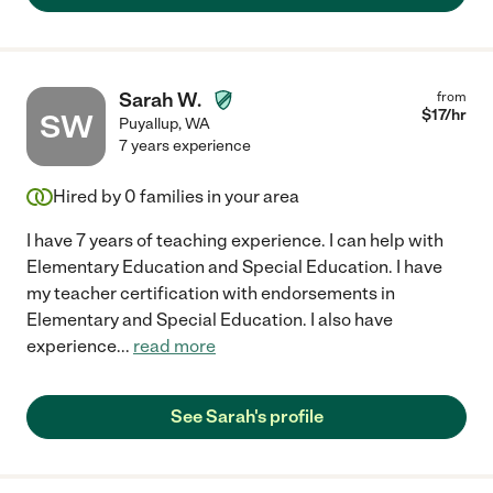
Sarah W.
from
$
17
/hr
SW
Puyallup
,
WA
7 years experience
Hired by
0
families in your area
I have 7 years of teaching experience. I can help with
Elementary Education and Special Education. I have
my teacher certification with endorsements in
Elementary and Special Education. I also have
experience
...
read more
See Sarah's profile