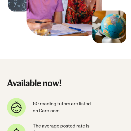
Available now!
60 reading tutors are listed
on Care.com
The average posted rate is