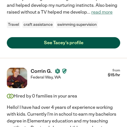
and helped develop my nurturing instincts. Also being
raised without a TV helped me develop
...
read more
Travel
craft assistance
swimming supervision
See Tacey's profile
Corrin G.
from
$
15
/hr
Federal Way
,
WA
Hired by
0
families in your area
Hello! I have had over 4 years of experience working
with kids. Currently I'm in school to earn my bachelors
degree in Elementary education and my teaching