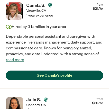
Camila S.
from
$
21
/hr
Vacaville
,
CA
1 year experience
Hired by
0
families in your area
Dependable personal assistant and caregiver with
experience in errands management, daily support, and
compassionate care. Known for being organized,
proactive, and detail-oriented, with a strong sense of
...
read more
See Camila's profile
Julia S.
from
$
20
/hr
Concord
,
CA