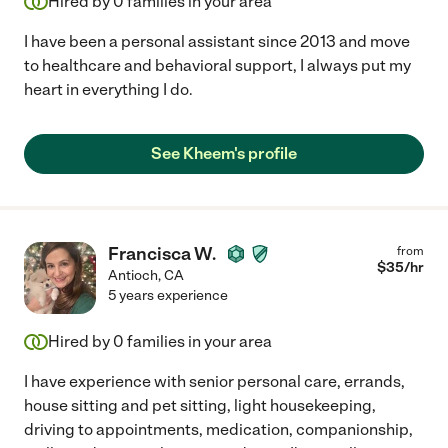
Hired by
0
families in your area
I have been a personal assistant since 2013 and move
to healthcare and behavioral support, I always put my
heart in everything I do.
See Kheem's profile
Francisca W.
from
$
35
/hr
Antioch
,
CA
5 years experience
Hired by
0
families in your area
I have experience with senior personal care, errands,
house sitting and pet sitting, light housekeeping,
driving to appointments, medication, companionship,