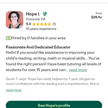
Hope I.
from
$
25
/hr
Concord
,
CA
5.0
(
1
)
10 years experience
Hired by
0
families in your area
Passionate And Dedicated Educator
Hello! If you would like assistance in improving your
child's reading, writing, math or musical skills... You've
found the right person! I have been tutoring all levels of
students for over 15 years and can
...
read more
Sarah T. says "Hope has really helped my 7-year old gain so
much confidence with his reading and comprehension. She is
reliable and communicates proactively. She has been great to
read more
work with."
See Hope's profile