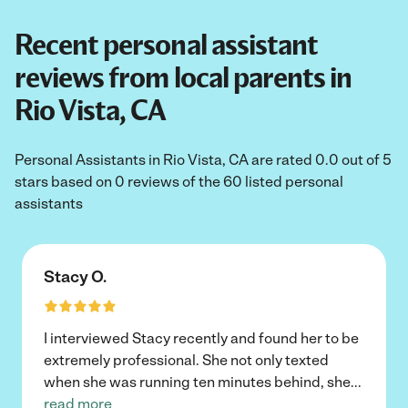
Recent personal assistant
reviews from local parents in
Rio Vista, CA
Personal Assistants in Rio Vista, CA are rated 0.0 out of 5
stars based on 0 reviews of the 60 listed personal
assistants
Stacy O.
I interviewed Stacy recently and found her to be
extremely professional. She not only texted
when she was running ten minutes behind, she
...
read more