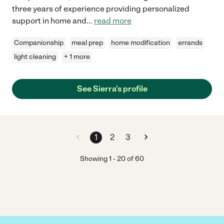
three years of experience providing personalized
support in home and
...
read more
Companionship
meal prep
home modification
errands
light cleaning
+ 1 more
See Sierra's profile
1
2
3
Showing
1
-
20
of
60