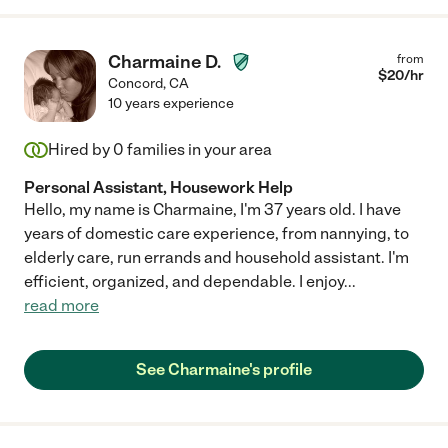
Charmaine D.
from
$
20
/hr
Concord
,
CA
10 years experience
Hired by
0
families in your area
Personal Assistant, Housework Help
Hello, my name is Charmaine, I'm 37 years old. I have
years of domestic care experience, from nannying, to
elderly care, run errands and household assistant. I'm
efficient, organized, and dependable. I enjoy
...
read more
See Charmaine's profile