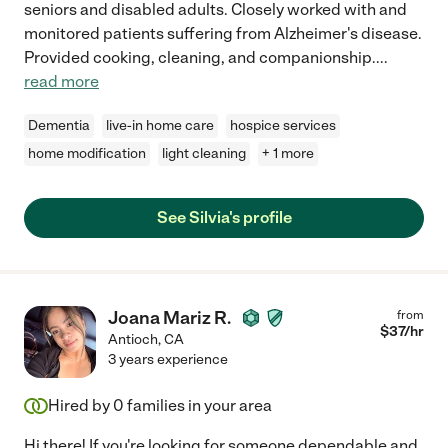
seniors and disabled adults. Closely worked with and
monitored patients suffering from Alzheimer's disease.
Provided cooking, cleaning, and companionship.
...
read more
Dementia
live-in home care
hospice services
home modification
light cleaning
+ 1 more
See Silvia's profile
Joana Mariz R.
from
$
37
/hr
Antioch
,
CA
3 years experience
Hired by
0
families in your area
Hi there! If you're looking for someone dependable and