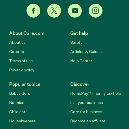
About Care.com
Get help
About us
Safety
Careers
Articles & Guides
Terms of use
Help Center
Privacy policy
Popular topics
Discover
Babysitters
HomePay℠ - nanny tax help
Nannies
List your business
Child care
Care for business
Housekeepers
Become an affiliate