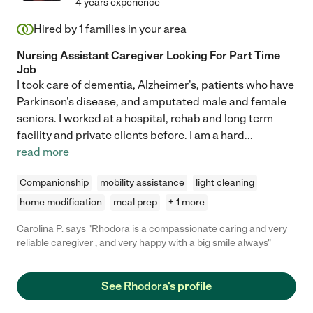
4 years experience
Hired by
1
families in your area
Nursing Assistant Caregiver Looking For Part Time
Job
I took care of dementia, Alzheimer's, patients who have
Parkinson's disease, and amputated male and female
seniors. I worked at a hospital, rehab and long term
facility and private clients before. I am a hard
...
read more
Companionship
mobility assistance
light cleaning
home modification
meal prep
+ 1 more
Carolina P. says "Rhodora is a compassionate caring and very
reliable caregiver , and very happy with a big smile always"
See Rhodora's profile