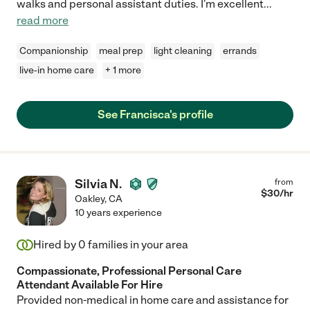
walks and personal assistant duties. I'm excellent
...
read more
Companionship
meal prep
light cleaning
errands
live-in home care
+ 1 more
See Francisca's profile
Silvia N.
from
$
30
/hr
Oakley
,
CA
10 years experience
Hired by
0
families in your area
Compassionate, Professional Personal Care
Attendant Available For Hire
Provided non-medical in home care and assistance for