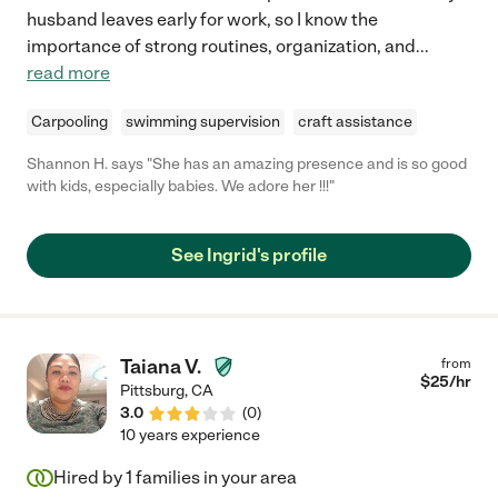
husband leaves early for work, so I know the
importance of strong routines, organization, and
...
read more
Carpooling
swimming supervision
craft assistance
Shannon H. says "She has an amazing presence and is so good
with kids, especially babies. We adore her !!!"
See Ingrid's profile
Taiana V.
from
$
25
/hr
Pittsburg
,
CA
3.0
(
0
)
10 years experience
Hired by
1
families in your area