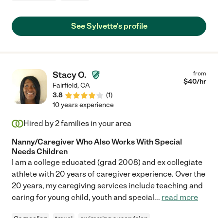
See Sylvette's profile
Stacy O.
from
$
40
/hr
Fairfield
,
CA
3.8
(
1
)
10 years experience
Hired by
2
families in your area
Nanny/Caregiver Who Also Works With Special
Needs Children
I am a college educated (grad 2008) and ex collegiate
athlete with 20 years of caregiver experience. Over the
20 years, my caregiving services include teaching and
caring for young child, youth and special
...
read more