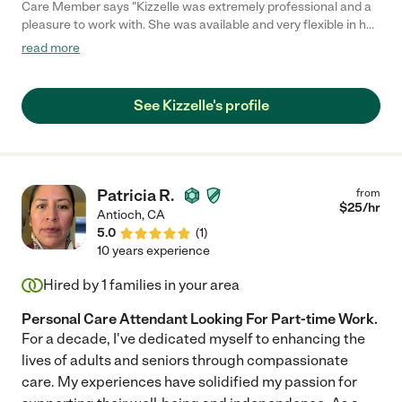
Care Member says "Kizzelle was extremely professional and a
pleasure to work with. She was available and very flexible in her
schedule. She asked very good questions, was emphatic and
read more
very kind to our father. I strongly recommend her if you are
looking for someone you can trust to do a good job, is reliable
and dependable. I will definitely call her again, when we need
See Kizzelle's profile
support again."
Patricia R.
from
$
25
/hr
Antioch
,
CA
5.0
(
1
)
10 years experience
Hired by
1
families in your area
Personal Care Attendant Looking For Part-time Work.
For a decade, I've dedicated myself to enhancing the
lives of adults and seniors through compassionate
care. My experiences have solidified my passion for