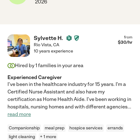
2026
Sylvette H.
from
$
30
/hr
Rio Vista
,
CA
10 years experience
Hired by
1
families in your area
Experienced Caregiver
I've been in the healthcare industry for 15 years. I'm a
Certified Nurse Assistant and also have my
certification as Home Health Aide. I've been working in
hospitals, nursing homes and with different agencies
...
read more
Companionship
meal prep
hospice services
errands
light cleaning
+ 1 more