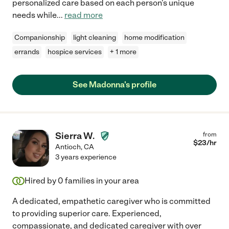
personalized care based on each person's unique
needs while
...
read more
Companionship
light cleaning
home modification
errands
hospice services
+ 1 more
See Madonna's profile
Sierra W.
from
$
23
/hr
Antioch
,
CA
3 years experience
Hired by
0
families in your area
A dedicated, empathetic caregiver who is committed
to providing superior care. Experienced,
compassionate, and dedicated caregiver with over