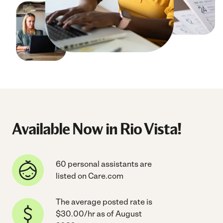
Available Now in Rio Vista!
60 personal assistants are
listed on Care.com
The average posted rate is
$30.00/hr as of August