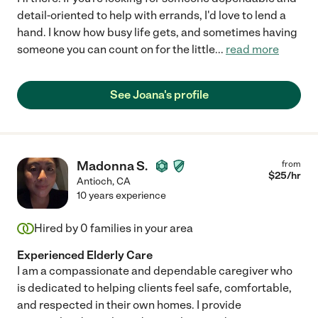
detail-oriented to help with errands, I'd love to lend a
hand. I know how busy life gets, and sometimes having
someone you can count on for the little
...
read more
See Joana's profile
Madonna S.
from
$
25
/hr
Antioch
,
CA
10 years experience
Hired by
0
families in your area
Experienced Elderly Care
I am a compassionate and dependable caregiver who
is dedicated to helping clients feel safe, comfortable,
and respected in their own homes. I provide