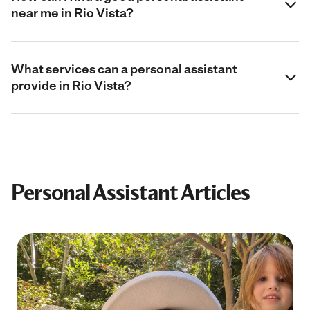
near me in Rio Vista?
What services can a personal assistant
provide in Rio Vista?
Personal Assistant Articles