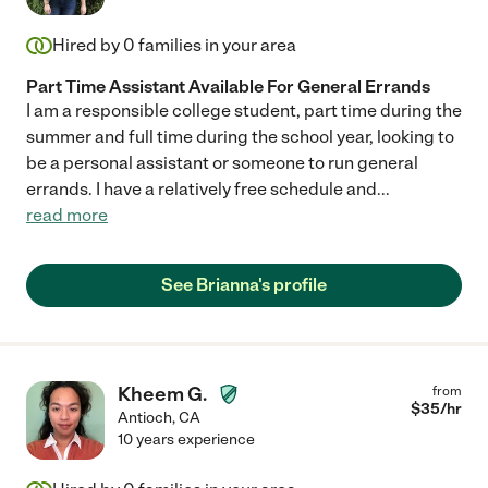
Hired by
0
families in your area
Part Time Assistant Available For General Errands
I am a responsible college student, part time during the
summer and full time during the school year, looking to
be a personal assistant or someone to run general
errands. I have a relatively free schedule and
...
read more
See Brianna's profile
Kheem G.
from
$
35
/hr
Antioch
,
CA
10 years experience