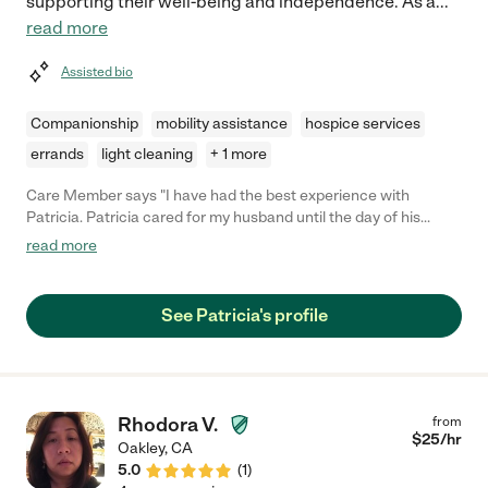
supporting their well-being and independence. As a
...
read more
Assisted bio
Companionship
mobility assistance
hospice services
errands
light cleaning
+ 1 more
Care Member says "I have had the best experience with
Patricia. Patricia cared for my husband until the day of his
passing. She was very knowledge of his illness, was passionate
read more
about his care. Patricia is trustworthy, patient and kindhearted
to my husband and our family. "
See Patricia's profile
Rhodora V.
from
$
25
/hr
Oakley
,
CA
5.0
(
1
)