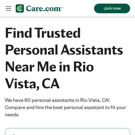
Join now
Find Trusted
Personal Assistants
Near Me in Rio
Vista, CA
We have 60 personal assistants in Rio Vista, CA!
Compare and hire the best personal assistant to fit your
needs.