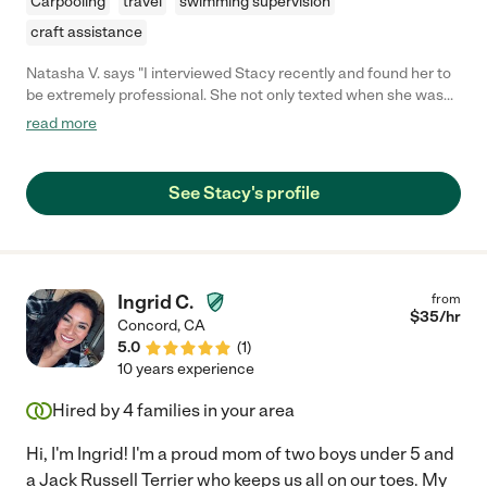
Carpooling
travel
swimming supervision
craft assistance
Natasha V. says "I interviewed Stacy recently and found her to
be extremely professional. She not only texted when she was
running ten minutes behind, she also called me. And, she was
read more
only late because she was kind enough to change her schedule
for us last minute, and also the long distance she drove to meet
us. We had a great interview and I came away with the
See Stacy's profile
impression that she understands the needs of unique families,
is a great resource of knowledge about children, and is
adaptable to many situations. I am leaving this review before
actually hiring her because I am being sincere and also feel the
negative review about her is extremely unfair."
Ingrid C.
from
$
35
/hr
Concord
,
CA
5.0
(
1
)
10 years experience
Hired by
4
families in your area
Hi, I'm Ingrid! I'm a proud mom of two boys under 5 and
a Jack Russell Terrier who keeps us all on our toes. My