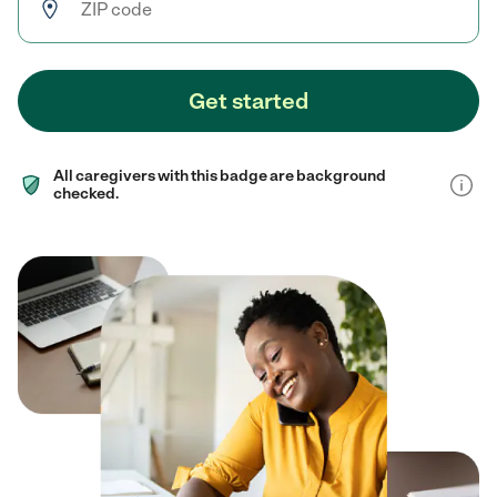
Get started
All caregivers with this badge are background
checked.