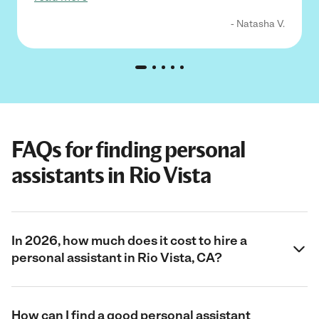
- Natasha V.
FAQs for finding personal
assistants in Rio Vista
In 2026, how much does it cost to hire a
personal assistant in Rio Vista, CA?
How can I find a good personal assistant