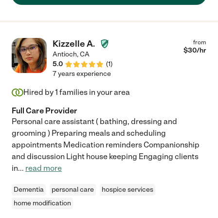
Kizzelle A.
from
$
30
/hr
Antioch
,
CA
5.0
(
1
)
7 years experience
Hired by
1
families in your area
Full Care Provider
Personal care assistant ( bathing, dressing and
grooming ) Preparing meals and scheduling
appointments Medication reminders Companionship
and discussion Light house keeping Engaging clients
in
...
read more
Dementia
personal care
hospice services
home modification