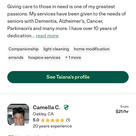
Giving care to those in need is one of my greatest
passions. My services have been given to the needs of
seniors with Dementia, Alzheimer's, Cancer,
Parkinson's and many more. I have over 10 years of
dedication
...
read more
Companionship
light cleaning
home modification
errands
hospice services
+ 1 more
See Taiana's profile
Camella C.
from
$
21
/hr
Oakley
,
CA
5.0
(
1
)
20 years experience