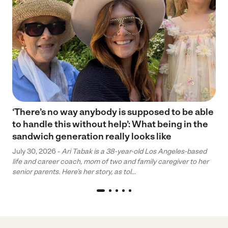
‘There’s no way anybody is supposed to be able
to handle this without help’: What being in the
sandwich generation really looks like
July 30, 2026 -
Ari Tabak is a 38-year-old Los Angeles-based
life and career coach, mom of two and family caregiver to her
senior parents. Here’s her story, as tol...