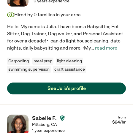
10 years experience
Hired by
0
families in your area
Hello! My name is Julia. I have been a Babysitter, Pet
Sitter, Dog Trainer, Dog walker, and Personal Assistant
for over a decade! •I can do light housecleaning, date
nights, daily babysitting and more! •My
...
read more
Carpooling
meal prep
light cleaning
swimming supervision
craft assistance
See Julia's profile
Sabelle F.
from
$
24
/hr
Pittsburg
,
CA
1 year experience