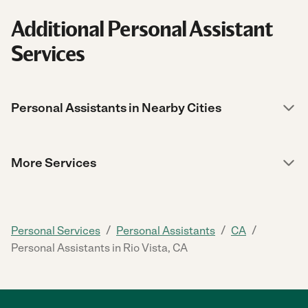
Additional Personal Assistant
Services
Personal Assistants in Nearby Cities
More Services
/
/
/
Personal Services
Personal Assistants
CA
Personal Assistants in Rio Vista, CA