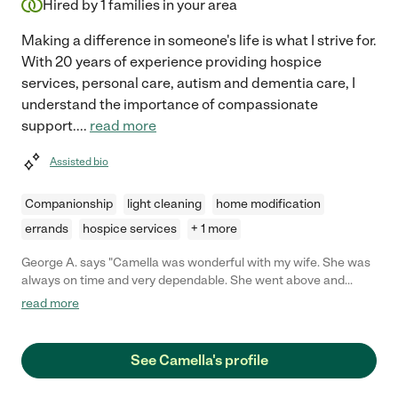
Hired by
1
families in your area
Making a difference in someone's life is what I strive for.
With 20 years of experience providing hospice
services, personal care, autism and dementia care, I
understand the importance of compassionate
support.
...
read more
Assisted bio
Companionship
light cleaning
home modification
errands
hospice services
+ 1 more
George A. says "Camella was wonderful with my wife. She was
always on time and very dependable. She went above and
beyond her duties without hesitation. She went out of her way
read more
to let us know she was here for us. I would hire her again."
See Camella's profile