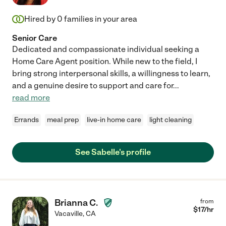
Hired by
0
families in your area
Senior Care
Dedicated and compassionate individual seeking a
Home Care Agent position. While new to the field, I
bring strong interpersonal skills, a willingness to learn,
and a genuine desire to support and care for
...
read more
Errands
meal prep
live-in home care
light cleaning
See Sabelle's profile
Brianna C.
from
$
17
/hr
Vacaville
,
CA