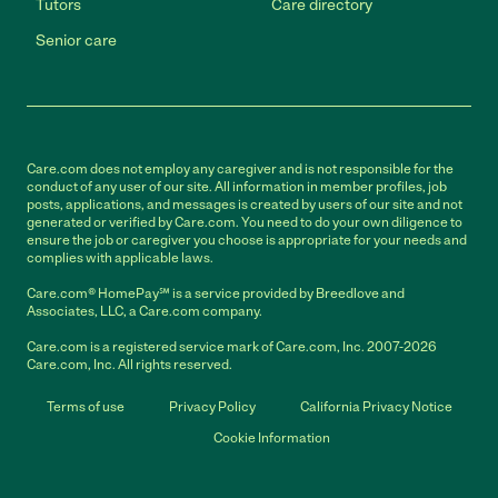
Tutors
Care directory
Senior care
Care.com does not employ any caregiver and is not responsible for the
conduct of any user of our site. All information in member profiles, job
posts, applications, and messages is created by users of our site and not
generated or verified by Care.com. You need to do your own diligence to
ensure the job or caregiver you choose is appropriate for your needs and
complies with applicable laws.
Care.com® HomePay℠ is a service provided by Breedlove and
Associates, LLC, a Care.com company.
Care.com is a registered service mark of Care.com, Inc. 2007-2026
Care.com, Inc. All rights reserved.
Terms of use
Privacy Policy
California Privacy Notice
Cookie Information