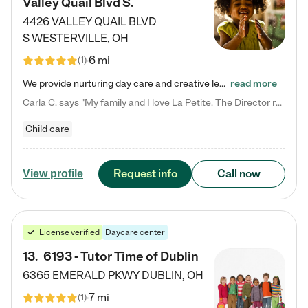
Valley Quail Blvd S.
4426 VALLEY QUAIL BLVD
S
WESTERVILLE
,
OH
6 mi
(
1
)
We provide nurturing day care and creative learning in a safe, home-like environment. Our School Readiness Pathway was designed to empower you with educational options to create the most fitting path for your child and to address each child's specific developmental needs. We offer specialized curriculum in our infant care, toddler care, early preschool, preschool, Pre-K/Pre-Kindergarten, junior Kindergarten and private Kindergarten programs. Learn more about our educational daycare for infants…
read more
Carla C. says "My family and I love La Petite. The Director really cares about our children and making sure she is supporting the teachers in the classroom. She greets us every more and a small conversation in the afternoon. My daughters teachers are excited to see her and greet us with a smile and my daughhter gets a hug. It was a smooth transition and the teachers are really caring. They have made it an easy transtion to go back to work."
Child care
Request info
Call now
View profile
License verified
Daycare center
13
.
6193 - Tutor Time of Dublin
6365 EMERALD PKWY
DUBLIN
,
OH
7 mi
(
1
)