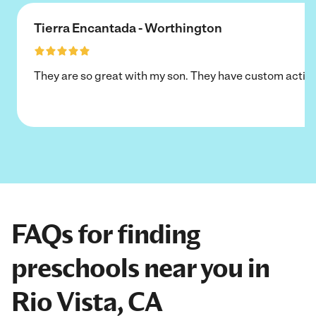
Tierra Encantada - Worthington
They are so great with my son. They have custom activi
FAQs for finding
preschools near you in
Rio Vista, CA