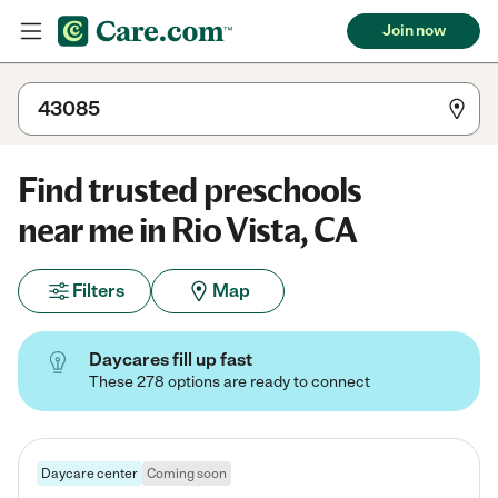
Join now
Find trusted preschools
near me in Rio Vista, CA
Filters
Map
Daycares fill up fast
These 278 options are ready to connect
Daycare center
Coming soon