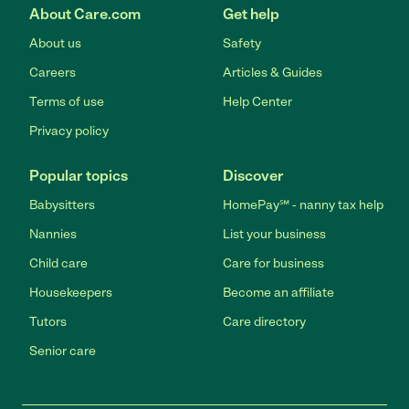
About Care.com
Get help
About us
Safety
Careers
Articles & Guides
Terms of use
Help Center
Privacy policy
Popular topics
Discover
Babysitters
HomePay℠ - nanny tax help
Nannies
List your business
Child care
Care for business
Housekeepers
Become an affiliate
Tutors
Care directory
Senior care