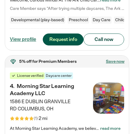
Welcome, Curious Minds! At The Ark Child Care, we believe in learning through play every day. As a brand-new center, we're dedicated to providing a safe space where your child can learn, play, and grow. Let’s work together to build a strong foundation for your child’s bright future! For more information or to schedule a tour go to our website at arkchurchdublin.com/child-care/ We are excited to announce enrollment is open for our Summer Program for kids 5-12! Join us June 1st to August 14th…
read more
Care Member says "After trying multiple daycares, The Ark Child care has been such a blessing in our family’s life! For the first time we have a total peace of mind knowing our child is safe, understood, and receiving Christ-centered learning. All of the teachers are so compassionate and knowledgable about managing child developments and behaviors. One of my favorite things is receiving daily updates and pictures which definitely helps soothe my working mom heart! 10/10 daycare!!"
Developmental (play-based)
Preschool
Day Care
Child car
Request info
Call now
View profile
5% off
for Premium Members
Save now
License verified
Daycare center
4
.
Morning Star Learning
Academy LLC
1586 E DUBLIN GRANVILLE
RD
COLUMBUS
,
OH
2 mi
(
1
)
At Morning Star Learning Academy, we believe the early years are the most precious—a time for wonder, growth, and joyful discovery. As a premier Columbus, OH child daycare center, we've designed an intimate learning environment where small class sizes allow our passionate educators to nurture each child's unique spark. Our play-based curriculum blends hands-on exploration with foundational learning, incorporating: ✨ STEAM-inspired activities to ignite curiosity ✨ Literacy-rich…
read more