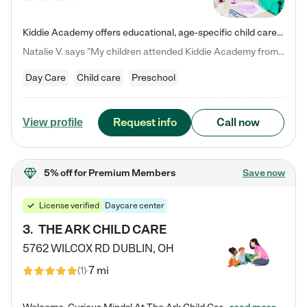
Kiddie Academy offers educational, age-specific child care programs. Our flexible, standard based curriculum is uniquely designed to help your child thrive in both school and life, while our safe and nurturing environment allows them to have fun while they learn. Learn more about what makes Kiddie Academy a leader in early childhood education.
Natalie V. says "My children attended Kiddie Academy from 12 weeks until graduating Pre-K. The whole care team was loving, passionate, and took amazing care of my girls. Highly recommend!"
Day Care
Child care
Preschool
Request info
Call now
View profile
5% off
for Premium Members
Save now
License verified
Daycare center
3
.
THE ARK CHILD CARE
5762 WILCOX RD
DUBLIN
,
OH
7 mi
(
1
)