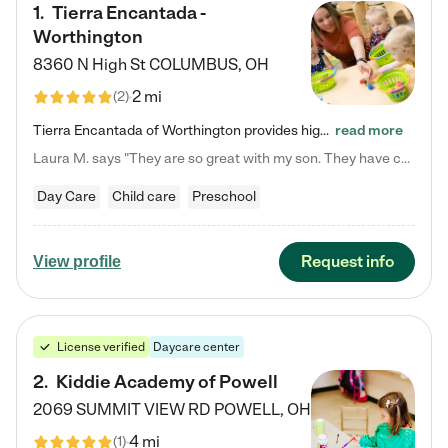
1
.
Tierra Encantada -
Worthington
8360 N High St
COLUMBUS
,
OH
2 mi
(
2
)
Tierra Encantada of Worthington provides high-quality childcare for infants, toddlers, and preschoolers and is conveniently located just off U.S. Route 23 (N High Street), at the intersection with Dillmont Drive. At Tierra, we care for the whole child, nurturing their cognitive development with our research-based curriculum while providing nourishing meals from around the world made from scratch daily. Our Spanish immersion environment allows children to learn Spanish naturally, the way they…
read more
Laura M. says "They are so great with my son. They have custom activities. The communication is incredible."
Day Care
Child care
Preschool
Request info
View profile
License verified
Daycare center
2
.
Kiddie Academy of Powell
2069 SUMMIT VIEW RD
POWELL
,
OH
4 mi
(
1
)