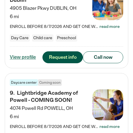
Dublin
4905 Blazer Pkwy
DUBLIN
,
OH
6 mi
ENROLL BEFORE 8/7/2026 AND GET ONE WEEK FREE! Lightbridge Academy is the Solution for Working Families®, providing a safe, nurturing, educational environment for Infant, Toddler, and Preschool children. We welcome everyone in our community to be a part of our unique Circle of Care, where we transform the lives of children and their families by offering excellence in the childcare experience. We play a transformative role in the lives of families and we take this very seriously. Our…
read more
Day Care
Child care
Preschool
Request info
Call now
View profile
Daycare center
Coming soon
9
.
Lightbridge Academy of
Powell - COMING SOON!
4074 Powell Rd
POWELL
,
OH
6 mi
ENROLL BEFORE 8/7/2026 AND GET ONE WEEK FREE! Lightbridge Academy is the Solution for Working Families®, providing a safe, nurturing, educational environment for Infant, Toddler, and Preschool children. We welcome everyone in our community to be a part of our unique Circle of Care, where we transform the lives of children and their families by offering excellence in the childcare experience. We play a transformative role in the lives of families and we take this very seriously. Our…
read more