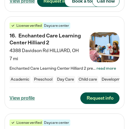
Request info
Book a tour
Call now
View profile
License verified
Daycare center
16
.
Enchanted Care Learning
Center Hilliard 2
4388 Davidson Rd
HILLIARD
,
OH
7 mi
Enchanted Care Learning Center Hilliard 2 preschool provides exceptional early childhood education for children ages 3 years to Kindergarten. We combine learning experiences and structured play in a fun, safe, and nurturing environment – offering far more than just child care. Through our Links to Learning curriculum, children are prepared for kindergarten and beyond by developing essential academic, social, and emotional skills for success. Whether they're engaged in imaginative play with…
read more
Academic
Preschool
Day Care
Child care
Developmental
Request info
View profile
License verified
Daycare center