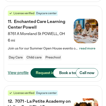
License verified
Daycare center
11
.
Enchanted Care Learning
Center Powell
8761 A Moreland St
POWELL
,
OH
6 mi
Join us for our Summer Open House events on July 29, 9-11 AM | July 30, 4:30-6 PM | and August 1, 10 AM-12 PM. Get a firsthand look at the fun, learning, and friendships filling our classrooms this summer, plus a sneak peek at the exciting school year ahead. Enchanted Care Learning Center Powell preschool provides exceptional early childhood education for children ages 6 weeks to Pre-K. We combine learning experiences and structured play in a fun, safe, and nurturing environment – offering…
read more
Day Care
Child care
Preschool
Request info
Book a tour
Call now
View profile
License verified
Daycare center
12
.
7071 - La Petite Academy on