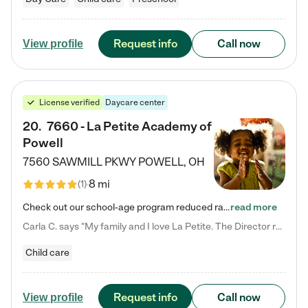
Request info
Call now
View profile
License verified
Daycare center
20
.
7660 - La Petite Academy of
Powell
7560 SAWMILL PKWY
POWELL
,
OH
8 mi
(
1
)
Check out our school-age program reduced rates! We provide nurturing day care and creative learning in a safe, home-like environment. Our School Readiness Pathway was designed to empower you with educational options to create the most fitting path for your child and to address each child's specific developmental needs. We offer specialized curriculum in our infant care, toddler care, early preschool, preschool, Pre-K/Pre-Kindergarten, junior Kindergarten and private Kindergarten programs.…
read more
Carla C. says "My family and I love La Petite. The Director really cares about our children and making sure she is supporting the teachers in the classroom. She greets us every more and a small conversation in the afternoon. My daughters teachers are excited to see her and greet us with a smile and my daughhter gets a hug. It was a smooth transition and the teachers are really caring. They have made it an easy transtion to go back to work."
Child care
Request info
Call now
View profile