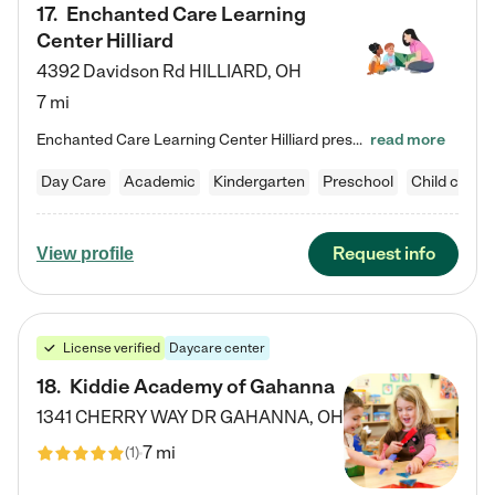
17
.
Enchanted Care Learning
Center Hilliard
4392 Davidson Rd
HILLIARD
,
OH
7 mi
Enchanted Care Learning Center Hilliard preschool provides exceptional early childhood education for children ages 3 years to Kindergarten. We combine learning experiences and structured play in a fun, safe, and nurturing environment – offering far more than just child care. Through our Links to Learning curriculum, children are prepared for kindergarten and beyond by developing essential academic, social, and emotional skills for success. Whether they're engaged in imaginative play with…
read more
Day Care
Academic
Kindergarten
Preschool
Child care
Request info
View profile
License verified
Daycare center
18
.
Kiddie Academy of Gahanna
1341 CHERRY WAY DR
GAHANNA
,
OH
7 mi
(
1
)