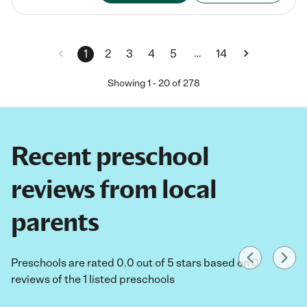
…
1
2
3
4
5
14
Showing
1
-
20
of
278
Recent preschool
reviews from local
parents
Preschools are rated 0.0 out of 5 stars based on 0
reviews of the 1 listed preschools