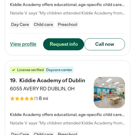
Kiddie Academy offers educational, age-specific child care programs. Our flexible, standard based curriculum is uniquely designed to help your child thrive in both school and life, while our safe and nurturing environment allows them to have fun while they learn. Learn more about what makes Kiddie Academy a leader in early childhood education.
Natalie V. says "My children attended Kiddie Academy from 12 weeks until graduating Pre-K. The whole care team was loving, passionate, and took amazing care of my girls. Highly recommend!"
Day Care
Child care
Preschool
Request info
Call now
View profile
License verified
Daycare center
19
.
Kiddie Academy of Dublin
6055 AVERY RD
DUBLIN
,
OH
8 mi
(
1
)
Kiddie Academy offers educational, age-specific child care programs. Our flexible, standard based curriculum is uniquely designed to help your child thrive in both school and life, while our safe and nurturing environment allows them to have fun while they learn. Learn more about what makes Kiddie Academy a leader in early childhood education.
Natalie V. says "My children attended Kiddie Academy from 12 weeks until graduating Pre-K. The whole care team was loving, passionate, and took amazing care of my girls. Highly recommend!"
Day Care
Child care
Preschool