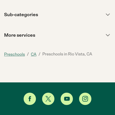
Sub-categories
More services
/
/
Preschools in Rio Vista, CA
Preschools
CA