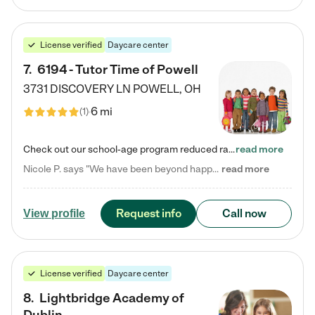
License verified
Daycare center
7
.
6194 - Tutor Time of Powell
3731 DISCOVERY LN
POWELL
,
OH
6 mi
(
1
)
Check out our school-age program reduced rates! Every child is different. Every child is one-of-a-kind. So at Tutor Time, every child's unique set of skills and interests are utilized to his or her advantage in the way that they learn, grow, build self-esteem, and develop their imagination. It's our job to bring out their best. Your child's day at Tutor Time is educational. It's social. And it's highly energetic. The secret ingredient is our LifeSmart curriculum, which creates fruitful,…
read more
Nicole P. says "We have been beyond happy with the care that our daughter receives at Tutor Time! In short, we cannot recommend Tutor Time highly enough. More specifics: Care for your child: Above all things, we wanted to make sure our daughter was as loved and care for as if she was with family. The staff at Tutor Time exceeds this expectation. Her teachers have all demonstrated genuine love and care for the person my daughter is, not just overall compassion for children (which is important…
read more
Request info
Call now
View profile
License verified
Daycare center
8
.
Lightbridge Academy of