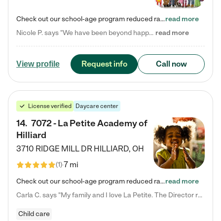
Check out our school-age program reduced rates! Every child is different. Every child is one-of-a-kind. So at Tutor Time, every child's unique set of skills and interests are utilized to his or her advantage in the way that they learn, grow, build self-esteem, and develop their imagination. It's our job to bring out their best. Your child's day at Tutor Time is educational. It's social. And it's highly energetic. The secret ingredient is our LifeSmart curriculum, which creates fruitful,…
read more
Nicole P. says "We have been beyond happy with the care that our daughter receives at Tutor Time! In short, we cannot recommend Tutor Time highly enough. More specifics: Care for your child: Above all things, we wanted to make sure our daughter was as loved and care for as if she was with family. The staff at Tutor Time exceeds this expectation. Her teachers have all demonstrated genuine love and care for the person my daughter is, not just overall compassion for children (which is important…
read more
Request info
Call now
View profile
License verified
Daycare center
14
.
7072 - La Petite Academy of
Hilliard
3710 RIDGE MILL DR
HILLIARD
,
OH
7 mi
(
1
)
Check out our school-age program reduced rates! We provide nurturing day care and creative learning in a safe, home-like environment. Our School Readiness Pathway was designed to empower you with educational options to create the most fitting path for your child and to address each child's specific developmental needs. We offer specialized curriculum in our infant care, toddler care, early preschool, preschool, Pre-K/Pre-Kindergarten, junior Kindergarten and private Kindergarten programs.…
read more
Carla C. says "My family and I love La Petite. The Director really cares about our children and making sure she is supporting the teachers in the classroom. She greets us every more and a small conversation in the afternoon. My daughters teachers are excited to see her and greet us with a smile and my daughhter gets a hug. It was a smooth transition and the teachers are really caring. They have made it an easy transtion to go back to work."
Child care