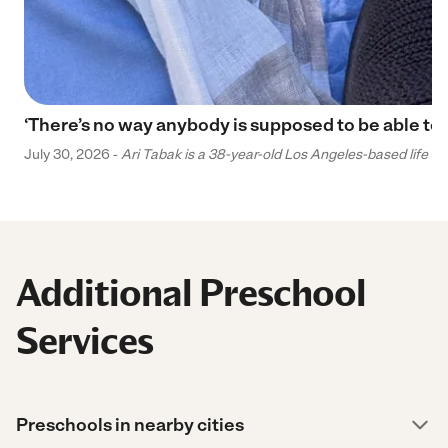
‘There’s no way anybody is supposed to be able to 
July 30, 2026 -
Ari Tabak is a 38-year-old Los Angeles-based life and
Additional Preschool
Services
Preschools in nearby cities