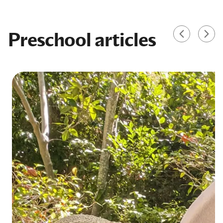
Preschool articles