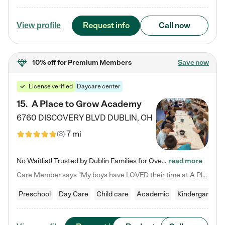
Request info
Call now
View profile
10% off
for Premium Members
Save now
License verified
Daycare center
15
.
A Place to Grow Academy
6760 DISCOVERY BLVD
DUBLIN
,
OH
7 mi
(
3
)
No Waitlist! Trusted by Dublin Families for Over 25 Years Finding the right daycare is one of the biggest decisions you'll make as a parent. You want more than a daycare—you want a place where your child is loved, supported, and treated like family. That's exactly what we've been providing to Dublin families for over 25 years. As a family-owned and operated childcare center, we offer something that large franchise daycare centers simply can't: a personal touch, long-term staff, and a…
read more
Care Member says "My boys have LOVED their time at A Place to Grow Academy over the past three years. They have especially enjoyed summer camp and look forward to the activities and field trips! As a mom, there is no better feeling than knowing your children are in a loving environment where they are genuinely cared for. I would highly recommend APTG to families looking for quality care at any age!"
Preschool
Day Care
Child care
Academic
Kindergarten