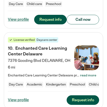
Day Care
Child care
Preschool
Request info
Call now
View profile
License verified
Daycare center
10
.
Enchanted Care Learning
Center Delaware
7376 Gooding Blvd
DELAWARE
,
OH
6 mi
Enchanted Care Learning Center Delaware preschool provides exceptional early childhood education for children ages 6 weeks to Kindergarten. We combine learning experiences and structured play in a fun, safe, and nurturing environment – offering far more than just child care. Through our Links to Learning curriculum, children are prepared for kindergarten and beyond by developing essential academic, social, and emotional skills for success. Whether they're engaged in imaginative play with…
read more
Day Care
Academic
Kindergarten
Preschool
Child care
Request info
View profile