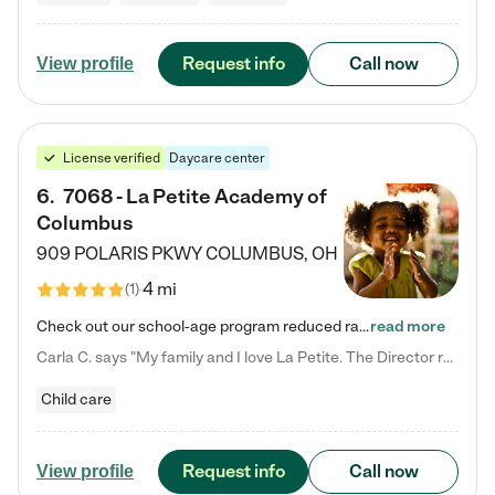
Request info
Call now
View profile
License verified
Daycare center
6
.
7068 - La Petite Academy of
Columbus
909 POLARIS PKWY
COLUMBUS
,
OH
4 mi
(
1
)
Check out our school-age program reduced rates! We provide nurturing day care and creative learning in a safe, home-like environment. Our School Readiness Pathway was designed to empower you with educational options to create the most fitting path for your child and to address each child's specific developmental needs. We offer specialized curriculum in our infant care, toddler care, early preschool, preschool, Pre-K/Pre-Kindergarten, junior Kindergarten and private Kindergarten programs.…
read more
Carla C. says "My family and I love La Petite. The Director really cares about our children and making sure she is supporting the teachers in the classroom. She greets us every more and a small conversation in the afternoon. My daughters teachers are excited to see her and greet us with a smile and my daughhter gets a hug. It was a smooth transition and the teachers are really caring. They have made it an easy transtion to go back to work."
Child care
Request info
Call now
View profile