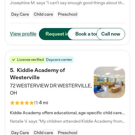
Josephine M. says "I can’t say enough good things about this center. My daughter was here until she started kindergarten, and they took wonderful care of her—from making sure she ate well to staying on top of every need. Now, my son is attending, and he absolutely loves it. In fact, he’s usually having so much fun that he doesn’t want to leave at the end of the day! Seeing how happy he is gives me total peace of mind that he is in the best hands."
Day Care
Child care
Preschool
Request info
Book a tour
Call now
View profile
License verified
Daycare center
5
.
Kiddie Academy of
Westerville
72 WESTERVIEW DR
WESTERVILLE
,
OH
4 mi
(
1
)
Kiddie Academy offers educational, age-specific child care programs. Our flexible, standard based curriculum is uniquely designed to help your child thrive in both school and life, while our safe and nurturing environment allows them to have fun while they learn. Learn more about what makes Kiddie Academy a leader in early childhood education.
Natalie V. says "My children attended Kiddie Academy from 12 weeks until graduating Pre-K. The whole care team was loving, passionate, and took amazing care of my girls. Highly recommend!"
Day Care
Child care
Preschool