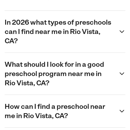
In 2026 what types of preschools
can I find near me in Rio Vista,
CA?
What should I look for in a good
preschool program near me in
Rio Vista, CA?
How can I find a preschool near
me in Rio Vista, CA?