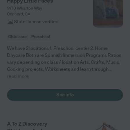
Happy Little Faces
1470 Wharton Way
Concord
,
CA
State license verified
Child care
Preschool
We have 2 locations 1. Preschool center 2. Home
Daycare Both are Spanish Immersion Programs Ratios
vary depending on class / location Arts, Crafts, Music,
Cooking projects, Worksheets and learn through
...
read more
See info
A To Z Discovery