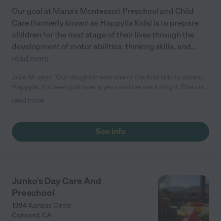
Our goal at Mana's Montessori Preschool and Child
Care (formerly known as Happylia Kids) is to prepare
children for the next stage of their lives through the
development of motor abilities, thinking skills, and
...
read more
Jolie M. says "Our daughter was one of the first kids to attend
Happylia. It's been just over a year and we are loving it. She was
5 months old when she started and has learned and developed
read more
so much in her time there. We are so happy we found happylia.
The care options are flexible and Mana works to make sure
each child gets the support they need."
See info
Junko's Day Care And
Preschool
1384 Kansas Circle
Concord
,
CA