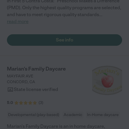
in First 5 Contra Costa: "Preschool Makes a Difference"
(PMD). Only the highest quality programs are selected,
and have to meet rigorous quality standards
...
read more
See info
Marian's Family Daycare
MAYFAIR AVE
CONCORD
,
CA
State license verified
5.0
(
3
)
Developmental (play-based)
Academic
In-Home daycare
Marian's Family Daycare is an in home daycare,