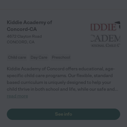
we made and we would just like to thank her and her husband
for being such loving care providers."
Kiddie Academy of
Concord-CA
4672 Clayton Road
CONCORD
,
CA
Child care
Day Care
Preschool
Kiddie Academy of Concord offers educational, age-
specific child care programs. Our flexible, standard
based curriculum is uniquely designed to help your
child thrive in both school and life, while our safe and
...
read more
See info