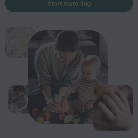
Start matching