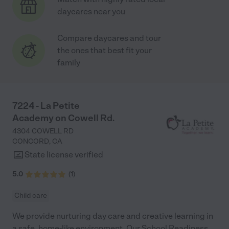
daycares near you
Compare daycares and tour
the ones that best fit your
family
7224 - La Petite
Academy on Cowell Rd.
4304 COWELL RD
CONCORD
,
CA
State license verified
5.0
(
1
)
Child care
We provide nurturing day care and creative learning in
a safe, home-like environment. Our School Readiness