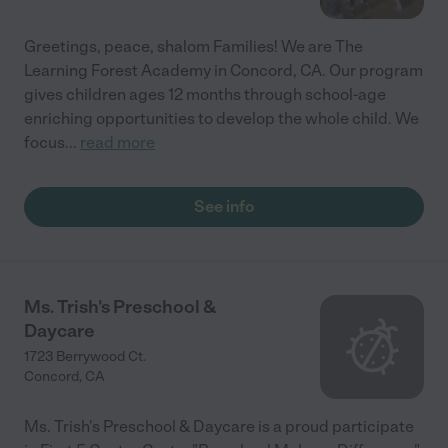
Greetings, peace, shalom Families! We are The
Learning Forest Academy in Concord, CA. Our program
gives children ages 12 months through school-age
enriching opportunities to develop the whole child. We
focus
...
read more
See info
Ms. Trish's Preschool &
Daycare
1723 Berrywood Ct.
Concord
,
CA
Ms. Trish's Preschool & Daycare is a proud participate