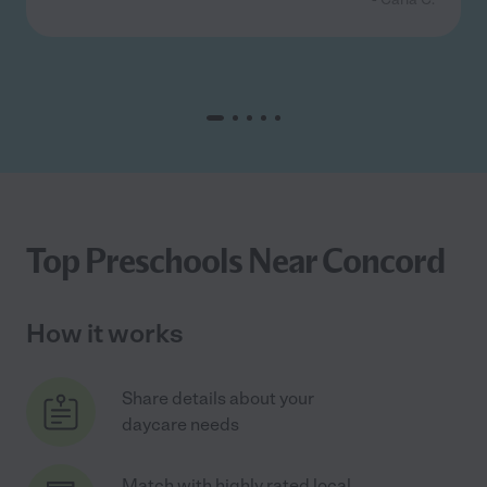
Top Preschools Near Concord
How it works
Share details about your
daycare needs
Match with highly rated local