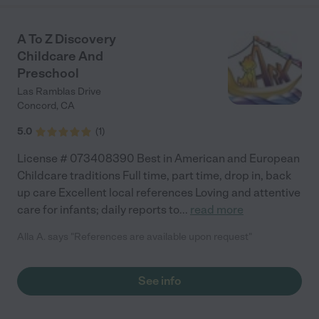
the friends he’s made. Would highly recommended to anyone
looking for wholistic, family-oriented childcare."
A To Z Discovery
Childcare And
Preschool
Las Ramblas Drive
Concord
,
CA
5.0
(
1
)
License # 073408390 Best in American and European
Childcare traditions Full time, part time, drop in, back
up care Excellent local references Loving and attentive
care for infants; daily reports to
...
read more
Alla A. says "References are available upon request"
See info