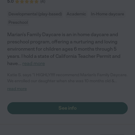
5.0
(
4
)
Developmental (play-based)
Academic
In-Home daycare
Preschool
Marian's Family Daycare is an in home daycare and
preschool program, offering a nurturing and loving
environment for children ages 6 months through 5
years. I hold a state of California Teacher Permit and
have
...
read more
Katie S. says "I HIGHLY!!!!! recommend Marian's Family Daycare.
We enrolled our daughter when she was 10 months old &
searched EVERYWHERE!!!!! Words don't exspress what a great
read more
place this is. Our daughters first words where Please and
Thank you she is so advanced for her age and I have them to
thank for that. The environment is nurturing and caring, yet still
See info
disciplined & structured. Marian & Mike do curriculum with the
kids. The kids get to play outside frequently. Our daughter
brings home something almost everyday that she made. Again I
can't exspress how highly I receommend Marian & Mike & there