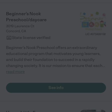
Beginner's Nook
Preschool/daycare
3019 Laurence Ct
Concord
,
CA
State license verified
Beginner's Nook Preschool offers an extraordinary
educational program that motivates young learners,
and build their foundation to succeed in a rapidly
changing society. It is our mission to ensure that each
...
read more
See info