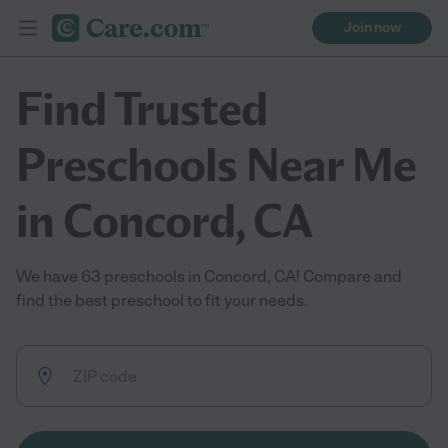
Join now
Find Trusted
Preschools Near Me
in Concord, CA
We have 63 preschools in Concord, CA! Compare and
find the best preschool to fit your needs.