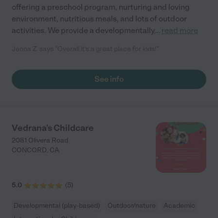
offering a preschool program, nurturing and loving
environment, nutritious meals, and lots of outdoor
activities. We provide a developmentally
...
read more
Jenna Z. says "Overall it's a great place for kids!"
See info
Vedrana's Childcare
2081 Olivera Road
CONCORD
,
CA
5.0
(
5
)
Developmental (play-based)
Outdoor/nature
Academic