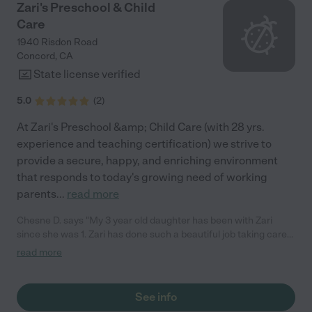
daycare."
Zari's Preschool & Child
Care
1940 Risdon Road
Concord
,
CA
State license verified
5.0
(
2
)
At Zari's Preschool &amp; Child Care (with 28 yrs.
experience and teaching certification) we strive to
provide a secure, happy, and enriching environment
that responds to today's growing need of working
parents
...
read more
Chesne D. says "My 3 year old daughter has been with Zari
since she was 1. Zari has done such a beautiful job taking care
of my little girl. She rarely gets sick (unlike the first daycare she
read more
went to), she comes home happy and with lots of art projects.
She loves the stories and books Zari provides, and always has
something exciting to say about what she did at school.
See info
Sending our daughter to Zari's Child Care was the best decision