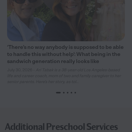
‘There’s no way anybody is supposed to be able
to handle this without help’: What being in the
sandwich generation really looks like
July 30, 2026 -
Ari Tabak is a 38-year-old Los Angeles-based
life and career coach, mom of two and family caregiver to her
senior parents. Here’s her story, as tol...
Additional Preschool Services