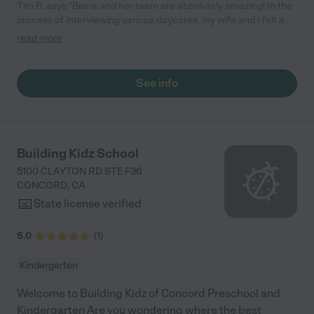
Tim B. says "Biana and her team are absolutely amazing! In the
process of interviewing various daycares, my wife and I felt a
warm and welcoming feeling with them and found that to be
read more
the same in their service. They have taken amazing care of our
infant son and treat him like a king. I highly recommend them as
care providers for one's children."
See info
Building Kidz School
5100 CLAYTON RD STE F36
CONCORD
,
CA
State license verified
5.0
(
1
)
Kindergarten
Welcome to Building Kidz of Concord Preschool and
Kindergarten Are you wondering where the best