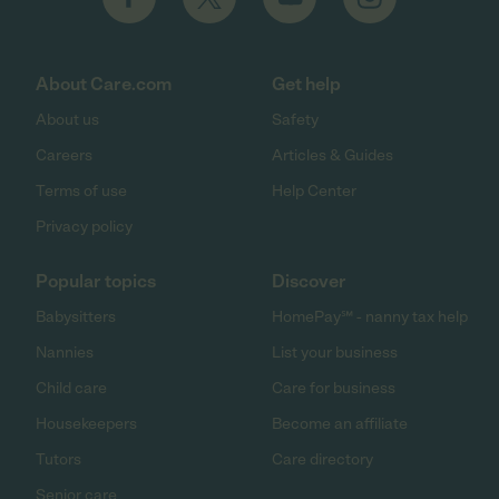
About Care.com
Get help
About us
Safety
Careers
Articles & Guides
Terms of use
Help Center
Privacy policy
Popular topics
Discover
Babysitters
HomePay℠ - nanny tax help
Nannies
List your business
Child care
Care for business
Housekeepers
Become an affiliate
Tutors
Care directory
Senior care