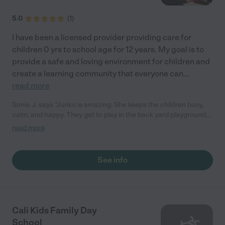
5.0
(
1
)
I have been a licensed provider providing care for
children 0 yrs to school age for 12 years. My goal is to
provide a safe and loving environment for children and
create a learning community that everyone can
...
read more
Sonia J. says "Junko is amazing. She keeps the children busy,
calm, and happy. They get to play in the back yard playground,
walk to the nearby park, and take care of chickens. It's peaceful
read more
place. Junko has a good structure and balance between
learning about outside and working through motor
development skills, materials for sensory development, oral
See info
language development (letters, spelling), mathematics
(counting, calendar), science (animals from all over the world), a
lot of art, and music classes every other week. My daughter
attended Junko's daycare from age 1 to 3 years old. Junko
attended my daughter's 3rd birthday party, and my daughter
Cali Kids Family Day
wanted to sit with Junko as she ate. It was a good sign of how
School