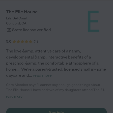
The Elie House
Lila Del Court
Concord
,
CA
State license verified
5.0
(
4
)
The love &amp; attentive care of a nanny,
developmental &amp; interactive benefits of a
preschool &amp; the comfortable atmosphere of a
home.... We're a parent-trusted, licensed small in-home
daycare and
...
read more
Care Member says "I cannot say enough good things about
The Elie House! I have had two of my daughters attend The Elie
House, and I plan to have my 3rd as well. As a Mother, honestly
read more
my top priority was to find a daycare provider that was 1) safe
and 2) loved my children. The daycare owner, Poppy, provides
an absolutely safe, loving, and nurturing environment. I cannot
See info