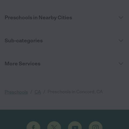
Preschools in Nearby Cities
Sub-categories
More Services
/
/
Preschools in Concord, CA
Preschools
CA