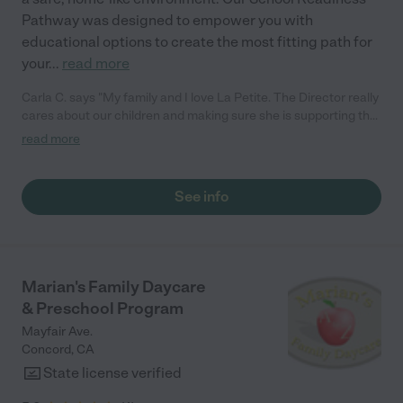
Pathway was designed to empower you with
educational options to create the most fitting path for
your
...
read more
Carla C. says "My family and I love La Petite. The Director really
cares about our children and making sure she is supporting the
teachers in the classroom. She greets us every more and a
read more
small conversation in the afternoon. My daughters teachers
are excited to see her and greet us with a smile and my
daughhter gets a hug. It was a smooth transition and the
See info
teachers are really caring. They have made it an easy transtion
to go back to work."
Marian's Family Daycare
& Preschool Program
Mayfair Ave.
Concord
,
CA
State license verified