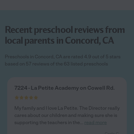
Recent preschool reviews from
local parents in Concord, CA
Preschools in Concord, CA are rated 4.9 out of 5 stars
based on 57 reviews of the 63 listed preschools
7224 - La Petite Academy on Cowell Rd.
My family and I love La Petite. The Director really
cares about our children and making sure she is
supporting the teachers in the
...
read more
- Carla C.