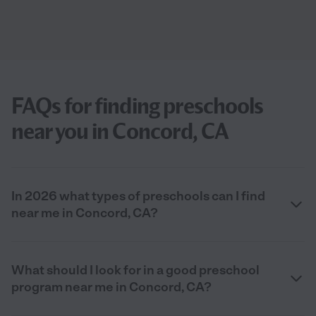
FAQs for finding preschools
near you in Concord, CA
In 2026 what types of preschools can I find
near me in Concord, CA?
What should I look for in a good preschool
program near me in Concord, CA?