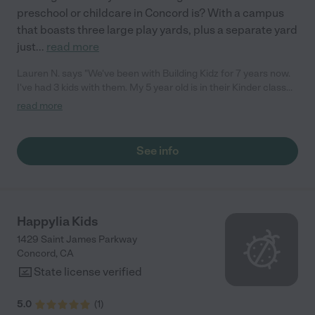
preschool or childcare in Concord is? With a campus
that boasts three large play yards, plus a separate yard
just
...
read more
Lauren N. says "We've been with Building Kidz for 7 years now.
I've had 3 kids with them. My 5 year old is in their Kinder class
right now. The education is amazing. They learn math, sight
read more
words, spelling, a variety of Science and community info as
well. The infant room is amazing. I always recommend them to
everyone. "
See info
Happylia Kids
1429 Saint James Parkway
Concord
,
CA
State license verified
5.0
(
1
)