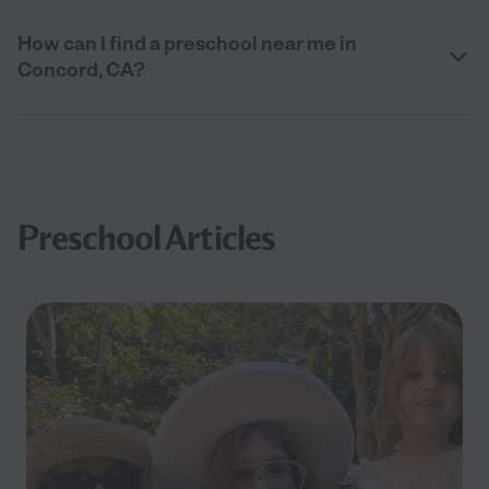
How can I find a preschool near me in
Concord, CA?
Preschool Articles