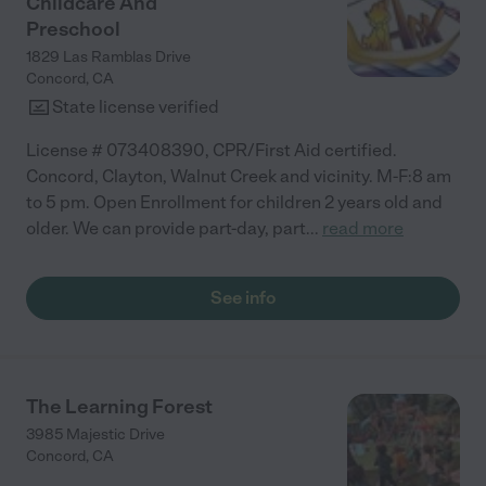
Childcare And
Preschool
1829 Las Ramblas Drive
Concord
,
CA
State license verified
License # 073408390, CPR/First Aid certified.
Concord, Clayton, Walnut Creek and vicinity. M-F:8 am
to 5 pm. Open Enrollment for children 2 years old and
older. We can provide part-day, part
...
read more
See info
The Learning Forest
3985 Majestic Drive
Concord
,
CA