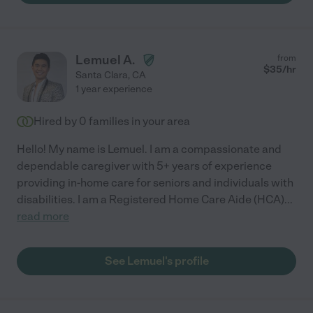
Lemuel A.
from
$
35
/hr
Santa Clara
,
CA
1 year experience
Hired by
0
families in your area
Hello! My name is Lemuel. I am a compassionate and
dependable caregiver with 5+ years of experience
providing in-home care for seniors and individuals with
disabilities. I am a Registered Home Care Aide (HCA)
...
read more
See Lemuel's profile