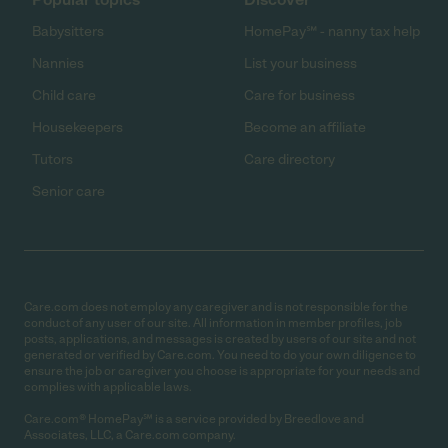
Babysitters
HomePay℠ - nanny tax help
Nannies
List your business
Child care
Care for business
Housekeepers
Become an affiliate
Tutors
Care directory
Senior care
Care.com does not employ any caregiver and is not responsible for the
conduct of any user of our site. All information in member profiles, job
posts, applications, and messages is created by users of our site and not
generated or verified by Care.com. You need to do your own diligence to
ensure the job or caregiver you choose is appropriate for your needs and
complies with applicable laws.
Care.com® HomePay℠ is a service provided by Breedlove and
Associates, LLC, a Care.com company.