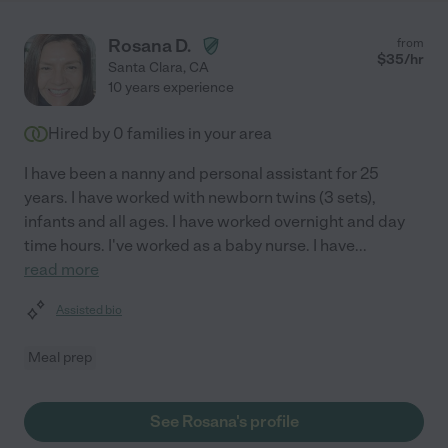
Rosana D.
from
$
35
/hr
Santa Clara
,
CA
10 years experience
Hired by
0
families in your area
I have been a nanny and personal assistant for 25
years. I have worked with newborn twins (3 sets),
infants and all ages. I have worked overnight and day
time hours. I've worked as a baby nurse. I have
...
read more
Assisted bio
Meal prep
See Rosana's profile