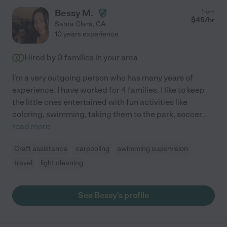
Bessy M.
from
$
45
/hr
Santa Clara
,
CA
10 years experience
Hired by
0
families in your area
I'm a very outgoing person who has many years of
experience. I have worked for 4 families. I like to keep
the little ones entertained with fun activities like
coloring, swimming, taking them to the park, soccer
...
read more
Craft assistance
carpooling
swimming supervision
travel
light cleaning
See Bessy's profile