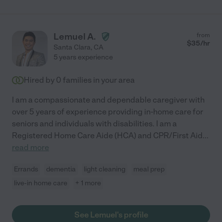
Lemuel A.
from
$
35
/hr
Santa Clara
,
CA
5 years experience
Hired by
0
families in your area
I am a compassionate and dependable caregiver with
over 5 years of experience providing in-home care for
seniors and individuals with disabilities. I am a
Registered Home Care Aide (HCA) and CPR/First Aid
...
read more
Errands
dementia
light cleaning
meal prep
live-in home care
+ 1 more
See Lemuel's profile