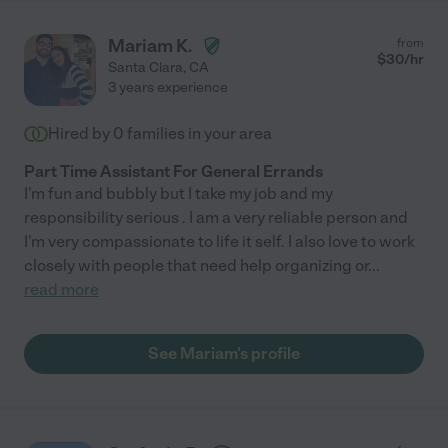
Mariam K.
from
$
30
/hr
Santa Clara
,
CA
3 years experience
Hired by
0
families in your area
Part Time Assistant For General Errands
I'm fun and bubbly but I take my job and my
responsibility serious . I am a very reliable person and
I'm very compassionate to life it self. I also love to work
closely with people that need help organizing or
...
read more
See Mariam's profile