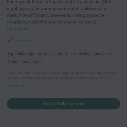
For me, childcare isn't just a job; it's a passion. With
eight years of experience caring for children of all
ages, from infants to pre-teens, I bring patience,
creativity, and a friendly demeanor to every
...
read more
Assisted bio
Light cleaning
craft assistance
swimming supervision
travel
meal prep
Care Member says "Lolly was respectful of our home , helped
us with cooking for the kids and played with them a lot. Will
book her again for date nights "
read more
See Citlally's profile