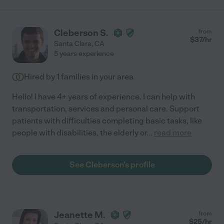
Cleberson S.
from
$
37
/hr
Santa Clara
,
CA
5 years experience
Hired by
1
families in your area
Hello! I have 4+ years of experience. I can help with
transportation, services and personal care. Support
patients with difficulties completing basic tasks, like
people with disabilities, the elderly or
...
read more
See Cleberson's profile
Jeanette M.
from
$
25
/hr