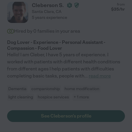
Cleberson S.
from
$
35
/hr
Santa Clara
,
CA
5 years experience
Hired by
0
families in your area
Dog Lover - Experience - Personal Assistant -
Compassion - Food Lover
Hello! I am Cleber, I have 5 years of experience. I
worked with patients with different health conditions
from different ages I help patients with difficulties
completing basic tasks, people with
...
read more
Dementia
companionship
home modification
light cleaning
hospice services
+ 1 more
See Cleberson's profile