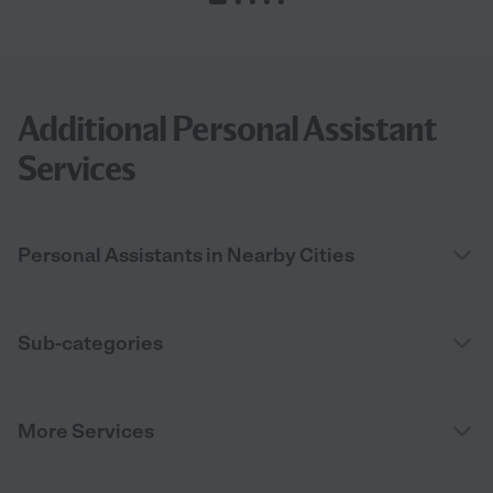
Additional Personal Assistant
Services
Personal Assistants in Nearby Cities
Sub-categories
More Services