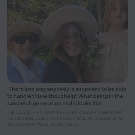
‘There’s no way anybody is supposed to be able
to handle this without help’: What being in the
sandwich generation really looks like
July 30, 2026 -
Ari Tabak is a 38-year-old Los Angeles-based
life and career coach, mom of two and family caregiver to her
senior parents. Here’s her story, as tol...