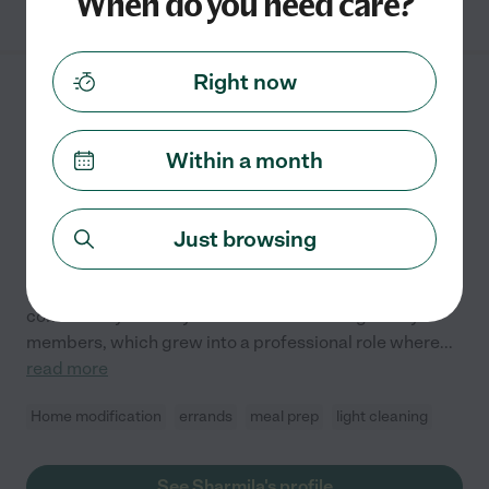
When do you need care?
Right now
Sharmila R.
from
$
30
/hr
Santa Clara
,
CA
8 years experience
Within a month
Hired by
0
families in your area
Just browsing
Caring Heart, Helping Hands For Seniors.
I have been caring for seniors for 8 years, driven by a
deep passion for helping others maintain dignity and
comfort. My Journey started with assisting family
members, which grew into a professional role where
...
read more
Home modification
errands
meal prep
light cleaning
See Sharmila's profile