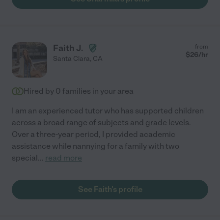
Faith J.
from
$
26
/hr
Santa Clara
,
CA
Hired by
0
families in your area
I am an experienced tutor who has supported children
across a broad range of subjects and grade levels.
Over a three-year period, I provided academic
assistance while nannying for a family with two
special
...
read more
See Faith's profile