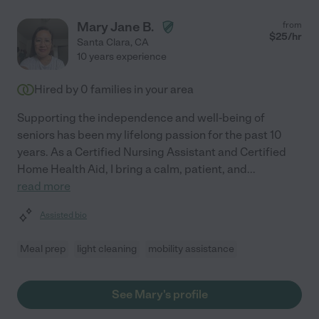
Mary Jane B.
from
$
25
/hr
Santa Clara
,
CA
10 years experience
Hired by
0
families in your area
Supporting the independence and well-being of
seniors has been my lifelong passion for the past 10
years. As a Certified Nursing Assistant and Certified
Home Health Aid, I bring a calm, patient, and
...
read more
Assisted bio
Meal prep
light cleaning
mobility assistance
See Mary's profile