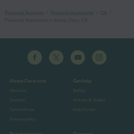
/
/
/
Personal Services
Personal Assistants
CA
Personal Assistants in Santa Clara, CA
About Care.com
Get help
About us
Safety
Careers
Articles & Guides
Terms of use
Help Center
Privacy policy
Popular topics
Discover