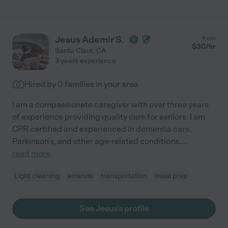
Jesus Ademir S.
from
$
30
/hr
Santa Clara
,
CA
3 years experience
Hired by
0
families in your area
I am a compassionate caregiver with over three years
of experience providing quality care for seniors. I am
CPR certified and experienced in dementia care,
Parkinson's, and other age-related conditions.
...
read more
Light cleaning
errands
transportation
meal prep
See Jesus's profile