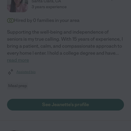
Santa Clara
,
CA
3 years experience
Hired by
0
families in your area
Supporting the well-being and independence of
seniors is my true calling. With 15 years of experience, I
bring a patient, calm, and compassionate approach to
every home I enter. I hold a college degree and have
...
read more
Assisted bio
Meal prep
See Jeanette's profile