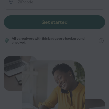
Get started
All caregivers with this badge are background
checked.