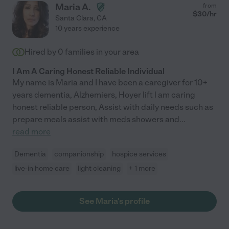
Maria A.
from
$
30
/hr
Santa Clara
,
CA
10 years experience
Hired by
0
families in your area
I Am A Caring Honest Reliable Individual
My name is Maria and I have been a caregiver for 10+
years dementia, Alzhemiers, Hoyer lift l am caring
honest reliable person, Assist with daily needs such as
prepare meals assist with meds showers and
...
read more
Dementia
companionship
hospice services
live-in home care
light cleaning
+ 1 more
See Maria's profile