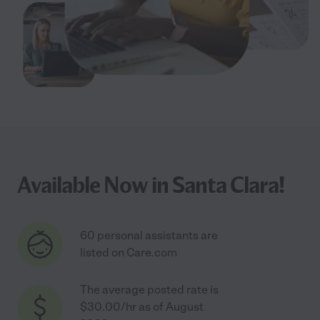
Available Now in Santa Clara!
60 personal assistants are
listed on Care.com
The average posted rate is
$30.00/hr as of August