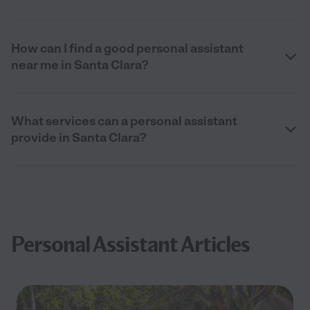
How can I find a good personal assistant
near me in Santa Clara?
What services can a personal assistant
provide in Santa Clara?
Personal Assistant Articles