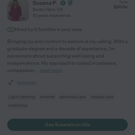
Susana P.
from
$
30
/hr
Santa Clara
,
CA
10 years experience
Hired by
0
families in your area
Bringing joy and comfort to seniors is my calling. With a
graduate degree and a decade of experience, I'm
passionate about supporting well-being and
independence. My approach is rooted in patience,
compassion,
...
read more
Assisted bio
Light cleaning
errands
personal care
respite care
meal prep
See Susana's profile