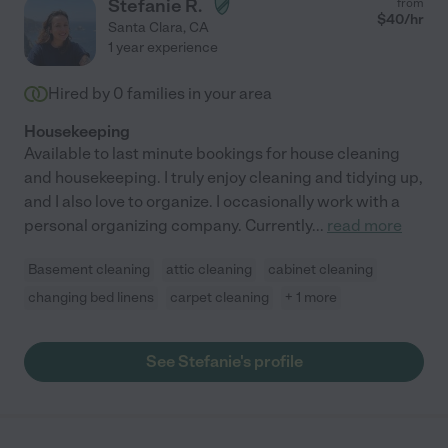
Stefanie R.
from
$
40
/hr
Santa Clara
,
CA
1 year experience
Hired by
0
families in your area
Housekeeping
Available to last minute bookings for house cleaning
and housekeeping. I truly enjoy cleaning and tidying up,
and I also love to organize. I occasionally work with a
personal organizing company. Currently
...
read more
Basement cleaning
attic cleaning
cabinet cleaning
changing bed linens
carpet cleaning
+ 1 more
See Stefanie's profile