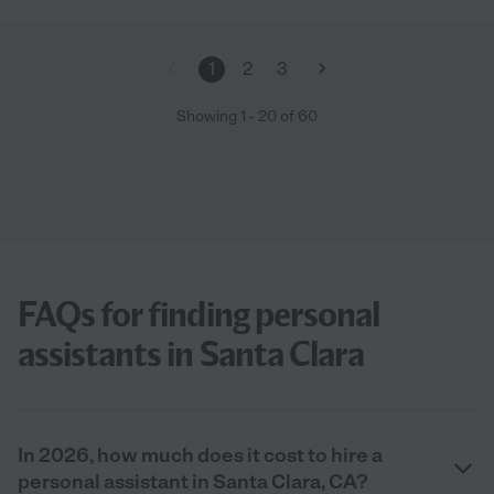
1
2
3
Showing
1
-
20
of
60
FAQs for finding personal
assistants in Santa Clara
In 2026, how much does it cost to hire a
personal assistant in Santa Clara, CA?