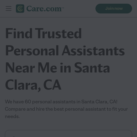
Join now
Find Trusted
Personal Assistants
Near Me in Santa
Clara, CA
We have 60 personal assistants in Santa Clara, CA!
Compare and hire the best personal assistant to fit your
needs.