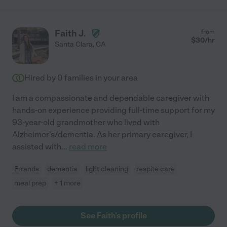
Faith J.
from
$
30
/hr
Santa Clara
,
CA
Hired by
0
families in your area
I am a compassionate and dependable caregiver with
hands-on experience providing full-time support for my
93-year-old grandmother who lived with
Alzheimer's/dementia. As her primary caregiver, I
assisted with
...
read more
Errands
dementia
light cleaning
respite care
meal prep
+ 1 more
See Faith's profile