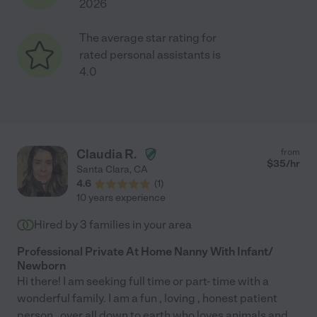
2026
The average star rating for
rated personal assistants is
4.0
Claudia R.
from
$
35
/hr
Santa Clara
,
CA
4.6
(
1
)
10 years experience
Hired by
3
families in your area
Professional Private At Home Nanny With Infant/
Newborn
Hi there! I am seeking full time or part- time with a
wonderful family. I am a fun , loving , honest patient
person , over all down to earth who loves animals and