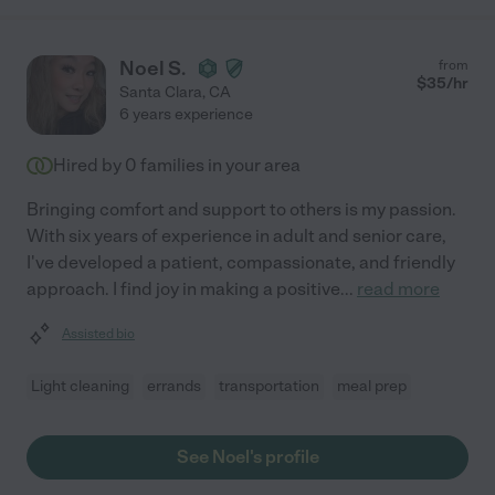
Noel S.
from
$
35
/hr
Santa Clara
,
CA
6 years experience
Hired by
0
families in your area
Bringing comfort and support to others is my passion.
With six years of experience in adult and senior care,
I've developed a patient, compassionate, and friendly
approach. I find joy in making a positive
...
read more
Assisted bio
Light cleaning
errands
transportation
meal prep
See Noel's profile