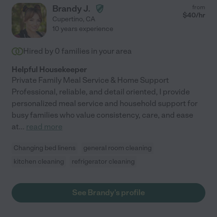
Brandy J.
from
$
40
/hr
Cupertino
,
CA
10 years experience
Hired by
0
families in your area
Helpful Housekeeper
Private Family Meal Service & Home Support
Professional, reliable, and detail oriented, I provide
personalized meal service and household support for
busy families who value consistency, care, and ease
at
...
read more
Changing bed linens
general room cleaning
kitchen cleaning
refrigerator cleaning
See Brandy's profile