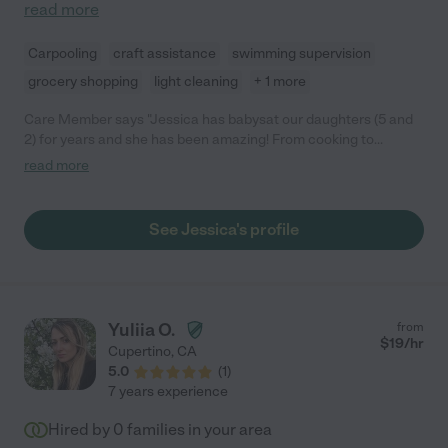
read more
Carpooling
craft assistance
swimming supervision
grocery shopping
light cleaning
+ 1 more
Care Member says "Jessica has babysat our daughters (5 and
2) for years and she has been amazing! From cooking to
changing diapers to teaching the girls, Jessica has been
read more
incredibly professional, warm, and patient! We fully trust her
with our girls and would recommend her to any family. Added
bonus: she’s a recent college grad with a background in
See Jessica's profile
psychology, which is really beneficial to her profession. "
Yuliia O.
from
$
19
/hr
Cupertino
,
CA
5.0
(
1
)
7 years experience
Hired by
0
families in your area