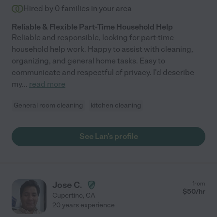
Hired by
0
families in your area
Reliable & Flexible Part-Time Household Help
Reliable and responsible, looking for part-time
household help work. Happy to assist with cleaning,
organizing, and general home tasks. Easy to
communicate and respectful of privacy. I'd describe
my
...
read more
General room cleaning
kitchen cleaning
See Lan's profile
Jose C.
from
$
50
/hr
Cupertino
,
CA
20 years experience