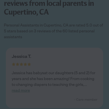
reviews from local parents in
Cupertino, CA
Personal Assistants in Cupertino, CA are rated 5.0 out of
5 stars based on 3 reviews of the 60 listed personal
assistants
Jessica T.
Jessica has babysat our daughters (5 and 2) for
years and she has been amazing! From cooking
to changing diapers to teaching the girls,
...
read more
- Care member