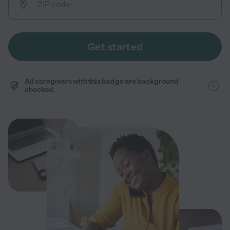
Get started
All caregivers with this badge are background
checked.