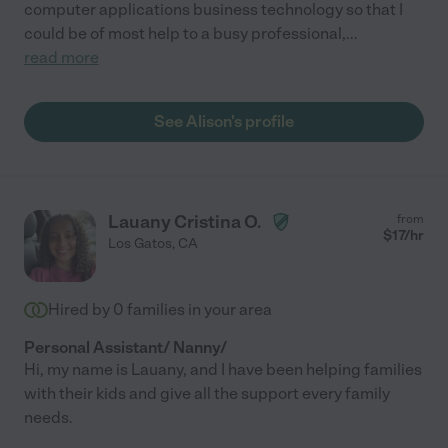
computer applications business technology so that I
could be of most help to a busy professional,
...
read more
See Alison's profile
Lauany Cristina O.
from
$
17
/hr
Los Gatos
,
CA
Hired by
0
families in your area
Personal Assistant/ Nanny/
Hi, my name is Lauany, and I have been helping families
with their kids and give all the support every family
needs.