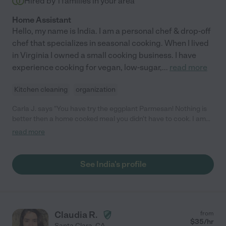
Hired by
1
families in your area
Home Assistant
Hello, my name is India. I am a personal chef & drop-off
chef that specializes in seasonal cooking. When I lived
in Virginia I owned a small cooking business. I have
experience cooking for vegan, low-sugar,
...
read more
Kitchen cleaning
organization
Carla J. says "You have try the eggplant Parmesan! Nothing is
better then a home cooked meal you didn't have to cook. I am
convinced India can make anything taste amazing. There is a
read more
great balance of flavors and nutritious ingredients in all her
meals. Nothing is better then a home cooked meal you didn't
have to cook. My family is looking forward to another meal by
See India's profile
India."
Claudia R.
from
$
35
/hr
Santa Clara
,
CA