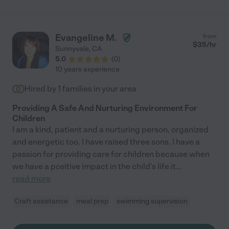
experience in childcare, and our daughter took to her right
away. The two had a grand time during the week, with Claudia
taking her on a multitude of fun adventures; to story time at the
library, to visit a farm, to a craft studio, and more. Claudia also
Evangeline M.
from
bonded with our dog and she took our dog out for walks with
$
35
/hr
Sunnyvale
,
CA
our daughter so that they could both get exercise. Claudia even
5.0
(
0
)
helped with chores around the house and cooked us dinner. It
10 years experience
was amazing. I would absolutely recommend Claudia to anyone
in need of child care. We were so lucky to have her!"
Hired by
1
families in your area
Providing A Safe And Nurturing Environment For
Children
I am a kind, patient and a nurturing person, organized
and energetic too. I have raised three sons. I have a
passion for providing care for children because when
we have a positive impact in the child's life it
...
read more
Craft assistance
meal prep
swimming supervision