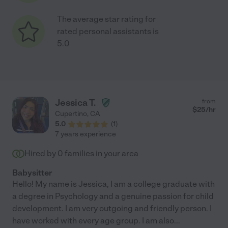
The average star rating for
rated personal assistants is
5.0
Jessica T.
from
$
25
/hr
Cupertino
,
CA
5.0
(
1
)
7 years experience
Hired by
0
families in your area
Babysitter
Hello! My name is Jessica, I am a college graduate with
a degree in Psychology and a genuine passion for child
development. I am very outgoing and friendly person. I
have worked with every age group. I am also
...