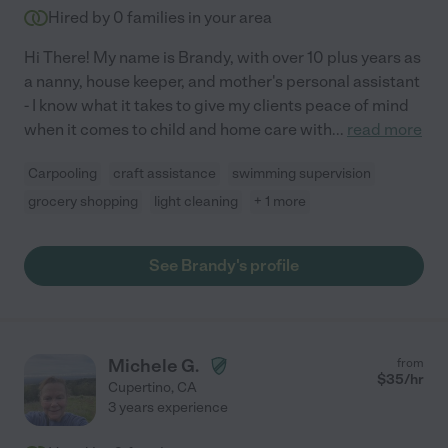
Hired by
0
families in your area
Hi There! My name is Brandy, with over 10 plus years as
a nanny, house keeper, and mother's personal assistant
- I know what it takes to give my clients peace of mind
when it comes to child and home care with
...
read more
Carpooling
craft assistance
swimming supervision
grocery shopping
light cleaning
+ 1 more
See Brandy's profile
Michele G.
from
$
35
/hr
Cupertino
,
CA
3 years experience