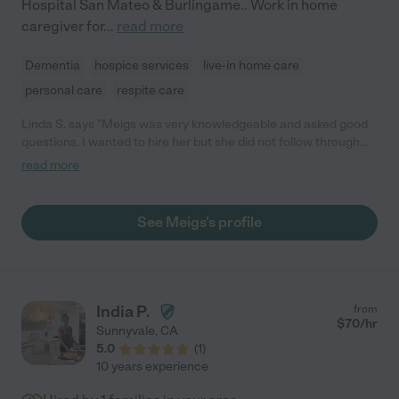
Hospital San Mateo & Burlingame.. Work in home
caregiver for
...
read more
Dementia
hospice services
live-in home care
personal care
respite care
Linda S. says "Meigs was very knowledgeable and asked good
questions. I wanted to hire her but she did not follow through
with the required TB test and other requirements for working
read more
privately in a memory care facility. I think she would have been
very good caregiver. Just no follow through after accepting the
job."
See Meigs's profile
India P.
from
$
70
/hr
Sunnyvale
,
CA
5.0
(
1
)
10 years experience