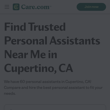
Join now
Find Trusted
Personal Assistants
Near Me in
Cupertino, CA
We have 60 personal assistants in Cupertino, CA!
Compare and hire the best personal assistant to fit your
needs.