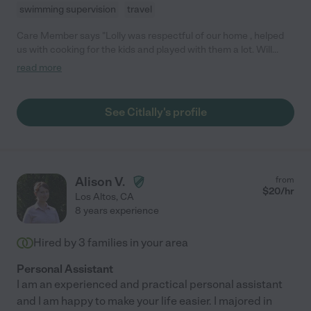
swimming supervision
travel
Care Member says "Lolly was respectful of our home , helped
us with cooking for the kids and played with them a lot. Will
book her again for date nights "
read more
See Citlally's profile
Alison V.
from
$
20
/hr
Los Altos
,
CA
8 years experience
Hired by
3
families in your area
Personal Assistant
I am an experienced and practical personal assistant
and I am happy to make your life easier. I majored in