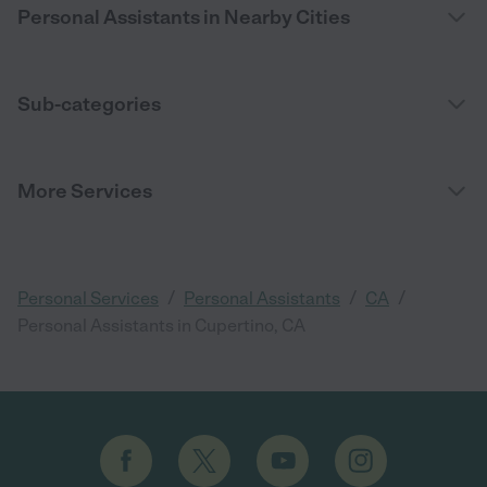
Personal Assistants in Nearby Cities
Sub-categories
More Services
/
/
/
Personal Services
Personal Assistants
CA
Personal Assistants in Cupertino, CA