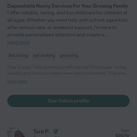
Dependable Nanny Services For Your Growing Family
I offer reliable, caring, and fun childcare for children of
all ages. Whether you need help with school-aged kids,
after-school care, or weekend support, I'm here to
provide personalized attention and create a
...
read more
Pet sitting
pet walking
grooming
Olga G. says "Julia is amazing with our kids! She's super caring,
reliable, and instantly makes them feel comfortable. They love
the fun games and activities she plans, and we love that we can
read more
fully trust her. She's always on time, keeps us updated, and
genuinely cares. We feel so lucky to have found her and highly
recommend her to anyone looking for a fantastic babysitter!"
See Yuliia's profile
Tara P.
from
$
30
/hr