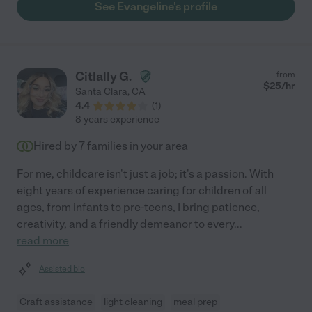
See Evangeline's profile
Citlally G.
from
$
25
/hr
Santa Clara
,
CA
4.4
(
1
)
8 years experience
Hired by
7
families in your area
For me, childcare isn't just a job; it's a passion. With
eight years of experience caring for children of all
ages, from infants to pre-teens, I bring patience,
creativity, and a friendly demeanor to every
...
read more
Assisted bio
Craft assistance
light cleaning
meal prep