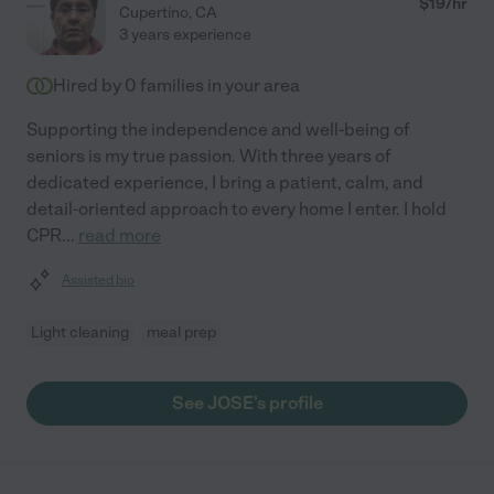
$
19
/hr
Cupertino
,
CA
3 years experience
Hired by
0
families in your area
Supporting the independence and well-being of
seniors is my true passion. With three years of
dedicated experience, I bring a patient, calm, and
detail-oriented approach to every home I enter. I hold
CPR
...
read more
Assisted bio
Light cleaning
meal prep
See JOSE's profile