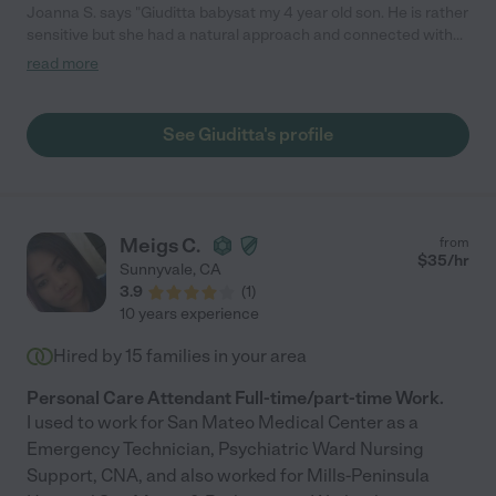
Joanna S. says "Giuditta babysat my 4 year old son. He is rather
sensitive but she had a natural approach and connected with
him quickly playing cars. She also showed him how to write his
read more
name as he gets into the phase of being curious about letters
and alphabet. I would hire Giuditta again!"
See Giuditta's profile
Meigs C.
from
$
35
/hr
Sunnyvale
,
CA
3.9
(
1
)
10 years experience
Hired by
15
families in your area
Personal Care Attendant Full-time/part-time Work.
I used to work for San Mateo Medical Center as a
Emergency Technician, Psychiatric Ward Nursing
Support, CNA, and also worked for Mills-Peninsula