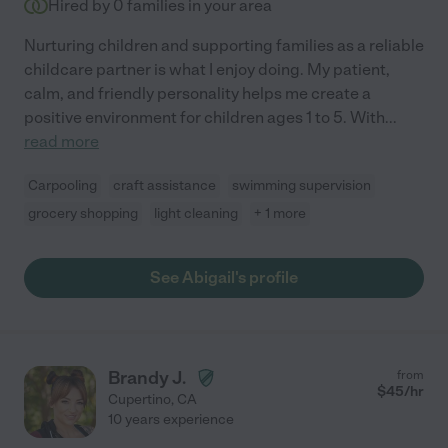
Hired by
0
families in your area
Nurturing children and supporting families as a reliable
childcare partner is what I enjoy doing. My patient,
calm, and friendly personality helps me create a
positive environment for children ages 1 to 5. With
...
read more
Carpooling
craft assistance
swimming supervision
grocery shopping
light cleaning
+ 1 more
See Abigail's profile
Brandy J.
from
$
45
/hr
Cupertino
,
CA
10 years experience