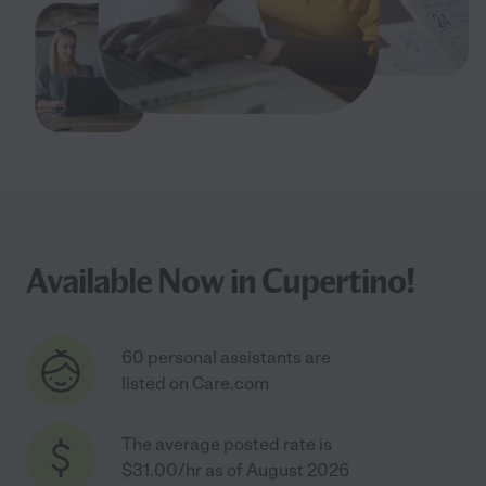
Available Now in Cupertino!
60 personal assistants are
listed on Care.com
The average posted rate is
$31.00/hr as of August 2026