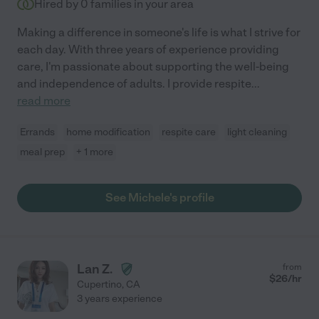
Hired by
0
families in your area
Making a difference in someone's life is what I strive for
each day. With three years of experience providing
care, I'm passionate about supporting the well-being
and independence of adults. I provide respite
...
read more
Errands
home modification
respite care
light cleaning
meal prep
+ 1 more
See Michele's profile
Lan Z.
from
$
26
/hr
Cupertino
,
CA
3 years experience