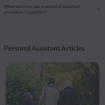
What services can a personal assistant
provide in Cupertino?
Personal Assistant Articles