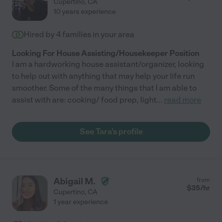
Cupertino
,
CA
10 years experience
Hired by
4
families in your area
Looking For House Assisting/Housekeeper Position
I am a hardworking house assistant/organizer, looking
to help out with anything that may help your life run
smoother. Some of the many things that I am able to
assist with are: cooking/ food prep, light
...
read more
See Tara's profile
Abigail M.
from
$
35
/hr
Cupertino
,
CA
1 year experience