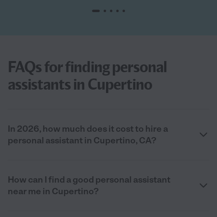
FAQs for finding personal
assistants in Cupertino
In 2026, how much does it cost to hire a
personal assistant in Cupertino, CA?
How can I find a good personal assistant
near me in Cupertino?