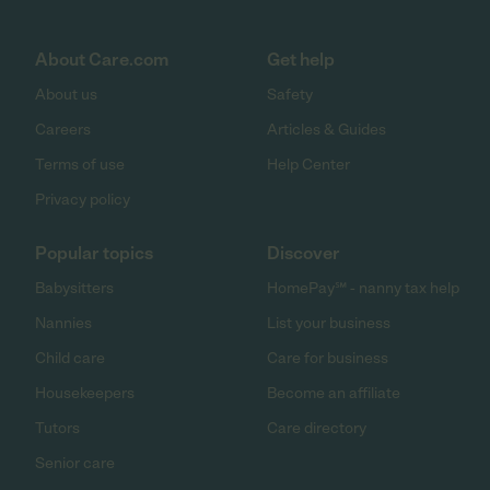
About Care.com
Get help
About us
Safety
Careers
Articles & Guides
Terms of use
Help Center
Privacy policy
Popular topics
Discover
Babysitters
HomePay℠ - nanny tax help
Nannies
List your business
Child care
Care for business
Housekeepers
Become an affiliate
Tutors
Care directory
Senior care