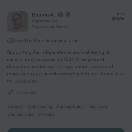
Blanca A.
from
$
25
/hr
Cupertino
,
CA
3 years experience
Hired by
1
families in your area
Supporting the independence and well-being of
seniors is my true passion. With three years of
dedicated experience, I bring a patient, calm, and
empathetic approach to every home I enter. I specialize
in
...
read more
Assisted bio
Errands
light cleaning
transportation
meal prep
personal care
+ 1 more