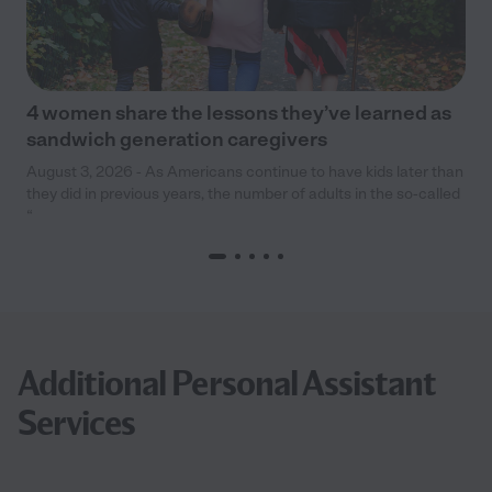
4 women share the lessons they’ve learned as
sandwich generation caregivers
August 3, 2026 - As Americans continue to have kids later than
they did in previous years, the number of adults in the so-called
“
Additional Personal Assistant
Services