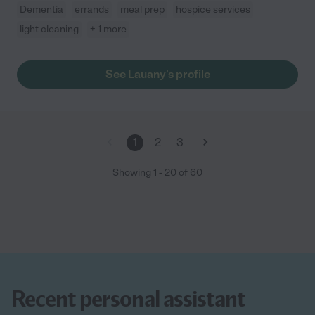
Dementia
errands
meal prep
hospice services
light cleaning
+ 1 more
See Lauany's profile
1
2
3
Showing
1
-
20
of
60
Recent personal assistant