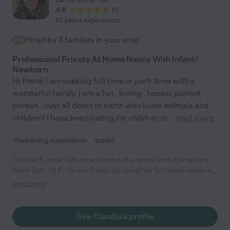
4.6
(
1
)
10 years experience
Hired by
3
families in your area
Professional Private At Home Nanny With Infant/
Newborn
Hi there! I am seeking full time or part- time with a
wonderful family. I am a fun , loving , honest patient
person , over all down to earth who loves animals and
children! I have been caring for children in
...
read more
Swimming supervision
travel
Christie S. says "We were in need of a nanny for full time care
(8am-5pm, M-F) for our 2 year old daughter for 1 week when we
were between day cares. I posted a job, and Claudia was one of
read more
the first people to respond, and she proactively provided her
experience and references. She happened to be available
because the family that she had been nannying for full time had
See Claudia's profile
just moved across the country. Claudia has many years of