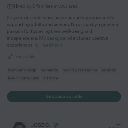
Hired by
0
families in your area
20 years in senior care have shaped my approach to
supporting adults and seniors. I'm driven by a genuine
passion for fostering their well-being and
independence. My background includes positive
experiences in
...
read more
Assisted bio
Companionship
dementia
mobility assistance
errands
live-in home care
+ 1 more
See Jose's profile
JOSE C.
from