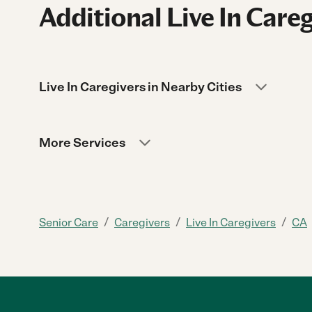
Additional Live In Careg
Live In Caregivers in Nearby Cities
More Services
/
/
/
Senior Care
Caregivers
Live In Caregivers
CA