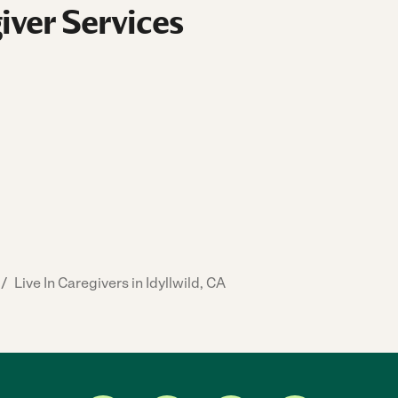
iver Services
/
Live In Caregivers in Idyllwild, CA