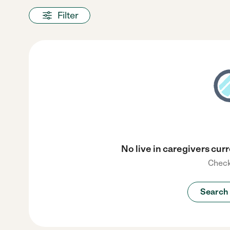
Filter
No live in caregivers curr
Check
Search 