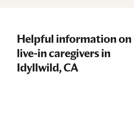
Helpful information on
live-in caregivers in
Idyllwild, CA