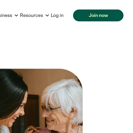
siness
Resources
Log in
Join now