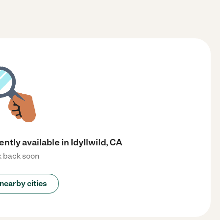
ently available in Idyllwild, CA
 back soon
nearby cities