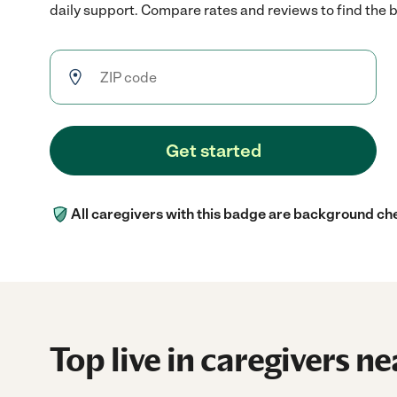
daily support. Compare rates and reviews to find the be
Get started
All caregivers with this badge are background ch
Top live in caregivers ne