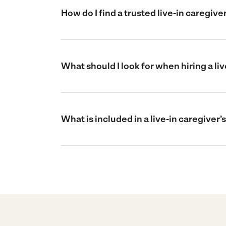
How do I find a trusted live-in caregive
What should I look for when hiring a liv
What is included in a live-in caregiver