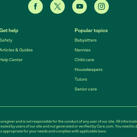
Get help
Popular topics
Safety
Babysitters
Articles & Guides
Nannies
Help Center
Child care
Housekeepers
Tutors
Senior care
egiver and is not responsible for the conduct of any user of our site. All informati
eated by users of our site and not generated or verified by Care.com. You need to 
is appropriate for your needs and complies with applicable laws.