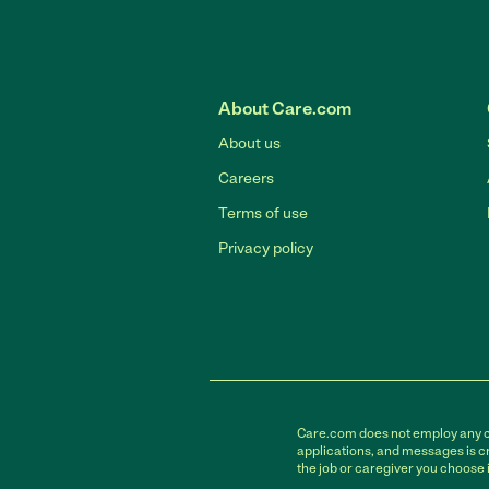
About Care.com
About us
Careers
Terms of use
Privacy policy
Care.com does not employ any car
applications, and messages is cr
the job or caregiver you choose 