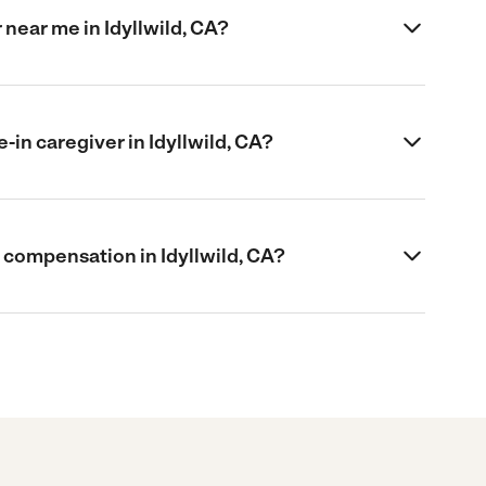
r near me in Idyllwild, CA?
e-in caregiver in Idyllwild, CA?
’s compensation in Idyllwild, CA?