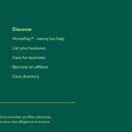
Discover
HomePay℠ - nanny tax help
List your business
Care for business
Become an affiliate
Care directory
on in member profiles, job posts,
do your own diligence to ensure