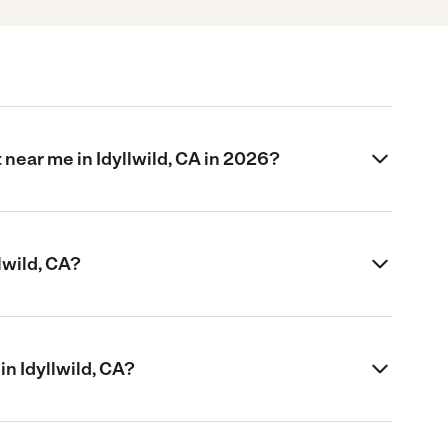
 near me in Idyllwild, CA in 2026?
lwild, CA?
 in Idyllwild, CA?