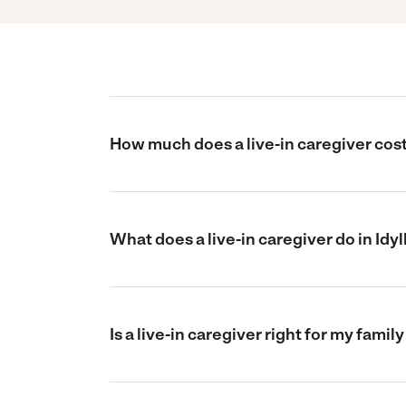
How much does a live-in caregiver cost
What does a live-in caregiver do in Idyl
Is a live-in caregiver right for my family