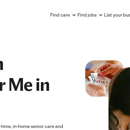
Find care
Find jobs
List your bu
n
r Me in
ll-time, in-home senior care and