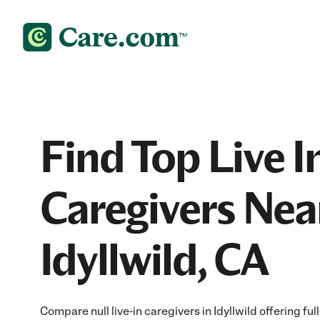
Find Top Live I
Caregivers Nea
Idyllwild, CA
Compare null live-in caregivers in Idyllwild offering fu