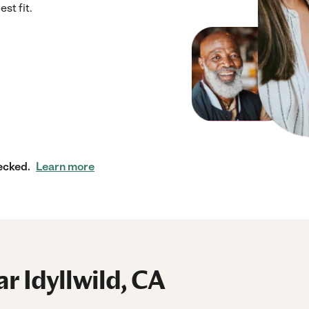
st fit.
ecked.
Learn more
ar Idyllwild, CA