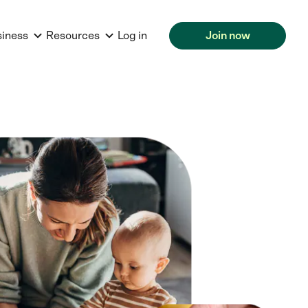
siness
Resources
Log in
Join now