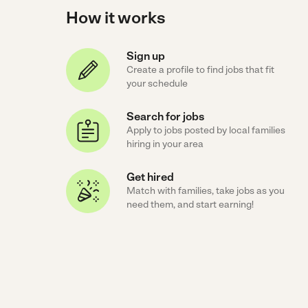
How it works
Sign up
Create a profile to find jobs that fit
your schedule
Search for jobs
Apply to jobs posted by local families
hiring in your area
Get hired
Match with families, take jobs as you
need them, and start earning!