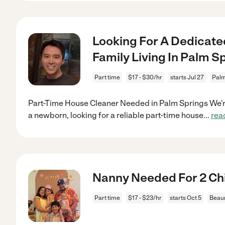
Looking For A Dedicate
Family Living In Palm S
Part time
$17 - $30/hr
starts Jul 27
Palm
Part-Time House Cleaner Needed in Palm Springs We're
a newborn, looking for a reliable part-time house
...
rea
Nanny Needed For 2 Chi
Part time
$17 - $23/hr
starts Oct 5
Beau