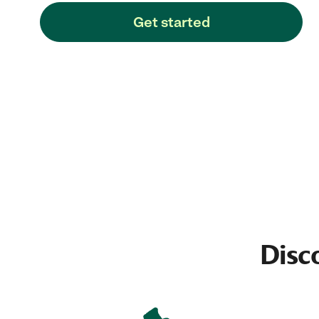
Get started
Disc