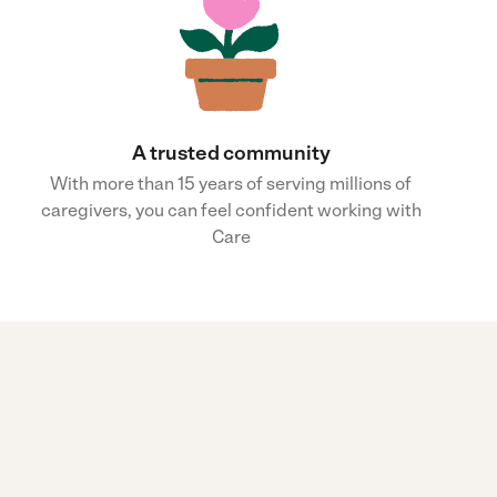
A trusted community
With more than 15 years of serving millions of
caregivers, you can feel confident working with
Care