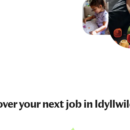
over your next
job
in Idyllwi