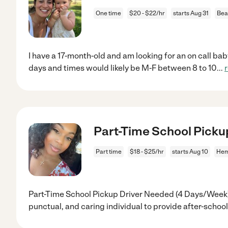
One time
$20 - $22/hr
starts Aug 31
Bea
I have a 17-month-old and am looking for an on call baby
days and times would likely be M-F between 8 to 10
...
Part-Time School Picku
Part time
$18 - $25/hr
starts Aug 10
Hem
Part-Time School Pickup Driver Needed (4 Days/Week) 
punctual, and caring individual to provide after-school