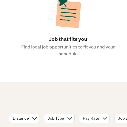
Job that fits you
Find local job opportunities to fit you and your
schedule
Distance
Job Type
Pay Rate
Job 