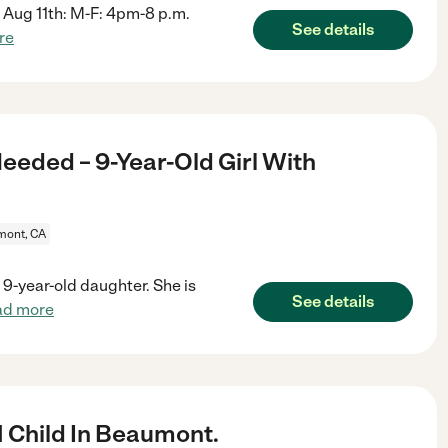
te Aug 11th: M-F: 4pm-8 p.m.
See details
re
eeded – 9-Year-Old Girl With
ont, CA
 9-year-old daughter. She is
See details
ad more
1 Child In Beaumont.