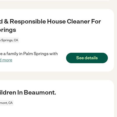
d & Responsible House Cleaner For
prings
 Springs, CA
 a family in Palm Springs with
See details
d more
ldren In Beaumont.
mont, CA