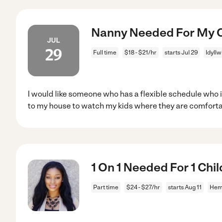
Nanny Needed For My Ch
JUL
29
Full time
$18 - $21/hr
starts Jul 29
Idyllw
I would like someone who has a flexible schedule who
to my house to watch my kids where they are comfort
1 On 1 Needed For 1 Chi
Part time
$24 - $27/hr
starts Aug 11
Hem