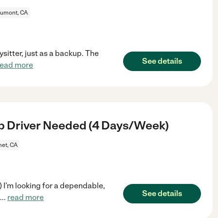
umont, CA
sitter, just as a backup. The
See details
read more
p Driver Needed (4 Days/Week)
et, CA
I’m looking for a dependable,
See details
...
read more