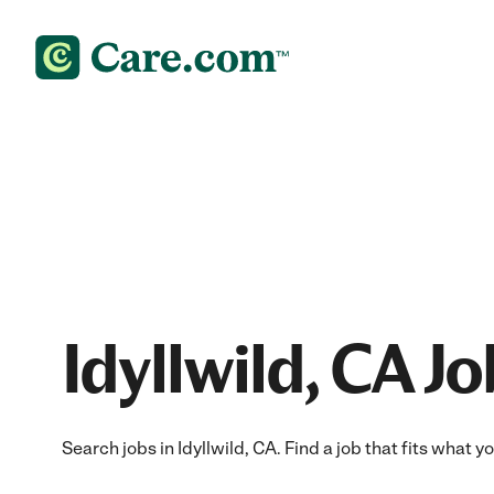
Idyllwild, CA J
Search jobs in Idyllwild, CA. Find a job that fits what 