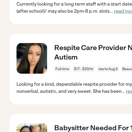
Currently looking for a long term staff with a start da
(after school)/ may also be 2pm-8 p.m. slots
...
read mo
Respite Care Provider N
Autism
Full time
$17 - $23/hr
starts Aug 3
Beaum
Looking for a kind, dependable respite provider for my
nonverbal, autistic, and very sweet. She has been
...
re
Babysitter Needed For 