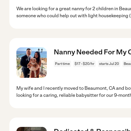
We are looking for a great nanny for 2 children in Be
someone who could help out with light housekeeping 
Nanny Needed For My C
Part time
$17 - $20/hr
starts Jul 20
Bea
My wife and I recently moved to Beaumont, CA and b
looking for a caring, reliable babysitter for our 9-mont