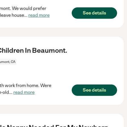
aumont. We would prefer
See details
(leave house
...
read more
hildren In Beaumont.
umont, CA
oth work from home. Were
See details
h-old
...
read more