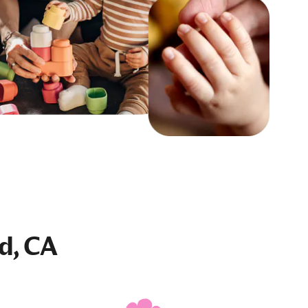
ld, CA