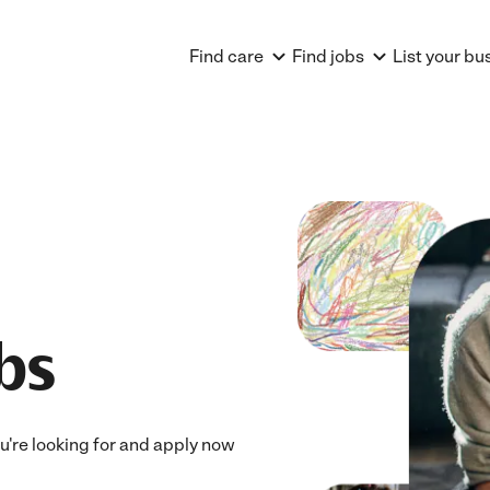
Find care
Find jobs
List your bu
obs
you're looking for and apply now