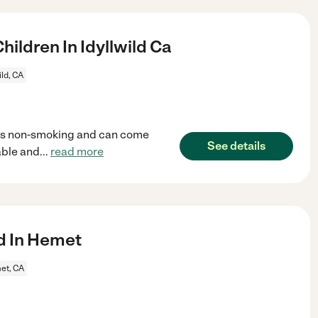
ildren In Idyllwild Ca
ild, CA
 is non-smoking and can come
See details
able and
...
read more
ld In Hemet
et, CA