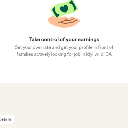
Take control of your earnings
Set your own rate and get your profile in front of
families actively looking for job in Idyllwild, CA
Details