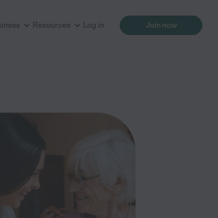
siness
Resources
Log in
Join now