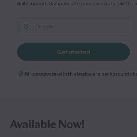
daily support. Compare rates and reviews to find the be
Get started
All caregivers with this badge are background ch
Available Now!