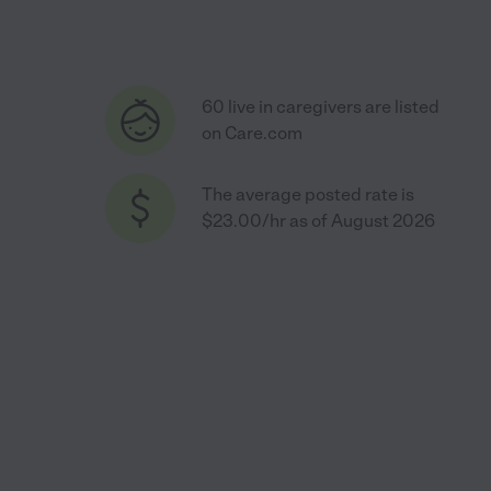
60 live in caregivers are listed
on Care.com
The average posted rate is
$23.00/hr as of August 2026