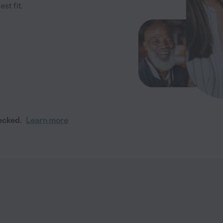
st fit.
ecked.
Learn more