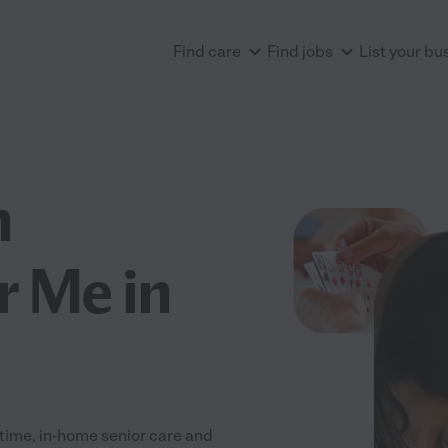
Find care
Find jobs
List your bu
n
r Me in
-time, in-home senior care and