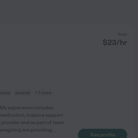
from
$
23
/hr
vices
errands
+ 1 more
. My experience includes
, medication, hospice support
 provider and as part of team
caregiving are providing
...
See profile