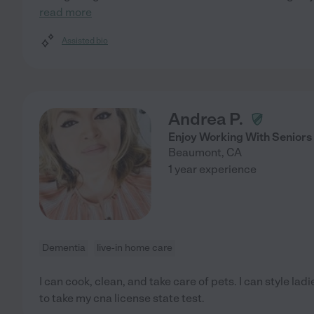
read more
Assisted bio
Andrea P.
Enjoy Working With Seniors
Beaumont
,
CA
1 year experience
Dementia
live-in home care
I can cook, clean, and take care of pets. I can style ladi
to take my cna license state test.