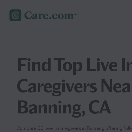
Find Top Live I
Caregivers Nea
Banning, CA
Compare 60 live-in caregivers in Banning offering full