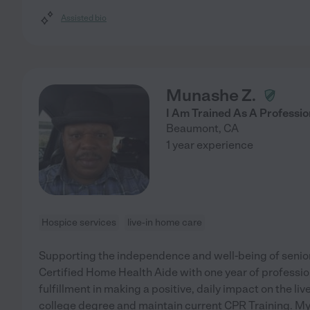
Assisted bio
Munashe Z.
I Am Trained As A Profession
Beaumont
,
CA
1 year experience
Hospice services
live-in home care
Supporting the independence and well-being of seniors
Certified Home Health Aide with one year of professio
fulfillment in making a positive, daily impact on the live
college degree and maintain current CPR Training. My