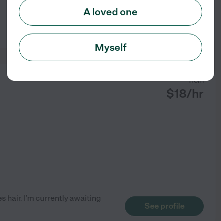
A loved one
See profile
Myself
from
$
18
/hr
es hair. I'm currently awaiting
See profile