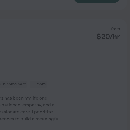
from
$
20
/hr
ve-in home care
+ 1 more
s has been my lifelong
n patience, empathy, and a
sionate care. I prioritize
rences to build a meaningful,