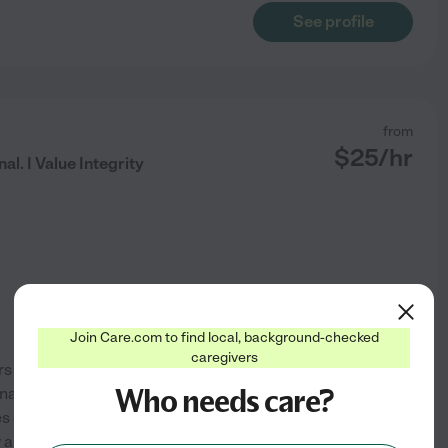
See profile
from
$
25
/hr
al. I Value Integrity
Join Care.com to find local, background-checked
caregivers
 is my true passion. As a
Who needs care?
nal experience, I find deep
s of those I serve. I hold a
 approach is defined by
...