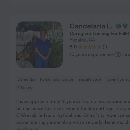
Candelaria L.
Caregiver Looking For Full-t
Yucaipa
,
CA
5.0
(
1
)
·
10 years experience
Hir
Dementia
home modification
respite care
live-in home 
+ 1 more
I have approximately 16 years of combined experience 
homes as well as in retirement facility settings. In my
CNA in skilled nursing facilities. One of my recent pos
administering personal care to an elderly dementia cl
read more