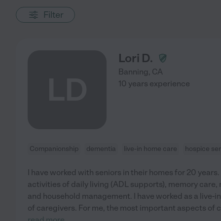
Filter
Lori D.
Banning
,
CA
LD
10 years experience
Companionship
dementia
live-in home care
hospice ser
I have worked with seniors in their homes for 20 years
activities of daily living (ADL supports), memory care
and household management. I have worked as a live-in
of caregivers. For me, the most important aspects of 
read more