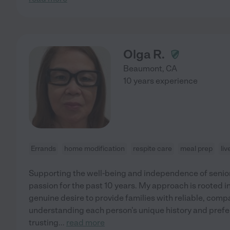
Olga R.
Beaumont
,
CA
10 years experience
Errands
home modification
respite care
meal prep
li
Supporting the well-being and independence of senior
passion for the past 10 years. My approach is rooted i
genuine desire to provide families with reliable, compas
understanding each person's unique history and prefe
trusting
...
read more