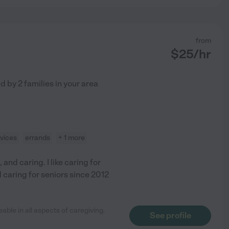
from
$
25
/hr
ed by
2
families in your area
vices
errands
+ 1 more
and caring. I like caring for
d caring for seniors since 2012
ble in all aspects of caregiving.
See profile