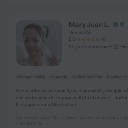
Mary Jean L.
Hemet
,
CA
5.0
(
1
)
·
10 years experience
Hir
Companionship
dementia
live-in home care
hospice ser
I'd describe my personality as responsible, disciplined, 
seniors because it's my specialty field at work I starte
In my spare time, I like to cook
Care Member says "MJ is efficient, patient and very knowledgea
She's like a "family"."