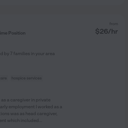
from
$
26
/hr
ime Position
ed by
7
families in your area
care
hospice services
as a caregiver in private
 early employment I worked as a
itions was as head caregiver,
ient which included
...