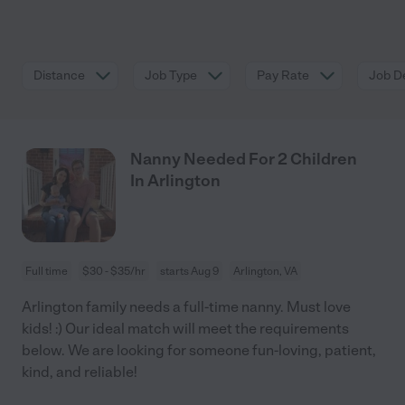
Distance
Job Type
Pay Rate
Job De
Nanny Needed For 2 Children
In Arlington
Full time
$30 - $35/hr
starts Aug 9
Arlington, VA
Arlington family needs a full-time nanny. Must love
kids! :) Our ideal match will meet the requirements
below. We are looking for someone fun-loving, patient,
kind, and reliable!