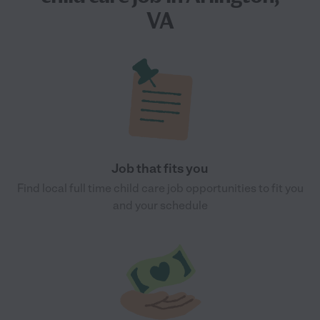
VA
Job that fits you
Find local full time child care job opportunities to fit you
and your schedule