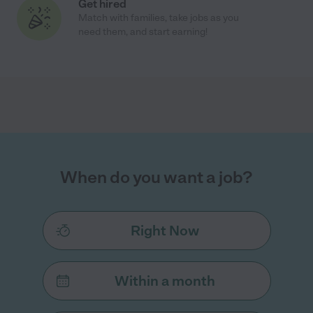
Get hired
Match with families, take jobs as you
need them, and start earning!
When do you want a job?
Right Now
Within a month