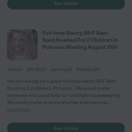
See details
Full-time Nanny (M-F 9am-
5pm) Needed For 2 Children In
Potomac Starting August 10th
Full time
$25 - $31/hr
starts Aug 10
Potomac, MD
We are looking for a great full-time nanny (M-F 9am-
5pm) for 2 children in Potomac. We would prefer
someone who could help out with light housekeeping.
We would prefer a nanny who has their own car,
...
read more
See details