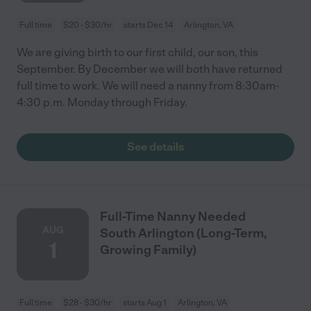
Full time
$20 - $30/hr
starts Dec 14
Arlington, VA
We are giving birth to our first child, our son, this
September. By December we will both have returned
full time to work. We will need a nanny from 8:30am-
4:30 p.m. Monday through Friday.
See details
Full-Time Nanny Needed
AUG
South Arlington (Long-Term,
1
Growing Family)
Full time
$28 - $30/hr
starts Aug 1
Arlington, VA