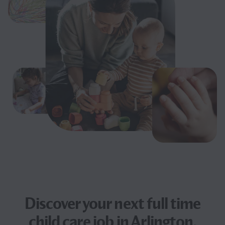
Discover your next
full time
child care job
in Arlington,