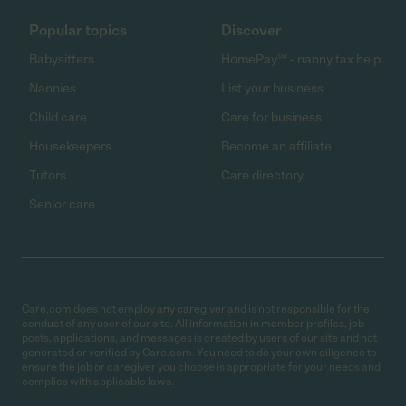
Popular topics
Discover
Babysitters
HomePay℠ - nanny tax help
Nannies
List your business
Child care
Care for business
Housekeepers
Become an affiliate
Tutors
Care directory
Senior care
Care.com does not employ any caregiver and is not responsible for the
conduct of any user of our site. All information in member profiles, job
posts, applications, and messages is created by users of our site and not
generated or verified by Care.com. You need to do your own diligence to
ensure the job or caregiver you choose is appropriate for your needs and
complies with applicable laws.