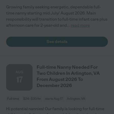
Growing family seeking energetic, dependable full-
time nanny starting mid July/ August 2026. Main
responsibility will transition to full-time infant care plus
afternoon care for 2-year-old and
...
read more
See details
Full-time Nanny Needed For
AUG
Two Children In Arlington, VA
17
From August 2026 To
December 2026
Full time
$24 - $30/hr
starts Aug 17
Arlington, VA
Hi potential nannies! Our family is looking for full-time