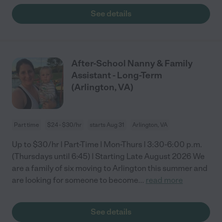
See details
After-School Nanny & Family
Assistant - Long-Term
(Arlington, VA)
Part time
$24 - $30/hr
starts Aug 31
Arlington, VA
Up to $30/hr | Part-Time | Mon-Thurs | 3:30-6:00 p.m.
(Thursdays until 6:45) | Starting Late August 2026 We
are a family of six moving to Arlington this summer and
are looking for someone to become
...
read more
See details