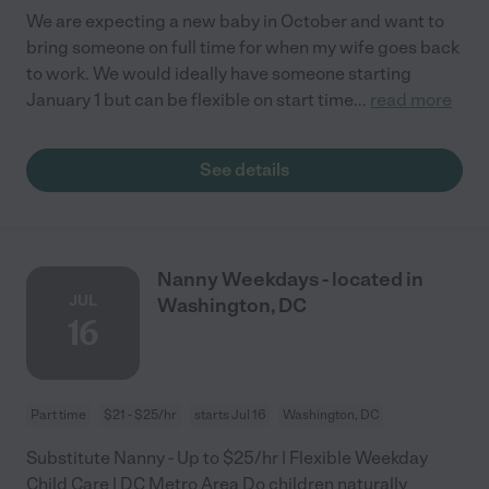
We are expecting a new baby in October and want to
bring someone on full time for when my wife goes back
to work. We would ideally have someone starting
January 1 but can be flexible on start time
...
read more
See details
Nanny Weekdays - located in
JUL
Washington, DC
16
Part time
$21 - $25/hr
starts Jul 16
Washington, DC
Substitute Nanny - Up to $25/hr | Flexible Weekday
Child Care | DC Metro Area Do children naturally