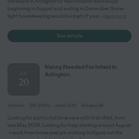
childcare in Arlington for two children (twin boys)
beginning in August and ending in December. Some
light housekeeping would be part of your
...
read more
See details
Nanny Needed For Infant In
JUL
Arlington.
20
Part time
$19 - $29/hr
starts Jul 20
Arlington, VA
Looking for part to full time care with first child, born
late May 2026. Looking for help starting around August
- I work from home and am working to figure out the