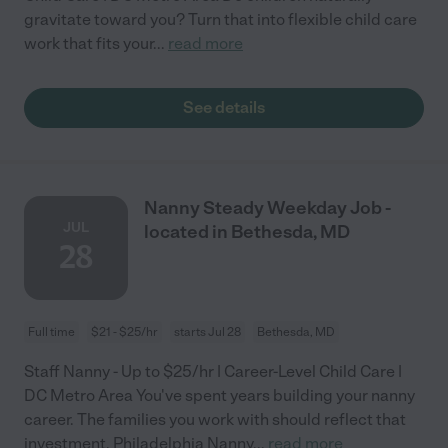
gravitate toward you? Turn that into flexible child care
work that fits your
...
read more
See details
Nanny Steady Weekday Job -
JUL
located in Bethesda, MD
28
Full time
$21 - $25/hr
starts Jul 28
Bethesda, MD
Staff Nanny - Up to $25/hr | Career-Level Child Care |
DC Metro Area You've spent years building your nanny
career. The families you work with should reflect that
investment. Philadelphia Nanny
...
read more