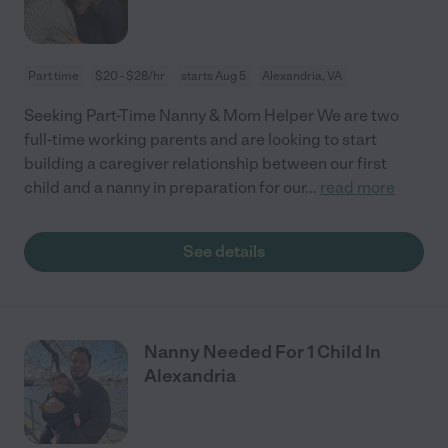
Part time
$20 - $28/hr
starts Aug 5
Alexandria, VA
Seeking Part-Time Nanny & Mom Helper We are two
full-time working parents and are looking to start
building a caregiver relationship between our first
child and a nanny in preparation for our
...
read more
See details
Nanny Needed For 1 Child In
Alexandria