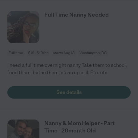
Full Time Nanny Needed
Full time
$19 - $19/hr
starts Aug 13
Washington, DC
I need a full time overnight nanny Take them to school,
feed them, bathe them, clean up a lil. Etc. etc
See details
Nanny & Mom Helper - Part
Time - 20month Old