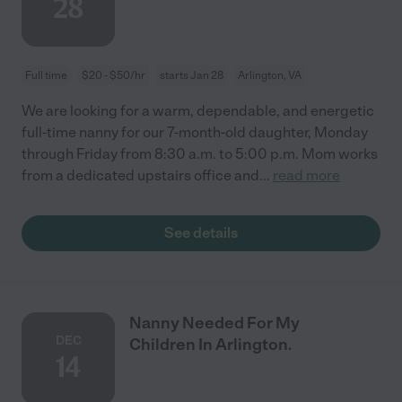
28
Full time
$20 - $50/hr
starts Jan 28
Arlington, VA
We are looking for a warm, dependable, and energetic
full-time nanny for our 7-month-old daughter, Monday
through Friday from 8:30 a.m. to 5:00 p.m. Mom works
from a dedicated upstairs office and
...
read more
See details
Nanny Needed For My
DEC
Children In Arlington.
14