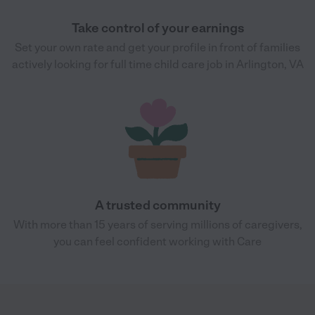
Take control of your earnings
Set your own rate and get your profile in front of families
actively looking for full time child care job in Arlington, VA
A trusted community
With more than 15 years of serving millions of caregivers,
you can feel confident working with Care