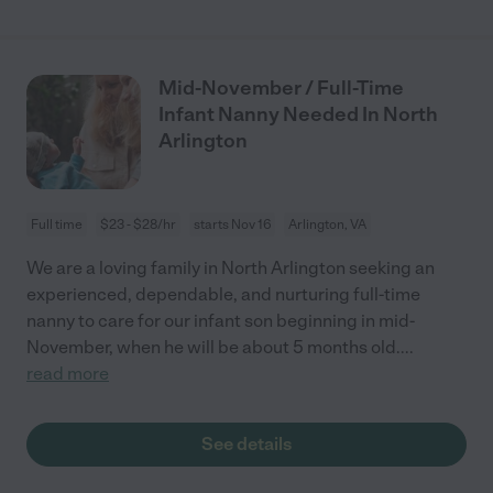
Mid-November / Full-Time
Infant Nanny Needed In North
Arlington
Full time
$23 - $28/hr
starts Nov 16
Arlington, VA
We are a loving family in North Arlington seeking an
experienced, dependable, and nurturing full-time
nanny to care for our infant son beginning in mid-
November, when he will be about 5 months old.
...
read more
See details