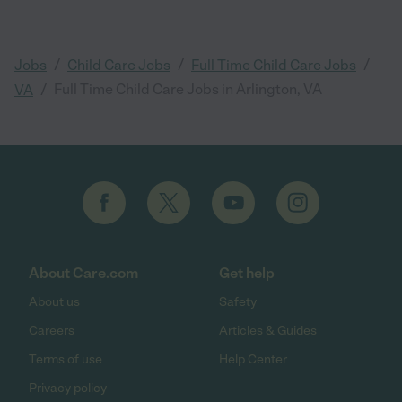
/
/
/
Jobs
Child Care Jobs
Full Time Child Care Jobs
/
Full Time Child Care Jobs in Arlington, VA
VA
About Care.com
Get help
About us
Safety
Careers
Articles & Guides
Terms of use
Help Center
Privacy policy