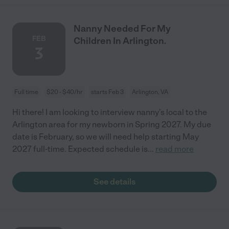
Nanny Needed For My
FEB
Children In Arlington.
3
Full time
$20 - $40/hr
starts Feb 3
Arlington, VA
Hi there! I am looking to interview nanny's local to the
Arlington area for my newborn in Spring 2027. My due
date is February, so we will need help starting May
2027 full-time. Expected schedule is
...
read more
See details