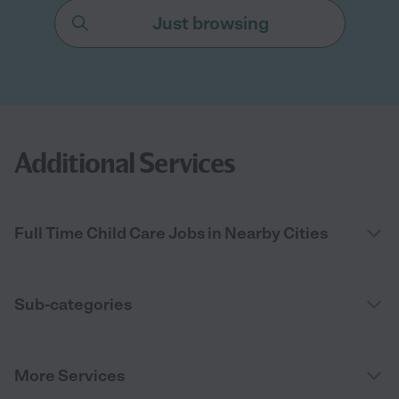
Just browsing
Additional Services
Full Time Child Care Jobs in Nearby Cities
Sub-categories
More Services