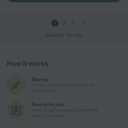
1
2
3
Showing
1
-
20
of
60
How it works
Sign up
Create a profile to find jobs that fit
your schedule
Search for jobs
Apply to jobs posted by local families
hiring in your area