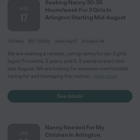
Seeking Nanny 30-35
AUG
Hours/week For 3 Girls In
17
Arlington Starting Mid-August
Full time
$27 - $33/hr
starts Aug 17
Arlington, VA
We are seeking a reliable, caring nanny for our 3 girls
(ages 11 months, 3 years, and 5. 5 years) to start mid-
late August. We are looking for someone comfortable
caring for and managing the routine
...
read more
See details
Nanny Needed For My
JAN
Children In Arlington.