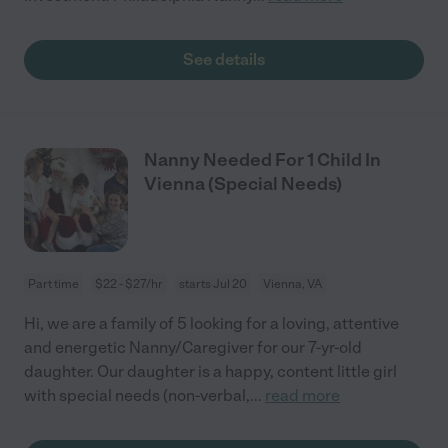
See details
Nanny Needed For 1 Child In
Vienna (Special Needs)
Part time
$22 - $27/hr
starts Jul 20
Vienna, VA
Hi, we are a family of 5 looking for a loving, attentive
and energetic Nanny/Caregiver for our 7-yr-old
daughter. Our daughter is a happy, content little girl
with special needs (non-verbal,
...
read more