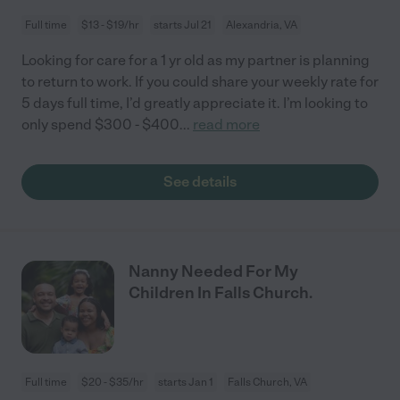
Full time
$13 - $19/hr
starts Jul 21
Alexandria, VA
Looking for care for a 1 yr old as my partner is planning
to return to work. If you could share your weekly rate for
5 days full time, I’d greatly appreciate it. I’m looking to
only spend $300 - $400
...
read more
See details
Nanny Needed For My
Children In Falls Church.
Full time
$20 - $35/hr
starts Jan 1
Falls Church, VA