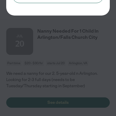
See details
Nanny Needed For 1 Child In
JUL
Arlington/Falls Church City
20
Part time
$20 - $30/hr
starts Jul 20
Arlington, VA
We need a nanny for our 2. 5-year-old n Arlington.
Looking for 2-3 full days (needs to be
Tuesday/Thursday starting in September)
See details