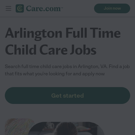
Join now
Arlington Full Time
Child Care Jobs
Search full time child care jobs in Arlington, VA. Find a job
that fits what you're looking for and apply now
Get started