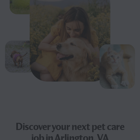
Discover your next
pet care
job
in Arlington, VA