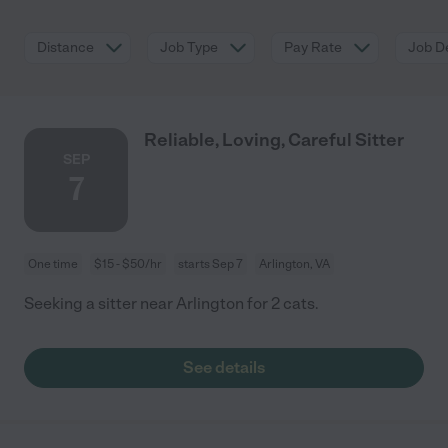
Distance
Job Type
Pay Rate
Job De
Reliable, Loving, Careful Sitter
SEP
7
One time
$15 - $50/hr
starts Sep 7
Arlington, VA
Seeking a sitter near Arlington for 2 cats.
See details