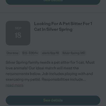
Looking For A Pet Sitter For 1
SEP
Cat In Silver Spring
18
One time
$15 - $30/hr
starts Sep 18
Silver Spring, MD
Silver Spring family needs a pet sitter for 1 cat. Must
love animals! Our ideal match will meet the
requirements below. Job includes playing with and
exercising my pet(s). Responsibilities include
...
read more
See details