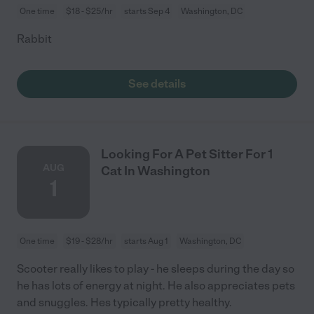
One time
$18 - $25/hr
starts Sep 4
Washington, DC
Rabbit
See details
Looking For A Pet Sitter For 1
AUG
Cat In Washington
1
One time
$19 - $28/hr
starts Aug 1
Washington, DC
Scooter really likes to play - he sleeps during the day so
he has lots of energy at night. He also appreciates pets
and snuggles. Hes typically pretty healthy.