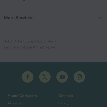
More Services
/
/
/
Jobs
Pet Care Jobs
VA
Pet Care Jobs in Arlington, VA
About Care.com
Get help
About us
Safety