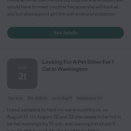
would have to meet you first because she will bark at
you but shes a good girl she just a natural protector
See details
Looking For A Pet Sitter For 1
AUG
Cat In Washington
21
One time
$19 - $25/hr
starts Aug 21
Washington, DC
I need someone to feed my cat around 6 p.m. on
August 21. On August 22 and 23 she needs to be fed in
be fed mornings by 10 a.m. and evenings at about 6
p.m. On the August 24, she need to be fed in
...