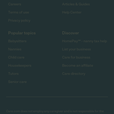
Careers
Articles & Guides
Terms of use
Help Center
Privacy policy
Popular topics
Discover
Babysitters
HomePay℠ - nanny tax help
Nannies
List your business
Child care
Care for business
Housekeepers
Become an affiliate
Tutors
Care directory
Senior care
Care.com does not employ any caregiver and is not responsible for the