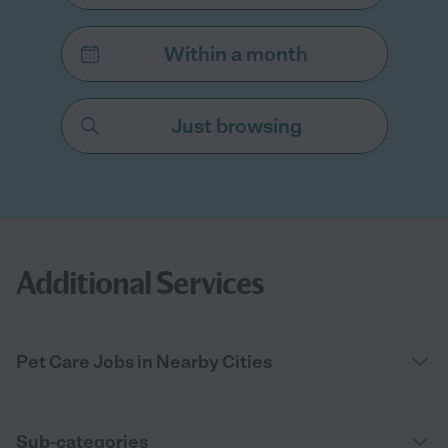
Within a month
Just browsing
Additional Services
Pet Care Jobs in Nearby Cities
Sub-categories