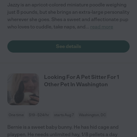
Jazzy is an apricot-colored miniature poodle weighing
just 8 pounds, but she brings an extra-large personality
wherever she goes. Shes a sweet and affectionate pup
who loves to cuddle, take naps, and
...
read more
See details
Looking For A Pet Sitter For 1
Other Pet In Washington
One time
$19 - $24/hr
starts Aug 7
Washington, DC
Bernie is a sweet baby bunny. He has hid cage and
playpen. He needs unlimited hay, 1/8 pellets a day