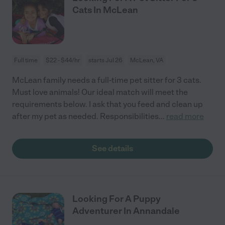
Cats In McLean
Full time
$22 - $44/hr
starts Jul 26
McLean, VA
McLean family needs a full-time pet sitter for 3 cats.
Must love animals! Our ideal match will meet the
requirements below. I ask that you feed and clean up
after my pet as needed. Responsibilities
...
read more
See details
Looking For A Puppy
Adventurer In Annandale