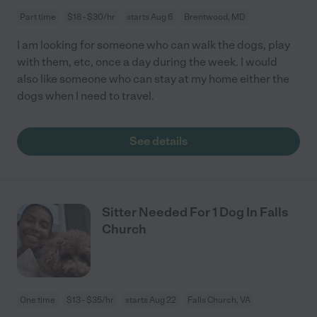
Part time
$18 - $30/hr
starts Aug 6
Brentwood, MD
I am looking for someone who can walk the dogs, play
with them, etc, once a day during the week. I would
also like someone who can stay at my home either the
dogs when I need to travel.
See details
Sitter Needed For 1 Dog In Falls
Church
One time
$13 - $35/hr
starts Aug 22
Falls Church, VA