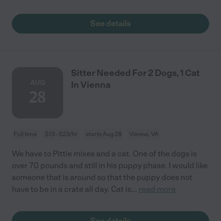
See details
Sitter Needed For 2 Dogs, 1 Cat
AUG
In Vienna
28
Full time
$13 - $23/hr
starts Aug 28
Vienna, VA
We have to Pittie mixes and a cat. One of the dogs is
over 70 pounds and still in his puppy phase. I would like
someone that is around so that the puppy does not
have to be in a crate all day. Cat is
...
read more
See details