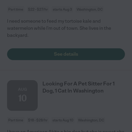
Part time
$22 - $27/hr
starts Aug 3
Washington, DC
I need someone to feed my tortoise kale and
watermelon while I'm out of town. She lives in the
backyard.
See details
Looking For A Pet Sitter For 1
AUG
Dog, 1 Cat In Washington
10
Part time
$18 - $28/hr
starts Aug 10
Washington, DC
I have an American Akita a big dog but she is sweet she