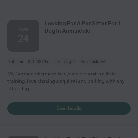
Looking For A Pet Sitter For 1
AUG
Dog In Annandale
24
Full time
$21 - $23/hr
starts Aug 24
Annandale, VA
My German Shepherd is 5 years old a with a little
training, love chasing a squirrel and barking with any
other dog.
See details