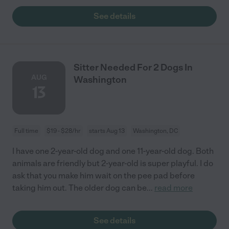
See details
Sitter Needed For 2 Dogs In
AUG
Washington
13
Full time
$19 - $28/hr
starts Aug 13
Washington, DC
I have one 2-year-old dog and one 11-year-old dog. Both
animals are friendly but 2-year-old is super playful. I do
ask that you make him wait on the pee pad before
taking him out. The older dog can be
...
read more
See details