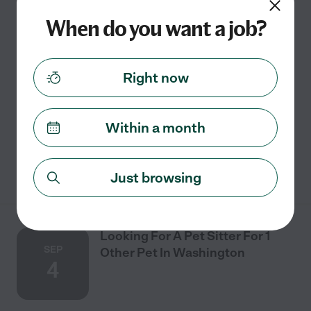
27
When do you want a job?
One time
$16 - $20/hr
starts Aug 27
Falls Church, VA
Right now
We are looking for someone to watch our 4-year-old
Norwegian Elkhound for 4 nights. He is not neutered,
however very friendly and great with kids.
Within a month
See details
Just browsing
Looking For A Pet Sitter For 1
SEP
Other Pet In Washington
4