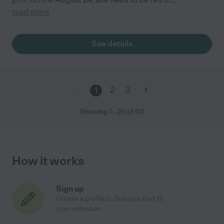
read more
See details
1
2
3
Showing
1
-
20
of
60
How it works
Sign up
Create a profile to find jobs that fit
your schedule