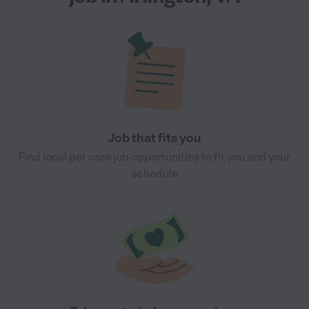
Job that fits you
Find local pet care job opportunities to fit you and your
schedule