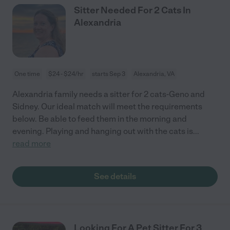
Sitter Needed For 2 Cats In
Alexandria
One time
$24 - $24/hr
starts Sep 3
Alexandria, VA
Alexandria family needs a sitter for 2 cats-Geno and
Sidney. Our ideal match will meet the requirements
below. Be able to feed them in the morning and
evening. Playing and hanging out with the cats is
...
read more
See details
Looking For A Pet Sitter For 3