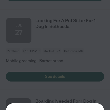
Looking For A Pet Sitter For 1
JUL
Dog In Bethesda
27
Part time
$16 - $26/hr
starts Jul 27
Bethesda, MD
Mobile grooming - Barbet breed
See details
Boarding Needed For 1 Dog In
AUG
Falls Church