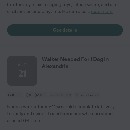
(preferably in his foraging toys), clean water, and a bit
of attention and playtime. He can also
...
read more
See details
Walker Needed For 1 Dog In
AUG
Alexandria
21
Full time
$13 - $23/hr
starts Aug 21
Alexandria, VA
Need a walker for my 11-year-old chocolate lab, very
friendly and sweet. I need someone who can came
around 6:45 p.m.