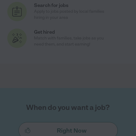
Search for jobs
Apply to jobs posted by local families
hiring in your area
Get hired
Match with families, take jobs as you
need them, and start earning!
When do you want a job?
Right Now