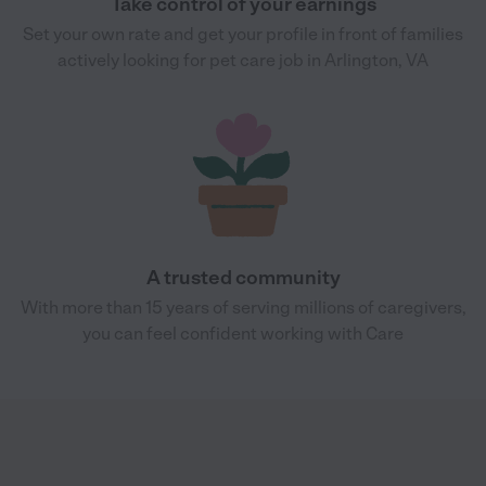
Take control of your earnings
Set your own rate and get your profile in front of families
actively looking for pet care job in Arlington, VA
A trusted community
With more than 15 years of serving millions of caregivers,
you can feel confident working with Care