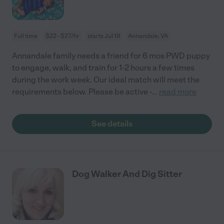
Full time
$22 - $27/hr
starts Jul 19
Annandale, VA
Annandale family needs a friend for 6 mos PWD puppy
to engage, walk, and train for 1-2 hours a few times
during the work week. Our ideal match will meet the
requirements below. Please be active -
...
read more
See details
Dog Walker And Dig Sitter