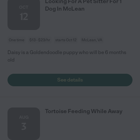
Looking For A Pet Sitter For 1
OCT
Dog In McLean
12
One time
$13 - $23/hr
starts Oct 12
McLean, VA
Daisy is a Goldendoodle puppy who will be 6 months
old
See details
Tortoise Feeding While Away
AUG
3