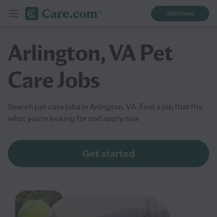
Join now
Arlington, VA Pet
Care Jobs
Search pet care jobs in Arlington, VA. Find a job that fits
what you're looking for and apply now
Get started