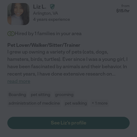
Liz L.
from
$
15
/hr
Arlington
,
VA
4 years experience
Hired by
1
families in your area
Pet Lover/Walker/Sitter/Trainer
I grew up owning a variety of pets (cats, dogs,
hamsters, birds, turtles). Ever since I was a young girl, I
have been fascinated by animals and their behavior. In
recent years, I have done extensive research on
...
read more
Boarding
pet sitting
grooming
administration of medicine
pet walking
+ 1 more
See Liz's profile