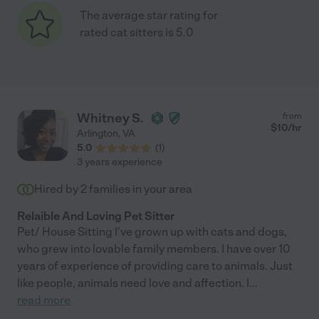
The average star rating for
rated cat sitters is 5.0
Whitney S.
from
$
10
/hr
Arlington
,
VA
5.0
(
1
)
3 years experience
Hired by
2
families in your area
Relaible And Loving Pet Sitter
Pet/ House Sitting I've grown up with cats and dogs,
who grew into lovable family members. I have over 10
years of experience of providing care to animals. Just
like people, animals need love and affection. I
...
read more