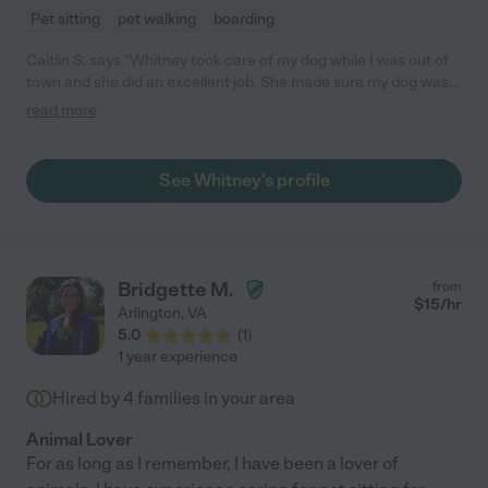
Pet sitting
pet walking
boarding
Caitlin S. says "Whitney took care of my dog while I was out of
town and she did an excellent job. She made sure my dog was
fed, walked, played with etc. Overall, Whitney was great and I
read more
would recommend her services. "
See Whitney's profile
Bridgette M.
from
$
15
/hr
Arlington
,
VA
5.0
(
1
)
1 year experience
Hired by
4
families in your area
Animal Lover
For as long as I remember, I have been a lover of