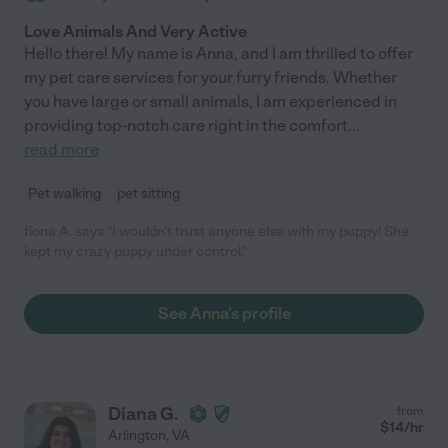
Love Animals And Very Active
Hello there! My name is Anna, and I am thrilled to offer
my pet care services for your furry friends. Whether
you have large or small animals, I am experienced in
providing top-notch care right in the comfort
...
read more
Pet walking
pet sitting
fiona A. says "I wouldn't trust anyone else with my puppy! She
kept my crazy puppy under control."
See Anna's profile
Diana G.
from
$
14
/hr
Arlington
,
VA