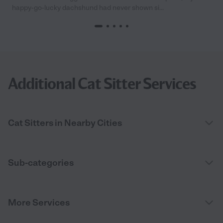
happy-go-lucky dachshund had never shown si...
Additional Cat Sitter Services
Cat Sitters in Nearby Cities
Sub-categories
More Services