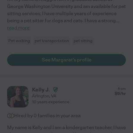
George Washington University and am available for pet
sitting services. I have multiple years of experience
being a pet sitter for dogs and cats. I have a strong
...
read more
Pet walking
pet transportation
pet sitting
See Margaret's profile
Kelly J.
from
$
9
/hr
Arlington
,
VA
10 years experience
Hired by
0
families in your area
My name is Kelly and I am a kindergarten teacher. I have