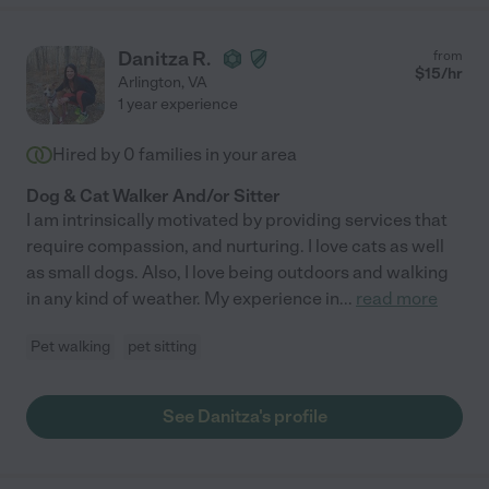
Danitza R.
from
$
15
/hr
Arlington
,
VA
1 year experience
Hired by
0
families in your area
Dog & Cat Walker And/or Sitter
I am intrinsically motivated by providing services that
require compassion, and nurturing. I love cats as well
as small dogs. Also, I love being outdoors and walking
in any kind of weather. My experience in
...
read more
Pet walking
pet sitting
See Danitza's profile