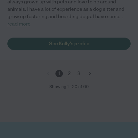
always grown up with pets and love to be around
animals. I have a lot of experience as a dog sitter and
grew up fostering and boarding dogs. I have some
...
read more
See Kelly's profile
1
2
3
Showing
1
-
20
of
60