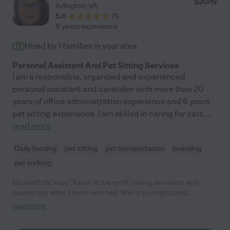
$
20
/hr
Arlington
,
VA
5.0
(
1
)
6 years experience
Hired by
1
families in your area
Personal Assistant And Pet Sitting Services
I am a responsible, organized and experienced
personal assistant and caretaker with more than 20
years of office administration experience and 6 years
pet sitting experience. I am skilled in caring for cats,
...
read more
Daily feeding
pet sitting
pet transportation
boarding
pet walking
Elizabeth W. says "Karen is the most caring, sweetest and
easiest cat sitter I have ever had. She is so helpful and
accommodating and most of all, she genuinely cares for my
read more
furry babies. She brings them treats and plays with them and
send updates on her visits. You won't find anyone better to take