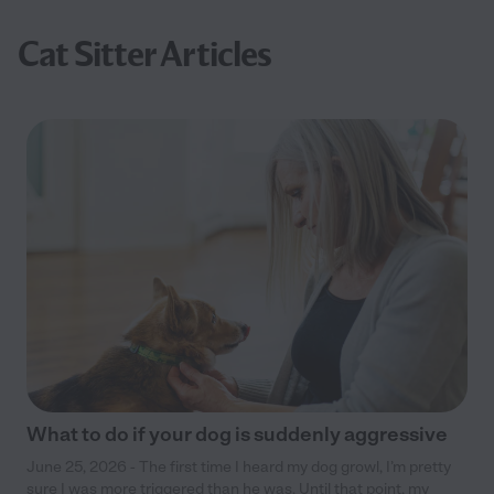
Cat Sitter Articles
What to do if your dog is suddenly aggressive
June 25, 2026 - The first time I heard my dog growl, I’m pretty
sure I was more triggered than he was. Until that point, my