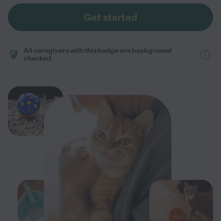
Get started
All caregivers with this badge are background
checked.