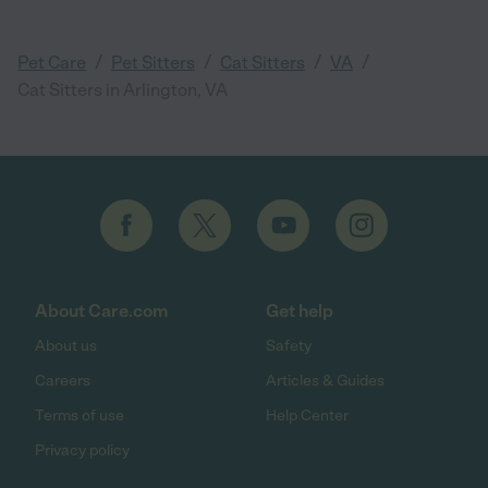
/
/
/
/
Pet Care
Pet Sitters
Cat Sitters
VA
Cat Sitters in Arlington, VA
About Care.com
Get help
About us
Safety
Careers
Articles & Guides
Terms of use
Help Center
Privacy policy