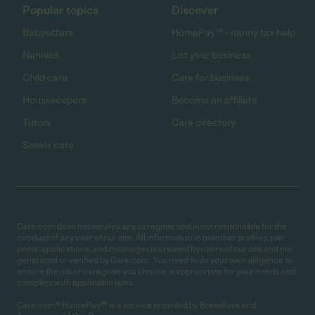
Popular topics
Discover
Babysitters
HomePay℠ - nanny tax help
Nannies
List your business
Child care
Care for business
Housekeepers
Become an affiliate
Tutors
Care directory
Senior care
Care.com does not employ any caregiver and is not responsible for the
conduct of any user of our site. All information in member profiles, job
posts, applications, and messages is created by users of our site and not
generated or verified by Care.com. You need to do your own diligence to
ensure the job or caregiver you choose is appropriate for your needs and
complies with applicable laws.
Care.com® HomePay℠ is a service provided by Breedlove and