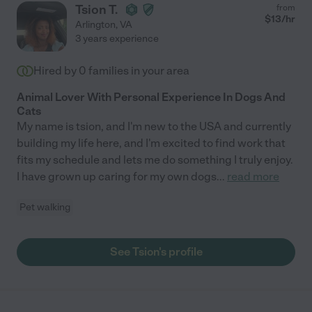
Tsion T.
from
$
13
/hr
Arlington
,
VA
3 years experience
Hired by
0
families in your area
Animal Lover With Personal Experience In Dogs And
Cats
My name is tsion, and I'm new to the USA and currently
building my life here, and I'm excited to find work that
fits my schedule and lets me do something I truly enjoy.
I have grown up caring for my own dogs
...
read more
Pet walking
See Tsion's profile