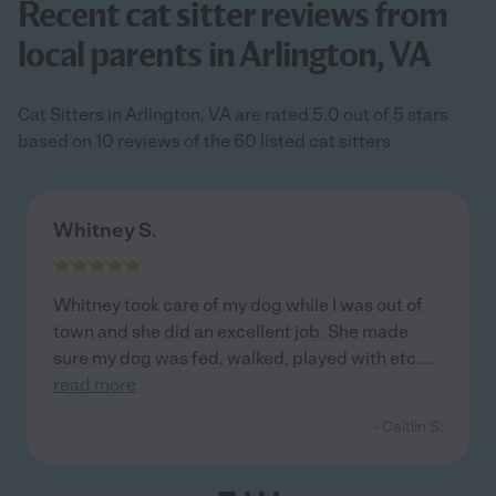
Recent cat sitter reviews from
local parents in Arlington, VA
Cat Sitters in Arlington, VA are rated 5.0 out of 5 stars
based on 10 reviews of the 60 listed cat sitters
Whitney S.
Whitney took care of my dog while I was out of
town and she did an excellent job. She made
sure my dog was fed, walked, played with etc.
...
read more
- Caitlin S.