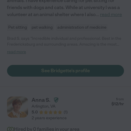
animals. I have experience caring for pet sitting for
friends with dogs and cats. While at university I was a
volunteer at an animal shelter where I also
...
read more
Pet sitting
pet walking
administration of medicine
Brad S. says "Incredible individual and professional. Best in the
Fredericksburg and surrounding areas. Amazing is the most
accurate description. My dog loves her so much she waits at
read more
the door for her each morning to arrive!!"
See Bridgette's profile
Anna S.
from
$
12
/hr
Arlington
,
VA
5.0
(
1
)
2 years experience
Hired by
0
families in your area