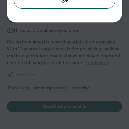
3+
Marilyn K.
from
$
26
/hr
Arlington
,
VA
10 years experience
Hired by
0
families in your area
Caring for animals is more than a job; it's my passion.
With 10 years of experience, I offer pet sitting, walking,
and transportation services for your beloved dogs and
cats. I treat every pet as if they were
...
read more
Assisted bio
Pet walking
pet transportation
pet sitting
See Marilyn's profile