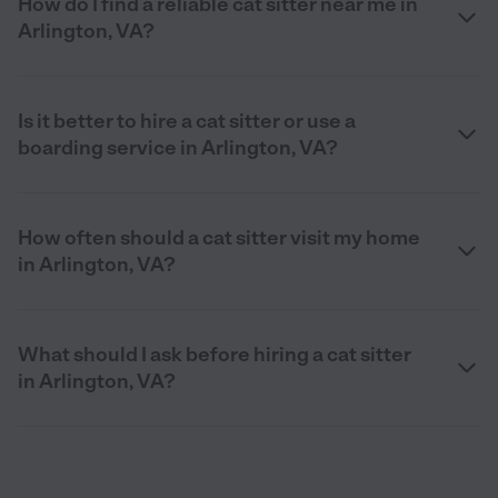
How do I find a reliable cat sitter near me in
Arlington, VA?
Is it better to hire a cat sitter or use a
boarding service in Arlington, VA?
How often should a cat sitter visit my home
in Arlington, VA?
What should I ask before hiring a cat sitter
in Arlington, VA?