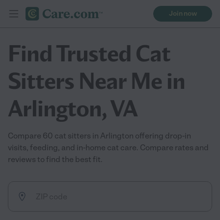
Join now
Find Trusted Cat
Sitters Near Me in
Arlington, VA
Compare 60 cat sitters in Arlington offering drop-in
visits, feeding, and in-home cat care. Compare rates and
reviews to find the best fit.