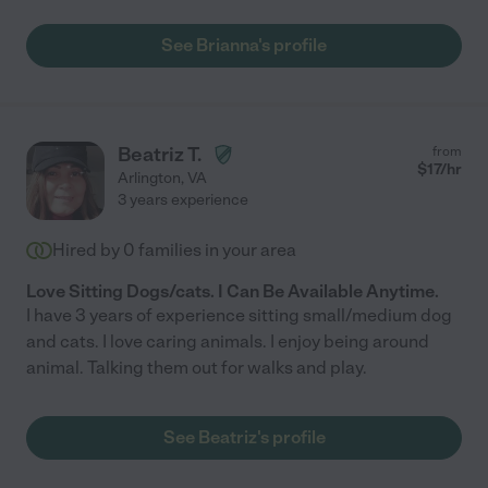
See Brianna's profile
Beatriz T.
from
$
17
/hr
Arlington
,
VA
3 years experience
Hired by
0
families in your area
Love Sitting Dogs/cats. I Can Be Available Anytime.
I have 3 years of experience sitting small/medium dog
and cats. I love caring animals. I enjoy being around
animal. Talking them out for walks and play.
See Beatriz's profile