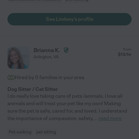
See Lindsey's profile
Brianna K.
from
$
13
/hr
Arlington
,
VA
Hired by
0
families in your area
Dog Sitter / Cat Sitter
I do really love taking care of pets /animals. I love all
animals and will treat your pet like my own! Making
sure the pet is safe, cared for, and loved. I understand
the importance of compassion, safety,
...
read more
Pet walking
pet sitting