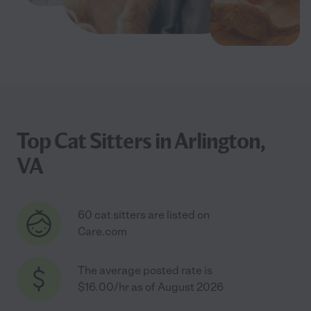
Top Cat Sitters in Arlington,
VA
60 cat sitters are listed on
Care.com
The average posted rate is
$16.00/hr as of August 2026