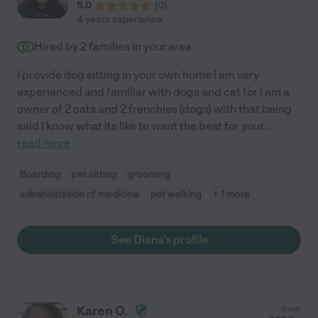
5.0
(
0
)
4 years experience
Hired by
2
families in your area
I provide dog sitting in your own home I am very
experienced and familiar with dogs and cat for I am a
owner of 2 cats and 2 frenchies (dogs) with that being
said I know what its like to want the best for your
...
read more
Boarding
pet sitting
grooming
administration of medicine
pet walking
+ 1 more
See Diana's profile
Karen O.
from