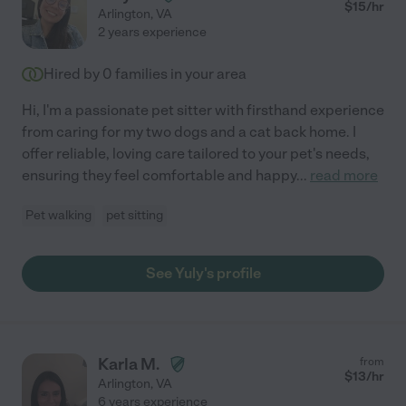
$
15
/hr
Arlington
,
VA
2 years experience
Hired by
0
families in your area
Hi, I'm a passionate pet sitter with firsthand experience
from caring for my two dogs and a cat back home. I
offer reliable, loving care tailored to your pet's needs,
ensuring they feel comfortable and happy
...
read more
Pet walking
pet sitting
See Yuly's profile
Karla M.
from
$
13
/hr
Arlington
,
VA
6 years experience