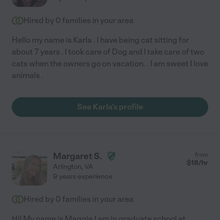
Hired by
0
families in your area
Hello my name is Karla . I have being cat sitting for
about 7 years . I took care of Dog and I take care of two
cats when the owners go on vacation. . I am sweet I love
animals .
See Karla's profile
Margaret S.
from
$
18
/hr
Arlington
,
VA
9 years experience
Hired by
0
families in your area
Hi! My name is Maggie I am in graduate school at