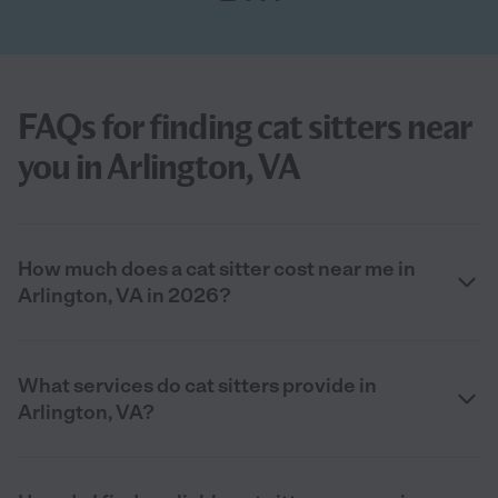
FAQs for finding cat sitters near
you in Arlington, VA
How much does a cat sitter cost near me in
Arlington, VA in 2026?
What services do cat sitters provide in
Arlington, VA?