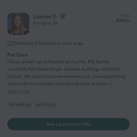
Lauren T.
from
$
15
/hr
Arlington
,
VA
Hired by
0
families in your area
Pet Care
I have grown up with pets all my life. My family
currently has three dogs, a boxer, bulldog, and mini
pitbull. We also have one simease cat. I love spending
time with my animals and taking care of them. I
...
read more
Pet walking
pet sitting
See Lauren's profile