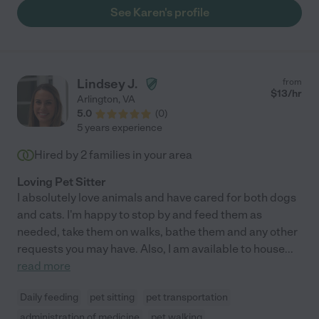
care of your precious pets. When we travel it is an enormous
See Karen's profile
relief to know she is looking after them."
Lindsey J.
from
$
13
/hr
Arlington
,
VA
5.0
(
0
)
5 years experience
Hired by
2
families in your area
Loving Pet Sitter
I absolutely love animals and have cared for both dogs
and cats. I'm happy to stop by and feed them as
needed, take them on walks, bathe them and any other
requests you may have. Also, I am available to house
...
read more
Daily feeding
pet sitting
pet transportation
administration of medicine
pet walking