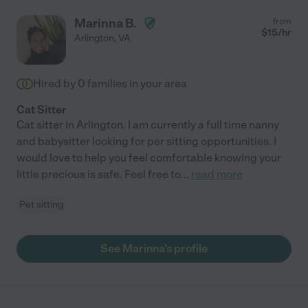
Marinna B.
from
$
15
/hr
Arlington
,
VA
Hired by
0
families in your area
Cat Sitter
Cat sitter in Arlington. I am currently a full time nanny
and babysitter looking for per sitting opportunities. I
would love to help you feel comfortable knowing your
little precious is safe. Feel free to
...
read more
Pet sitting
See Marinna's profile