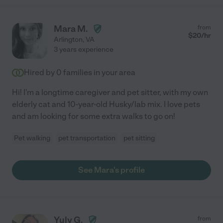
Mara M.
from
$
20
/hr
Arlington
,
VA
3 years experience
Hired by
0
families in your area
Hi! I'm a longtime caregiver and pet sitter, with my own
elderly cat and 10-year-old Husky/lab mix. I love pets
and am looking for some extra walks to go on!
Pet walking
pet transportation
pet sitting
See Mara's profile
Yuly G.
from