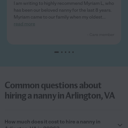
I am writing to highly recommend Myriam L, who
has been our beloved nanny for the last 8 years.
Myriam came to our family when my oldest
...
read more
- Care member
Common questions about
hiring a nanny in Arlington, VA
How much does it cost to hire a nanny in