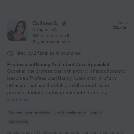
Colleen S.
from
$
25
/hr
Arlington
,
VA
5.0
(
1
)
10 years experience
Hired by
2
families in your area
Professional Nanny And Infant Care Specialist
Out of all the professions in this world, I have chosen to
become a Professional Nanny. I cannot think of any
other job that has the ability to fill me with such
passion, dedication, love, satisfaction, and joy
...
read more
Swimming supervision
craft assistance
travel
carpooling
Brooke N. says "I highly recommend Colleen and trust her fully