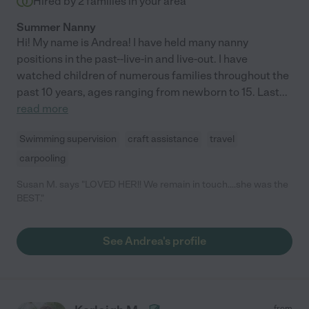
Hired by
2
families in your area
Summer Nanny
Hi! My name is Andrea! I have held many nanny
positions in the past--live-in and live-out. I have
watched children of numerous families throughout the
past 10 years, ages ranging from newborn to 15. Last
...
read more
Swimming supervision
craft assistance
travel
carpooling
Susan M. says "LOVED HER!! We remain in touch....she was the
BEST."
See Andrea's profile
from