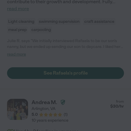
Myriam sleepover party! Myriam is extremely reliable. She is
contribute to their growth and development. Fully
...
always on time, has been flexible with staying late as our work
read more
schedules demanded, and has only called in sick one time
during these 8 years. She was a steady and comforting
Light cleaning
swimming supervision
craft assistance
presence in our house during the Covid years. Myriam is an
meal prep
carpooling
excellent driver. She has her own car and I have felt very
comfortable with her driving our girls using car seats we
Julie R. says "We initially interviewed Rafaela to be our son's
installed in the back. "
nanny, but we ended up sending our son to daycare. I liked her
so much that I asked if she would be willing to babysit
read more
occasionally. Rafaela is very professional, courteous, and
responsible. She is very sweet with our son and knows how to
care for children all ages. I'm so glad we found her!"
See Rafaela's profile
Andrea M.
from
$
30
/hr
Arlington
,
VA
5.0
(
1
)
10 years experience