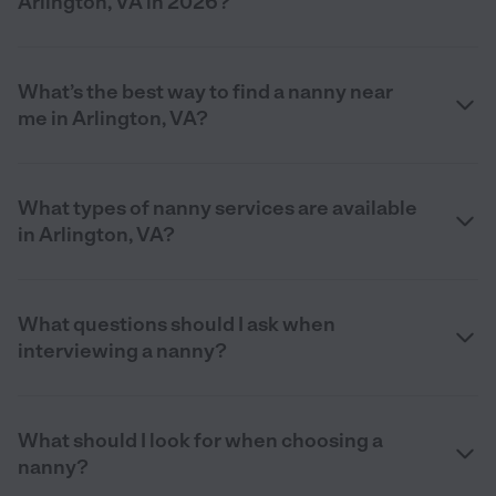
Arlington, VA in 2026?
What’s the best way to find a nanny near
me in Arlington, VA?
What types of nanny services are available
in Arlington, VA?
What questions should I ask when
interviewing a nanny?
What should I look for when choosing a
nanny?