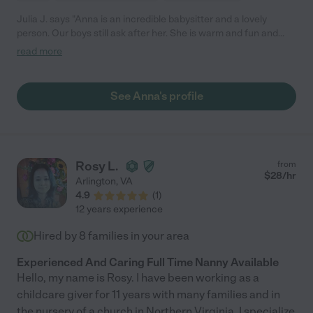
Julia J. says "Anna is an incredible babysitter and a lovely
person. Our boys still ask after her. She is warm and fun and
very responsible. She took initiative and really made things
read more
easier for me. The boys never complained when we went out if
Anna was sitting."
See Anna's profile
Rosy L.
from
$
28
/hr
Arlington
,
VA
4.9
(
1
)
12 years experience
Hired by
8
families in your area
Experienced And Caring Full Time Nanny Available
Hello, my name is Rosy. I have been working as a
childcare giver for 11 years with many families and in
the nursery of a church in Northern Virginia. I specialize