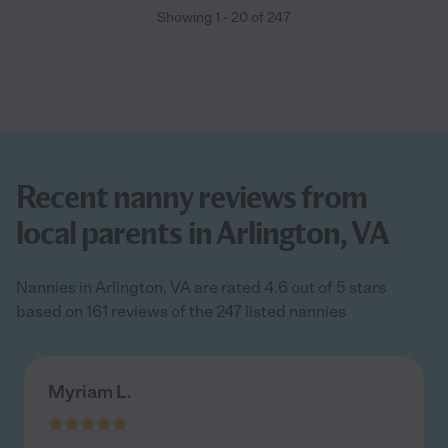
Showing
1
-
20
of
247
Recent nanny reviews from
local parents in Arlington, VA
Nannies in Arlington, VA are rated 4.6 out of 5 stars
based on 161 reviews of the 247 listed nannies
Myriam L.