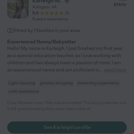
Karleigh M.
$
14
/hr
Arlington
,
VA
5.0
(
1
)
5 years experience
Hired by
1
families in your area
Experienced Nanny/Babysitter
Hello! My name is Karleigh. I just finished my first year
as a special education teacher, so I love working with
children and has always been a passion of mine. I am
an experienced nanny and am proficient in
...
read more
Light cleaning
grocery shopping
swimming supervision
craft assistance
Care Member says "She was incredible! The boys loved her and
it felt great knowing they were taken care of."
See Karleigh's profile