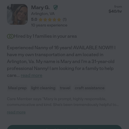
Mary G.
from
$
40
/hr
Arlington
,
VA
5.0
(
1
)
10 years experience
Hired by
1
families in your area
Experienced Nanny of 16 years! AVAILABLE NOW!!! I
have my own transportation and am located in
Arlington, Va. My name is Mary and I'm a 31-year-old
professional Nanny! I am looking for a family to help
care
...
read more
Meal prep
light cleaning
travel
craft assistance
Care Member says "Mary is prompt, highly responsible,
communicative and kind. She’s been tremendously helpful to
our family! "
read more