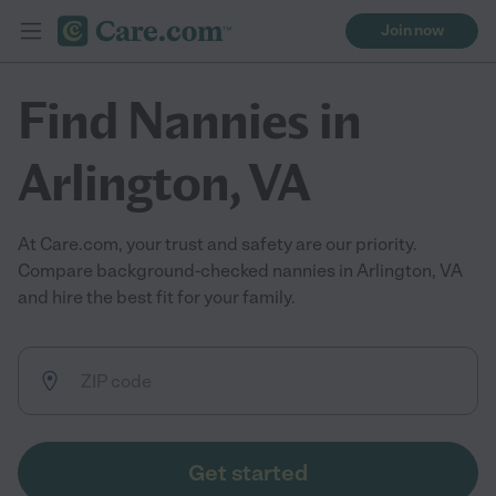
Join now
Find Nannies in
Arlington, VA
At Care.com, your trust and safety are our priority.
Compare background-checked nannies in Arlington, VA
and hire the best fit for your family.
Get started