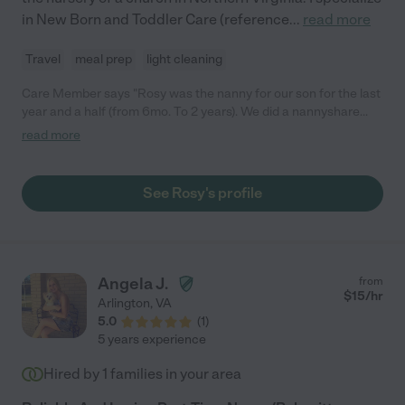
in New Born and Toddler Care (reference
...
read more
Travel
meal prep
light cleaning
Care Member says "Rosy was the nanny for our son for the last
year and a half (from 6mo. To 2 years). We did a nannyshare
with another family. She was a wonderful caregiver. She has
read more
great experience and knows age appropriate activities and
foods, as well as knowledge of milestones to track. She is a
wonderful cook and our son always seemed to eat anything she
See Rosy's profile
prepared. She read, sang, played, and took the boys to the
playground once they got older. Once they were old enough,
she also kept the boys on a schedule. She was very reliable and
extremely punctual. In addition to caring for the boys, she
vacuumed and picked up. We are sad to see her move on and
Angela J.
from
any family will be very lucky to have Rosy!"
$
15
/hr
Arlington
,
VA
5.0
(
1
)
5 years experience
Hired by
1
families in your area