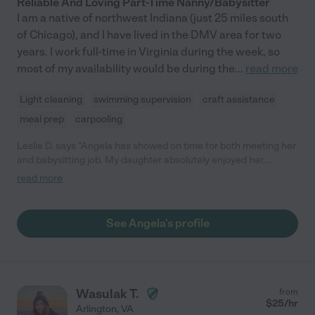
Reliable And Loving Part-Time Nanny/Babysitter
I am a native of northwest Indiana (just 25 miles south
of Chicago), and I have lived in the DMV area for two
years. I work full-time in Virginia during the week, so
most of my availability would be during the
...
read more
Light cleaning
swimming supervision
craft assistance
meal prep
carpooling
Leslie D. says "Angela has showed on time for both meeting her
and babysitting job. My daughter absolutely enjoyed her.
Angela was willing to play all of my daughter's silly board games
read more
and watch her movies and TV shows. We just asked her again
for more babysitting and my daughter was so excited!"
See Angela's profile
Wasulak T.
from
$
25
/hr
Arlington
,
VA