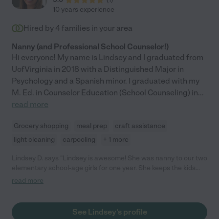
10 years experience
Hired by
4
families in your area
Nanny (and Professional School Counselor!)
Hi everyone! My name is Lindsey and I graduated from
UofVirginia in 2018 with a Distinguished Major in
Psychology and a Spanish minor. I graduated with my
M. Ed. in Counselor Education (School Counseling) in
...
read more
Grocery shopping
meal prep
craft assistance
light cleaning
carpooling
+ 1 more
Lindsey D. says "Lindsey is awesome! She was nanny to our two
elementary school-age girls for one year. She keeps the kids
engaged in fun activities all day. She also encourages
read more
responsibility and nice manners. Lindsey is dependable and
kind. Please feel free to contact me if you need any other
information."
See Lindsey's profile