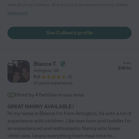
with all of my children. She is a joy to be around and my children
adore her."
read more
See Colleen's profile
Blanca T.
from
$
18
/hr
Arlington
,
VA
5.0
(
1
)
10 years experience
Hired by
4
families in your area
GREAT NANNY AVAILABLE !
Hi my name is Blanca I'm from Arlington, Va with a lot of
experience with children. Like new born and toddler I'm
an experienced and enthusiastic Nanny who loves
child care. I enjoy everything from meal time to
...