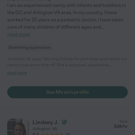
I am an experienced nanny with infants and toddlers in
the DC and Arlington VA area. In my country, I have
worked for 22 years as a pediatric doctor. I have taken
care of many children of different ages and
...
read more
Swimming supervision
Jonathan M. says "We hired Mirela for part-time work when our
nanny took some time off. She is punctual, responsive,
independent, and very loving with kids. She fed my baby, took
read more
him to the park, and was very helpful while he was teething! She
even folded all of his clothes-without me asking her to do it! Will
definitely hire her again. She is a very sweet person and I felt
See Mirela's profile
comfortable leaving her with our baby."
Lindsey J.
from
$
28
/hr
Arlington
,
VA
5.0
(
1
)