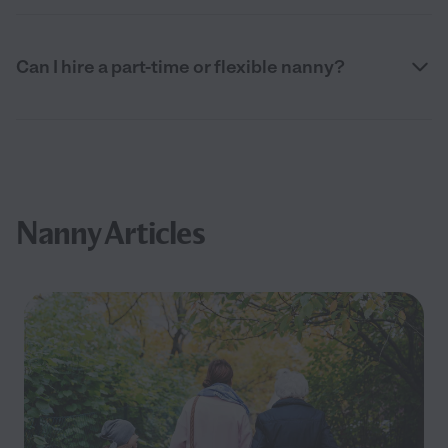
Can I hire a part-time or flexible nanny?
Nanny Articles
Filter