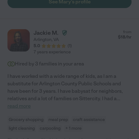
See Mary's profile
Jackie M.
from
$
18
/hr
Arlington
,
VA
5.0
(
1
)
7 years experience
Hired by
3
families in your area
I have worked with a wide range of kids, as I am a
substitute for Arlington County Public Schools and
have been for 3 years. I have babysat for neighbors,
relatives and a lot of families on Sittercity. I had a
...
read more
Grocery shopping
meal prep
craft assistance
light cleaning
carpooling
+ 1 more