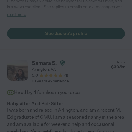
Elizabeth G. says "Jackie has babysat for us several times, and
is always excellent. She replies to emails or text messages very
quickly, has always been on time, and my kids love spending
read more
time with her."
See Jackie's profile
Samara S.
from
$
30
/hr
Arlington
,
VA
5.0
(
1
)
10 years experience
Hired by
4
families in your area
Babysitter And Pet-Sitter
I was born and raised in Arlington, and am a recent M.
Ed graduate of GMU. I am a seasoned nanny in the area
and am available for weekend help and occasional
weekdays. Very pet-friendly! Hope to hear from you
...