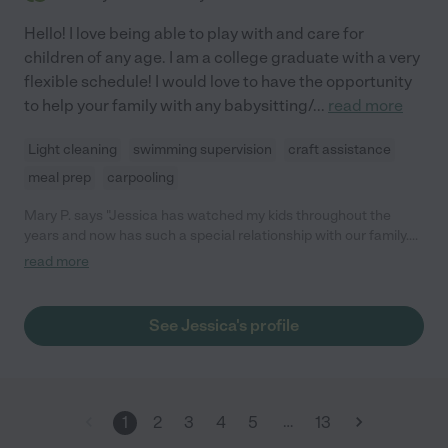
Hello! I love being able to play with and care for
children of any age. I am a college graduate with a very
flexible schedule! I would love to have the opportunity
to help your family with any babysitting/
...
read more
Light cleaning
swimming supervision
craft assistance
meal prep
carpooling
Mary P. says "Jessica has watched my kids throughout the
years and now has such a special relationship with our family.
She is easy going very good with getting things done and the
read more
kids always took directions from her extremely well! Never had
any issues she is extremely reliable and all around a great
person. I was so thankful to have someone like her to help out!"
See Jessica's profile
…
1
2
3
4
5
13