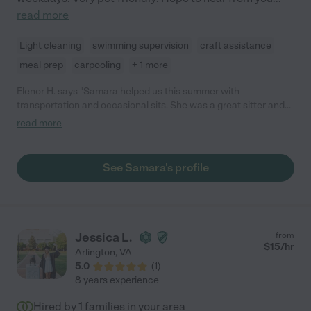
read more
Light cleaning
swimming supervision
craft assistance
meal prep
carpooling
+ 1 more
Elenor H. says "Samara helped us this summer with
transportation and occasional sits. She was a great sitter and
our daughters loved her."
read more
See Samara's profile
Jessica L.
from
$
15
/hr
Arlington
,
VA
5.0
(
1
)
8 years experience
Hired by
1
families in your area