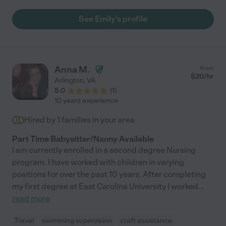
rates. We can depend on Emily to provide exceptional care for
children. (would recommend!)"
See Emily's profile
Anna M.
from
$
20
/hr
Arlington
,
VA
5.0
(
1
)
10 years experience
Hired by
1
families in your area
Part Time Babysitter/Nanny Available
I am currently enrolled in a second degree Nursing
program. I have worked with children in varying
positions for over the past 10 years. After completing
my first degree at East Carolina University I worked
...
read more
Travel
swimming supervision
craft assistance