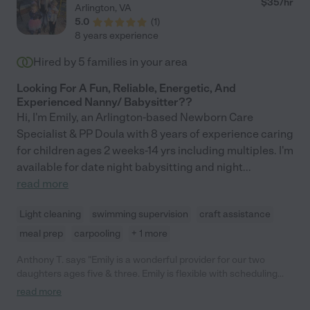
$
35
/hr
Arlington
,
VA
5.0
(
1
)
8 years experience
Hired by
5
families in your area
Looking For A Fun, Reliable, Energetic, And
Experienced Nanny/ Babysitter??
Hi, I'm Emily, an Arlington-based Newborn Care
Specialist & PP Doula with 8 years of experience caring
for children ages 2 weeks-14 yrs including multiples. I'm
available for date night babysitting and night
...
read more
Light cleaning
swimming supervision
craft assistance
meal prep
carpooling
+ 1 more
Anthony T. says "Emily is a wonderful provider for our two
daughters ages five & three. Emily is flexible with scheduling
and very receptive to our requests and well versed in providing
read more
care for children of all ages. She is punctual with reasonable