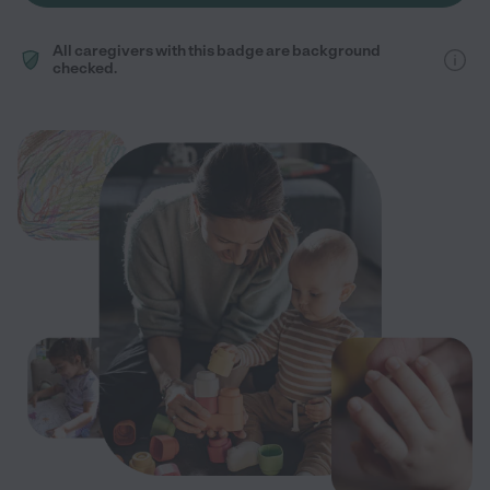
All caregivers with this badge are background
checked.