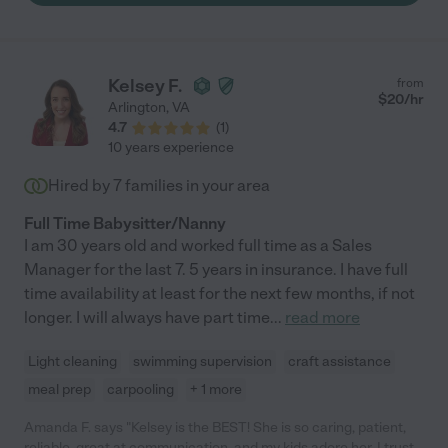
Kelsey F.
from
$
20
/hr
Arlington
,
VA
4.7
(
1
)
10 years experience
Hired by
7
families in your area
Full Time Babysitter/Nanny
I am 30 years old and worked full time as a Sales
Manager for the last 7. 5 years in insurance. I have full
time availability at least for the next few months, if not
longer. I will always have part time
...
read more
Light cleaning
swimming supervision
craft assistance
meal prep
carpooling
+ 1 more
Amanda F. says "Kelsey is the BEST! She is so caring, patient,
reliable, great at communication, and my kids adore her. I trust