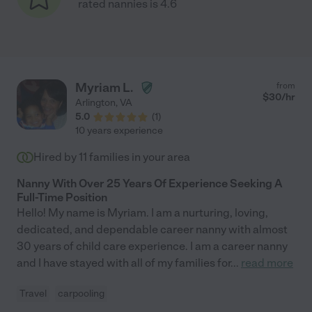
rated nannies is 4.6
Myriam L.
from
$
30
/hr
Arlington
,
VA
5.0
(
1
)
10 years experience
Hired by
11
families in your area
Nanny With Over 25 Years Of Experience Seeking A
Full-Time Position
Hello! My name is Myriam. I am a nurturing, loving,
dedicated, and dependable career nanny with almost
30 years of child care experience. I am a career nanny
and I have stayed with all of my families for
...
read more
Travel
carpooling