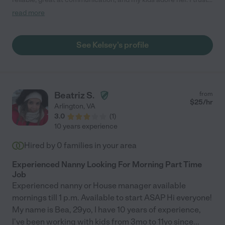
her completely with my three kids, including driving them to
read more
school with my car. I am so thankful we met Kelsey here! "
See Kelsey's profile
Beatriz S.
from
$
25
/hr
Arlington
,
VA
3.0
(
1
)
10 years experience
Hired by
0
families in your area
Experienced Nanny Looking For Morning Part Time
Job
Experienced nanny or House manager available
mornings till 1 p.m. Available to start ASAP Hi everyone!
My name is Bea, 29yo, I have 10 years of experience,
l've been working with kids from 3mo to 11yo since
...