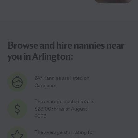
Browse and hire nannies near
you in Arlington:
247 nannies are listed on
Care.com
The average posted rate is
$23.00/hr as of August
2026
The average star rating for