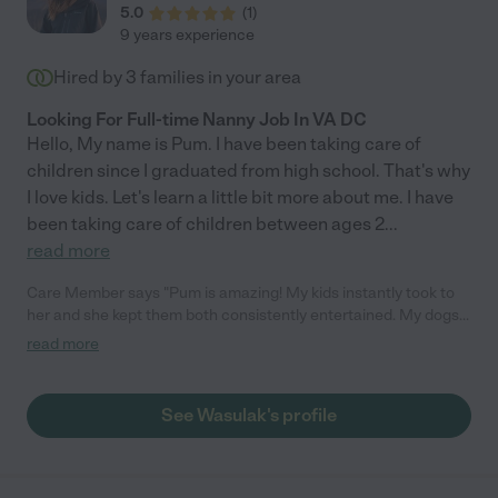
5.0
(
1
)
9 years experience
Hired by
3
families in your area
Looking For Full-time Nanny Job In VA DC
Hello, My name is Pum. I have been taking care of
children since I graduated from high school. That's why
I love kids. Let's learn a little bit more about me. I have
been taking care of children between ages 2
...
read more
Care Member says "Pum is amazing! My kids instantly took to
her and she kept them both consistently entertained. My dogs
loved her too! She is clearly very experienced, and knew what
read more
to ask and what to do without me telling her/with little direction.
She is reliable and sweet, and we will definitely hire her again
any time!"
See Wasulak's profile