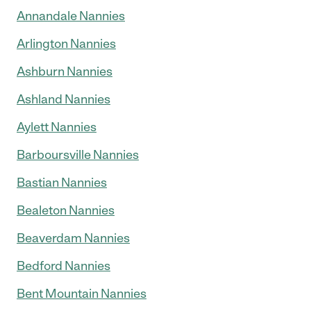
Annandale Nannies
Arlington Nannies
Ashburn Nannies
Ashland Nannies
Aylett Nannies
Barboursville Nannies
Bastian Nannies
Bealeton Nannies
Beaverdam Nannies
Bedford Nannies
Bent Mountain Nannies