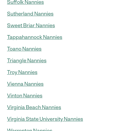
Suffolk Nannies
Sutherland Nannies
Sweet Briar Nannies
Tappahannock Nannies
Toano Nannies
Triangle Nannies
Troy Nannies
Vienna Nannies
Vinton Nannies
Virginia Beach Nannies
Virginia State University Nannies
Warrenton Nannies