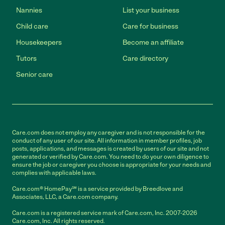
Nannies
List your business
Child care
Care for business
Housekeepers
Become an affiliate
Tutors
Care directory
Senior care
Care.com does not employ any caregiver and is not responsible for the
conduct of any user of our site. All information in member profiles, job
posts, applications, and messages is created by users of our site and not
generated or verified by Care.com. You need to do your own diligence to
ensure the job or caregiver you choose is appropriate for your needs and
complies with applicable laws.
Care.com® HomePay℠ is a service provided by Breedlove and
Associates, LLC, a Care.com company.
Care.com is a registered service mark of Care.com, Inc. 2007-2026
Care.com, Inc. All rights reserved.