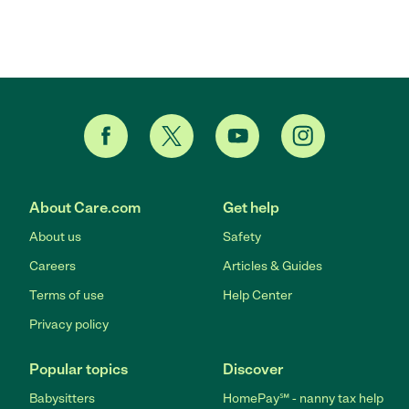
About Care.com
Get help
About us
Safety
Careers
Articles & Guides
Terms of use
Help Center
Privacy policy
Popular topics
Discover
Babysitters
HomePay℠ - nanny tax help