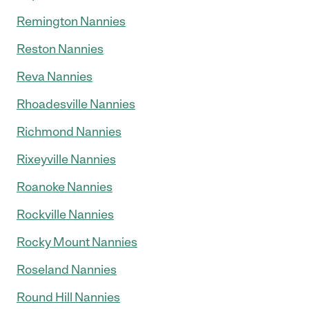
Remington Nannies
Reston Nannies
Reva Nannies
Rhoadesville Nannies
Richmond Nannies
Rixeyville Nannies
Roanoke Nannies
Rockville Nannies
Rocky Mount Nannies
Roseland Nannies
Round Hill Nannies