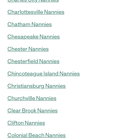
Charlottesville Nannies
Chatham Nannies
Chesapeake Nannies
Chester Nannies
Chesterfield Nannies
Chincoteague Island Nannies
Christiansburg Nannies
Churchville Nannies
Clear Brook Nannies
Clifton Nannies
Colonial Beach Nannies