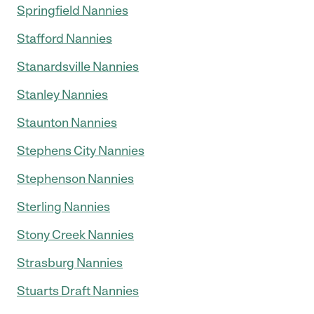
Springfield Nannies
Stafford Nannies
Stanardsville Nannies
Stanley Nannies
Staunton Nannies
Stephens City Nannies
Stephenson Nannies
Sterling Nannies
Stony Creek Nannies
Strasburg Nannies
Stuarts Draft Nannies