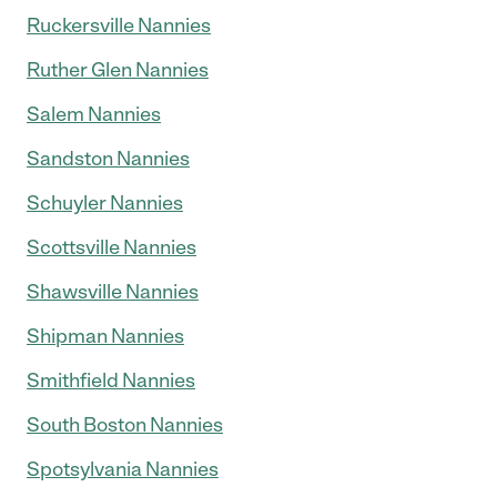
Ruckersville Nannies
Ruther Glen Nannies
Salem Nannies
Sandston Nannies
Schuyler Nannies
Scottsville Nannies
Shawsville Nannies
Shipman Nannies
Smithfield Nannies
South Boston Nannies
Spotsylvania Nannies