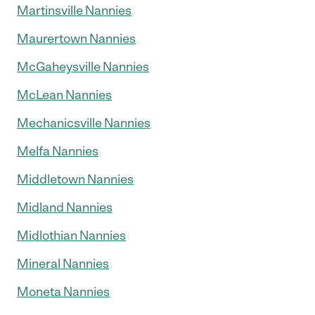
Martinsville Nannies
Maurertown Nannies
McGaheysville Nannies
McLean Nannies
Mechanicsville Nannies
Melfa Nannies
Middletown Nannies
Midland Nannies
Midlothian Nannies
Mineral Nannies
Moneta Nannies