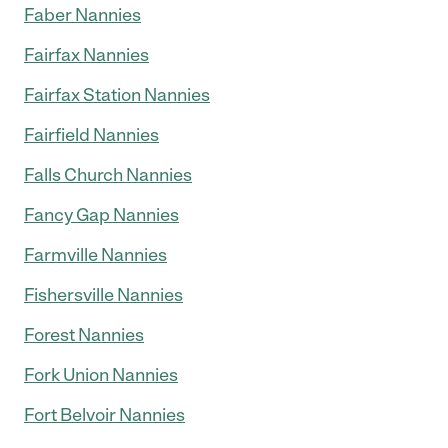
Faber Nannies
Fairfax Nannies
Fairfax Station Nannies
Fairfield Nannies
Falls Church Nannies
Fancy Gap Nannies
Farmville Nannies
Fishersville Nannies
Forest Nannies
Fork Union Nannies
Fort Belvoir Nannies