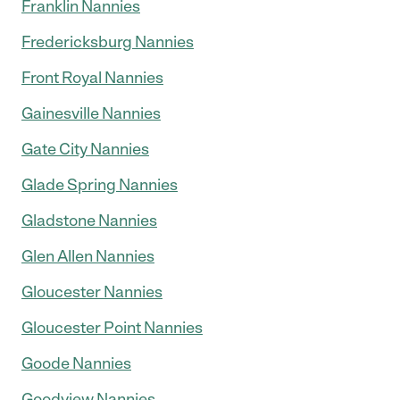
Franklin Nannies
Fredericksburg Nannies
Front Royal Nannies
Gainesville Nannies
Gate City Nannies
Glade Spring Nannies
Gladstone Nannies
Glen Allen Nannies
Gloucester Nannies
Gloucester Point Nannies
Goode Nannies
Goodview Nannies