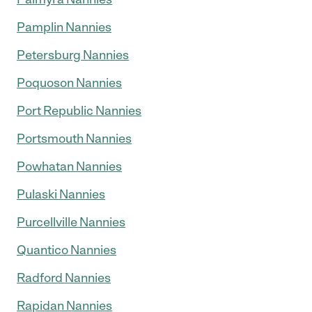
Pamplin Nannies
Petersburg Nannies
Poquoson Nannies
Port Republic Nannies
Portsmouth Nannies
Powhatan Nannies
Pulaski Nannies
Purcellville Nannies
Quantico Nannies
Radford Nannies
Rapidan Nannies