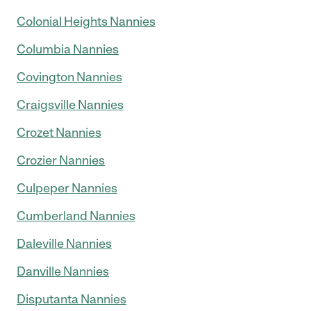
Colonial Heights Nannies
Columbia Nannies
Covington Nannies
Craigsville Nannies
Crozet Nannies
Crozier Nannies
Culpeper Nannies
Cumberland Nannies
Daleville Nannies
Danville Nannies
Disputanta Nannies