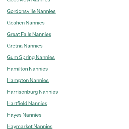
Gordonsville Nannies
Goshen Nannies
Great Falls Nannies
Gretna Nannies
Gum Spring Nannies
Hamilton Nannies
Hampton Nannies
Harrisonburg Nannies
Hartfield Nannies
Hayes Nannies
Haymarket Nannies