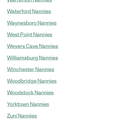
Waterford Nannies
Waynesboro Nannies
West Point Nannies
Weyers Cave Nannies
Williamsburg Nannies
Winchester Nannies
Woodbridge Nannies
Woodstock Nannies
Yorktown Nannies
Zuni Nannies