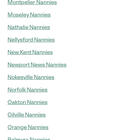
Montpelier Nannies
Moseley Nannies
Nathalie Nannies
Nellysford Nannies
New Kent Nannies
Newport News Nannies
Nokesville Nannies
Norfolk Nannies
Oakton Nannies
Oilville Nannies
Orange Nannies
Palmyra Nannies