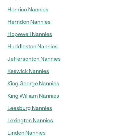
Henrico Nannies
Herndon Nannies
Hopewell Nannies
Huddleston Nannies
Jeffersonton Nannies
Keswick Nannies
King George Nannies
King William Nannies
Leesburg Nannies
Lexington Nannies
Linden Nannies