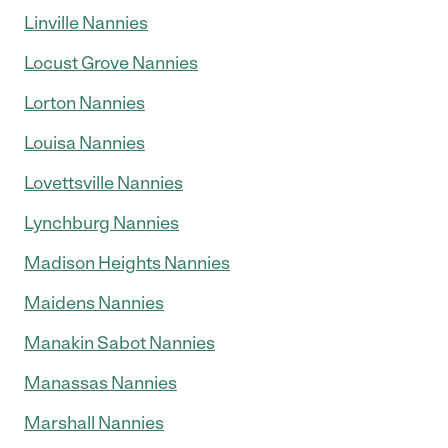
Linville Nannies
Locust Grove Nannies
Lorton Nannies
Louisa Nannies
Lovettsville Nannies
Lynchburg Nannies
Madison Heights Nannies
Maidens Nannies
Manakin Sabot Nannies
Manassas Nannies
Marshall Nannies