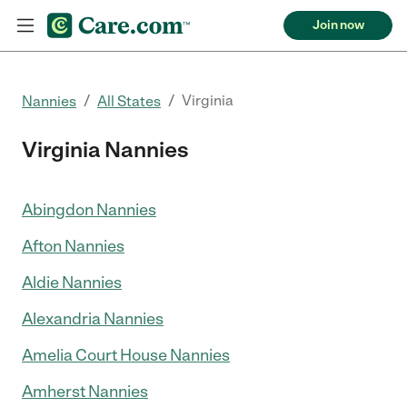
Join now
/
/
Virginia
Nannies
All States
Virginia Nannies
Abingdon Nannies
Afton Nannies
Aldie Nannies
Alexandria Nannies
Amelia Court House Nannies
Amherst Nannies