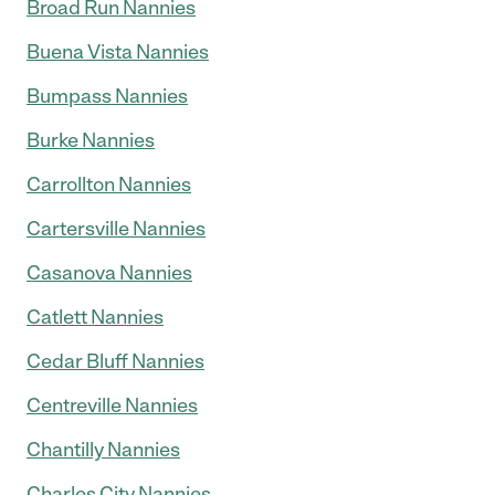
Broad Run Nannies
Buena Vista Nannies
Bumpass Nannies
Burke Nannies
Carrollton Nannies
Cartersville Nannies
Casanova Nannies
Catlett Nannies
Cedar Bluff Nannies
Centreville Nannies
Chantilly Nannies
Charles City Nannies