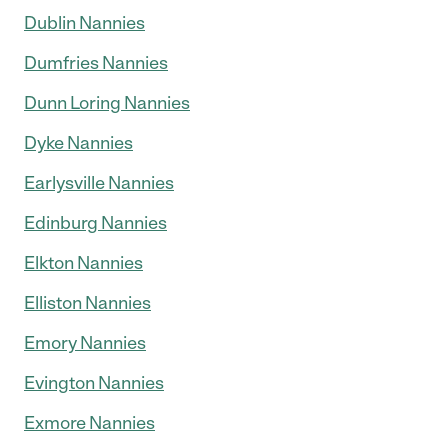
Dublin Nannies
Dumfries Nannies
Dunn Loring Nannies
Dyke Nannies
Earlysville Nannies
Edinburg Nannies
Elkton Nannies
Elliston Nannies
Emory Nannies
Evington Nannies
Exmore Nannies