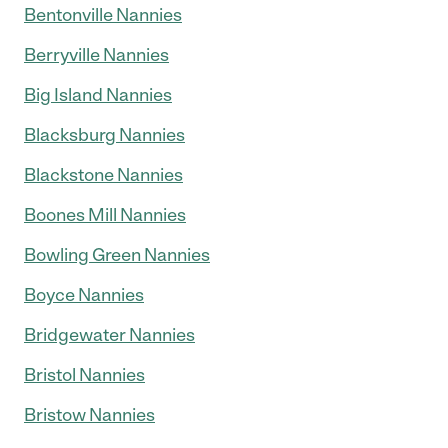
Bentonville Nannies
Berryville Nannies
Big Island Nannies
Blacksburg Nannies
Blackstone Nannies
Boones Mill Nannies
Bowling Green Nannies
Boyce Nannies
Bridgewater Nannies
Bristol Nannies
Bristow Nannies