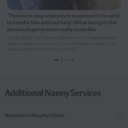
‘There’s no way anybody is supposed to be able
to handle this without help’: What being in the
sandwich generation really looks like
July 30, 2026 -
Ari Tabak is a 38-year-old Los Angeles-based
life and career coach, mom of two and family caregiver to her
senior parents. Here’s her story, as tol...
Additional Nanny Services
Nannies in Nearby Cities