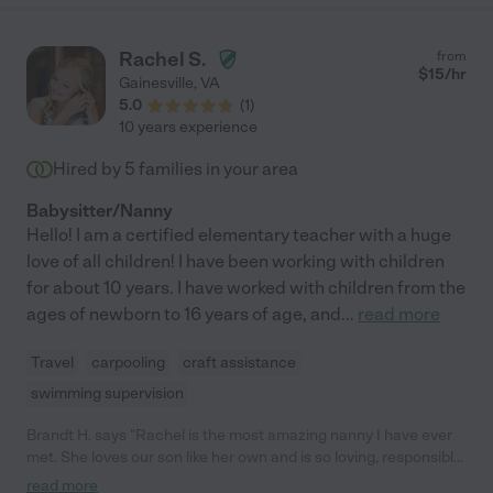
always doing art projects and exploring nature with them. They
look forward to her coming and often ask if it's a "Ms. Janice
Day". She will be a part of our family forever, and will be a
Rachel S.
from
positive addition to any family that she connects with!"
$
15
/hr
Gainesville
,
VA
5.0
(
1
)
10 years experience
Hired by
5
families in your area
Babysitter/Nanny
Hello! I am a certified elementary teacher with a huge
love of all children! I have been working with children
for about 10 years. I have worked with children from the
ages of newborn to 16 years of age, and
...
read more
Travel
carpooling
craft assistance
swimming supervision
Brandt H. says "Rachel is the most amazing nanny I have ever
met. She loves our son like her own and is so loving, responsible,
flexible to our needs, and responsive. I don't want to share her
read more