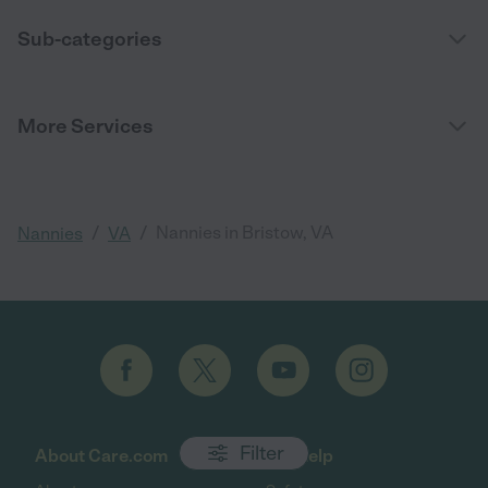
Sub-categories
More Services
/
/
Nannies in Bristow, VA
Nannies
VA
Filter
About Care.com
Get help