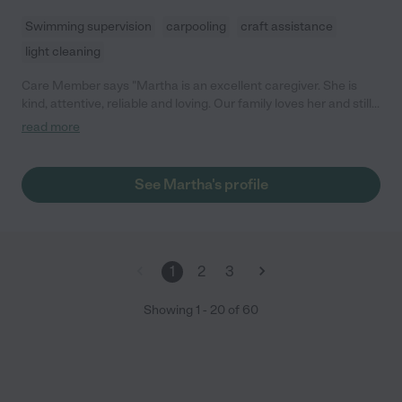
Swimming supervision
carpooling
craft assistance
light cleaning
Care Member says "Martha is an excellent caregiver. She is
kind, attentive, reliable and loving. Our family loves her and still
hire her occasionally! Thank you Martha for all you do! "
read more
See Martha's profile
1
2
3
Showing
1
-
20
of
60