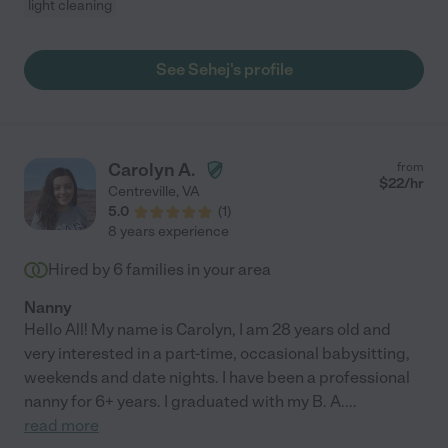
light cleaning
See Sehej's profile
Carolyn A.
from
$
22
/hr
Centreville
,
VA
5.0
(
1
)
8 years experience
Hired by
6
families in your area
Nanny
Hello All! My name is Carolyn, I am 28 years old and
very interested in a part-time, occasional babysitting,
weekends and date nights. I have been a professional
nanny for 6+ years. I graduated with my B. A.
...
read more