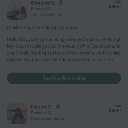
Shaylin G.
from
$
15
/hr
Bristow
,
VA
1 year experience
Hired by
0
families in your area
Hello! Babysitting/nannying is something I enjoy doing!
My major in college was previously Child Development
and Family Studies so I have been very involved in child
care for the past year. During my time in
...
read more
See Shaylin's profile
Ffiona C.
from
$
18
/hr
Bristow
,
VA
5 years experience