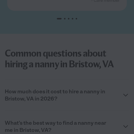
- Care member
Common questions about
hiring a nanny in Bristow, VA
How much does it cost to hire a nanny in
Bristow, VA in 2026?
What’s the best way to find a nanny near
me in Bristow, VA?