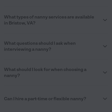
What types of nanny services are available
in Bristow, VA?
What questions should I ask when
interviewing a nanny?
What should I look for when choosing a
nanny?
Can I hire a part-time or flexible nanny?