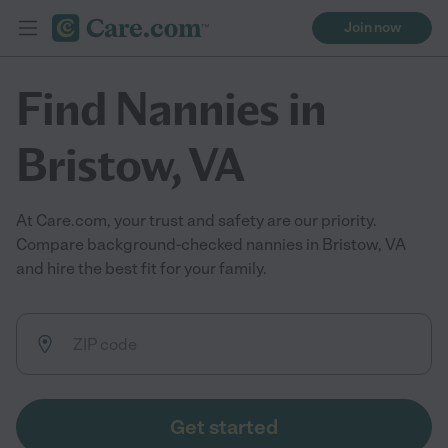
Join now
Find Nannies in
Bristow, VA
At Care.com, your trust and safety are our priority.
Compare background-checked nannies in Bristow, VA
and hire the best fit for your family.
Get started