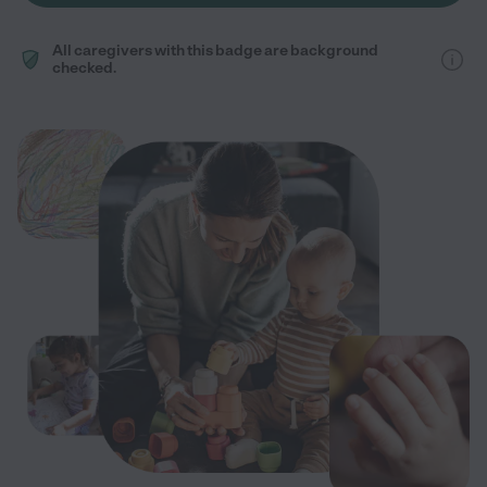
All caregivers with this badge are background
checked.