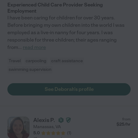
Experienced Child Care Provider Seeking
Employment
I have been caring for children for over 30 years.
Before bringing my own children into the world I was
employed as a live-in nanny for four years. I was
responsible for three children; their ages ranging
from
...
read more
Travel
carpooling
craft assistance
swimming supervision
See Deborah's profile
Alexis P.
from
$
25
/hr
Manassas
,
VA
5.0
(
1
)