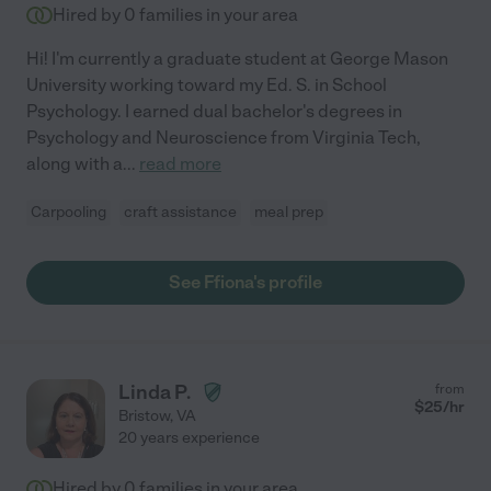
Hired by
0
families in your area
Hi! I'm currently a graduate student at George Mason
University working toward my Ed. S. in School
Psychology. I earned dual bachelor's degrees in
Psychology and Neuroscience from Virginia Tech,
along with a
...
read more
Carpooling
craft assistance
meal prep
See Ffiona's profile
Linda P.
from
$
25
/hr
Bristow
,
VA
20 years experience
Hired by
0
families in your area