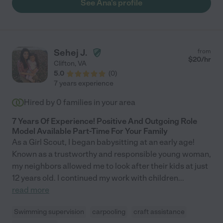
See Ana's profile
of reading, play, movement, love, and care. 😊 She helped us will
developmental milestones and there was never a learning
curve. She is a wealth of information and has very solid
experience with all kiddos. Your family will be very happy and
blessed with Ana’s care!"
Sehej J.
from
$
20
/hr
Clifton
,
VA
5.0
(
0
)
7 years experience
Hired by
0
families in your area
7 Years Of Experience! Positive And Outgoing Role
Model Available Part-Time For Your Family
As a Girl Scout, I began babysitting at an early age!
Known as a trustworthy and responsible young woman,
my neighbors allowed me to look after their kids at just
12 years old. I continued my work with children
...
read more
Swimming supervision
carpooling
craft assistance