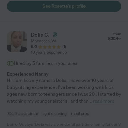
will not be disappointed in Rosette&#39;s services in anything
See Rosette's profile
she does for you."
Delia C.
from
$
20
/hr
Manassas
,
VA
5.0
(
1
)
10 years experience
Hired by
5
families in your area
Experienced Nanny
Hi ! families my name is Delia, I have over 10 years of
babysitting experience . I've been working with kids
ages new born to teenagers since I was 20 . I started by
watching my younger sister's , and then
...
read more
Craft assistance
light cleaning
meal prep
Daniel W. says "Delia was a wonderful part-time nanny for our 3