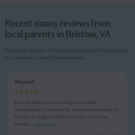
Recent nanny reviews from
local parents in Bristow, VA
Nannies in Bristow, VA are rated 0.0 out of 5 stars based
on 0 reviews of the 60 listed nannies
Alexis P.
Lex has been an absolutely invaluable
nanny/sitter for my family. I was lucky enough to
hire her in August 2019, just after my twins
turned
...
read more