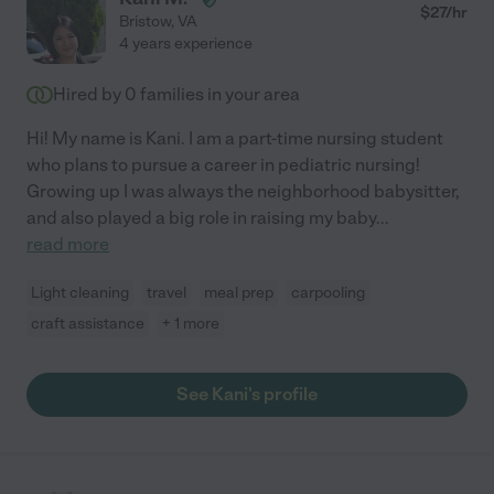
$
27
/hr
Bristow
,
VA
4 years experience
Hired by
0
families in your area
Hi! My name is Kani. I am a part-time nursing student
who plans to pursue a career in pediatric nursing!
Growing up I was always the neighborhood babysitter,
and also played a big role in raising my baby
...
read more
Light cleaning
travel
meal prep
carpooling
craft assistance
+ 1 more
See Kani's profile