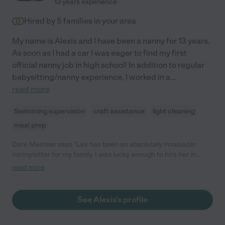
13 years experience
Hired by
5
families in your area
My name is Alexis and I have been a nanny for 13 years.
As soon as I had a car I was eager to find my first
official nanny job in high school! In addition to regular
babysitting/nanny experience, I worked in a
...
read more
Swimming supervision
craft assistance
light cleaning
meal prep
Care Member says "Lex has been an absolutely invaluable
nanny/sitter for my family. I was lucky enough to hire her in
August 2019, just after my twins turned 8. As a single mom,
read more
having reliable childcare has always been essential. Lex’s
responsibilities were before-and-after-school care, which
involved getting the kids up and ready, and preparing creative
See Alexis's profile
and healthy lunches (the creative part was her doing). It also
included prepping dinner and ensuring homework was done.
She would take them to routine doctor’s visits (such as weekly