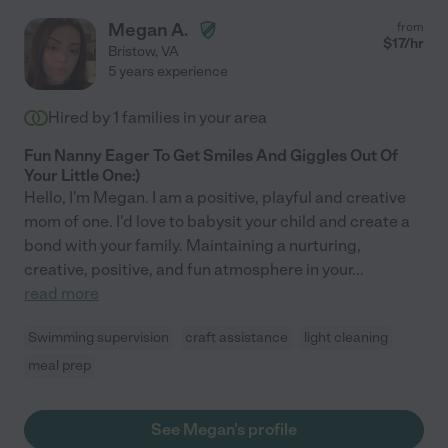
Megan A.
from
$
17
/hr
Bristow
,
VA
5 years experience
Hired by
1
families in your area
Fun Nanny Eager To Get Smiles And Giggles Out Of
Your Little One:)
Hello, I'm Megan. I am a positive, playful and creative
mom of one. I'd love to babysit your child and create a
bond with your family. Maintaining a nurturing,
creative, positive, and fun atmosphere in your
...
read more
Swimming supervision
craft assistance
light cleaning
meal prep
See Megan's profile