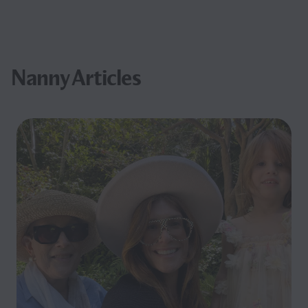
Nanny Articles