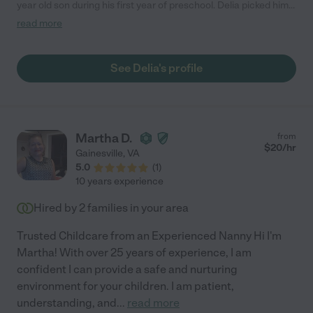
year old son during his first year of preschool. Delia picked him
up at 2pm and played with him till 5pm (and also came a little
read more
early to help with dishes and laundry). She took him to parks, on
walks and trike rides, to the library, and read and played with
him at home. She's loving, caring, and trustworthy, and we were
See Delia's profile
extremely fortunate to have her with our family until our son
was ready to stay at school through aftercare."
Martha D.
from
$
20
/hr
Gainesville
,
VA
5.0
(
1
)
10 years experience
Hired by
2
families in your area
Trusted Childcare from an Experienced Nanny Hi I'm
Martha! With over 25 years of experience, I am
confident I can provide a safe and nurturing
environment for your children. I am patient,
understanding, and
...
read more