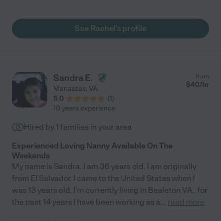
ha ha, but she is awesome :) I feel completely trusting with her.
Rachel, you and your sweet family are so wonderful!"
See Rachel's profile
Sandra E.
from
$
40
/hr
Manassas
,
VA
5.0
(
1
)
10 years experience
Hired by
1
families in your area
Experienced Loving Nanny Available On The
Weekends
My name is Sandra. I am 36 years old. I am originally
from El Salvador. I came to the United States when I
was 13 years old. I'm currently living in Bealeton VA . for
the past 14 years I have been working as a
...
read more