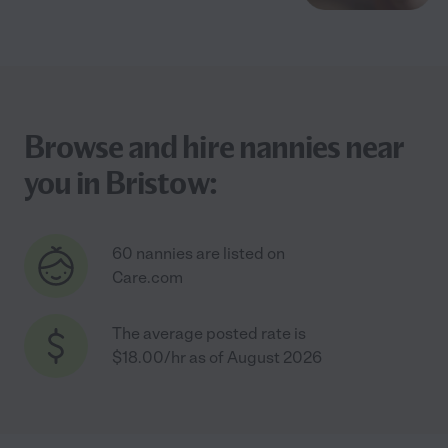
Browse and hire nannies near
you in Bristow:
60 nannies are listed on
Care.com
The average posted rate is
$18.00/hr as of August 2026