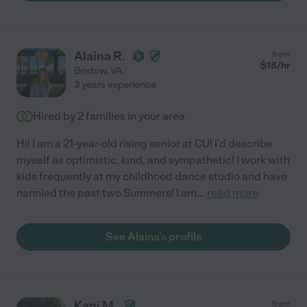
Alaina R.
from
$
18
/hr
Bristow
,
VA
3 years experience
Hired by
2
families in your area
Hi! I am a 21-year-old rising senior at CU! I'd describe
myself as optimistic, kind, and sympathetic! I work with
kids frequently at my childhood dance studio and have
nannied the past two Summers! I am
...
read more
See Alaina's profile
Kani M.
from