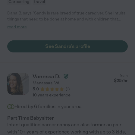
Carpooling
travel
Dana B. says "Sandy is rare breed of true caregiver. She Intuits
things that need to be done at home and with children that
keep a busy family on track. As a working mom, I never worried
read more
for my children's safety and came home to a clean kitchen and
many household tasks complete. This allowed me to more
easily shift focus back to my family when I got home. What a
See Sandra's profile
stress-reducer for me. We all adore her and now consider her
part of our extended family. If you are going to treat her like "the
help" or extremely formally, you will miss out on her true loving
and helpful nature."
Vanessa D.
from
$
25
/hr
Manassas
,
VA
5.0
(
1
)
10 years experience
Hired by
6
families in your area
Part Time Babysitter
Infant qualified career nanny and also former au pair
with 10+ years of experience working with up to 3 kids,