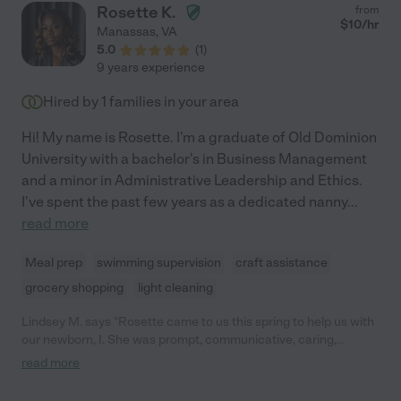
Rosette K.
from
$
10
/hr
Manassas
,
VA
5.0
(
1
)
9 years experience
Hired by
1
families in your area
Hi! My name is Rosette. I'm a graduate of Old Dominion
University with a bachelor's in Business Management
and a minor in Administrative Leadership and Ethics.
I've spent the past few years as a dedicated nanny
...
read more
Meal prep
swimming supervision
craft assistance
grocery shopping
light cleaning
Lindsey M. says "Rosette came to us this spring to help us with
our newborn, I. She was prompt, communicative, caring,
attentive and overall EVERYTHING we could ever ask for in the
read more
care of our newborn. We were sorry she had to leave as she
moved back near her family after graduating from school. You