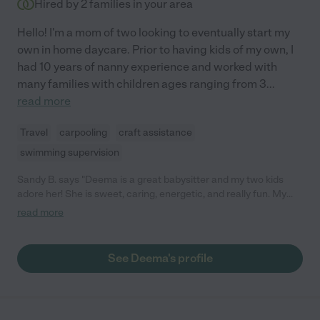
Hired by
2
families in your area
Hello! I'm a mom of two looking to eventually start my
own in home daycare. Prior to having kids of my own, I
had 10 years of nanny experience and worked with
many families with children ages ranging from 3
...
read more
Travel
carpooling
craft assistance
swimming supervision
Sandy B. says "Deema is a great babysitter and my two kids
adore her! She is sweet, caring, energetic, and really fun. My
kids bonded with her instantly. I highly recommend her!"
read more
See Deema's profile