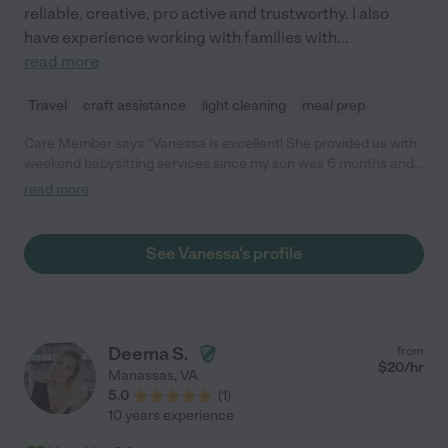
reliable, creative, pro active and trustworthy. I also
have experience working with families with
...
read more
Travel
craft assistance
light cleaning
meal prep
Care Member says "Vanessa is excellent! She provided us with
weekend babysitting services since my son was 6 months and
made us feel comfortable from the start. She’s experienced,
read more
punctual, and a great communicator. Any time I would text
Vanessa, she would quickly reply with photos and updates
which I really appreciated. I would highly recommend her to
See Vanessa's profile
anyone looking for a great sitter!"
Deema S.
from
$
20
/hr
Manassas
,
VA
5.0
(
1
)
10 years experience