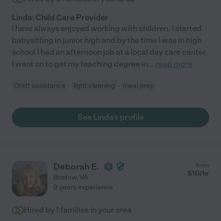
Linda: Child Care Provider
I have always enjoyed working with children. I started
babysitting in junior high and by the time I was in high
school I had an afternoon job at a local day care center.
I went on to get my teaching degree in
...
read more
Craft assistance
light cleaning
meal prep
See Linda's profile
Deborah E.
from
$
10
/hr
Bristow
,
VA
9 years experience
Hired by
1
families in your area