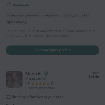
Assisted bio
Swimming supervision
carpooling
grocery shopping
light cleaning
Jared N. says "Carolyn was awesome. She took great care of
our kids. She is very responsible and caring."
See Carolyn's profile
Marie B.
from
$
25
/hr
Manassas
,
VA
5.0
(
1
)
10 years experience
Hired by
4
families in your area