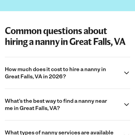
Common questions about
hiring a nanny in Great Falls, VA
How much does it cost to hire a nanny in
Great Falls, VA in 2026?
What’s the best way to find a nanny near
me in Great Falls, VA?
What types of nanny services are available