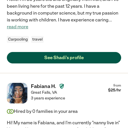
been living here for the past 12 years. I have a
background in computer science, but my true passion
is working with children. I have experience caring
...
read more
Carpooling
travel
See Shadi's profile
Fabiana H.
from
$
25
/hr
Great Falls
,
VA
3 years experience
Hired by
0
families in your area
Hi! My name is Fabiana, and I'm currently "nanny live in"