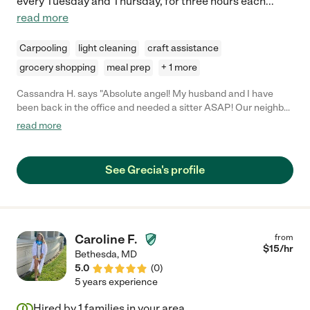
every Tuesday and Thursday, for three hours each
...
read more
Carpooling
light cleaning
craft assistance
grocery shopping
meal prep
+ 1 more
Cassandra H. says "Absolute angel! My husband and I have
been back in the office and needed a sitter ASAP! Our neighbor
had actually recommended her to us and I could not be happier!
read more
Such a kind and positive spirit."
See Grecia's profile
Caroline F.
from
$
15
/hr
Bethesda
,
MD
5.0
(
0
)
5 years experience
Hired by
1
families in your area