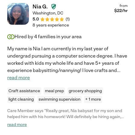
Nia G.
from
$
22
/hr
Washington
,
DC
5.0
(
1
)
8 years experience
Hired by
4
families in your area
My name is Nia I am currently in my last year of
undergrad pursuing a computer science degree. I have
worked with kids my whole life and have 5+ years of
experience babysitting/nannying! I love crafts and
...
read more
Craft assistance
meal prep
grocery shopping
light cleaning
swimming supervision
+ 1 more
Care Member says "Really great, Nia babysat for my son and
helped him with his homework! Will definitely be hiring again,
thank you so much for your help Nia! "
read more