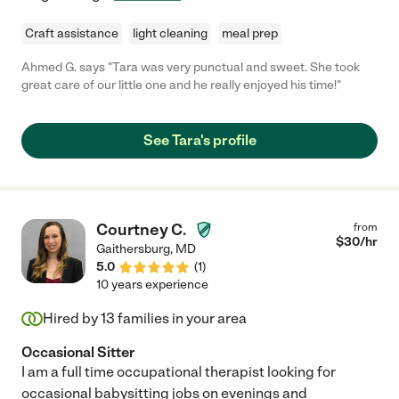
Craft assistance
light cleaning
meal prep
Ahmed G. says "Tara was very punctual and sweet. She took
great care of our little one and he really enjoyed his time!"
See Tara's profile
Courtney C.
from
$
30
/hr
Gaithersburg
,
MD
5.0
(
1
)
10 years experience
Hired by
13
families in your area
Occasional Sitter
I am a full time occupational therapist looking for
occasional babysitting jobs on evenings and