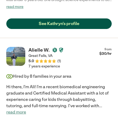
and brainstormed other creative ways to engage them and
read more
keep them off screens. She is very responsible and completely
dependable. My kids always look forward to her babysitting."
See Kathryn's profile
Alielle W.
from
$
30
/hr
Great Falls
,
VA
5.0
(
1
)
7 years experience
Hired by
8
families in your area
Hi there, I'm Ali! I'm a recent biomedical engineering
graduate and Certified Medical Assistant with a lot of
experience caring for kids through babysitting,
tutoring, and full-time nannying. I've worked with
...
read more