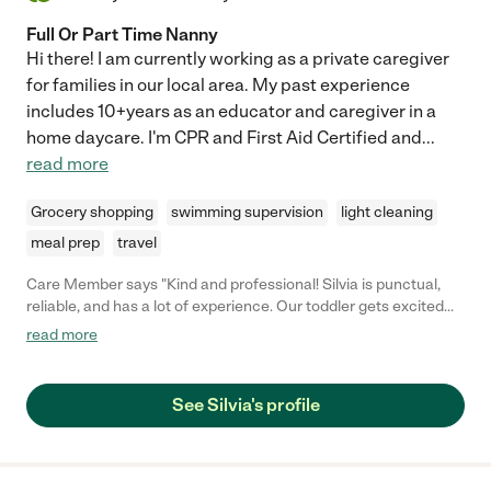
Full Or Part Time Nanny
Hi there! I am currently working as a private caregiver
for families in our local area. My past experience
includes 10+years as an educator and caregiver in a
home daycare. I'm CPR and First Aid Certified and
...
read more
Grocery shopping
swimming supervision
light cleaning
meal prep
travel
Care Member says "Kind and professional! Silvia is punctual,
reliable, and has a lot of experience. Our toddler gets excited
every time she comes over!"
read more
See Silvia's profile