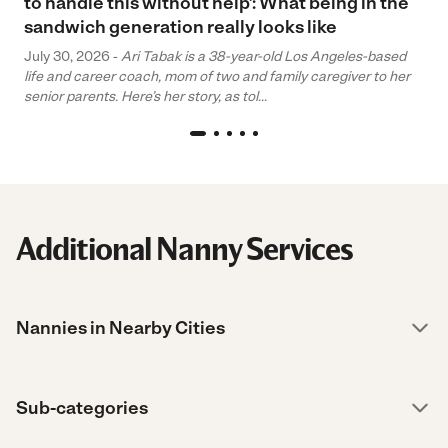
to handle this without help’: What being in the
sandwich generation really looks like
July 30, 2026 -
Ari Tabak is a 38-year-old Los Angeles-based
life and career coach, mom of two and family caregiver to her
senior parents. Here’s her story, as tol...
Additional Nanny Services
Nannies in Nearby Cities
Sub-categories