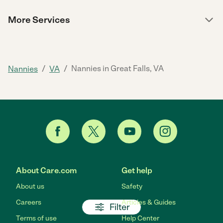
More Services
/
/
Nannies in Great Falls, VA
Nannies
VA
About Care.com
Get help
About us
Safety
Careers
Articles & Guides
Filter
Terms of use
Help Center