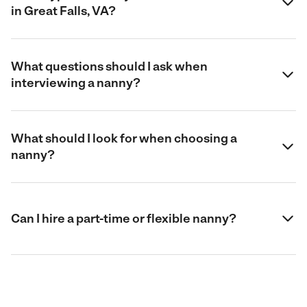
in Great Falls, VA?
What questions should I ask when
interviewing a nanny?
What should I look for when choosing a
nanny?
Can I hire a part-time or flexible nanny?