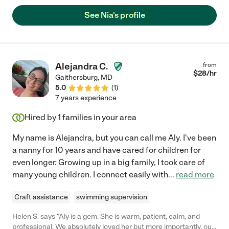
See Nia's profile
Alejandra C.
from
$
28
/hr
Gaithersburg
,
MD
5.0
(
1
)
7 years experience
Hired by
1
families in your area
My name is Alejandra, but you can call me Aly. I've been
a nanny for 10 years and have cared for children for
even longer. Growing up in a big family, I took care of
many young children. I connect easily with
...
read more
Craft assistance
swimming supervision
Helen S. says "Aly is a gem. She is warm, patient, calm, and
professional. We absolutely loved her but more importantly, our