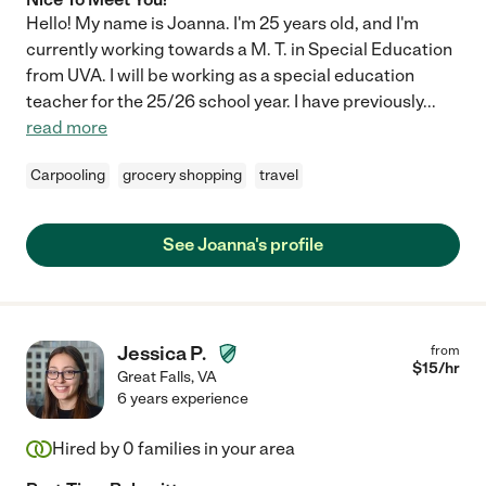
Hello! My name is Joanna. I'm 25 years old, and I'm
currently working towards a M. T. in Special Education
from UVA. I will be working as a special education
teacher for the 25/26 school year. I have previously
...
read more
Carpooling
grocery shopping
travel
See Joanna's profile
Jessica P.
from
$
15
/hr
Great Falls
,
VA
6 years experience
Hired by
0
families in your area