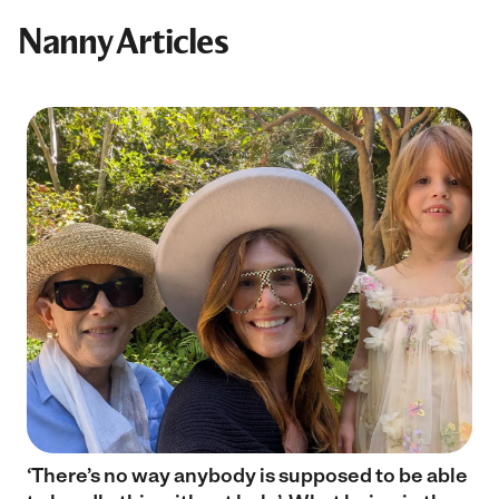
Nanny Articles
‘There’s no way anybody is supposed to be able