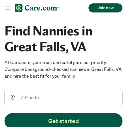
Join now
Find Nannies in
Great Falls, VA
At Care.com, your trust and safety are our priority.
Compare background-checked nannies in Great Falls, VA
and hire the best fit for your family.
Get started