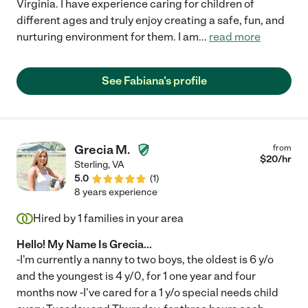
Virginia. I have experience caring for children of
different ages and truly enjoy creating a safe, fun, and
nurturing environment for them. I am
...
read more
See Fabiana's profile
Grecia M.
from
$
20
/hr
Sterling
,
VA
5.0
(
1
)
8 years experience
Hired by
1
families in your area
Hello! My Name Is Grecia...
-I'm currently a nanny to two boys, the oldest is 6 y/o
and the youngest is 4 y/0, for 1 one year and four
months now -I've cared for a 1 y/o special needs child