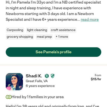
Hi, I'm Pamela I'm 33yo and I'm a NB certified specialist
in night and sleep training, I have experience with
Newborns starting with 3 days old. I am a Newborn
Specialist and I have 6+ years experience
...
read more
Carpooling
light cleaning
craft assistance
grocery shopping
meal prep
+ 1 more
See Pamela's profile
Shadi K.
from
$
15
/hr
Great Falls
,
VA
6 years experience
Hired by
1
families in your area
Hello! I'm 38 years old and originally from Iran, and I've