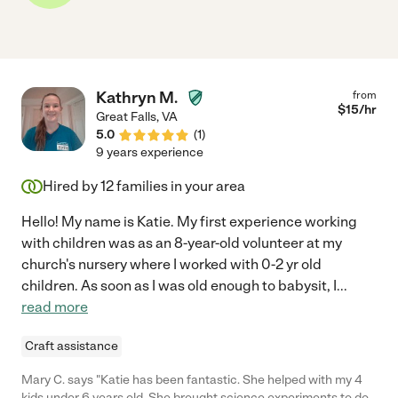
Kathryn M.
from
$
15
/hr
Great Falls
,
VA
5.0
(
1
)
9 years experience
Hired by
12
families in your area
Hello! My name is Katie. My first experience working
with children was as an 8-year-old volunteer at my
church's nursery where I worked with 0-2 yr old
children. As soon as I was old enough to babysit, I
...
read more
Craft assistance
Mary C. says "Katie has been fantastic. She helped with my 4
kids under 6 years old. She brought science experiments to do