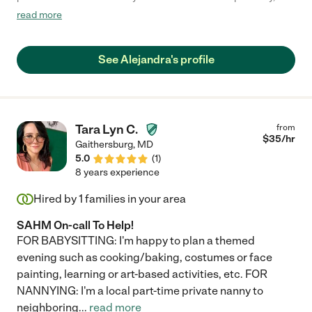
picky toddler took to her immediately. She was capable and in
read more
the absence of detailed instructions, figured out what to do (e.g.
what to serve for lunch if we forgot to mention) which we felt
was a sign of great judgment. She is a true caregiver. Super
See Alejandra's profile
hands on and engaging. We trusted her immediately. We will
miss her!"
Tara Lyn C.
from
$
35
/hr
Gaithersburg
,
MD
5.0
(
1
)
8 years experience
Hired by
1
families in your area
SAHM On-call To Help!
FOR BABYSITTING: I'm happy to plan a themed
evening such as cooking/baking, costumes or face
painting, learning or art-based activities, etc. FOR
NANNYING: I'm a local part-time private nanny to
neighboring
...
read more