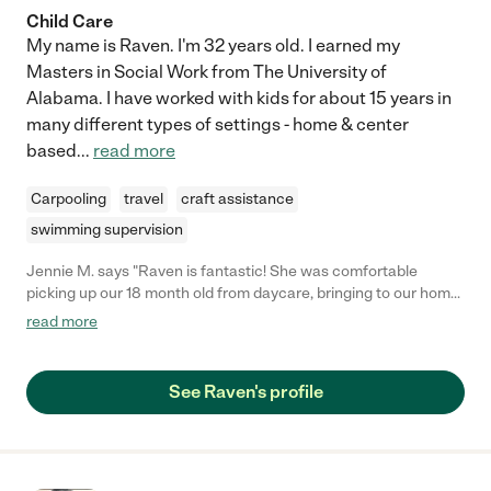
Child Care
My name is Raven. I'm 32 years old. I earned my
Masters in Social Work from The University of
Alabama. I have worked with kids for about 15 years in
many different types of settings - home & center
based
...
read more
Carpooling
travel
craft assistance
swimming supervision
Jennie M. says "Raven is fantastic! She was comfortable
picking up our 18 month old from daycare, bringing to our home
and handling evening routine the very first time we hired her.
read more
She even came over on the weekend to meet our little guy
before hand and learn his schedule. We really appreciate her
experience and confidence with children. She even sent us
See Raven's profile
reminders before pickup and kept us up to date after. We will
absolutely be hiring Raven again."