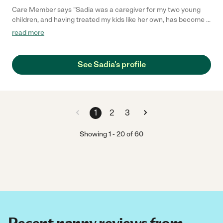
Care Member says "Sadia was a caregiver for my two young
children, and having treated my kids like her own, has become a
dear friend of our family. I trust her completely with my children,
read more
and learned so much from her about parenting and raising
children (as she is an experienced parent herself). She is a
person of kindness, warmth, and generosity. I would offer my
See Sadia's profile
very highest recommendation of her as a caregiver. "
1
2
3
Showing
1
-
20
of
60