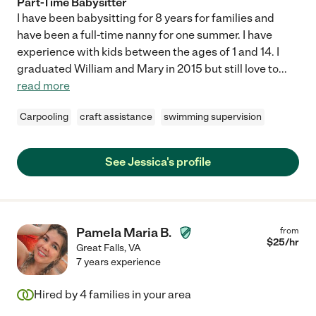
Part-Time Babysitter
I have been babysitting for 8 years for families and
have been a full-time nanny for one summer. I have
experience with kids between the ages of 1 and 14. I
graduated William and Mary in 2015 but still love to
...
read more
Carpooling
craft assistance
swimming supervision
See Jessica's profile
Pamela Maria B.
from
$
25
/hr
Great Falls
,
VA
7 years experience
Hired by
4
families in your area