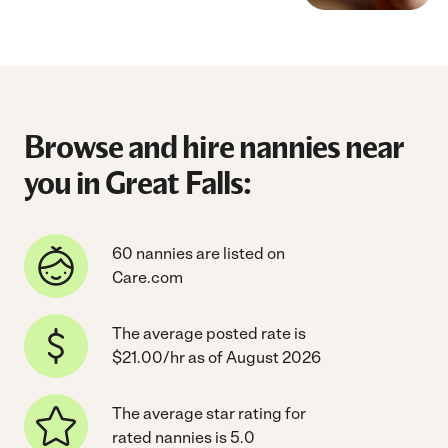
Browse and hire nannies near
you in Great Falls:
60 nannies are listed on
Care.com
The average posted rate is
$21.00/hr as of August 2026
The average star rating for
rated nannies is 5.0