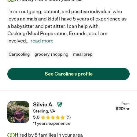
I'm an outgoing, patient, and positive individual who
loves animals and kids! I have 5 years of experience as
a babysitter and pet sitter. I can help with
Cooking/Meal Preparation, Errands, etc. I am
involved
...
read more
Carpooling
grocery shopping
meal prep
See Caroline's profile
Silvia A.
from
$
20
/hr
Sterling
,
VA
5.0
(
1
)
11 years experience
Hired by
8
families in your area