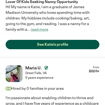
Lover Of Kids Seeking Nanny Opportunity
Hi! My name is Katie, I am a graduate of James
Madison University who loves spending time with
children. My hobbies include cooking/baking, art,
going to the gym, and reading. I was a nanny for a
family with a
...
read more
See Katie's profile
Maria U.
from
$
22
/hr
Great Falls
,
VA
5 years experience
Hired by
0
families in your area
I'm passionate about enabling children to thrive and
grow, and I have five years of experience as a childcare