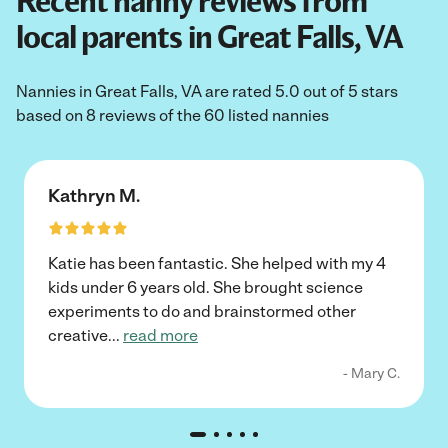
Recent nanny reviews from
local parents in Great Falls, VA
Nannies in Great Falls, VA are rated 5.0 out of 5 stars
based on 8 reviews of the 60 listed nannies
Kathryn M.
Katie has been fantastic. She helped with my 4
kids under 6 years old. She brought science
experiments to do and brainstormed other
creative
...
read more
- Mary C.