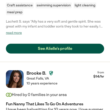
Craft assistance
swimming supervision
light cleaning
meal prep
Lachett S. says "Ally has a very soft and gentle spirit. She was
great with my infant and toddler son's they took to her easily. I
will definitely hire Ally again."
read more
See Alielle's profile
Brooke B.
from
$
14
/hr
Great Falls
,
VA
10 years experience
Hired by
0
families in your area
Fun Nanny That Likes To Go On Adventures
I have been babysitting for 10 years now. I love summer