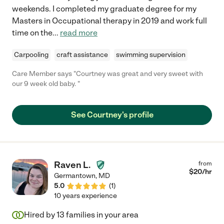
weekends. I completed my graduate degree for my
Masters in Occupational therapy in 2019 and work full
time on the
...
read more
Carpooling
craft assistance
swimming supervision
Care Member says "Courtney was great and very sweet with
our 9 week old baby. "
See Courtney's profile
Raven L.
from
$
20
/hr
Germantown
,
MD
5.0
(
1
)
10 years experience
Hired by
13
families in your area