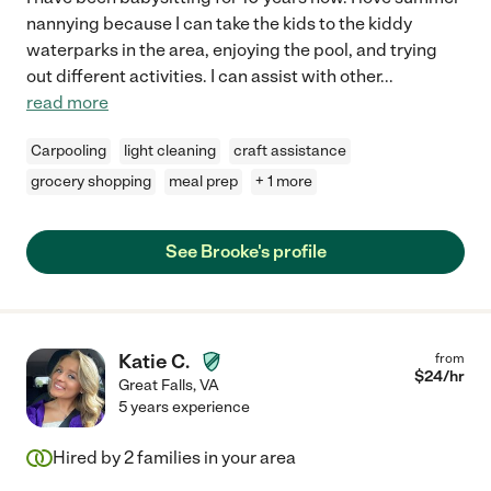
nannying because I can take the kids to the kiddy
waterparks in the area, enjoying the pool, and trying
out different activities. I can assist with other
...
read more
Carpooling
light cleaning
craft assistance
grocery shopping
meal prep
+ 1 more
See Brooke's profile
Katie C.
from
$
24
/hr
Great Falls
,
VA
5 years experience
Hired by
2
families in your area