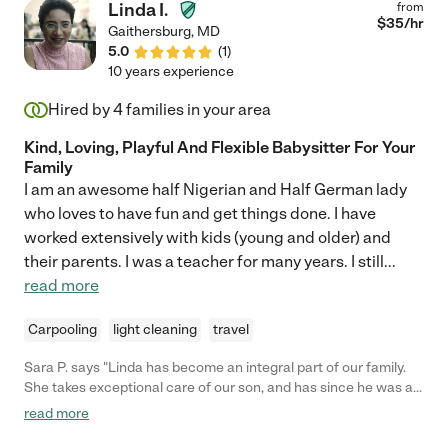
Linda I.
from
$
35
/hr
Gaithersburg
,
MD
5.0
(
1
)
10 years experience
Hired by
4
families in your area
Kind, Loving, Playful And Flexible Babysitter For Your
Family
I am an awesome half Nigerian and Half German lady
who loves to have fun and get things done. I have
worked extensively with kids (young and older) and
their parents. I was a teacher for many years. I still
...
read more
Carpooling
light cleaning
travel
Sara P. says "Linda has become an integral part of our family.
She takes exceptional care of our son, and has since he was a
tiny infant. She keeps him happy, healthy, and safe. Linda takes
read more
our son outside when the weather allows it and observes what
his needs are in a given day in order to provide the most