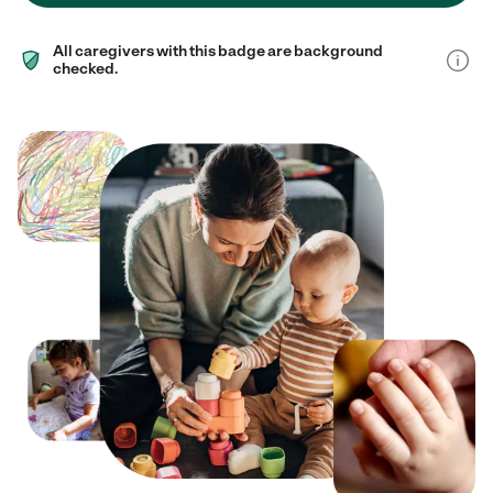
All caregivers with this badge are background
checked.