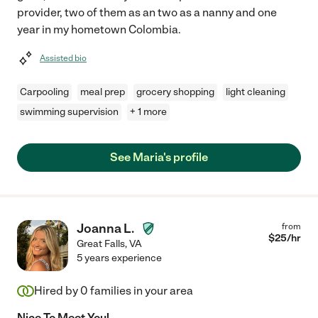
provider, two of them as an two as a nanny and one
year in my hometown Colombia.
Assisted bio
Carpooling
meal prep
grocery shopping
light cleaning
swimming supervision
+ 1 more
See Maria's profile
Joanna L.
from
$
25
/hr
Great Falls
,
VA
5 years experience
Hired by
0
families in your area
Nice To Meet You!