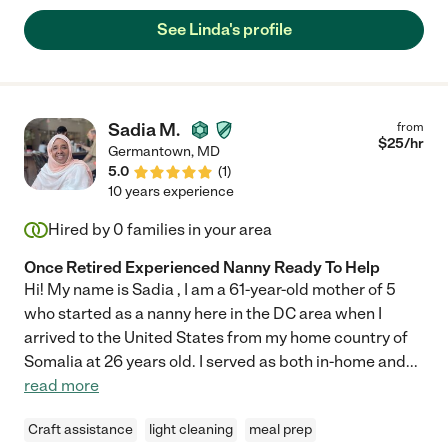
supportive environment. Linda also is patient and kind with our
See Linda's profile
dogs: one who is a senior smaller dog and the other large and
hyper. She is reliable, patient, and positive. Happy to provide a
glowing reference and answer any questions! "
Sadia M.
from
$
25
/hr
Germantown
,
MD
5.0
(
1
)
10 years experience
Hired by
0
families in your area
Once Retired Experienced Nanny Ready To Help
Hi! My name is Sadia , I am a 61-year-old mother of 5
who started as a nanny here in the DC area when I
arrived to the United States from my home country of
Somalia at 26 years old. I served as both in-home and
...
read more
Craft assistance
light cleaning
meal prep