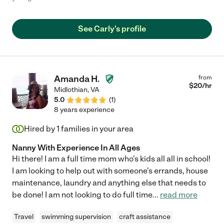
See Carly's profile
Amanda H.
from
$
20
/hr
Midlothian
,
VA
5.0
(
1
)
8 years experience
Hired by
1
families in your area
Nanny With Experience In All Ages
Hi there! I am a full time mom who's kids all all in school!
I am looking to help out with someone's errands, house
maintenance, laundry and anything else that needs to
be done! I am not looking to do full time
...
read more
Travel
swimming supervision
craft assistance