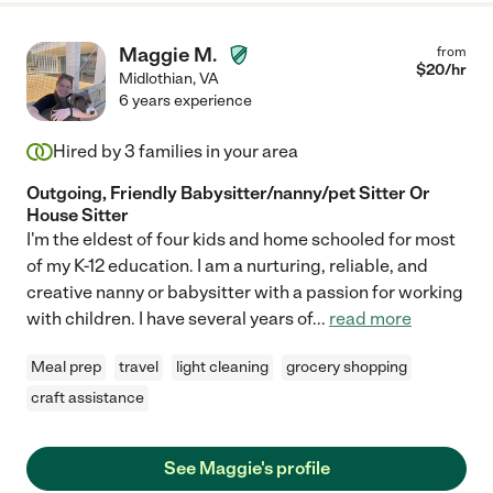
Maggie M.
from
$
20
/hr
Midlothian
,
VA
6 years experience
Hired by
3
families in your area
Outgoing, Friendly Babysitter/nanny/pet Sitter Or
House Sitter
I'm the eldest of four kids and home schooled for most
of my K-12 education. I am a nurturing, reliable, and
creative nanny or babysitter with a passion for working
with children. I have several years of
...
read more
Meal prep
travel
light cleaning
grocery shopping
craft assistance
See Maggie's profile