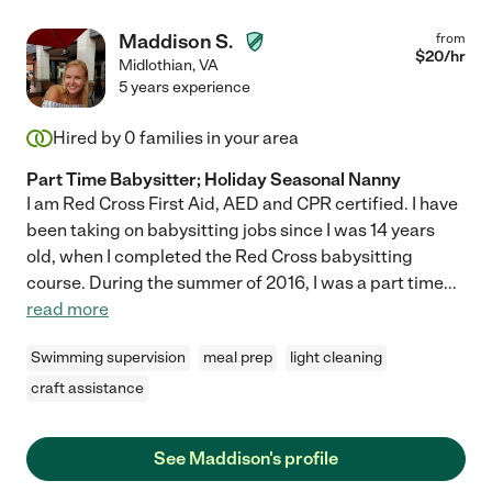
Maddison S.
from
$
20
/hr
Midlothian
,
VA
5 years experience
Hired by
0
families in your area
Part Time Babysitter; Holiday Seasonal Nanny
I am Red Cross First Aid, AED and CPR certified. I have
been taking on babysitting jobs since I was 14 years
old, when I completed the Red Cross babysitting
course. During the summer of 2016, I was a part time
...
read more
Swimming supervision
meal prep
light cleaning
craft assistance
See Maddison's profile