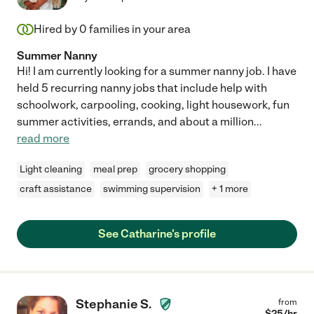
Hired by
0
families in your area
Summer Nanny
Hi! I am currently looking for a summer nanny job. I have
held 5 recurring nanny jobs that include help with
schoolwork, carpooling, cooking, light housework, fun
summer activities, errands, and about a million
...
read more
Light cleaning
meal prep
grocery shopping
craft assistance
swimming supervision
+ 1 more
See Catharine's profile
Stephanie S.
from
$
25
/hr