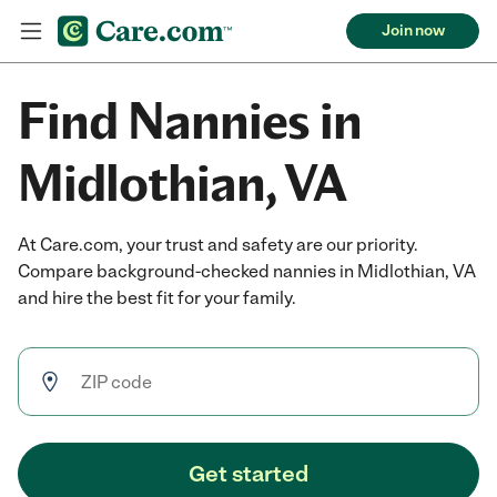
Join now
Find Nannies in
Midlothian, VA
At Care.com, your trust and safety are our priority.
Compare background-checked nannies in Midlothian, VA
and hire the best fit for your family.
Get started