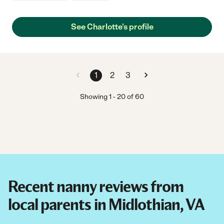
See Charlotte's profile
1
2
3
Showing
1
-
20
of
60
Recent nanny reviews from
local parents in Midlothian, VA