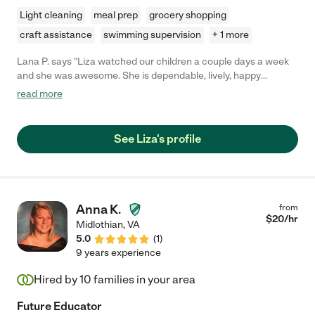
Light cleaning
meal prep
grocery shopping
craft assistance
swimming supervision
+ 1 more
Lana P. says "Liza watched our children a couple days a week
and she was awesome. She is dependable, lively, happy
attitude, easy going, and very natural with children. We'll miss
read more
her!"
See Liza's profile
Anna K.
from
$
20
/hr
Midlothian
,
VA
5.0
(
1
)
9 years experience
Hired by
10
families in your area
Future Educator