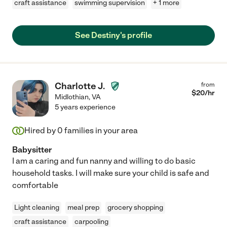
craft assistance
swimming supervision
+ 1 more
See Destiny's profile
Charlotte J.
from
$
20
/hr
Midlothian
,
VA
5 years experience
Hired by
0
families in your area
Babysitter
I am a caring and fun nanny and willing to do basic
household tasks. I will make sure your child is safe and
comfortable
Light cleaning
meal prep
grocery shopping
craft assistance
carpooling