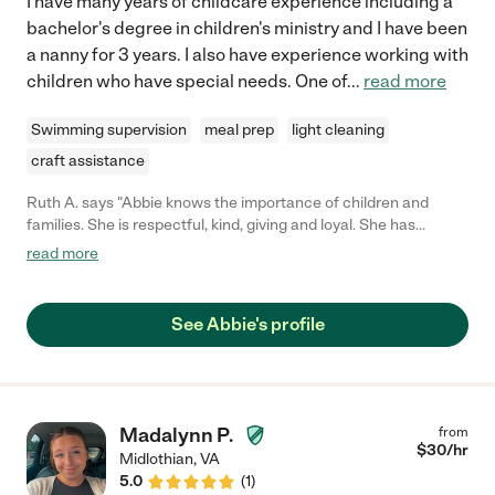
I have many years of childcare experience including a
bachelor's degree in children's ministry and I have been
a nanny for 3 years. I also have experience working with
children who have special needs. One of
...
read more
Swimming supervision
meal prep
light cleaning
craft assistance
Ruth A. says "Abbie knows the importance of children and
families. She is respectful, kind, giving and loyal. She has
experience caring for kids from birth through the teen years.
read more
Abbie has had some experience caring for kids with ASD. She
plans fun activities for kids, and enjoys playing with them. She is
very polite , energetic , and has a positive attitude."
See Abbie's profile
Madalynn P.
from
$
30
/hr
Midlothian
,
VA
5.0
(
1
)