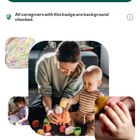
All caregivers with this badge are background
checked.