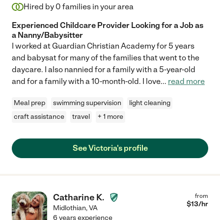
Hired by
0
families in your area
Experienced Childcare Provider Looking for a Job as
a Nanny/Babysitter
I worked at Guardian Christian Academy for 5 years
and babysat for many of the families that went to the
daycare. I also nannied for a family with a 5-year-old
and for a family with a 10-month-old. I love
...
read more
Meal prep
swimming supervision
light cleaning
craft assistance
travel
+ 1 more
See Victoria's profile
Catharine K.
from
$
13
/hr
Midlothian
,
VA
6 years experience