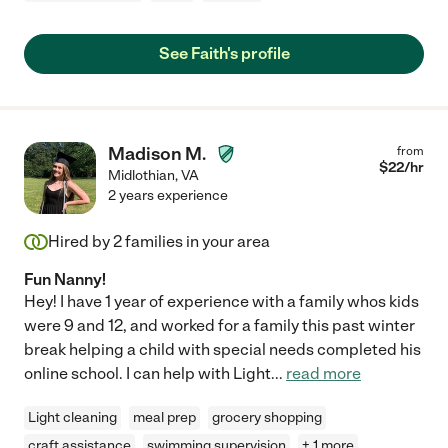
See Faith's profile
Madison M.
from
$
22
/hr
Midlothian
,
VA
2 years experience
Hired by
2
families in your area
Fun Nanny!
Hey! I have 1 year of experience with a family whos kids
were 9 and 12, and worked for a family this past winter
break helping a child with special needs completed his
online school. I can help with Light
...
read more
Light cleaning
meal prep
grocery shopping
craft assistance
swimming supervision
+ 1 more