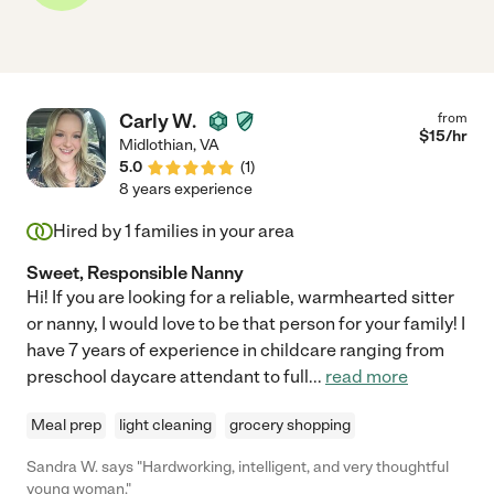
Carly W.
from
$
15
/hr
Midlothian
,
VA
5.0
(
1
)
8 years experience
Hired by
1
families in your area
Sweet, Responsible Nanny
Hi! If you are looking for a reliable, warmhearted sitter
or nanny, I would love to be that person for your family! I
have 7 years of experience in childcare ranging from
preschool daycare attendant to full
...
read more
Meal prep
light cleaning
grocery shopping
Sandra W. says "Hardworking, intelligent, and very thoughtful
young woman."