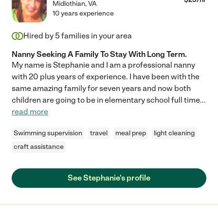
Midlothian
,
VA
10 years experience
Hired by
5
families in your area
Nanny Seeking A Family To Stay With Long Term.
My name is Stephanie and I am a professional nanny
with 20 plus years of experience. I have been with the
same amazing family for seven years and now both
children are going to be in elementary school full time
...
read more
Swimming supervision
travel
meal prep
light cleaning
craft assistance
See Stephanie's profile