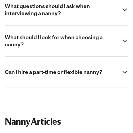
What questions should I ask when
interviewing a nanny?
What should I look for when choosing a
nanny?
Can I hire a part-time or flexible nanny?
Nanny Articles