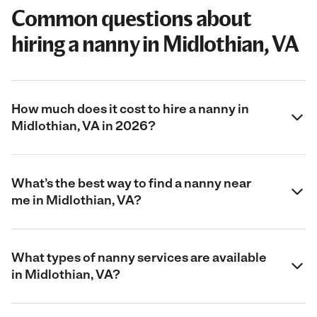
Common questions about
hiring a nanny in Midlothian, VA
How much does it cost to hire a nanny in
Midlothian, VA in 2026?
What’s the best way to find a nanny near
me in Midlothian, VA?
What types of nanny services are available
in Midlothian, VA?