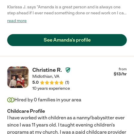
Klarissa J. says "Amanda is a great person and is always one
step ahead if I ever need something done or need work on I can
always count on her."
read more
See Amanda's profile
Christine R.
from
$
13
/hr
Midlothian
,
VA
5.0
(
1
)
10 years experience
Hired by
0
families in your area
Childcare Profile
I have worked with children as a nanny/babysitter ever
since I was 11 years old. I taught evening children's
programs at my church. I was a paid childcare provider