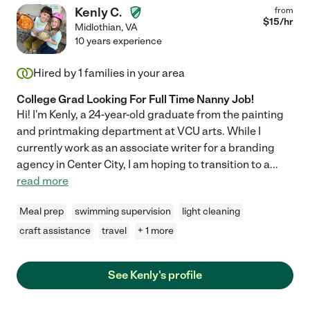
Kenly C.
from
$
15
/hr
Midlothian
,
VA
10 years experience
Hired by
1
families in your area
College Grad Looking For Full Time Nanny Job!
Hi! I'm Kenly, a 24-year-old graduate from the painting
and printmaking department at VCU arts. While I
currently work as an associate writer for a branding
agency in Center City, I am hoping to transition to a
...
read more
Meal prep
swimming supervision
light cleaning
craft assistance
travel
+ 1 more
See Kenly's profile