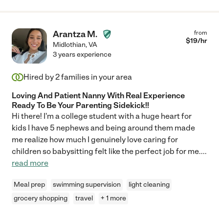
Arantza M.
from
$
19
/hr
Midlothian
,
VA
3 years experience
Hired by
2
families in your area
Loving And Patient Nanny With Real Experience
Ready To Be Your Parenting Sidekick!!
Hi there! I'm a college student with a huge heart for
kids I have 5 nephews and being around them made
me realize how much I genuinely love caring for
children so babysitting felt like the perfect job for me.
...
read more
Meal prep
swimming supervision
light cleaning
grocery shopping
travel
+ 1 more