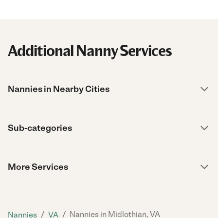
Additional Nanny Services
Nannies in Nearby Cities
Sub-categories
More Services
/
/
Nannies in Midlothian, VA
Nannies
VA