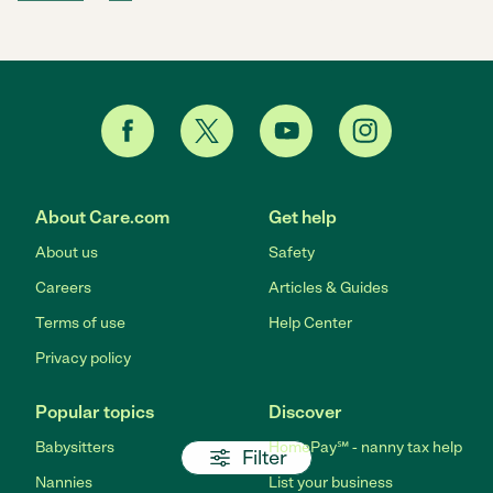
About Care.com
Get help
About us
Safety
Careers
Articles & Guides
Terms of use
Help Center
Privacy policy
Popular topics
Discover
Babysitters
HomePay℠ - nanny tax help
Filter
Nannies
List your business