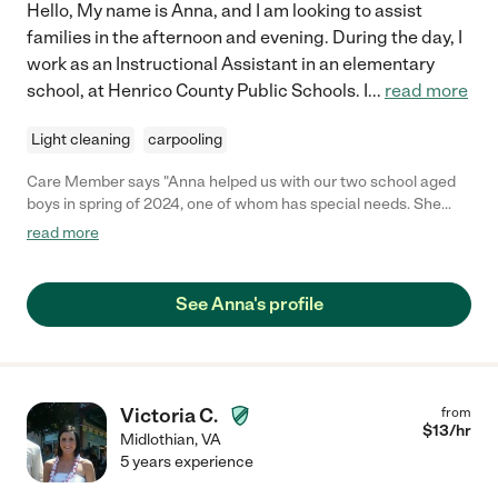
Hello, My name is Anna, and I am looking to assist
families in the afternoon and evening. During the day, I
work as an Instructional Assistant in an elementary
school, at Henrico County Public Schools. I
...
read more
Light cleaning
carpooling
Care Member says "Anna helped us with our two school aged
boys in spring of 2024, one of whom has special needs. She
was great with them. She’s also hardworking and responsible.
read more
Highly recommend! "
See Anna's profile
Victoria C.
from
$
13
/hr
Midlothian
,
VA
5 years experience