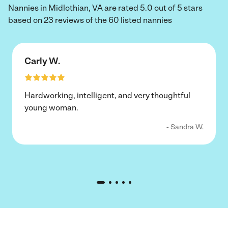
Nannies in Midlothian, VA are rated 5.0 out of 5 stars
based on 23 reviews of the 60 listed nannies
Carly W.
Hardworking, intelligent, and very thoughtful
young woman.
- Sandra W.