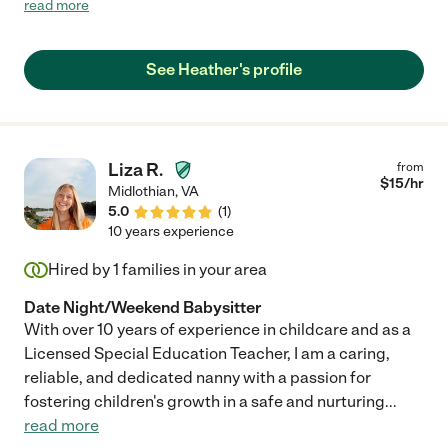
read more
use again this winter for another wedding."
See Heather's profile
Liza R.
from
$
15
/hr
Midlothian
,
VA
5.0
(
1
)
10 years experience
Hired by
1
families in your area
Date Night/Weekend Babysitter
With over 10 years of experience in childcare and as a
Licensed Special Education Teacher, I am a caring,
reliable, and dedicated nanny with a passion for
fostering children's growth in a safe and nurturing
...
read more