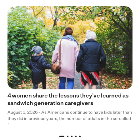
4 women share the lessons they’ve learned as
sandwich generation caregivers
August 3, 2026 - As Americans continue to have kids later than
they did in previous years, the number of adults in the so-called
“