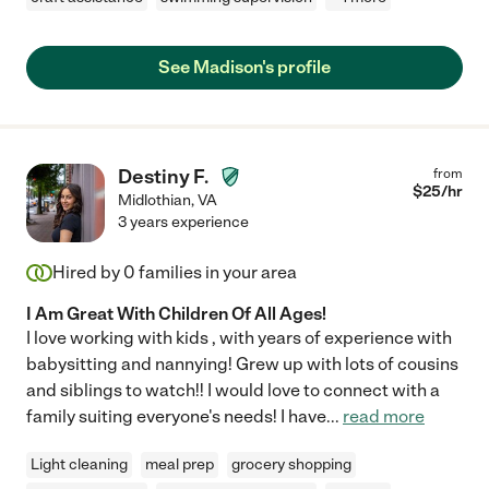
See Madison's profile
Destiny F.
from
$
25
/hr
Midlothian
,
VA
3 years experience
Hired by
0
families in your area
I Am Great With Children Of All Ages!
I love working with kids , with years of experience with
babysitting and nannying! Grew up with lots of cousins
and siblings to watch!! I would love to connect with a
family suiting everyone's needs! I have
...
read more
Light cleaning
meal prep
grocery shopping