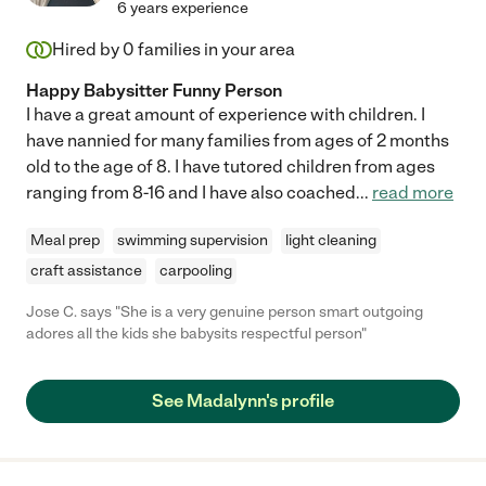
6 years experience
Hired by
0
families in your area
Happy Babysitter Funny Person
I have a great amount of experience with children. I
have nannied for many families from ages of 2 months
old to the age of 8. I have tutored children from ages
ranging from 8-16 and I have also coached
...
read more
Meal prep
swimming supervision
light cleaning
craft assistance
carpooling
Jose C. says "She is a very genuine person smart outgoing
adores all the kids she babysits respectful person"
See Madalynn's profile