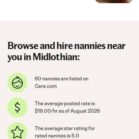
Browse and hire nannies near
you in Midlothian:
60 nannies are listed on
Care.com
The average posted rate is
$19.00/hr as of August 2026
The average star rating for
rated nannies is 5.0