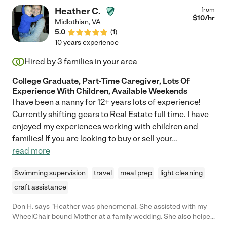
Heather C.
from
$
10
/hr
Midlothian
,
VA
5.0
(
1
)
10 years experience
Hired by
3
families in your area
College Graduate, Part-Time Caregiver, Lots Of
Experience With Children, Available Weekends
I have been a nanny for 12+ years lots of experience!
Currently shifting gears to Real Estate full time. I have
enjoyed my experiences working with children and
families! If you are looking to buy or sell your
...
read more
Swimming supervision
travel
meal prep
light cleaning
craft assistance
Don H. says "Heather was phenomenal. She assisted with my
WheelChair bound Mother at a family wedding. She also helped
with my special needs sister. My family liked her so much we will