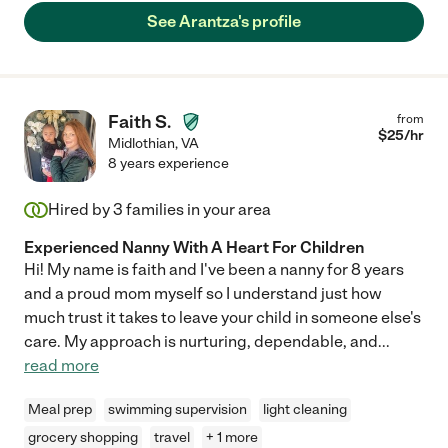
See Arantza's profile
Faith S.
from
$
25
/hr
Midlothian
,
VA
8 years experience
Hired by
3
families in your area
Experienced Nanny With A Heart For Children
Hi! My name is faith and I've been a nanny for 8 years
and a proud mom myself so I understand just how
much trust it takes to leave your child in someone else's
care. My approach is nurturing, dependable, and
...
read more
Meal prep
swimming supervision
light cleaning
grocery shopping
travel
+ 1 more