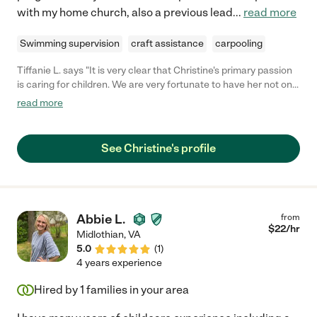
with my home church, also a previous lead
...
read more
Swimming supervision
craft assistance
carpooling
Tiffanie L. says "It is very clear that Christine's primary passion
is caring for children. We are very fortunate to have her not only
as our son's aunt but also as his primary sitter when we need
read more
one. Christine is very reliable and flexible on the spot when
need be. I would hands down recommend her to anyone else
looking for a caregiver that they can trust."
See Christine's profile
Abbie L.
from
$
22
/hr
Midlothian
,
VA
5.0
(
1
)
4 years experience
Hired by
1
families in your area