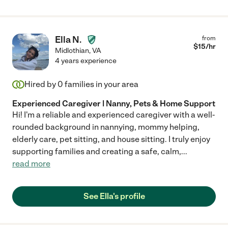
Ella N.
from
$
15
/hr
Midlothian
,
VA
4 years experience
Hired by
0
families in your area
Experienced Caregiver | Nanny, Pets & Home Support
Hi! I'm a reliable and experienced caregiver with a well-
rounded background in nannying, mommy helping,
elderly care, pet sitting, and house sitting. I truly enjoy
supporting families and creating a safe, calm,
...
read more
See Ella's profile