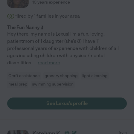
10 years experience
Hired by
1
families in your area
The Fun Nanny :)
Hey there, my name is Lexus! I'm a fun, loving,
patientmom of 1 daughter (she's 8) I have 11
professional years of experience with children of all
ages including children with physical/mental
disabilities .
...
read more
Craft assistance
grocery shopping
light cleaning
meal prep
swimming supervision
See Lexus's profile
Katelynn K.
from