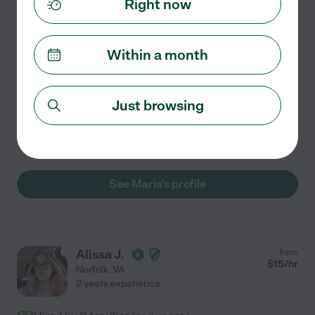
Right now
Full Time Nanny/House Keeper
Hello, my name is Maria and I am 50 years old. I have
Within a month
extensive experience with children being that I have
had 5 of my own. I can cook and house keep being that I
have had a cleaning business in New Jersey.
...
Just browsing
read more
Carpooling
craft assistance
See Maria's profile
Alissa J.
from
$
15
/hr
Norfolk
,
VA
2 years experience