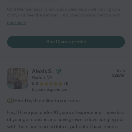
Care Member says "She did an awesome job with taking care
of my kids over the summer. I would recommend her to anyone!
"
read more
See Ciara's profile
Alexis S.
from
$
22
/hr
Norfolk
,
VA
5.0
(
1
)
8 years experience
Hired by
9
families in your area
Hey! I have just under 10 years of experience. I have lots
of younger cousins and have grown to love hanging out
with them and learned lots of patients. I have been a