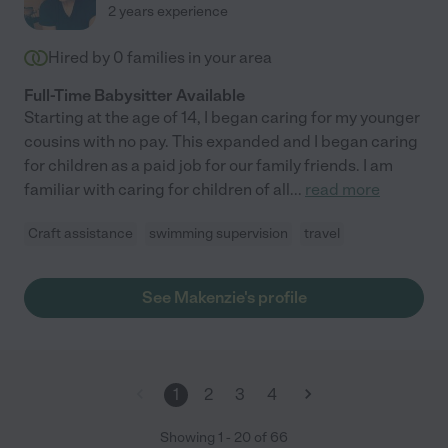
2 years experience
Hired by
0
families in your area
Full-Time Babysitter Available
Starting at the age of 14, I began caring for my younger
cousins with no pay. This expanded and I began caring
for children as a paid job for our family friends. I am
familiar with caring for children of all
...
read more
Craft assistance
swimming supervision
travel
See Makenzie's profile
1
2
3
4
Showing
1
-
20
of
66