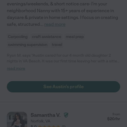
evenings/weekends, & short notice care- I'm your
neighborhood Nanny with 15+ years of experience in
daycare & private in home settings. I focus on creating
safe, structured
...
read more
Carpooling
craft assistance
meal prep
swimming supervision
travel
Ryan M. says "Austin cared for our 4 month old daughter 2
nights in VA Beach. It was our first time leaving her with a sitter
and we were nervous but Austin was absolutely amazing and
read more
put us completely at ease. She was able to feed with a bottle,
sooth her when she was crying, change diapers and put her to
sleep. We received updates throughout the night as well. We
See Austin's profile
would definitely trust Austin to watch our child again. We highly
recommend her!"
Samantha V.
from
$
20
/hr
Norfolk
,
VA
5.0
(
1
)