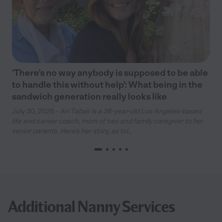
‘There’s no way anybody is supposed to be able
to handle this without help’: What being in the
sandwich generation really looks like
July 30, 2026 -
Ari Tabak is a 38-year-old Los Angeles-based
life and career coach, mom of two and family caregiver to her
senior parents. Here’s her story, as tol...
Additional Nanny Services