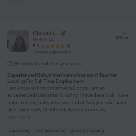
Christa L.
from
$
13
/hr
Norfolk
,
VA
5.0
(
1
)
10 years experience
Hired by
1
families in your area
Experienced Babysitter/nanny/assistant Teacher
Looking For Full Time Employment
I am a stay at home mom with 2 boys, I am an
experienced babysitter & nanny. I have done it all I have
been a nanny, babysitter, worked at A daycare & I have
also taken Early Childhood classes , I am very
...
read more
Carpooling
craft assistance
grocery shopping