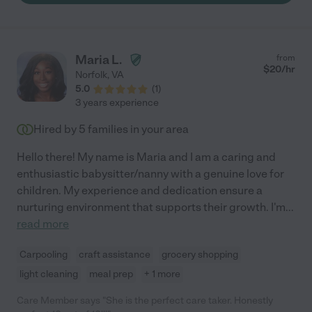
Everyone has asked who did our family pictures. As a military
spouse whose husband is gone frequently, I honestly would not
have gotten through the last two years without Samantha! "
Maria L.
from
$
20
/hr
Norfolk
,
VA
5.0
(
1
)
3 years experience
Hired by
5
families in your area
Hello there! My name is Maria and I am a caring and
enthusiastic babysitter/nanny with a genuine love for
children. My experience and dedication ensure a
nurturing environment that supports their growth. I'm
...
read more
Carpooling
craft assistance
grocery shopping
light cleaning
meal prep
+ 1 more
Care Member says "She is the perfect care taker. Honestly