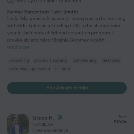
Hired by
0
families in your area
Nanny/ Babysitter/ Tutor (math)
Hello! My name is Alissa and I have passion for working
with kids. I plan on attending ODU to finish my senior
year in their early childhood education program. I
previously attended Virginia Commonwealth
...
read more
Carpooling
grocery shopping
light cleaning
meal prep
swimming supervision
+ 1 more
See Alissa's profile
Grace H.
from
$
10
/hr
Norfolk
,
VA
7 years experience