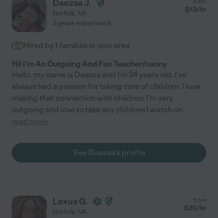
Daezsa J.
from
$
13
/hr
Norfolk
,
VA
3 years experience
Hired by
1
families in your area
Hi! I'm An Outgoing And Fun Teacher/nanny
Hello, my name is Daezsa and I'm 24 years old. I've
always had a passion for taking care of children. I love
making that connection with children. I'm very
outgoing and love to take any children I watch on
...
read more
See Daezsa's profile
Lexus G.
from
$
20
/hr
Norfolk
,
VA