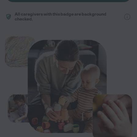
All caregivers with this badge are background
checked.