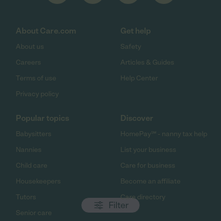
About Care.com
Get help
About us
Safety
Careers
Articles & Guides
Terms of use
Help Center
Privacy policy
Popular topics
Discover
Babysitters
HomePay℠ - nanny tax help
Nannies
List your business
Child care
Care for business
Housekeepers
Become an affiliate
Tutors
Care directory
Filter
Senior care