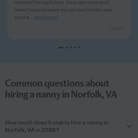
showed him such love. I'm a new mom so it
wasn't easy to leave my son but Christa was
such a
...
read more
- Joni H.
Common questions about
hiring a nanny in Norfolk, VA
How much does it cost to hire a nanny in
Norfolk, VA in 2026?