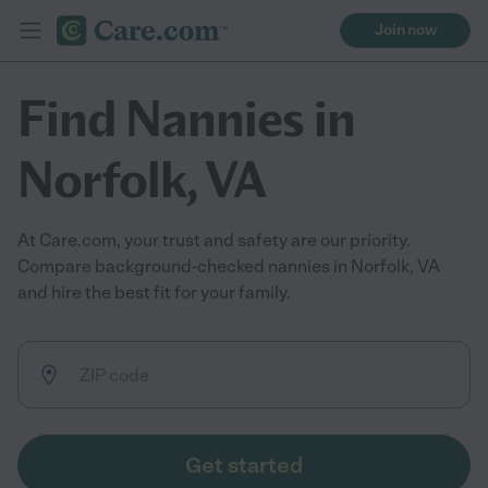
Join now
Find Nannies in
Norfolk, VA
At Care.com, your trust and safety are our priority.
Compare background-checked nannies in Norfolk, VA
and hire the best fit for your family.
Get started