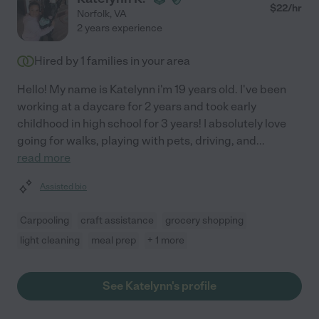
$
22
/hr
Norfolk
,
VA
2 years experience
Hired by
1
families in your area
Hello! My name is Katelynn i'm 19 years old. I've been
working at a daycare for 2 years and took early
childhood in high school for 3 years! I absolutely love
going for walks, playing with pets, driving, and
...
read more
Assisted bio
Carpooling
craft assistance
grocery shopping
light cleaning
meal prep
+ 1 more
See Katelynn's profile