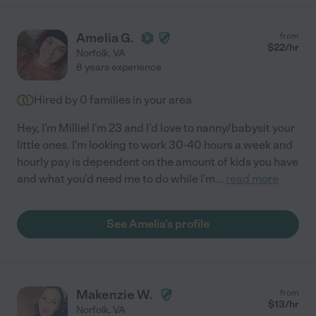
Amelia G.
from
$
22
/hr
Norfolk
,
VA
8 years experience
Hired by
0
families in your area
Hey, I'm Millie! I'm 23 and I'd love to nanny/babysit your
little ones. I'm looking to work 30-40 hours a week and
hourly pay is dependent on the amount of kids you have
and what you'd need me to do while I'm
...
read more
See Amelia's profile
Makenzie W.
from
$
13
/hr
Norfolk
,
VA