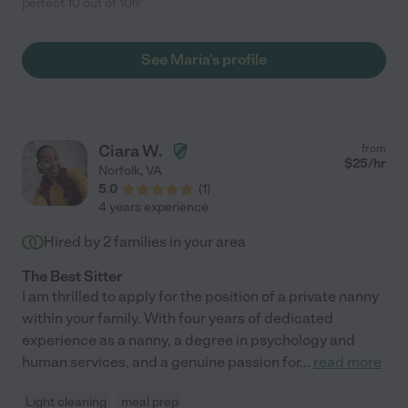
perfect 10 out of 10!!!"
See Maria's profile
Ciara W.
from
$
25
/hr
Norfolk
,
VA
5.0
(
1
)
4 years experience
Hired by
2
families in your area
The Best Sitter
I am thrilled to apply for the position of a private nanny
within your family. With four years of dedicated
experience as a nanny, a degree in psychology and
human services, and a genuine passion for
...
read more
Light cleaning
meal prep