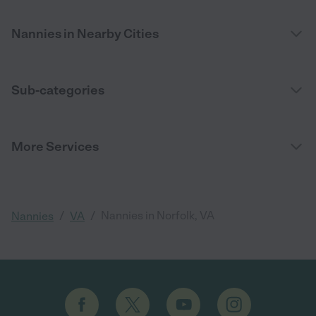
Nannies in Nearby Cities
Sub-categories
More Services
/
/
Nannies in Norfolk, VA
Nannies
VA