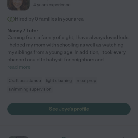
4 years experience
Hired by
0
families in your area
Nanny / Tutor
Coming from a family of eight, I have always loved kids.
I helped my mom with schooling as well as watching
my siblings from a young age. In addition, I took every
chance I could to babysit for neighbors and
...
read more
Craft assistance
light cleaning
meal prep
swimming supervision
See Joye's profile