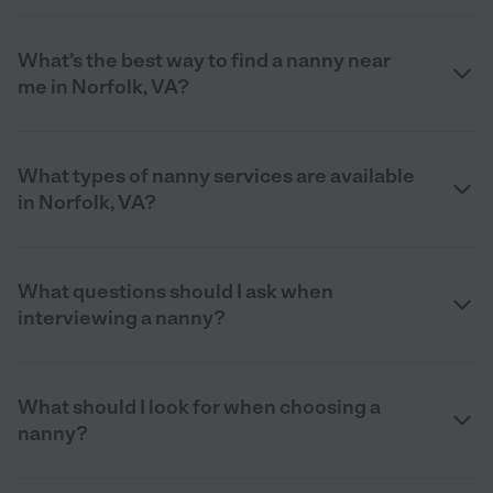
What’s the best way to find a nanny near
me in Norfolk, VA?
What types of nanny services are available
in Norfolk, VA?
What questions should I ask when
interviewing a nanny?
What should I look for when choosing a
nanny?