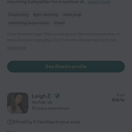
recurring babysitter for a number of
...
read more
Carpooling
light cleaning
meal prep
swimming supervision
travel
Care Member says "Alexis was great! She was responsive, on
time, kind and engaging. Our 11 month old warmed up to her
right away! I would definitely hire Alexis again. 😊"
read more
See Alexis's profile
Leigh Z.
from
$
18
/hr
Norfolk
,
VA
10 years experience
Hired by
0
families in your area