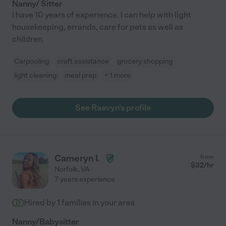
Nanny/ Sitter
I have 10 years of experience. I can help with light
housekeeping, errands, care for pets as well as
children.
Carpooling
craft assistance
grocery shopping
light cleaning
meal prep
+ 1 more
See Raevyn's profile
Cameryn I.
from
$
32
/hr
Norfolk
,
VA
7 years experience
Hired by
1
families in your area
Nanny/Babysitter