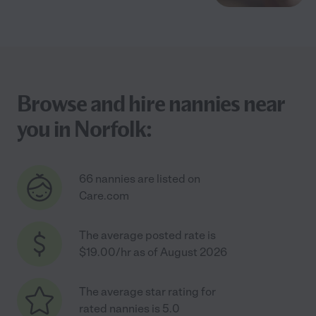
Browse and hire nannies near
you in Norfolk:
66 nannies are listed on
Care.com
The average posted rate is
$19.00/hr as of August 2026
The average star rating for
rated nannies is 5.0