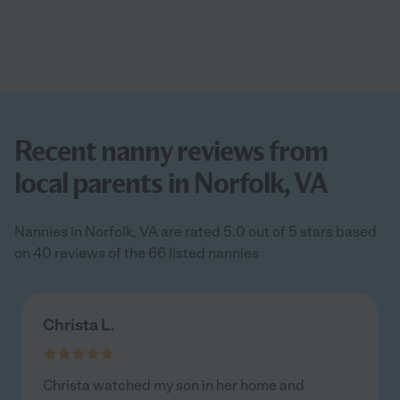
Recent nanny reviews from
local parents in Norfolk, VA
Nannies in Norfolk, VA are rated 5.0 out of 5 stars based
on 40 reviews of the 66 listed nannies
Christa L.
Christa watched my son in her home and