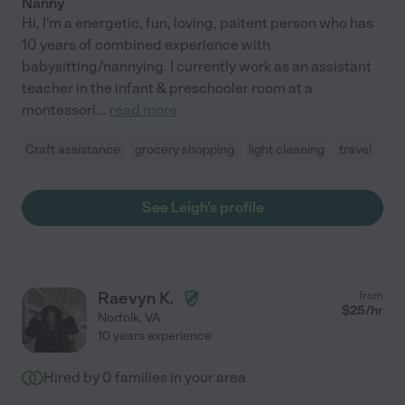
Nanny
Hi, I'm a energetic, fun, loving, paitent person who has
10 years of combined experience with
babysitting/nannying. I currently work as an assistant
teacher in the infant & preschooler room at a
montessori
...
read more
Craft assistance
grocery shopping
light cleaning
travel
See Leigh's profile
Raevyn K.
from
$
25
/hr
Norfolk
,
VA
10 years experience
Hired by
0
families in your area