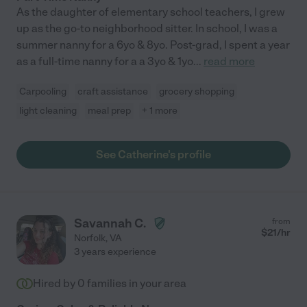
As the daughter of elementary school teachers, I grew
up as the go-to neighborhood sitter. In school, I was a
summer nanny for a 6yo & 8yo. Post-grad, I spent a year
as a full-time nanny for a a 3yo & 1yo
...
read more
Carpooling
craft assistance
grocery shopping
light cleaning
meal prep
+ 1 more
See Catherine's profile
Savannah C.
from
$
21
/hr
Norfolk
,
VA
3 years experience
Hired by
0
families in your area