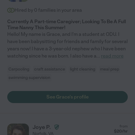
Hired by
0
families in your area
Currently A Part-time Caregiver; Looking To Be A Full
Time Nanny This Summer!
Hello! My name is Grace, and I'm a student at ODU. I
have been babysitting for friends and family for several
years now! I have a 3-year-old nephew who I have been
watching since he was born. I also have a
...
read more
Carpooling
craft assistance
light cleaning
meal prep
swimming supervision
See Grace's profile
Joye P.
from
$
20
/hr
Norfolk
,
VA