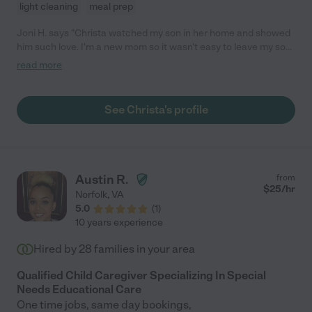
light cleaning
meal prep
Joni H. says "Christa watched my son in her home and showed
him such love. I'm a new mom so it wasn't easy to leave my son
but Christa was such a confident loving and experienced
read more
caregiver- it gave me total piece of mind. "
See Christa's profile
Austin R.
from
$
25
/hr
Norfolk
,
VA
5.0
(
1
)
10 years experience
Hired by
28
families in your area
Qualified Child Caregiver Specializing In Special
Needs Educational Care
One time jobs, same day bookings,