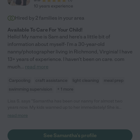
10 years experience
Hired by
2
families in your area
Available To Care For Your Child!
Hello! My name is Sam and here's a little bit of
information about myself- I'm a 30-year-old
nanny/photographer living in Richmond, Virginia! I have
13+ years of experience. I haven't been on care. com
much
...
read more
Carpooling
craft assistance
light cleaning
meal prep
swimming supervision
+ 1 more
Lisa S. says "Samantha has been our nanny for almost two
years now. My kids warmed up to her immediately! She is
dependable and is excellent at communicating with parents.
read more
She has gone above and beyond by taking my kids out for fun
things, helping around the house, watching the kids' friends for
play dates, and being available on short notice. She has also
See Samantha's profile
house/pet-sat for us and she is an excellent photographer.