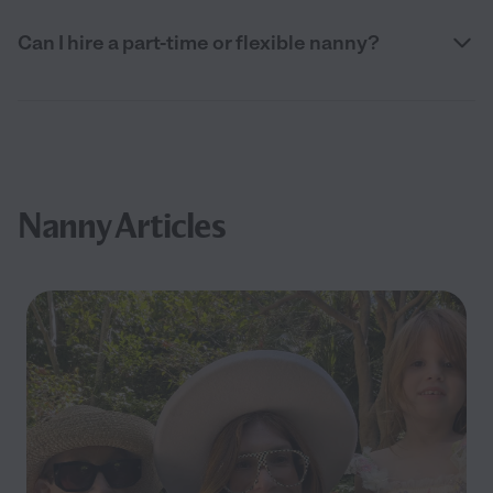
Can I hire a part-time or flexible nanny?
Nanny Articles