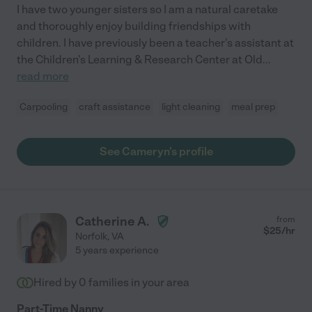
I have two younger sisters so I am a natural caretake
and thoroughly enjoy building friendships with
children. I have previously been a teacher's assistant at
the Children's Learning & Research Center at Old
...
read more
Carpooling
craft assistance
light cleaning
meal prep
See Cameryn's profile
Catherine A.
from
$
25
/hr
Norfolk
,
VA
5 years experience
Hired by
0
families in your area
Part-Time Nanny