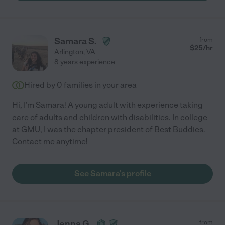
Samara S.
from
$
25
/hr
Arlington
,
VA
8 years experience
Hired by
0
families in your area
Hi, I'm Samara! A young adult with experience taking
care of adults and children with disabilities. In college
at GMU, I was the chapter president of Best Buddies.
Contact me anytime!
See Samara's profile
Jenna G.
from