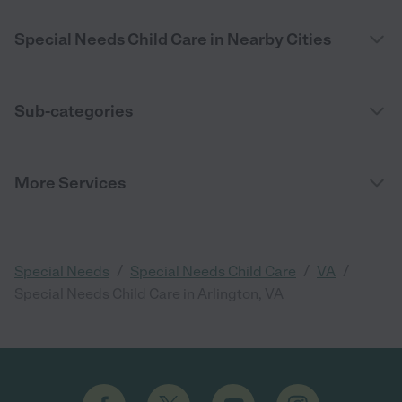
Special Needs Child Care in Nearby Cities
Sub-categories
More Services
/
/
/
Special Needs
Special Needs Child Care
VA
Special Needs Child Care in Arlington, VA