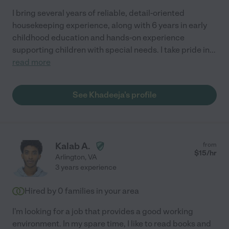
I bring several years of reliable, detail-oriented
housekeeping experience, along with 6 years in early
childhood education and hands-on experience
supporting children with special needs. I take pride in
...
read more
See Khadeeja's profile
Kalab A.
from
$
15
/hr
Arlington
,
VA
3 years experience
Hired by
0
families in your area
I'm looking for a job that provides a good working
environment. In my spare time, I like to read books and