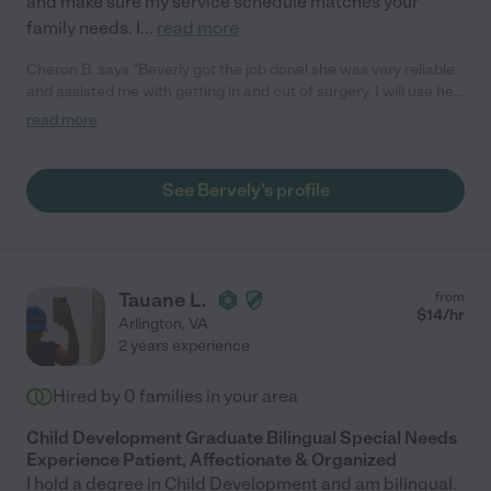
and make sure my service schedule matches your
family needs. I
...
read more
Cheron B. says "Beverly got the job done! she was very reliable
and assisted me with getting in and out of surgery. I will use her
again!"
read more
See Bervely's profile
Tauane L.
from
$
14
/hr
Arlington
,
VA
2 years experience
Hired by
0
families in your area
Child Development Graduate Bilingual Special Needs
Experience Patient, Affectionate & Organized
I hold a degree in Child Development and am bilingual.