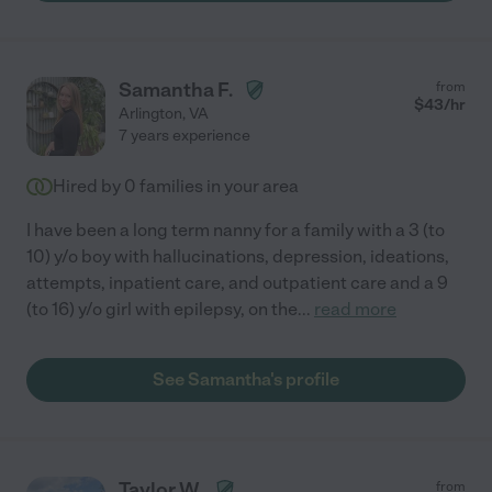
Samantha F.
from
$
43
/hr
Arlington
,
VA
7 years experience
Hired by
0
families in your area
I have been a long term nanny for a family with a 3 (to
10) y/o boy with hallucinations, depression, ideations,
attempts, inpatient care, and outpatient care and a 9
(to 16) y/o girl with epilepsy, on the
...
read more
See Samantha's profile
Taylor W.
from