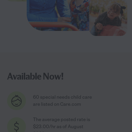
Available Now!
60 special needs child care
are listed on Care.com
The average posted rate is
$23.00/hr as of August