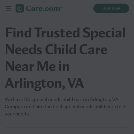
Join now
Find Trusted Special
Needs Child Care
Near Me in
Arlington, VA
We have 60 special needs child care in Arlington, VA!
Compare and hire the best special needs child care to fit
your needs.