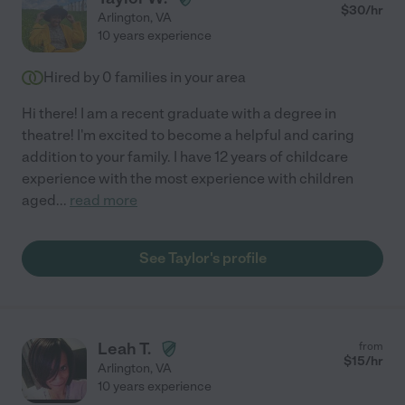
$
30
/hr
Arlington
,
VA
10 years experience
Hired by
0
families in your area
Hi there! I am a recent graduate with a degree in
theatre! I'm excited to become a helpful and caring
addition to your family. I have 12 years of childcare
experience with the most experience with children
aged
...
read more
See Taylor's profile
Leah T.
from
$
15
/hr
Arlington
,
VA
10 years experience