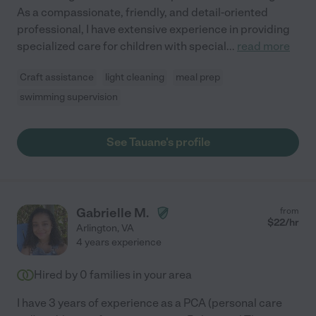
As a compassionate, friendly, and detail-oriented
professional, I have extensive experience in providing
specialized care for children with special
...
read more
Craft assistance
light cleaning
meal prep
swimming supervision
See Tauane's profile
Gabrielle M.
from
$
22
/hr
Arlington
,
VA
4 years experience
Hired by
0
families in your area
I have 3 years of experience as a PCA (personal care