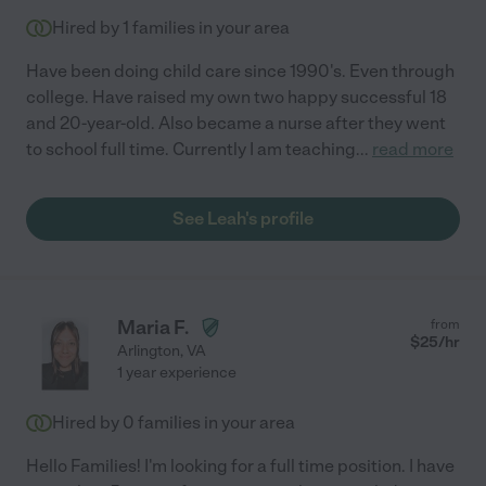
Hired by
1
families in your area
Have been doing child care since 1990's. Even through
college. Have raised my own two happy successful 18
and 20-year-old. Also became a nurse after they went
to school full time. Currently I am teaching
...
read more
See Leah's profile
Maria F.
from
$
25
/hr
Arlington
,
VA
1 year experience
Hired by
0
families in your area
Hello Families! I'm looking for a full time position. I have