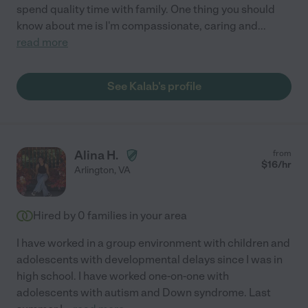
spend quality time with family. One thing you should
know about me is I'm compassionate, caring and
...
read more
See Kalab's profile
Alina H.
from
$
16
/hr
Arlington
,
VA
Hired by
0
families in your area
I have worked in a group environment with children and
adolescents with developmental delays since I was in
high school. I have worked one-on-one with
adolescents with autism and Down syndrome. Last