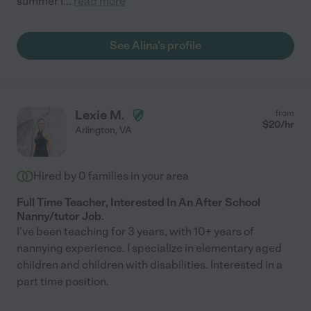
summer I
...
read more
See Alina's profile
Lexie M.
from
$
20
/hr
Arlington
,
VA
Hired by
0
families in your area
Full Time Teacher, Interested In An After School
Nanny/tutor Job.
I've been teaching for 3 years, with 10+ years of
nannying experience. I specialize in elementary aged
children and children with disabilities. Interested in a
part time position.