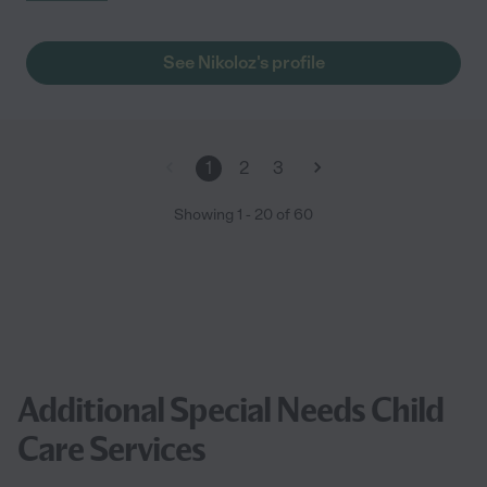
See Nikoloz's profile
1
2
3
Showing
1
-
20
of
60
Additional Special Needs Child
Care Services