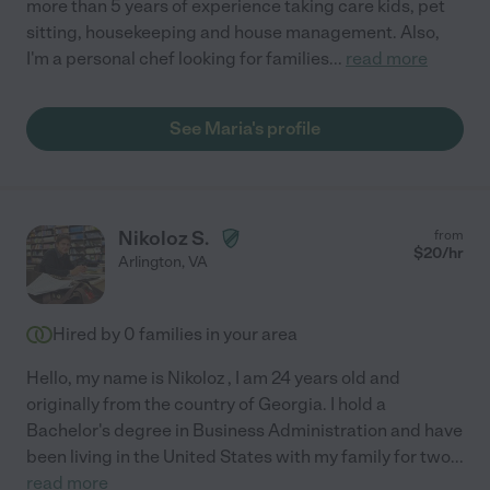
more than 5 years of experience taking care kids, pet
sitting, housekeeping and house management. Also,
I'm a personal chef looking for families
...
read more
See Maria's profile
Nikoloz S.
from
$
20
/hr
Arlington
,
VA
Hired by
0
families in your area
Hello, my name is Nikoloz , I am 24 years old and
originally from the country of Georgia. I hold a
Bachelor's degree in Business Administration and have
been living in the United States with my family for two
...
read more