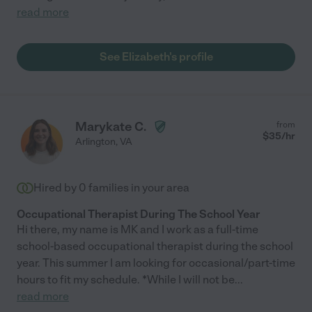
read more
See Elizabeth's profile
Marykate C.
from
$
35
/hr
Arlington
,
VA
Hired by
0
families in your area
Occupational Therapist During The School Year
Hi there, my name is MK and I work as a full-time
school-based occupational therapist during the school
year. This summer I am looking for occasional/part-time
hours to fit my schedule. *While I will not be
...
read more