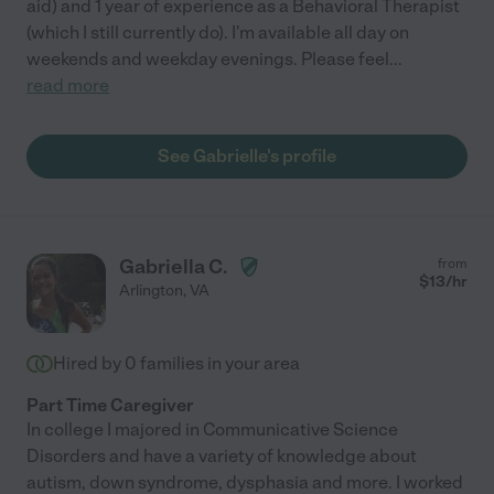
aid) and 1 year of experience as a Behavioral Therapist
(which I still currently do). I'm available all day on
weekends and weekday evenings. Please feel
...
read more
See Gabrielle's profile
Gabriella C.
from
$
13
/hr
Arlington
,
VA
Hired by
0
families in your area
Part Time Caregiver
In college I majored in Communicative Science
Disorders and have a variety of knowledge about
autism, down syndrome, dysphasia and more. I worked