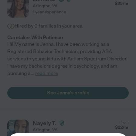
$
25
/hr
Arlington
,
VA
1 year experience
Hired by
0
families in your area
Caretaker With Patience
Hi! My name is Jenna. I have been working as a
Registered Behavior Technician, providing ABA
services to young kids with Autism Spectrum Disorder.
I have my bachelors degree in psychology, and am
pursuing a
...
read more
See Jenna's profile
Nayely T.
from
$
22
/hr
Arlington
,
VA