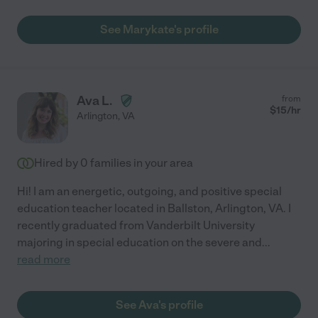
See Marykate's profile
Ava L.
from
$
15
/hr
Arlington
,
VA
Hired by
0
families in your area
Hi! I am an energetic, outgoing, and positive special
education teacher located in Ballston, Arlington, VA. I
recently graduated from Vanderbilt University
majoring in special education on the severe and
...
read more
See Ava's profile