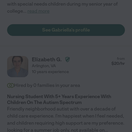
with special needs children during my senior year of
college
...
read more
See Gabriella's profile
Elizabeth G.
from
$
20
/hr
Arlington
,
VA
10 years experience
Hired by
0
families in your area
Nursing Student With 5+ Years Experience With
Children On The Autism Spectrum
Friendly neighborhood autist with over a decade of
child care experience. I'm happiest when I feel needed,
and children requiring high support are my preference.
looking for a summer job only, not available on
...