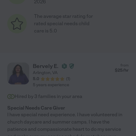
2026
The average star rating for
rated special needs child
care is 5.0
Bervely E.
from
$
25
/hr
Arlington
,
VA
5.0
(
1
)
5 years experience
Hired by
3
families in your area
Special Needs Care Giver
I have special need experience. I have volunteered in
church daycare and summer camps. I have the
patience and compassionate heart to do my service