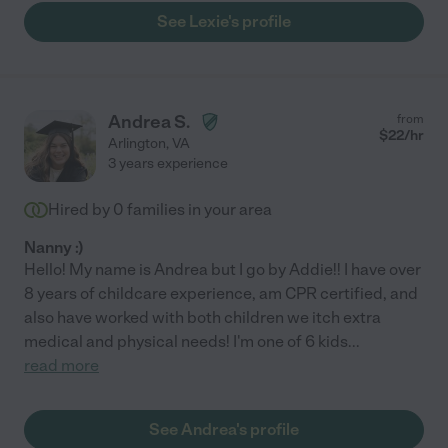
See Lexie's profile
Andrea S.
from
$
22
/hr
Arlington
,
VA
3 years experience
Hired by
0
families in your area
Nanny :)
Hello! My name is Andrea but I go by Addie!! I have over
8 years of childcare experience, am CPR certified, and
also have worked with both children we itch extra
medical and physical needs! I'm one of 6 kids
...
read more
See Andrea's profile