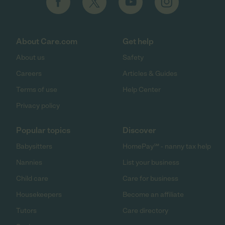
About Care.com
Get help
About us
Safety
Careers
Articles & Guides
Terms of use
Help Center
Privacy policy
Popular topics
Discover
Babysitters
HomePay℠ - nanny tax help
Nannies
List your business
Child care
Care for business
Housekeepers
Become an affiliate
Tutors
Care directory