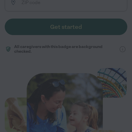
Get started
All caregivers with this badge are background
checked.