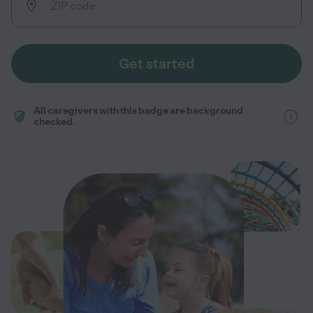
Get started
All caregivers with this badge are background
checked.