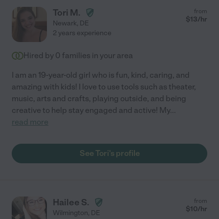
Tori M.
from
$
13
/hr
Newark
,
DE
2 years experience
Hired by
0
families in your area
I am an 19-year-old girl who is fun, kind, caring, and
amazing with kids! I love to use tools such as theater,
music, arts and crafts, playing outside, and being
creative to help stay engaged and active! My
...
read more
See Tori's profile
Hailee S.
from
$
10
/hr
Wilmington
,
DE