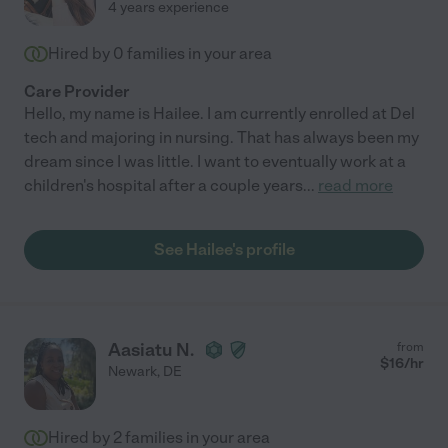
4 years experience
Hired by
0
families in your area
Care Provider
Hello, my name is Hailee. I am currently enrolled at Del
tech and majoring in nursing. That has always been my
dream since I was little. I want to eventually work at a
children's hospital after a couple years
...
read more
See Hailee's profile
Aasiatu N.
from
$
16
/hr
Newark
,
DE
Hired by
2
families in your area