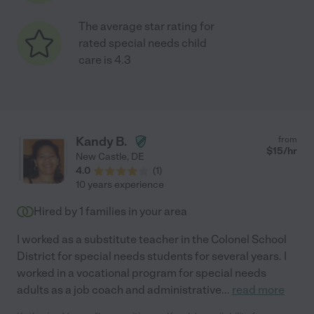
The average star rating for
rated special needs child
care is 4.3
Kandy B.
from
$
15
/hr
New Castle
,
DE
4.0
(
1
)
10 years experience
Hired by
1
families in your area
I worked as a substitute teacher in the Colonel School
District for special needs students for several years. I
worked in a vocational program for special needs
adults as a job coach and administrative
...
read more