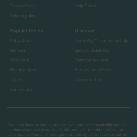
Terms of use
Help Center
Privacy policy
Popular topics
Discover
Babysitters
HomePay℠ - nanny tax help
Nannies
List your business
Child care
Care for business
Housekeepers
Become an affiliate
Tutors
Care directory
Senior care
Care.com does not employ any caregiver and is not responsible for the
conduct of any user of our site. All information in member profiles, job
posts, applications, and messages is created by users of our site and not