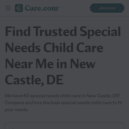
Join now
Find Trusted Special
Needs Child Care
Near Me in New
Castle, DE
We have 60 special needs child care in New Castle, DE!
Compare and hire the best special needs child care to fit
your needs.