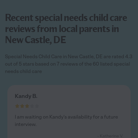
Recent special needs child care
reviews from local parents in
New Castle, DE
Special Needs Child Care in New Castle, DE are rated 4.3
out of 5 stars based on 7 reviews of the 60 listed special
needs child care
Kandy B.
I am waiting on Kandy's availability for a future
interview.
- Katherine V.