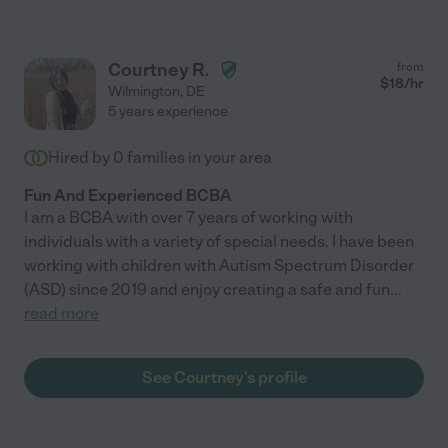
Courtney R.
from
$
18
/hr
Wilmington
,
DE
5 years experience
Hired by
0
families in your area
Fun And Experienced BCBA
I am a BCBA with over 7 years of working with
individuals with a variety of special needs. I have been
working with children with Autism Spectrum Disorder
(ASD) since 2019 and enjoy creating a safe and fun
...
read more
See Courtney's profile