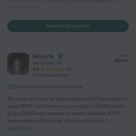
Katherine V. says "I am waiting on Kandy's availability for a
future interview."
See Kandy's profile
Hilary N.
from
$
28
/hr
New Castle
,
DE
5.0
(
0
)
6 years experience
Hired by
0
families in your area
My name is Hilary I ve been working with Easter sealed
since 2006 I left to have my twin girls in 2008 had my
girls in 2009 and returned to easter sealed in 2013 I
love working with youths, adults and seniors I
...
read more