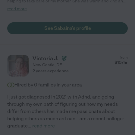
helping to take care of my mother. She was warm and kind and
did everything necessary and more. She was reliable and
read more
punctual. I would highly recommend her. "
See Sabaina's profile
Victoria J.
from
$
15
/hr
New Castle
,
DE
2 years experience
Hired by
0
families in your area
I just got diagnosed in 2021 with Adhd, and going
through my own path of figuring out how my needs
differ from others has made me passionate about
helping others as much as I can. I am a recent college-
graduate
...
read more