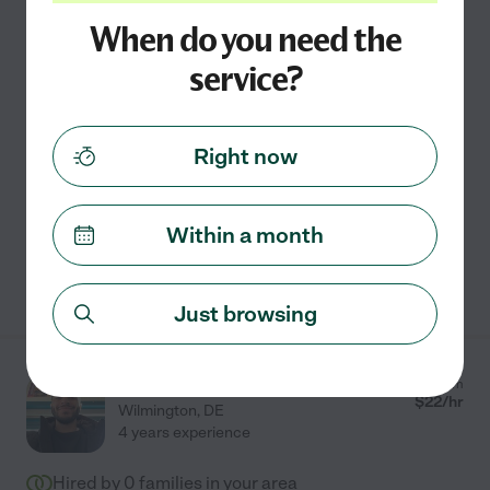
3 years experience
When do you need the
Hired by
0
families in your area
service?
Personal Assistance And Helper.
I'm seeking to help clients with errands to help them
Right now
with their day to day needs. I also am a good cook and
willing to help with meals. Will do basic house cleaning
and laundry.
Within a month
See Wade's profile
Just browsing
Noah R.
from
$
22
/hr
Wilmington
,
DE
4 years experience
Hired by
0
families in your area