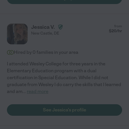
Jessica V.
from
$
20
/hr
New Castle
,
DE
Hired by
0
families in your area
I attended Wesley College for three years in the
Elementary Education program with a dual
certification in Special Education. While I did not
graduate from Wesley I do carry the skills that I learned
and am
...
read more
See Jessica's profile