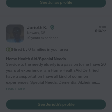
See Julia's profile
Jerioth K.
from
$
10
/hr
Newark
,
DE
10 years experience
Hired by
0
families in your area
Home Health Aid/Special Needs
Service to the needy elderly is a passion to me I have 20
years of experience I am Home Health Aid Certified I
have transportation I have all kind of common
experiences. Special Needs, Dementia, Alzheimer,
...
read more
See Jerioth's profile