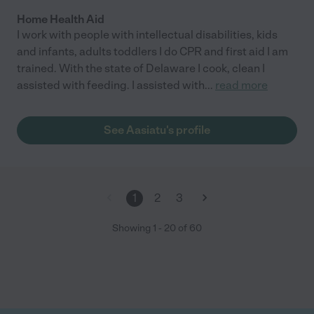
Home Health Aid
I work with people with intellectual disabilities, kids
and infants, adults toddlers I do CPR and first aid I am
trained. With the state of Delaware I cook, clean I
assisted with feeding. I assisted with
...
read more
See Aasiatu's profile
1
2
3
Showing
1
-
20
of
60