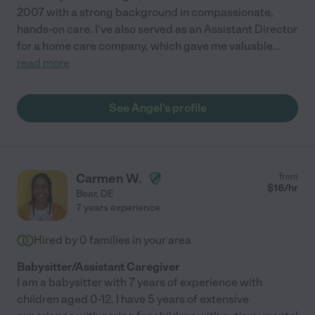
2007 with a strong background in compassionate,
hands-on care. I've also served as an Assistant Director
for a home care company, which gave me valuable
...
read more
See Angel's profile
Carmen W.
from
$
16
/hr
Bear
,
DE
7 years experience
Hired by
0
families in your area
Babysitter/Assistant Caregiver
I am a babysitter with 7 years of experience with
children aged 0-12. I have 5 years of extensive