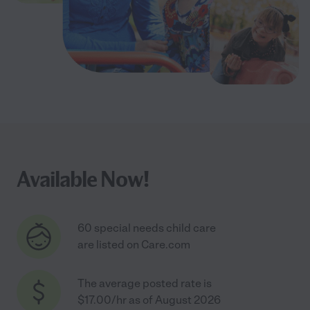
Available Now!
60 special needs child care
are listed on Care.com
The average posted rate is
$17.00/hr as of August 2026