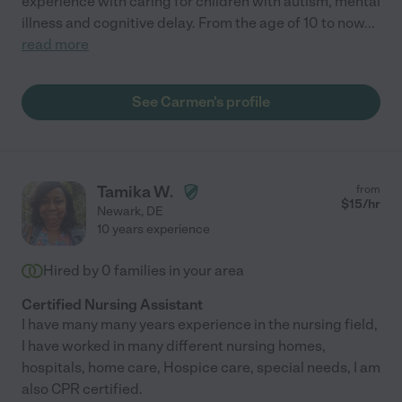
experience with caring for children with autism, mental
illness and cognitive delay. From the age of 10 to now
...
read more
See Carmen's profile
Tamika W.
from
$
15
/hr
Newark
,
DE
10 years experience
Hired by
0
families in your area
Certified Nursing Assistant
I have many many years experience in the nursing field,
I have worked in many different nursing homes,
hospitals, home care, Hospice care, special needs, I am
also CPR certified.