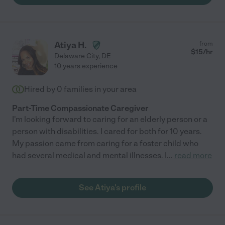
Atiya H.
from
$
15
/hr
Delaware City
,
DE
10 years experience
Hired by
0
families in your area
Part-Time Compassionate Caregiver
I'm looking forward to caring for an elderly person or a
person with disabilities. I cared for both for 10 years.
My passion came from caring for a foster child who
had several medical and mental illnesses. I
...
read more
See Atiya's profile