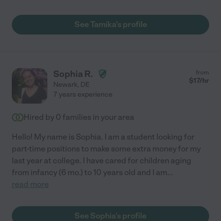
See Tamika's profile
Sophia R.
from
$
17
/hr
Newark
,
DE
7 years experience
Hired by
0
families in your area
Hello! My name is Sophia. I am a student looking for
part-time positions to make some extra money for my
last year at college. I have cared for children aging
from infancy (6 mo.) to 10 years old and I am
...
read more
See Sophia's profile