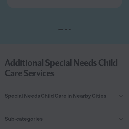
Additional Special Needs Child
Care Services
Special Needs Child Care in Nearby Cities
Sub-categories