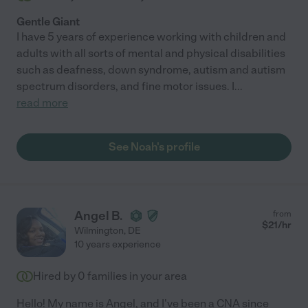
Gentle Giant
I have 5 years of experience working with children and
adults with all sorts of mental and physical disabilities
such as deafness, down syndrome, autism and autism
spectrum disorders, and fine motor issues. I
...
read more
See Noah's profile
Angel B.
from
$
21
/hr
Wilmington
,
DE
10 years experience
Hired by
0
families in your area
Hello! My name is Angel, and I've been a CNA since