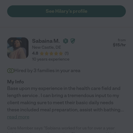
See Hilary's profile
Sabaina M.
from
$
15
/hr
New Castle
,
DE
4.8
(
1
)
10 years experience
Hired by
3
families in your area
My Info
Base upon my experience in the health care field and
length service . I can bring a tremendous input to my
client making sure to meet their basic daily needs
these included meal preparation, assist with bathing
...
read more
Care Member says "Sabiana worked for us for over a year