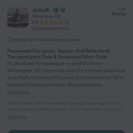
Julia B.
from
$
30
/hr
Wilmington
,
DE
5.0
(
1
)
10 years experience
Hired by
4
families in your area
Passionate Caregiver, Teacher And Behavioral
Therapist (part Time & Occasional Work Only)
Hi, thank you for looking at my profile! I live in
Wilmington, DE. I currently work for a private preschool
as an Early Childhood Educator (full time) and for NC's
Hospital/Estate (part time). My experiences
...
read more
Betsy N. says "Julia is a wonderful young lady caring for our 17
year old special needs daughter. She is responsible, caring and
supportive to our daughter's needs. We are grateful to find her."
read more