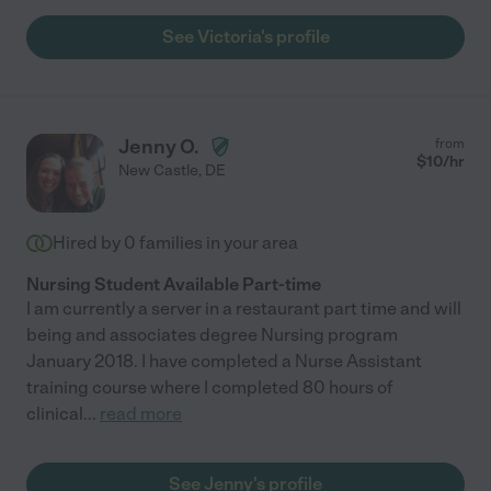
See Victoria's profile
Jenny O.
from
$
10
/hr
New Castle
,
DE
Hired by
0
families in your area
Nursing Student Available Part-time
I am currently a server in a restaurant part time and will
being and associates degree Nursing program
January 2018. I have completed a Nurse Assistant
training course where I completed 80 hours of
clinical
...
read more
See Jenny's profile