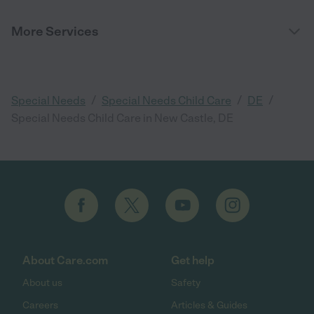
More Services
/
/
/
Special Needs
Special Needs Child Care
DE
Special Needs Child Care in New Castle, DE
About Care.com
Get help
About us
Safety
Careers
Articles & Guides